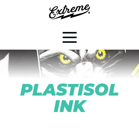
PLASTISOL
INK