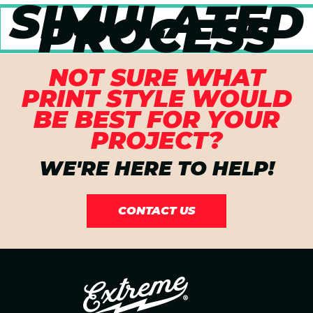
SIMULATED
PROCESS
NOT SURE WHAT
PRINT STYLE WOULD
BE BEST FOR YOUR
PROJECT?
WE'RE HERE TO HELP!
CONTACT US