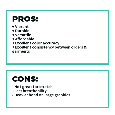
PROS:
+ Vibrant
+ Durable
+ Versatile
+ Affordable
+ Excellent color accuracy
+ Excellent consistency between orders &
garments
CONS:
- Not great for stretch
- Less breathability
- Heavier hand on large graphics