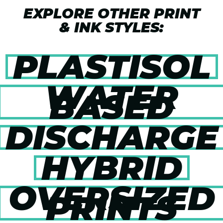
EXPLORE OTHER PRINT
& INK STYLES:
PLASTISOL
WATER
BASED
DISCHARGE
HYBRID
OVERSIZED
PRINTS