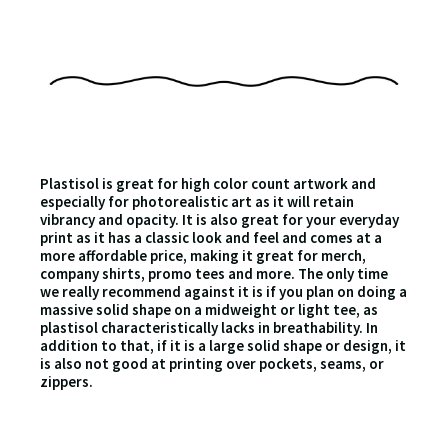
Plastisol is great for high color count artwork and
especially for photorealistic art as it will retain
vibrancy and opacity. It is also great for your everyday
print as it has a classic look and feel and comes at a
more affordable price, making it great for merch,
company shirts, promo tees and more. The only time
we really recommend against it is if you plan on doing a
massive solid shape on a midweight or light tee, as
plastisol characteristically lacks in breathability. In
addition to that, if it is a large solid shape or design, it
is also not good at printing over pockets, seams, or
zippers.