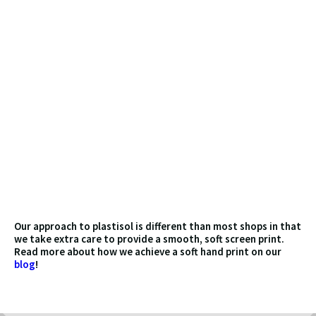
WHAT IS PLASTISOL
SCREEN PRINTING?
Plastisol ink is one of the most commonly used
inks in the US for screen printing on fabrics. It is
made up of a suspension of PVC particles in a
liquid plasticizer. When the ink is heated, the
plasticizer evaporates, and the PVC particles
fuse together, forming a solid and durable film
on the surface of the fabric. Plastisol ink is
known for its excellent opacity and ability to
produce bright, vivid colors on both light and
dark colored fabrics. It is also resistant to
fading, cracking, and peeling, making it a popular
choice for custom printed clothing and other
textile items.
Our approach to plastisol is different than most shops in that
we take extra care to provide a smooth, soft screen print.
Read more about how we achieve a soft hand print on our
blog
!