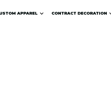
USTOM APPAREL
CONTRACT DECORATION