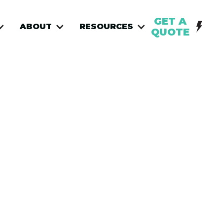
GET A
ABOUT
RESOURCES
QUOTE