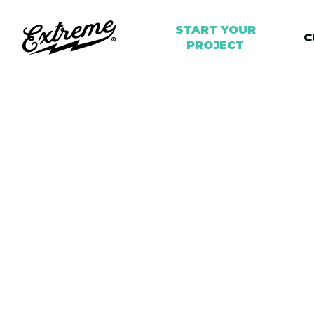
START YOUR
C
PROJECT