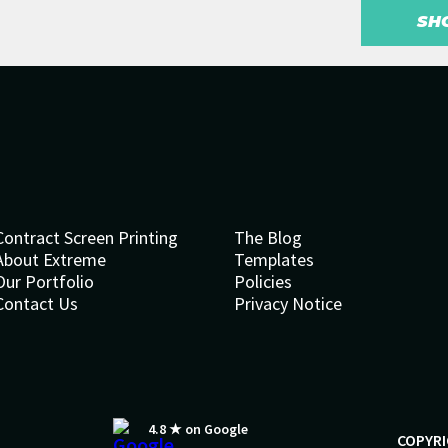
SH
Contract Screen Printing
The Blog
About Extreme
Templates
Our Portfolio
Policies
Contact Us
Privacy Notice
4.8 ★ on Google
COPYRI