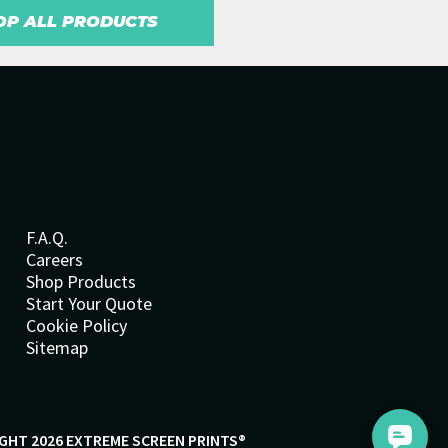
OP ALL PRODUCTS
F.A.Q.
Careers
Shop Products
Start Your Quote
Cookie Policy
Sitemap
GHT 2026 EXTREME SCREEN PRINTS®