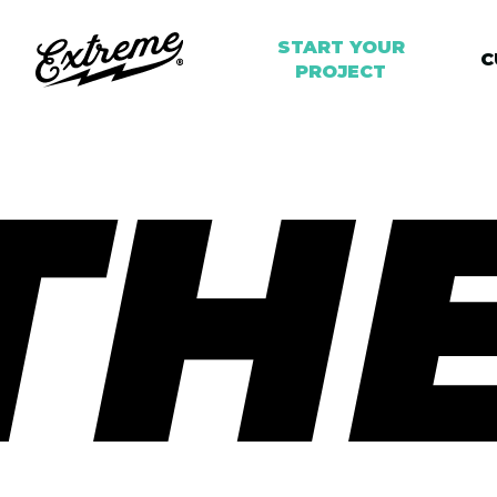
START YOUR
C
PROJECT
TH