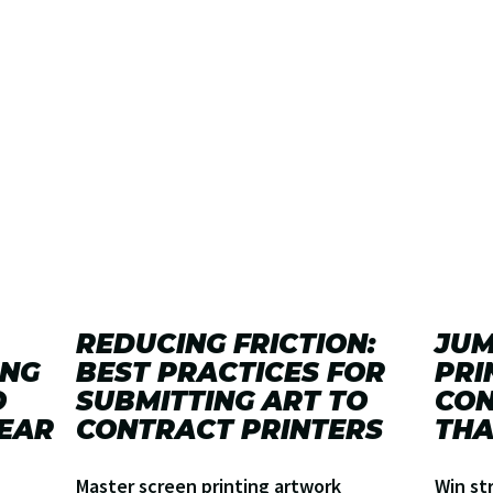
REDUCING FRICTION:
JUM
ING
BEST PRACTICES FOR
PRI
O
SUBMITTING ART TO
CON
EAR
CONTRACT PRINTERS
THA
Master screen printing artwork
Win st