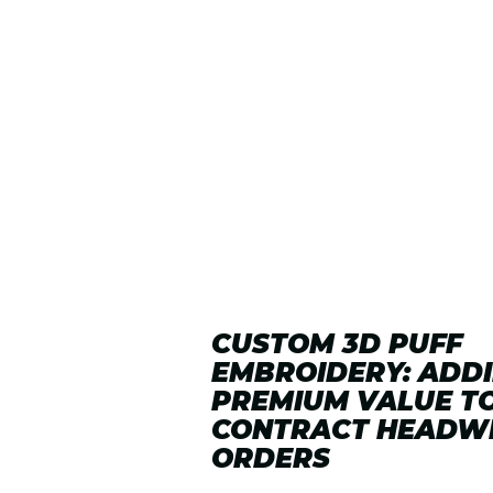
CUSTOM 3D PUFF
EMBROIDERY: ADD
PREMIUM VALUE T
CONTRACT HEADW
ORDERS