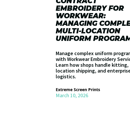
CONTRACT
EMBROIDERY FOR
WORKWEAR:
MANAGING COMPL
MULTI-LOCATION
UNIFORM PROGRA
Manage complex uniform progra
with Workwear Embroidery Servi
Learn how shops handle kitting, 
location shipping, and enterpris
logistics.
Extreme Screen Prints
March 10, 2026