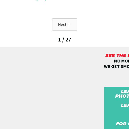
Next
1 / 27
SEE THE
NO MOR
WE GET SM
LE
PHOT
LE
FOR 