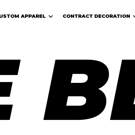
USTOM APPAREL
CONTRACT DECORATION
E B