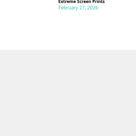
Extreme Screen Prints
February 27, 2026