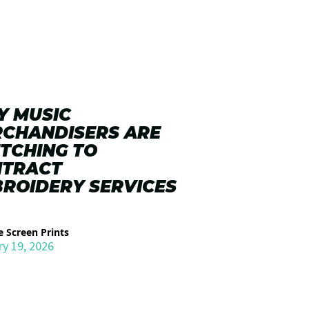
 MUSIC
CHANDISERS ARE
TCHING TO
NTRACT
ROIDERY SERVICES
 Screen Prints
ry 19, 2026