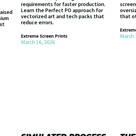
requirements for faster production.
screen
Learn the Perfect PO approach for
oversi
raised
vectorized art and tech packs that
that o
mium
reduce errors.
st
Extreme
March 
Extreme Screen Prints
March 16, 2026