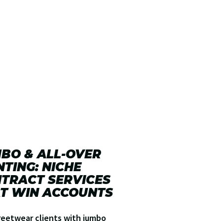
BO & ALL-OVER
NTING: NICHE
TRACT SERVICES
T WIN ACCOUNTS
reetwear clients with jumbo