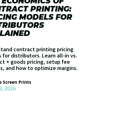
 ECONOMICS OF
TRACT PRINTING:
CING MODELS FOR
TRIBUTORS
LAINED
tand contract printing pricing
for distributors. Learn all-in vs.
ct + goods pricing, setup fee
s, and how to optimize margins.
 Screen Prints
2, 2026