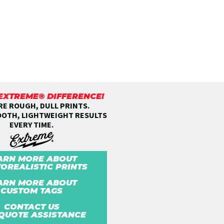
 EXTREME® DIFFERENCE!
E ROUGH, DULL PRINTS.
OOTH, LIGHTWEIGHT RESULTS
EVERY TIME.
ARN MORE ABOUT
OREALISTIC PRINTS
ARN MORE ABOUT
CUSTOM TAGS
CONTACT US
QUOTE ASSISTANCE