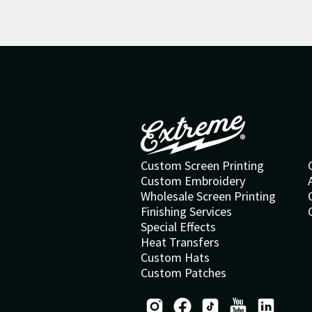
Custom Screen Printing
Custom Embroidery
Wholesale Screen Printing
Finishing Services
Special Effects
Heat Transfers
Custom Hats
Custom Patches