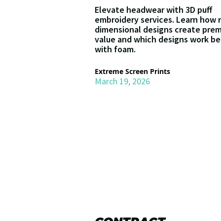
Elevate headwear with 3D puff
embroidery services. Learn how 
dimensional designs create pre
value and which designs work be
with foam.
Extreme Screen Prints
March 19, 2026