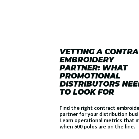
VETTING A CONTRA
EMBROIDERY
PARTNER: WHAT
PROMOTIONAL
DISTRIBUTORS NEE
TO LOOK FOR
Find the right contract embroid
partner for your distribution bus
Learn operational metrics that 
when 500 polos are on the line.