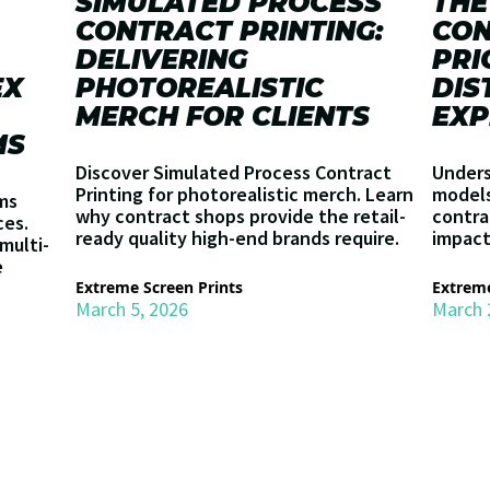
SIMULATED PROCESS
THE
CONTRACT PRINTING:
CON
DELIVERING
PRI
EX
PHOTOREALISTIC
DIS
MERCH FOR CLIENTS
EXP
MS
Discover Simulated Process Contract
Unders
Printing for photorealistic merch. Learn
models 
ms
why contract shops provide the retail-
contra
ces.
ready quality high-end brands require.
impact
multi-
e
Extreme Screen Prints
Extreme
March 5, 2026
March 