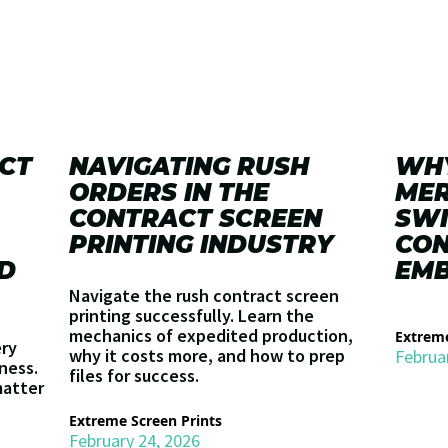
CT
NAVIGATING RUSH
WHY
ORDERS IN THE
MER
CONTRACT SCREEN
SWI
PRINTING INDUSTRY
CO
D
EMB
Navigate the rush contract screen
printing successfully. Learn the
mechanics of expedited production,
Extreme
ery
why it costs more, and how to prep
Februa
iness.
files for success.
matter
Extreme Screen Prints
February 24, 2026