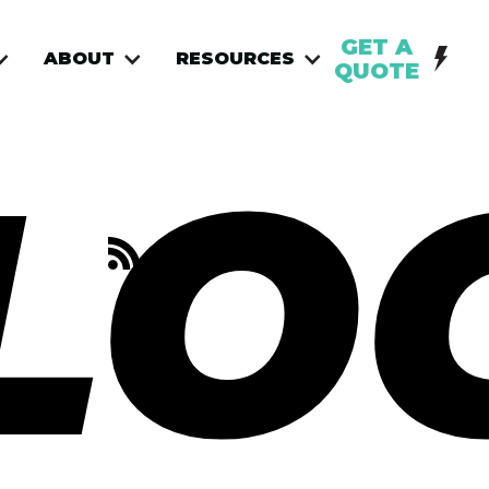
GET A
ABOUT
RESOURCES
QUOTE
LO