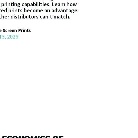
 printing capabilities. Learn how
zed prints become an advantage
ther distributors can't match.
 Screen Prints
13, 2026