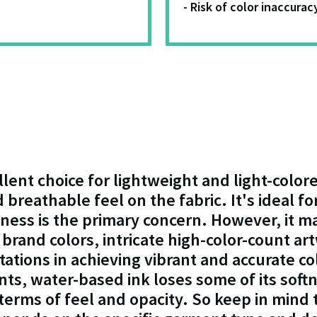
- Risk of color inaccurac
llent choice for lightweight and light-colo
nd breathable feel on the fabric. It's ideal 
tness is the primary concern. However, it m
brand colors, intricate high-color-count art
itations in achieving vibrant and accurate co
s, water-based ink loses some of its soft
terms of feel and opacity. So keep in mind t