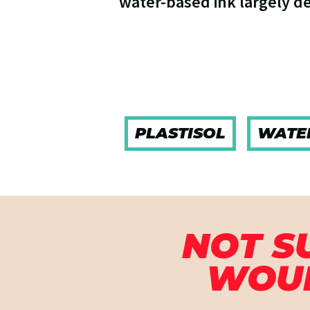
water-based ink largely d
PLASTISOL
WATE
NOT S
WOUL