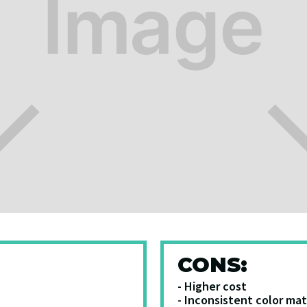
CONS:
- Higher cost
- Inconsistent color ma