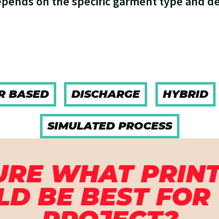
epends on the specific garment type and d
R BASED
DISCHARGE
HYBRID
SIMULATED PROCESS
URE WHAT PRINT
D BE BEST FOR