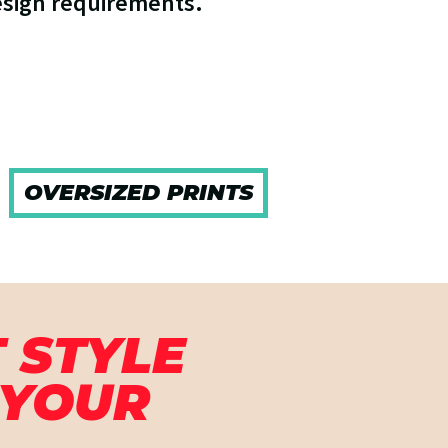
esign requirements.
OVERSIZED PRINTS
 STYLE
 YOUR