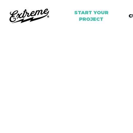
START YOUR
START YOUR
C
C
PROJECT
PROJECT