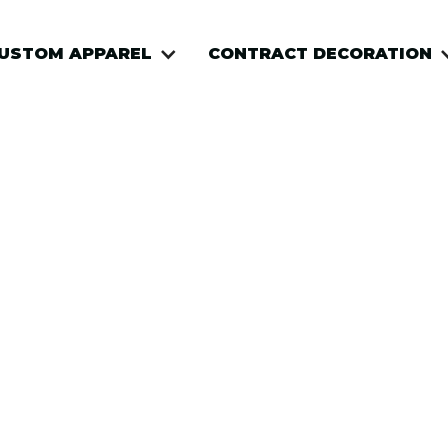
USTOM APPAREL
USTOM APPAREL
CONTRACT DECORATION
CONTRACT DECORATION