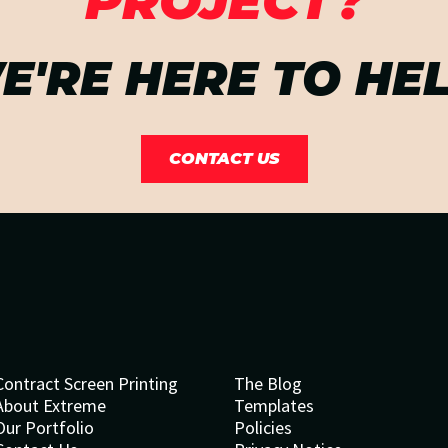
PROJECT?
E'RE HERE TO HEL
CONTACT US
Contract Screen Printing
The Blog
About Extreme
Templates
Our Portfolio
Policies