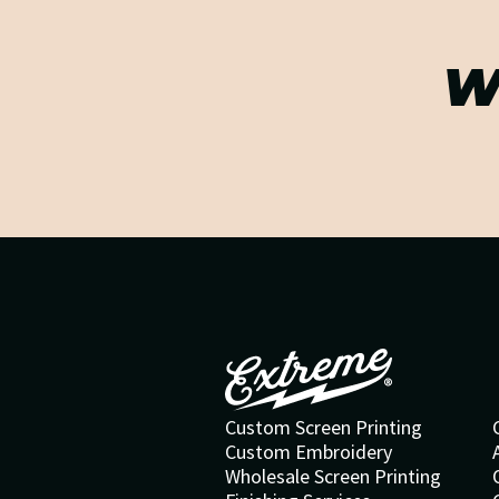
W
Custom Screen Printing
Custom Embroidery
Wholesale Screen Printing