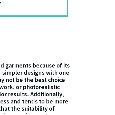
y
red garments because of its
for simpler designs with one
ay not be the best choice
work, or photorealistic
lor results. Additionally,
ness and tends to be more
hat the suitability of