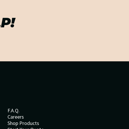
P!
F.A.Q.
Careers
Shop Products