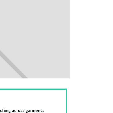
tching across garments