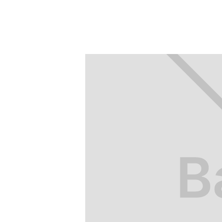
friendly” method.