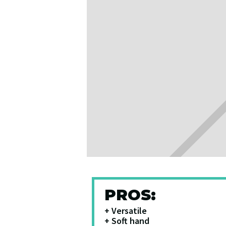
PROS:
+ Versatile
+ Soft hand