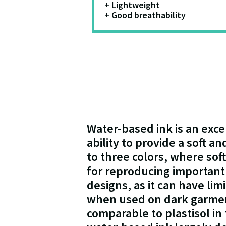
+ Lightweight
+ Good breathability
Water-based ink is an exce
ability to provide a soft a
to three colors, where sof
for reproducing important 
designs, as it can have lim
when used on dark garment
comparable to plastisol in 