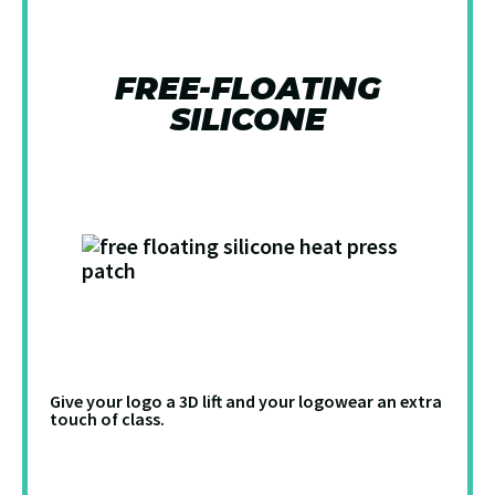
FREE-FLOATING
SILICONE
Give your logo a 3D lift and your logowear an extra
touch of class.