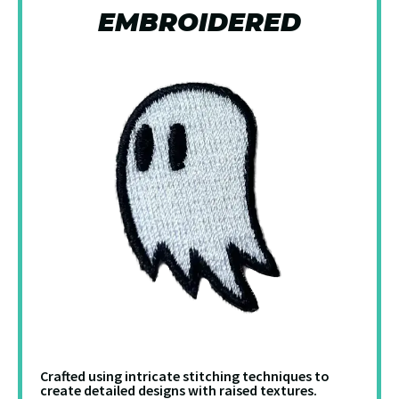
EMBROIDERED
Crafted using intricate stitching techniques to
create detailed designs with raised textures.