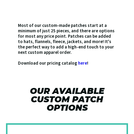
Most of our custom-made patches start at a
minimum of just 25 pieces, and there are options
for most any price point. Patches can be added
to hats, flannels, fleece, jackets, and more! It's
the perfect way to add a high-end touch to your
next custom apparel order.
Download our pricing catalog
here
!
OUR AVAILABLE
CUSTOM PATCH
OPTIONS