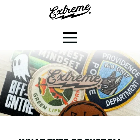
CUSTOM PATCHES