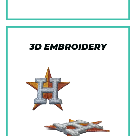
3D EMBROIDERY