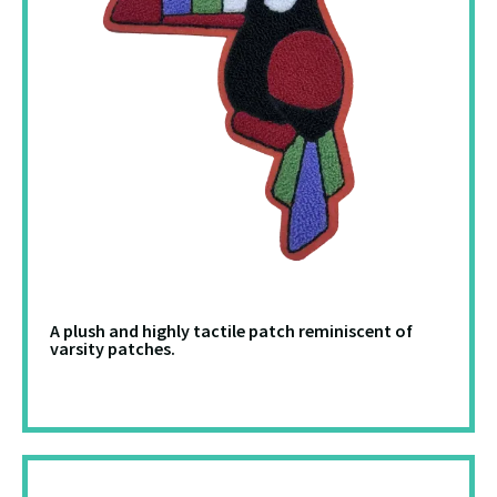
A plush and highly tactile patch reminiscent of
varsity patches.