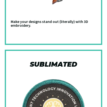
Make your designs stand out (literally) with 3D
embroidery.
SUBLIMATED