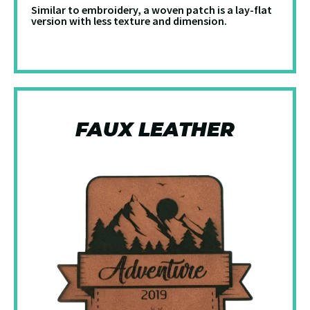
Similar to embroidery, a woven patch is a lay-flat
version with less texture and dimension.
FAUX LEATHER