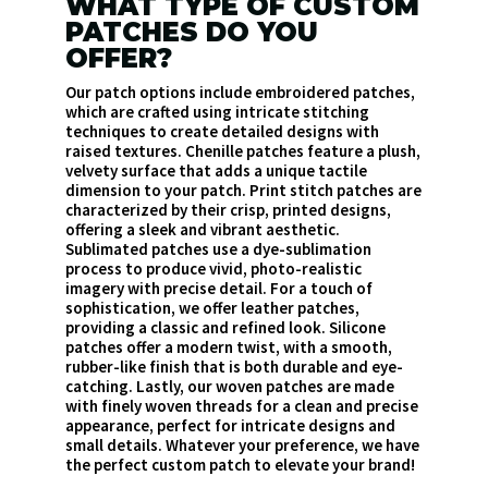
WHAT TYPE OF CUSTOM
PATCHES DO YOU
OFFER?
Our patch options include embroidered patches,
which are crafted using intricate stitching
techniques to create detailed designs with
raised textures. Chenille patches feature a plush,
velvety surface that adds a unique tactile
dimension to your patch. Print stitch patches are
characterized by their crisp, printed designs,
offering a sleek and vibrant aesthetic.
Sublimated patches use a dye-sublimation
process to produce vivid, photo-realistic
imagery with precise detail. For a touch of
sophistication, we offer leather patches,
providing a classic and refined look. Silicone
patches offer a modern twist, with a smooth,
rubber-like finish that is both durable and eye-
catching. Lastly, our woven patches are made
with finely woven threads for a clean and precise
appearance, perfect for intricate designs and
small details. Whatever your preference, we have
the perfect custom patch to elevate your brand!