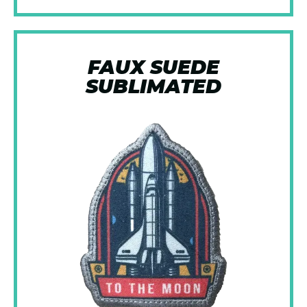
FAUX SUEDE
SUBLIMATED