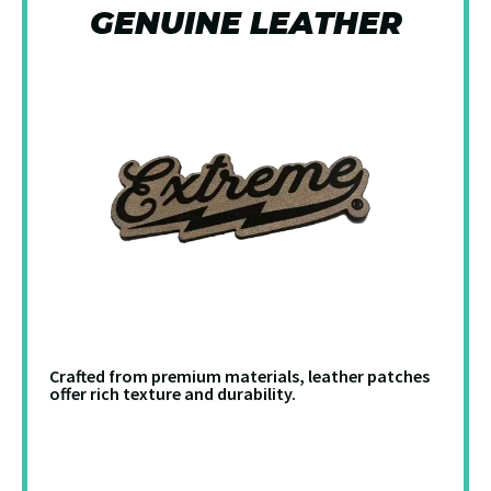
GENUINE LEATHER
Crafted from premium materials, leather patches
offer rich texture and durability.