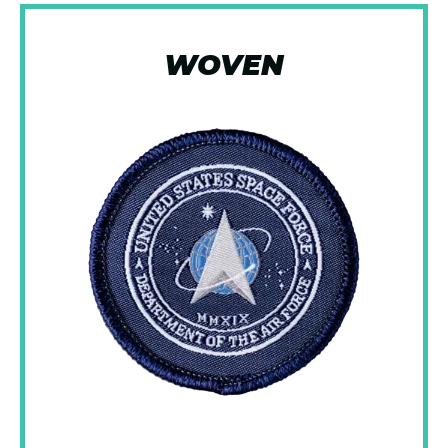
WOVEN