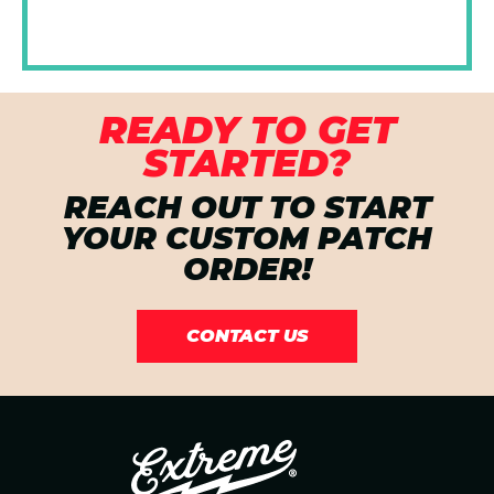
READY TO GET
STARTED?
REACH OUT TO START
YOUR CUSTOM PATCH
ORDER!
CONTACT US