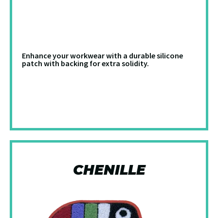
Enhance your workwear with a durable silicone
patch with backing for extra solidity.
CHENILLE