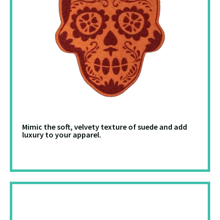
Mimic the soft, velvety texture of suede and add
luxury to your apparel.