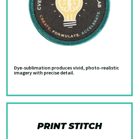
Dye-sublimation produces vivid, photo-realistic
imagery with precise detail.
PRINT STITCH