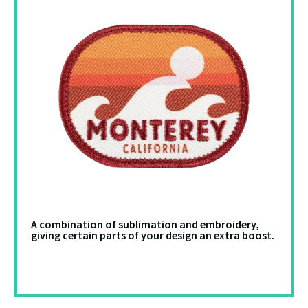
A combination of sublimation and embroidery,
giving certain parts of your design an extra boost.