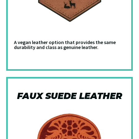
A vegan leather option that provides the same
durability and class as genuine leather.
FAUX SUEDE LEATHER