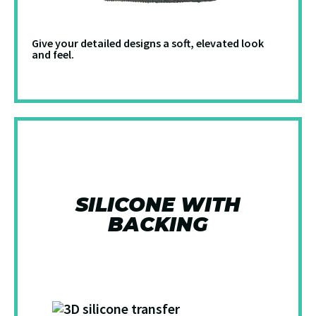
Give your detailed designs a soft, elevated look
and feel.
SILICONE WITH
BACKING