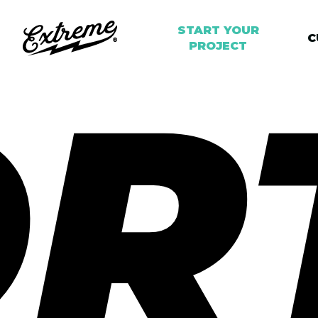
START YOUR
C
PROJECT
R