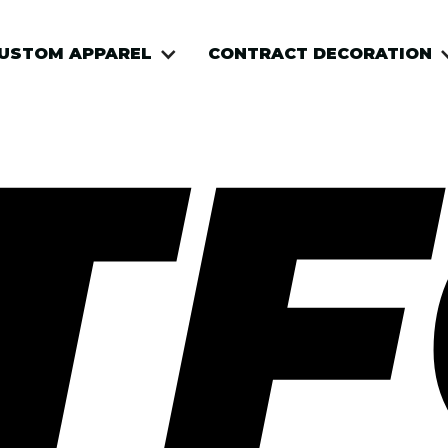
USTOM APPAREL
CONTRACT DECORATION
TF