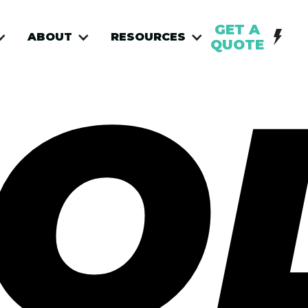
GET A
ABOUT
RESOURCES
QUOTE
O