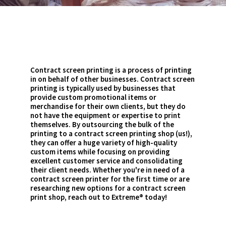
Contract screen printing is a process of printing
in on behalf of other businesses. Contract screen
printing is typically used by businesses that
provide custom promotional items or
merchandise for their own clients, but they do
not have the equipment or expertise to print
themselves. By outsourcing the bulk of the
printing to a contract screen printing shop (us!),
they can offer a huge variety of high-quality
custom items while focusing on providing
excellent customer service and consolidating
their client needs. Whether you're in need of a
contract screen printer for the first time or are
researching new options for a contract screen
print shop, reach out to Extreme® today!