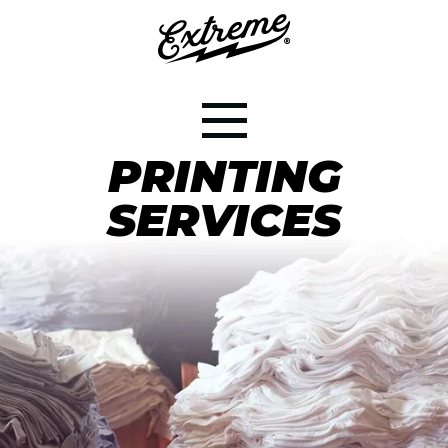
CONTRACT
PRINTING
SERVICES