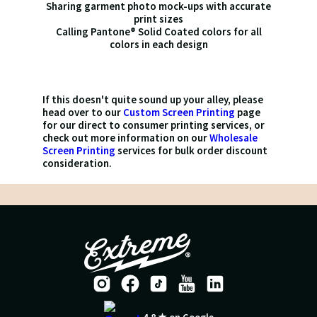
Sharing garment photo mock-ups with accurate
print sizes
Calling Pantone® Solid Coated colors for all
colors in each design
If this doesn't quite sound up your alley, please
head over to our
Custom Screen Printing
page
for our direct to consumer printing services, or
check out more information on our
Wholesale
Screen Printing
services for bulk order discount
consideration.
4.8 ★ on Google