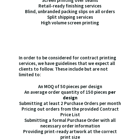
Screen printing over seams
Retail-ready finishing services
Blind, unbranded packing slips on all orders
Split shipping services
High volume screen printing
In order to be considered for contract printing
services, we have guidelines that we expect all
clients to follow. These include but are not
limited to:
An MOQ of 50 pieces per design
An average order quantity of 150 pieces
per
design
Submitting at least 2 Purchase Orders per month
Pricing out orders from the provided Contract
Price List
Submitting a formal Purchase Order with all
necessary order information
Providing print-ready artwork at the correct
print size