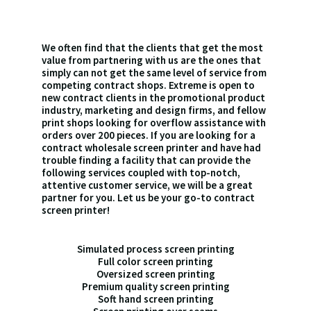
We often find that the clients that get the most
value from partnering with us are the ones that
simply can not get the same level of service from
competing contract shops. Extreme is open to
new contract clients in the promotional product
industry, marketing and design firms, and fellow
print shops looking for overflow assistance with
orders over 200 pieces. If you are looking for a
contract wholesale screen printer and have had
trouble finding a facility that can provide the
following services coupled with top-notch,
attentive customer service, we will be a great
partner for you. Let us be your go-to contract
screen printer!
Simulated process screen printing
Full color screen printing
Oversized screen printing
Premium quality screen printing
Soft hand screen printing