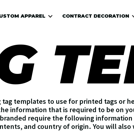
USTOM APPAREL
CONTRACT DECORATION
G T
tag templates to use for printed tags or he
the information that is required to be on you
branded require the following information 
ontents, and country of origin. You will also