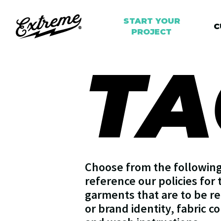
START YOUR
C
PROJECT
TA
Choose from the following 
reference our policies for 
garments that are to be re
or brand identity, fabric c