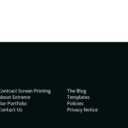
Contract Screen Printing
The Blog
About Extreme
Templates
Our Portfolio
Policies
Contact Us
Privacy Notice