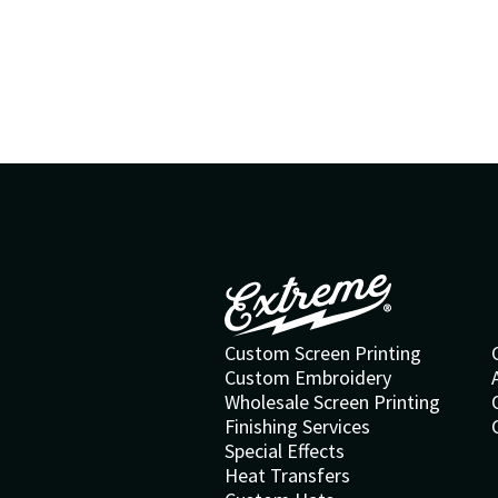
Custom Screen Printing
Custom Embroidery
Wholesale Screen Printing
Finishing Services
Special Effects
Heat Transfers