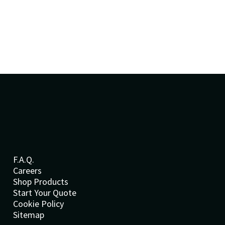
F.A.Q.
Careers
Shop Products
Start Your Quote
Cookie Policy
Sitemap