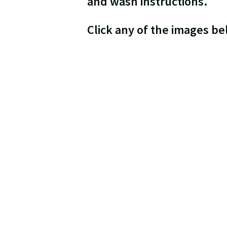
and wash instructions.
Click any of the images b