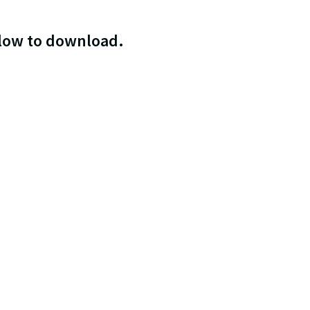
elow to download.