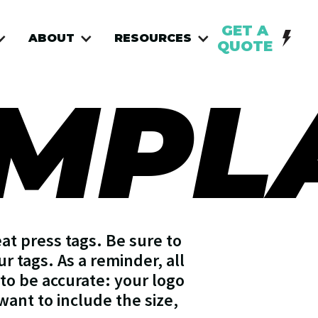
GET A
ABOUT
RESOURCES
QUOTE
EMPL
at press tags. Be sure to
r tags. As a reminder, all
to be accurate: your logo
 want to include the size,