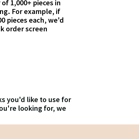
 of 1,000+ pieces in
ing. For example, if
00 pieces each, we'd
lk order screen
s you'd like to use for
ou're looking for, we