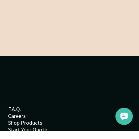
F.A.Q.
Careers
Shop Products
Start Your Quote
Cookie Policy