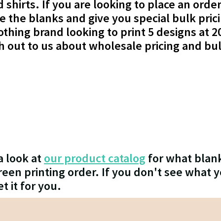
shirts. If you are looking to place an order
de the blanks and give you special bulk pric
othing brand looking to print 5 designs at 2
ch out to us about wholesale pricing and bu
a look at
our product catalog
for what blank
en printing order. If you don't see what y
et it for you.