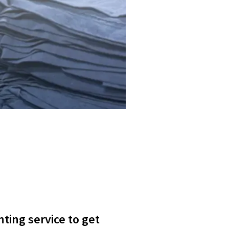
nting service to get