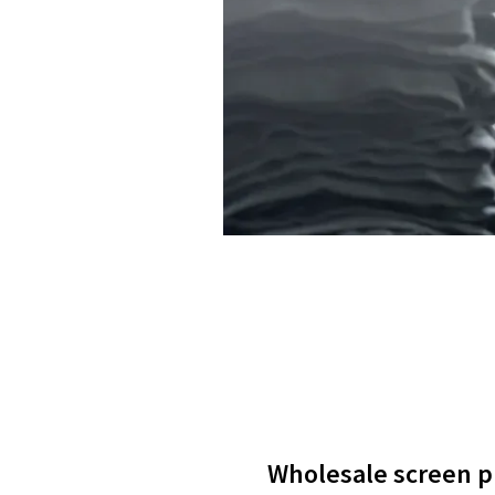
Wholesale screen pri