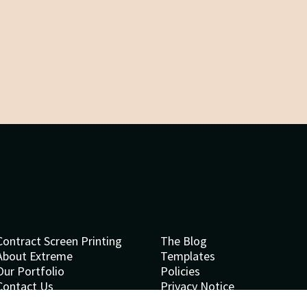
Contract Screen Printing
The Blog
About Extreme
Templates
Our Portfolio
Policies
Contact Us
Privacy Notice