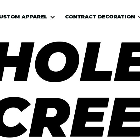
USTOM APPAREL
USTOM APPAREL
CONTRACT DECORATION
CONTRACT DECORATION
HOLE
CRE