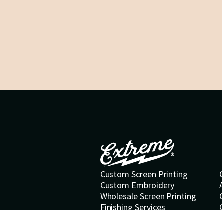
Custom Screen Printing
Custom Embroidery
Wholesale Screen Printing
Finishing Services
Special Effects