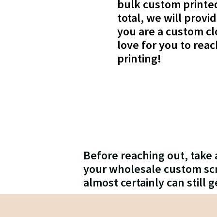
bulk custom printed 
total, we will provi
you are a custom cl
love for you to rea
printing!
Before reaching out, take 
your wholesale custom scre
almost certainly can still g