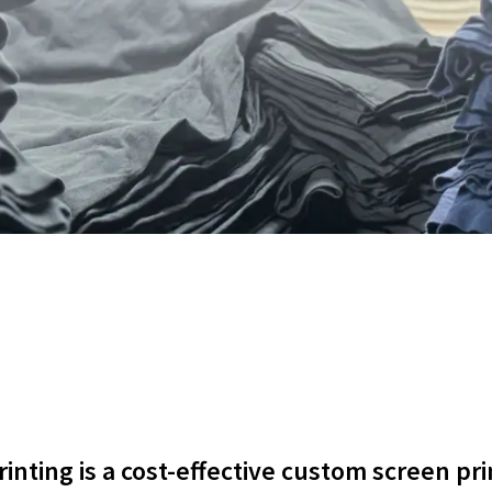
nting is a cost-effective custom screen pri