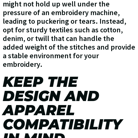
might not hold up well under the
pressure of an embroidery machine,
leading to puckering or tears. Instead,
opt for sturdy textiles such as cotton,
denim, or twill that can handle the
added weight of the stitches and provide
a stable environment for your
embroidery.
KEEP THE
DESIGN AND
APPAREL
COMPATIBILITY