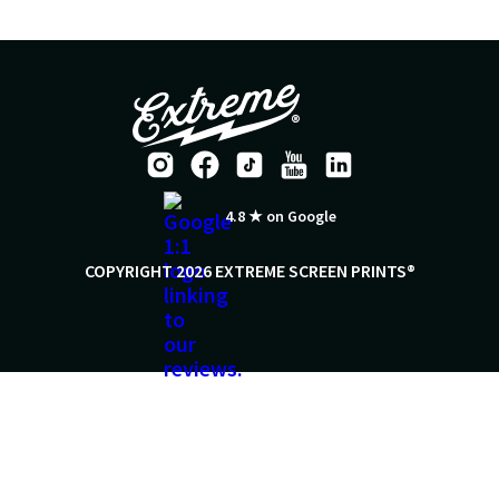
4.8 ★ on Google
COPYRIGHT 2026 EXTREME SCREEN PRINTS®