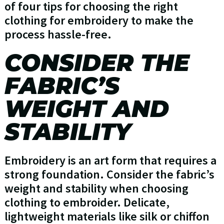
of four tips for choosing the right
clothing for embroidery to make the
process hassle-free.
CONSIDER THE
FABRIC’S
WEIGHT AND
STABILITY
Embroidery is an art form that requires a
strong foundation. Consider the fabric’s
weight and stability when choosing
clothing to embroider. Delicate,
lightweight materials like silk or chiffon