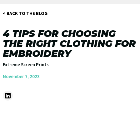
< BACK TO THE BLOG
4 TIPS FOR CHOOSING
THE RIGHT CLOTHING FOR
EMBROIDERY
Extreme Screen Prints
November 7, 2023