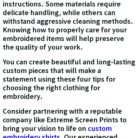
instructions. Some materials require
delicate handling, while others can
withstand aggressive cleaning methods.
Knowing how to properly care for your
embroidered items will help preserve
the quality of your work.
You can create beautiful and long-lasting
custom pieces that will make a
statement using these four tips for
choosing the right clothing for
embroidery.
Consider partnering with a reputable
company like Extreme Screen Prints to
bring your vision to life on
custom
embroidery shirts
. Our experienced