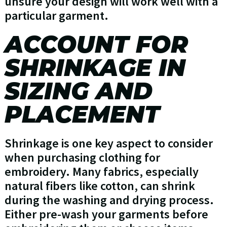
unsure your design will work well with a
particular garment.
ACCOUNT FOR
SHRINKAGE IN
SIZING AND
PLACEMENT
Shrinkage is one key aspect to consider
when purchasing clothing for
embroidery. Many fabrics, especially
natural fibers like cotton, can shrink
during the washing and drying process.
Either pre-wash your garments before