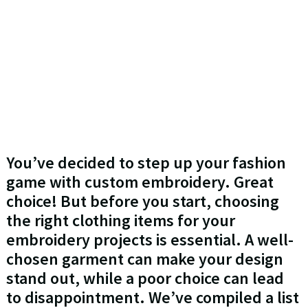
You’ve decided to step up your fashion
game with custom embroidery. Great
choice! But before you start, choosing
the right clothing items for your
embroidery projects is essential. A well-
chosen garment can make your design
stand out, while a poor choice can lead
to disappointment. We’ve compiled a list