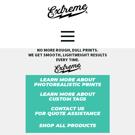
SEE THE EXTREME® DIFFERENCE!
NO MORE ROUGH, DULL PRINTS.
WE GET SMOOTH, LIGHTWEIGHT RESULTS
EVERY TIME.
LEARN MORE ABOUT
PHOTOREALISTIC PRINTS
LEARN MORE ABOUT
CUSTOM TAGS
CONTACT US
FOR QUOTE ASSISTANCE
SHOP ALL PRODUCTS