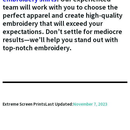
team will work with you to choose the
perfect apparel and create high-quality
embroidery that will exceed your
expectations. Don’t settle for mediocre
results—we’ll help you stand out with
top-notch embroidery.
Extreme Screen Prints
Last Updated:
November 7, 2023