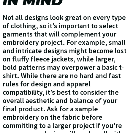
IN MIND
Not all designs look great on every type
of clothing, so it’s important to select
garments that will complement your
embroidery project. For example, small
and intricate designs might become lost
on fluffy fleece jackets, while larger,
bold patterns may overpower a basic t-
shirt. While there are no hard and fast
rules for design and apparel
compatibility, it’s best to consider the
overall aesthetic and balance of your
final product. Ask for a sample
embroidery on the fabric before
committing to a larger project if you’re