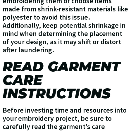
embroidering them or choose items
made from shrink-resistant materials like
polyester to avoid this issue.
Additionally, keep potential shrinkage in
mind when determining the placement
of your design, as it may shift or distort
after laundering.
READ GARMENT
CARE
INSTRUCTIONS
Before investing time and resources into
your embroidery project, be sure to
carefully read the garment’s care