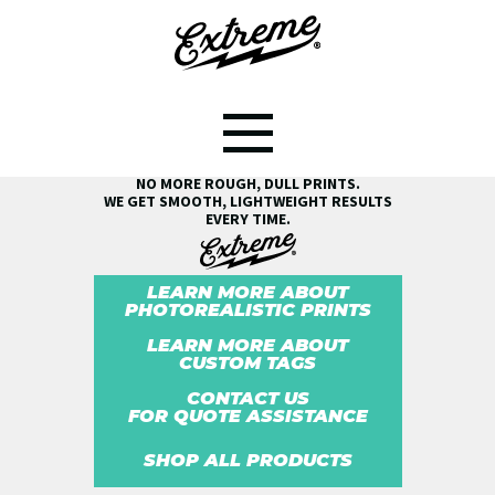
SEE THE EXTREME® DIFFERENCE!
NO MORE ROUGH, DULL PRINTS.
WE GET SMOOTH, LIGHTWEIGHT RESULTS
EVERY TIME.
LEARN MORE ABOUT
PHOTOREALISTIC PRINTS
LEARN MORE ABOUT
CUSTOM TAGS
CONTACT US
FOR QUOTE ASSISTANCE
SHOP ALL PRODUCTS