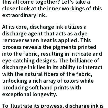
this all come together? Let's take a
closer look at the inner workings of this
extraordinary ink.
At its core, discharge ink utilizes a
discharge agent that acts as a dye
remover when heat is applied. This
process reveals the pigments printed
into the fabric, resulting in intricate and
eye-catching designs. The brilliance of
discharge ink lies in its ability to interact
with the natural fibers of the fabric,
unlocking a rich array of colors while
producing soft hand prints with
exceptional longevity.
To illustrate its prowess, discharge ink is