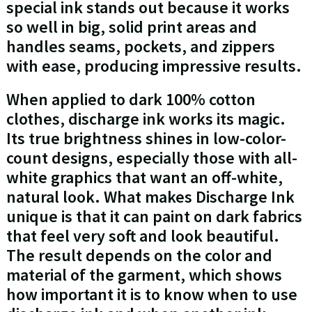
special ink stands out because it works
so well in big, solid print areas and
handles seams, pockets, and zippers
with ease, producing impressive results.
When applied to dark 100% cotton
clothes, discharge ink works its magic.
Its true brightness shines in low-color-
count designs, especially those with all-
white graphics that want an off-white,
natural look. What makes Discharge Ink
unique is that it can paint on dark fabrics
that feel very soft and look beautiful.
The result depends on the color and
material of the garment, which shows
how important it is to know when to use