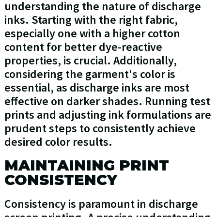
understanding the nature of discharge
inks. Starting with the right fabric,
especially one with a higher cotton
content for better dye-reactive
properties, is crucial. Additionally,
considering the garment's color is
essential, as discharge inks are most
effective on darker shades. Running test
prints and adjusting ink formulations are
prudent steps to consistently achieve
desired color results.
MAINTAINING PRINT
CONSISTENCY
Consistency is paramount in discharge