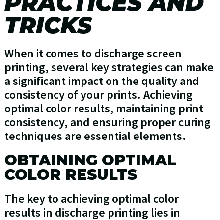
PRACTICES AND
TRICKS
When it comes to discharge screen
printing, several key strategies can make
a significant impact on the quality and
consistency of your prints. Achieving
optimal color results, maintaining print
consistency, and ensuring proper curing
techniques are essential elements.
OBTAINING OPTIMAL
COLOR RESULTS
The key to achieving optimal color
results in discharge printing lies in