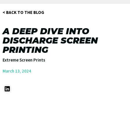
< BACK TO THE BLOG
A DEEP DIVE INTO
DISCHARGE SCREEN
PRINTING
Extreme Screen Prints
March 13, 2024