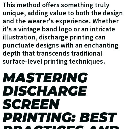
This method offers something truly
unique, adding value to both the design
and the wearer's experience. Whether
it's a vintage band logo or an intricate
illustration, discharge printing can
punctuate designs with an enchanting
depth that transcends traditional
surface-level printing techniques.
MASTERING
DISCHARGE
SCREEN
PRINTING: BEST