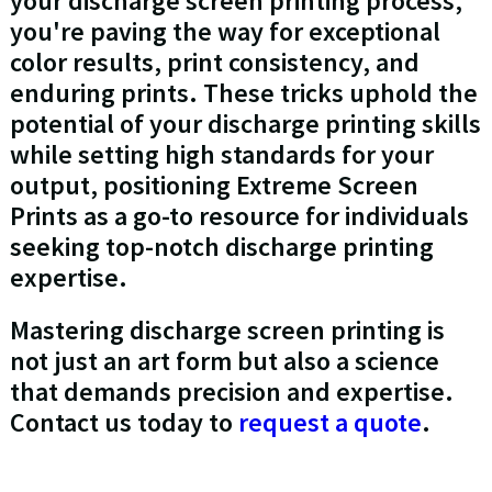
your discharge screen printing process,
you're paving the way for exceptional
color results, print consistency, and
enduring prints. These tricks uphold the
potential of your discharge printing skills
while setting high standards for your
output, positioning Extreme Screen
Prints as a go-to resource for individuals
seeking top-notch discharge printing
expertise.
Mastering discharge screen printing is
not just an art form but also a science
that demands precision and expertise.
Contact us today to
request a quote
.