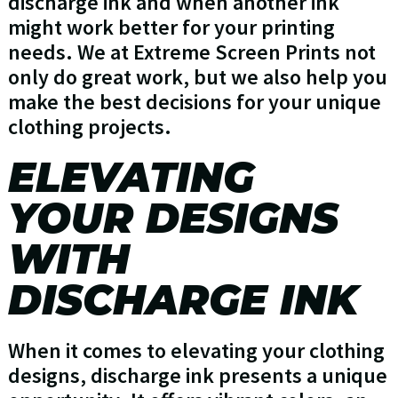
discharge ink and when another ink
might work better for your printing
needs. We at Extreme Screen Prints not
only do great work, but we also help you
make the best decisions for your unique
clothing projects.
ELEVATING
YOUR DESIGNS
WITH
DISCHARGE INK
When it comes to elevating your clothing
designs, discharge ink presents a unique