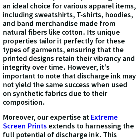
an ideal choice for various apparel items,
including sweatshirts, T-shirts, hoodies,
and band merchandise made from
natural fibers like cotton. Its unique
properties tailor it perfectly for these
types of garments, ensuring that the
printed designs retain their vibrancy and
integrity over time. However, it's
important to note that discharge ink may
not yield the same success when used
on synthetic fabrics due to their
composition.
Moreover, our expertise at
Extreme
Screen Prints
extends to harnessing the
full potential of discharge ink. This