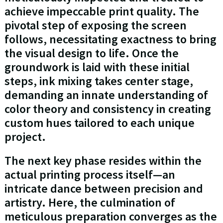
achieve impeccable print quality. The
pivotal step of exposing the screen
follows, necessitating exactness to bring
the visual design to life. Once the
groundwork is laid with these initial
steps, ink mixing takes center stage,
demanding an innate understanding of
color theory and consistency in creating
custom hues tailored to each unique
project.
The next key phase resides within the
actual printing process itself—an
intricate dance between precision and
artistry. Here, the culmination of
meticulous preparation converges as the