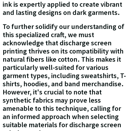
ink is expertly applied to create vibrant
and lasting designs on dark garments.
To further solidify our understanding of
this specialized craft, we must
acknowledge that discharge screen
printing thrives on its compatibility with
natural fibers like cotton. This makes it
particularly well-suited for various
garment types, including sweatshirts, T-
shirts, hoodies, and band merchandise.
However, it's crucial to note that
synthetic fabrics may prove less
amenable to this technique, calling for
an informed approach when selecting
suitable materials for discharge screen