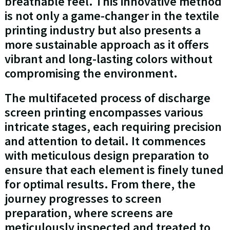
breathable feel. This innovative method
is not only a game-changer in the textile
printing industry but also presents a
more sustainable approach as it offers
vibrant and long-lasting colors without
compromising the environment.
The multifaceted process of discharge
screen printing encompasses various
intricate stages, each requiring precision
and attention to detail. It commences
with meticulous design preparation to
ensure that each element is finely tuned
for optimal results. From there, the
journey progresses to screen
preparation, where screens are
meticulously inspected and treated to