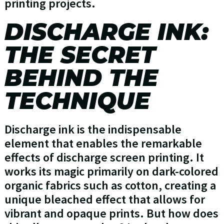
printing projects.
DISCHARGE INK:
THE SECRET
BEHIND THE
TECHNIQUE
Discharge ink is the indispensable
element that enables the remarkable
effects of discharge screen printing. It
works its magic primarily on dark-colored
organic fabrics such as cotton, creating a
unique bleached effect that allows for
vibrant and opaque prints. But how does