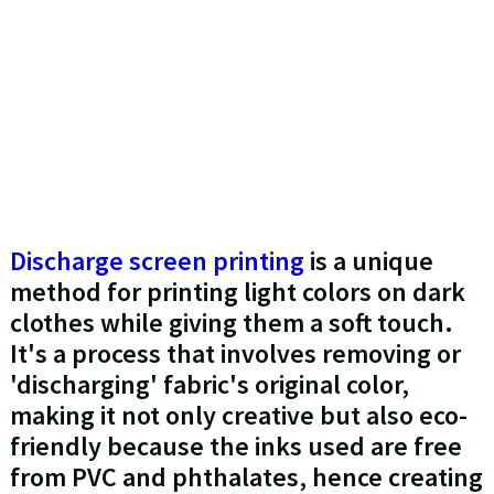
Discharge screen printing
is a unique
method for printing light colors on dark
clothes while giving them a soft touch.
It's a process that involves removing or
'discharging' fabric's original color,
making it not only creative but also eco-
friendly because the inks used are free
from PVC and phthalates, hence creating