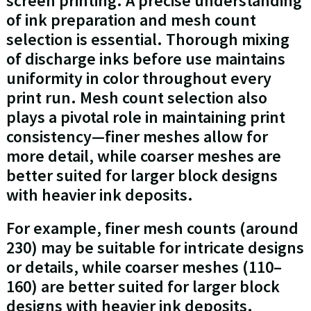
screen printing. A precise understanding
of ink preparation and mesh count
selection is essential. Thorough mixing
of discharge inks before use maintains
uniformity in color throughout every
print run. Mesh count selection also
plays a pivotal role in maintaining print
consistency—finer meshes allow for
more detail, while coarser meshes are
better suited for larger block designs
with heavier ink deposits.
For example, finer mesh counts (around
230) may be suitable for intricate designs
or details, while coarser meshes (110–
160) are better suited for larger block
designs with heavier ink deposits.