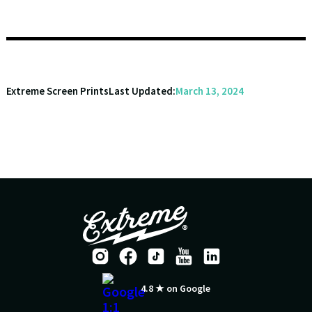
Extreme Screen Prints
Last Updated:
March 13, 2024
4.8 ★ on Google