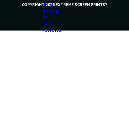
COPYRIGHT 2026 EXTREME SCREEN PRINTS®