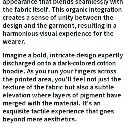
appearance that blends seamlessly with
the fabric itself. This organic integration
creates a sense of unity between the
design and the garment, resulting in a
harmonious visual experience for the
wearer.
Imagine a bold, intricate design expertly
discharged onto a dark-colored cotton
hoodie. As you run your fingers across
the printed area, you'll feel not just the
texture of the fabric but also a subtle
elevation where layers of pigment have
merged with the material. It's an
exquisite tactile experience that goes
beyond mere aesthetics.