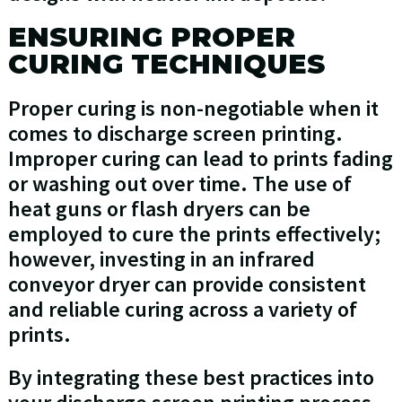
ENSURING PROPER
CURING TECHNIQUES
Proper curing is non-negotiable when it
comes to discharge screen printing.
Improper curing can lead to prints fading
or washing out over time. The use of
heat guns or flash dryers can be
employed to cure the prints effectively;
however, investing in an infrared
conveyor dryer can provide consistent
and reliable curing across a variety of
prints.
By integrating these best practices into