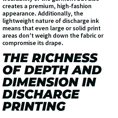
creates a premium, high-fashion
appearance. Additionally, the
lightweight nature of discharge ink
means that even large or solid print
areas don't weigh down the fabric or
compromise its drape.
THE RICHNESS
OF DEPTH AND
DIMENSION IN
DISCHARGE
PRINTING