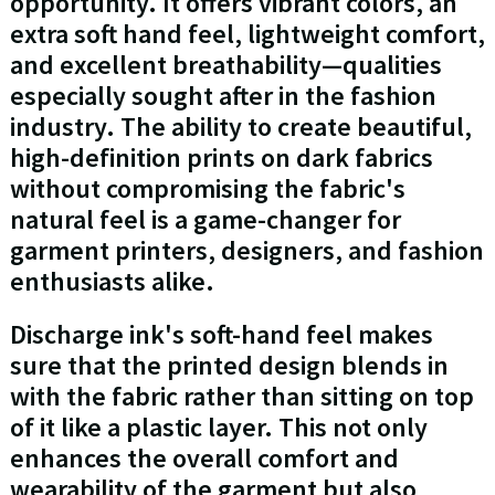
opportunity. It offers vibrant colors, an
extra soft hand feel, lightweight comfort,
and excellent breathability—qualities
especially sought after in the fashion
industry. The ability to create beautiful,
high-definition prints on dark fabrics
without compromising the fabric's
natural feel is a game-changer for
garment printers, designers, and fashion
enthusiasts alike.
Discharge ink's soft-hand feel makes
sure that the printed design blends in
with the fabric rather than sitting on top
of it like a plastic layer. This not only
enhances the overall comfort and
wearability of the garment but also