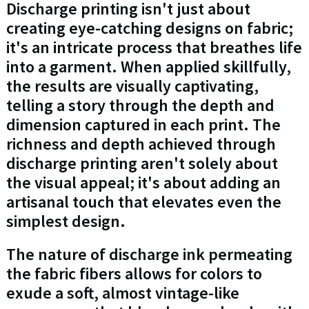
Discharge printing isn't just about
creating eye-catching designs on fabric;
it's an intricate process that breathes life
into a garment. When applied skillfully,
the results are visually captivating,
telling a story through the depth and
dimension captured in each print. The
richness and depth achieved through
discharge printing aren't solely about
the visual appeal; it's about adding an
artisanal touch that elevates even the
simplest design.
The nature of discharge ink permeating
the fabric fibers allows for colors to
exude a soft, almost vintage-like