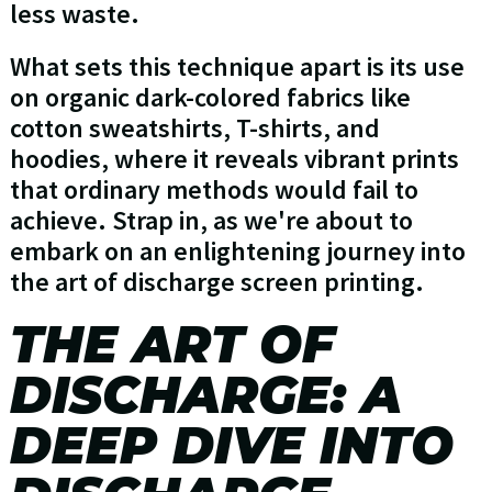
less waste.
What sets this technique apart is its use
on organic dark-colored fabrics like
cotton sweatshirts, T-shirts, and
hoodies, where it reveals vibrant prints
that ordinary methods would fail to
achieve. Strap in, as we're about to
embark on an enlightening journey into
the art of discharge screen printing.
THE ART OF
DISCHARGE: A
DEEP DIVE INTO