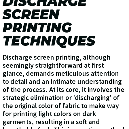
DISCHARGE
SCREEN
PRINTING
TECHNIQUES
Discharge screen printing, although
seemingly straightforward at first
glance, demands meticulous attention
to detail and an intimate understanding
of the process. At its core, it involves the
strategic elimination or 'discharging' of
the original color of fabric to make way
for printing light colors on dark
garments, resulting in a soft and