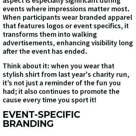
aspect is especially significant during
events where impressions matter most.
When participants wear branded apparel
that features logos or event specifics, it
transforms them into walking
advertisements, enhancing visibility long
after the event has ended.
Think about it: when you wear that
stylish shirt from last year's charity run,
it’s not just a reminder of the fun you
had; it also continues to promote the
cause every time you sport it!
EVENT-SPECIFIC
BRANDING