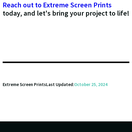
Reach out to Extreme Screen Prints
today, and let's bring your project to life!
Extreme Screen Prints
Last Updated:
October 25, 2024