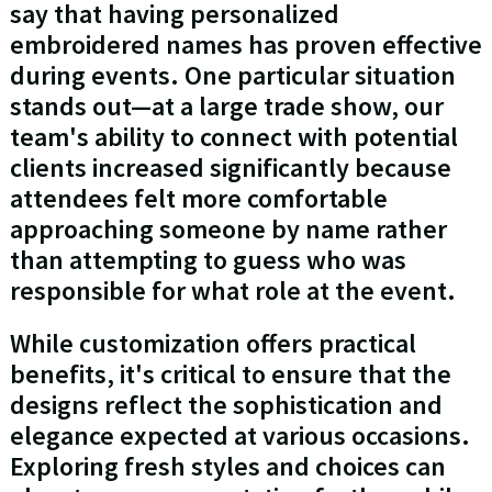
say that having personalized
embroidered names has proven effective
during events. One particular situation
stands out—at a large trade show, our
team's ability to connect with potential
clients increased significantly because
attendees felt more comfortable
approaching someone by name rather
than attempting to guess who was
responsible for what role at the event.
While customization offers practical
benefits, it's critical to ensure that the
designs reflect the sophistication and
elegance expected at various occasions.
Exploring fresh styles and choices can