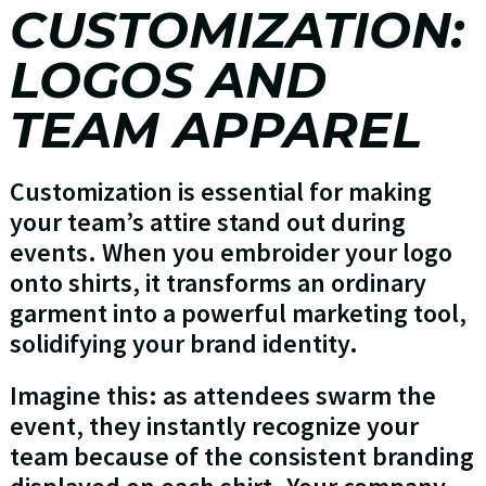
CUSTOMIZATION:
LOGOS AND
TEAM APPAREL
Customization is essential for making
your team’s attire stand out during
events. When you embroider your logo
onto shirts, it transforms an ordinary
garment into a powerful marketing tool,
solidifying your brand identity.
Imagine this: as attendees swarm the
event, they instantly recognize your
team because of the consistent branding