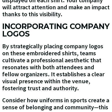
displayed on each shirt. Your company
will attract attention and make an impact
thanks to this visibility.
INCORPORATING COMPANY
LOGOS
By strategically placing company logos
on these embroidered shirts, teams
cultivate a professional aesthetic that
resonates with both attendees and
fellow organizers. It establishes a clear
visual presence within the venue,
fostering trust and authority.
Consider how uniforms in sports create a
sense of belonging and community—this