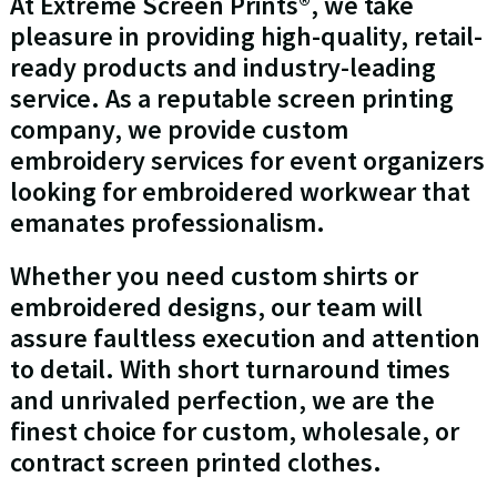
At Extreme Screen Prints®, we take
pleasure in providing high-quality, retail-
ready products and industry-leading
service. As a reputable screen printing
company, we provide custom
embroidery services for event organizers
looking for embroidered workwear that
emanates professionalism.
Whether you need custom shirts or
embroidered designs, our team will
assure faultless execution and attention
to detail. With short turnaround times
and unrivaled perfection, we are the
finest choice for custom, wholesale, or
contract screen printed clothes.