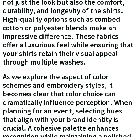
not just the look but also the comfort,
durability, and longevity of the shirts.
High-quality options such as combed
cotton or polyester blends make an
impressive difference. These fabrics
offer a luxurious feel while ensuring that
your shirts retain their visual appeal
through multiple washes.
As we explore the aspect of color
schemes and embroidery styles, it
becomes clear that color choice can
dramatically influence perception. When
planning for an event, selecting hues
that align with your brand identity is
crucial. A cohesive palette enhances
recognition while maintaining a polished