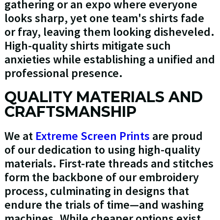
gathering or an expo where everyone
looks sharp, yet one team's shirts fade
or fray, leaving them looking disheveled.
High-quality shirts mitigate such
anxieties while establishing a unified and
professional presence.
QUALITY MATERIALS AND
CRAFTSMANSHIP
We at
Extreme Screen Prints
are proud
of our dedication to using high-quality
materials. First-rate threads and stitches
form the backbone of our embroidery
process, culminating in designs that
endure the trials of time—and washing
machines. While cheaper options exist,