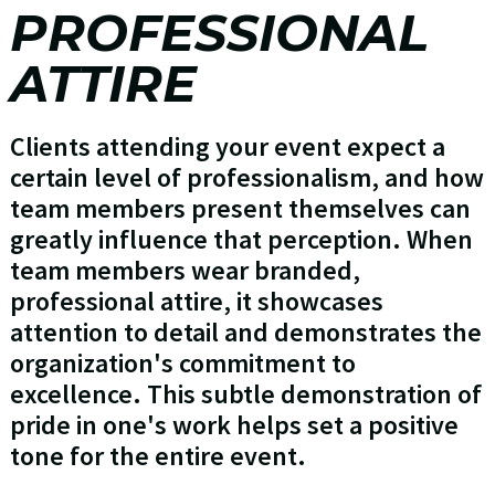
PROFESSIONAL
ATTIRE
Clients attending your event expect a
certain level of professionalism, and how
team members present themselves can
greatly influence that perception. When
team members wear branded,
professional attire, it showcases
attention to detail and demonstrates the
organization's commitment to
excellence. This subtle demonstration of
pride in one's work helps set a positive
tone for the entire event.