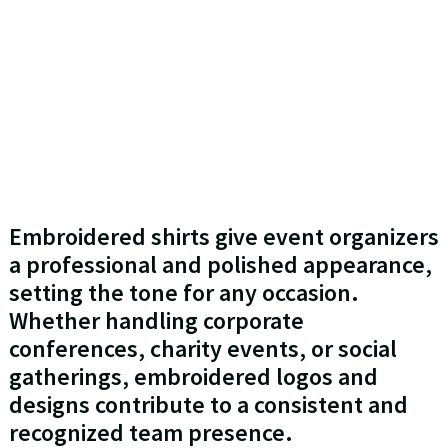
Embroidered shirts give event organizers
a professional and polished appearance,
setting the tone for any occasion.
Whether handling corporate
conferences, charity events, or social
gatherings, embroidered logos and
designs contribute to a consistent and
recognized team presence.