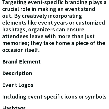
Targeting event-specific branding plays a
crucial role in making an event stand
out. By creatively incorporating
elements like event years or customized
hashtags, organizers can ensure
attendees leave with more than just
memories; they take home a piece of the
occasion itself.
Brand Element
Description
Event Logos
Including event-specific icons or symbols
Hashtags