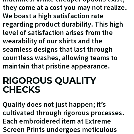
they come at a cost you may not realize.
We boast a high satisfaction rate
regarding product durability. This high
level of satisfaction arises from the
wearability of our shirts and the
seamless designs that last through
countless washes, allowing teams to
maintain that pristine appearance.
RIGOROUS QUALITY
CHECKS
Quality does not just happen; it’s
cultivated through rigorous processes.
Each embroidered item at Extreme
Screen Prints undergoes meticulous