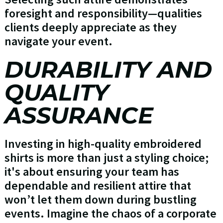
foresight and responsibility—qualities
clients deeply appreciate as they
navigate your event.
DURABILITY AND
QUALITY
ASSURANCE
Investing in high-quality embroidered
shirts is more than just a styling choice;
it's about ensuring your team has
dependable and resilient attire that
won’t let them down during bustling
events. Imagine the chaos of a corporate