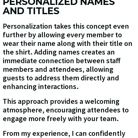
PERSONALIZED NAMES
AND TITLES
Personalization takes this concept even
further by allowing every member to
wear their name along with their title on
the shirt. Adding names creates an
immediate connection between staff
members and attendees, allowing
guests to address them directly and
enhancing interactions.
This approach provides a welcoming
atmosphere, encouraging attendees to
engage more freely with your team.
From my experience, I can confidently