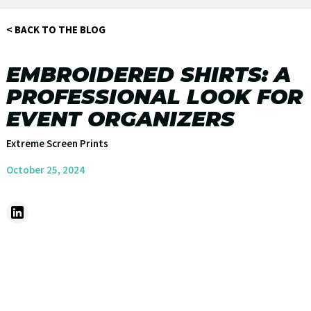
< BACK TO THE BLOG
EMBROIDERED SHIRTS: A
PROFESSIONAL LOOK FOR
EVENT ORGANIZERS
Extreme Screen Prints
October 25, 2024