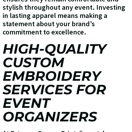
stylish throughout any event. Investing
in lasting apparel means making a
statement about your brand’s
commitment to excellence.
HIGH-QUALITY
CUSTOM
EMBROIDERY
SERVICES FOR
EVENT
ORGANIZERS