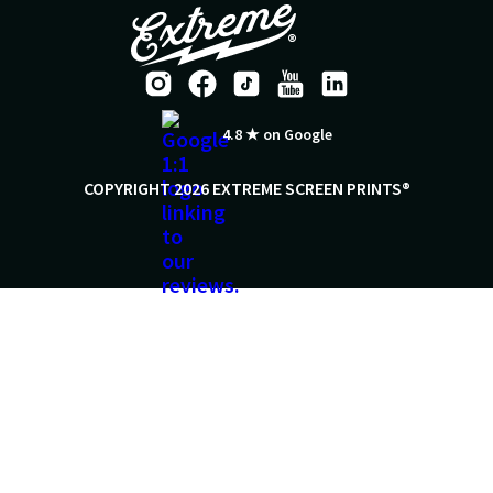
4.8 ★ on Google
COPYRIGHT 2026 EXTREME SCREEN PRINTS®