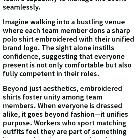
seamlessly.
Imagine walking into a bustling venue
where each team member dons a sharp
polo shirt embroidered with their unified
brand logo. The sight alone instills
confidence, suggesting that everyone
present is not only comfortable but also
fully competent in their roles.
Beyond just aesthetics, embroidered
shirts foster unity among team
members. When everyone is dressed
alike, it goes beyond fashion—it unifies
purpose. Workers who sport matching
outfits feel they are part of something