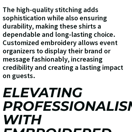
The high-quality stitching adds
sophistication while also ensuring
durability, making these shirts a
dependable and long-lasting choice.
Customized embroidery allows event
organizers to display their brand or
message fashionably, increasing
credibility and creating a lasting impact
on guests.
ELEVATING
PROFESSIONALIS
WITH