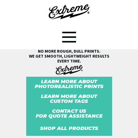
SEE THE EXTREME® DIFFERENCE!
NO MORE ROUGH, DULL PRINTS.
WE GET SMOOTH, LIGHTWEIGHT RESULTS
EVERY TIME.
LEARN MORE ABOUT
PHOTOREALISTIC PRINTS
LEARN MORE ABOUT
CUSTOM TAGS
CONTACT US
FOR QUOTE ASSISTANCE
SHOP ALL PRODUCTS