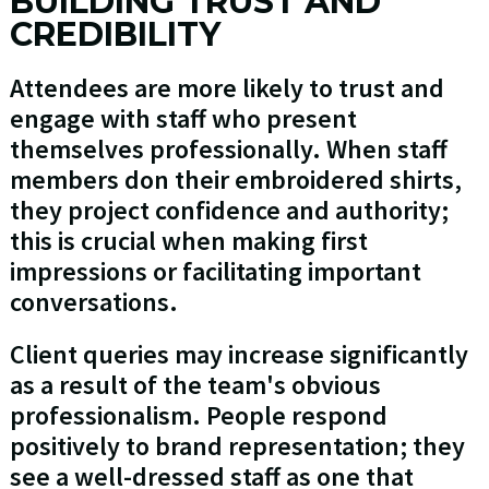
BUILDING TRUST AND
CREDIBILITY
Attendees are more likely to trust and
engage with staff who present
themselves professionally. When staff
members don their embroidered shirts,
they project confidence and authority;
this is crucial when making first
impressions or facilitating important
conversations.
Client queries may increase significantly
as a result of the team's obvious
professionalism. People respond
positively to brand representation; they
see a well-dressed staff as one that