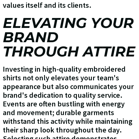
values itself and its clients.
ELEVATING YOUR
BRAND
THROUGH ATTIRE
Investing in high-quality embroidered
shirts not only elevates your team's
appearance but also communicates your
brand's dedication to quality service.
Events are often bustling with energy
and movement; durable garments
withstand this activity while maintaining
their sharp look throughout the day.
Selecting such attire demonstrates