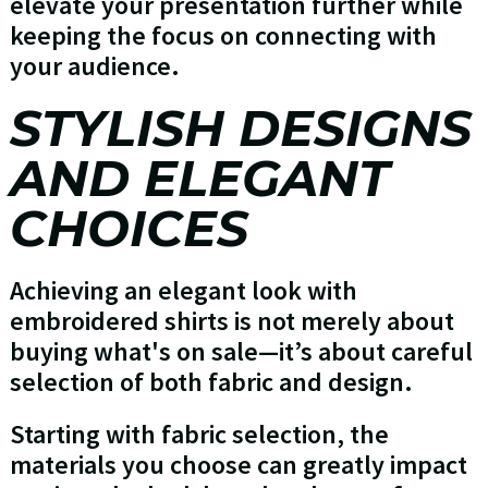
elevate your presentation further while
keeping the focus on connecting with
your audience.
STYLISH DESIGNS
AND ELEGANT
CHOICES
Achieving an elegant look with
embroidered shirts is not merely about
buying what's on sale—it’s about careful
selection of both fabric and design.
Starting with fabric selection, the
materials you choose can greatly impact