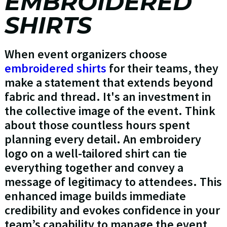
EMBROIDERED
SHIRTS
When event organizers choose
embroidered shirts
for their teams, they
make a statement that extends beyond
fabric and thread. It's an investment in
the collective image of the event. Think
about those countless hours spent
planning every detail. An embroidery
logo on a well-tailored shirt can tie
everything together and convey a
message of legitimacy to attendees. This
enhanced image builds immediate
credibility and evokes confidence in your
team’s capability to manage the event