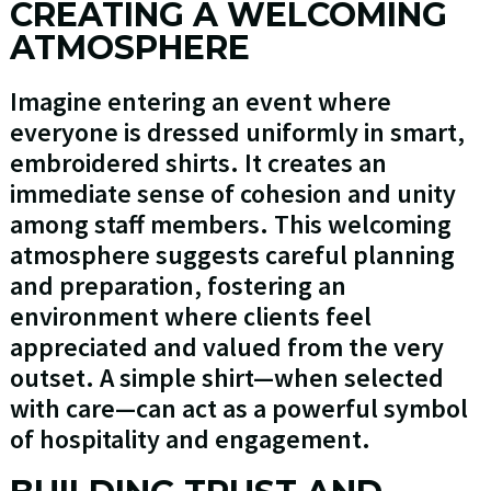
CREATING A WELCOMING
ATMOSPHERE
Imagine entering an event where
everyone is dressed uniformly in smart,
embroidered shirts. It creates an
immediate sense of cohesion and unity
among staff members. This welcoming
atmosphere suggests careful planning
and preparation, fostering an
environment where clients feel
appreciated and valued from the very
outset. A simple shirt—when selected
with care—can act as a powerful symbol
of hospitality and engagement.