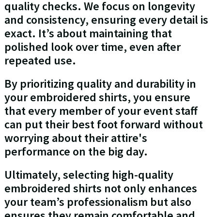
quality checks. We focus on longevity
and consistency, ensuring every detail is
exact. It’s about maintaining that
polished look over time, even after
repeated use.
By prioritizing quality and durability in
your embroidered shirts, you ensure
that every member of your event staff
can put their best foot forward without
worrying about their attire's
performance on the big day.
Ultimately, selecting high-quality
embroidered shirts not only enhances
your team’s professionalism but also
ensures they remain comfortable and