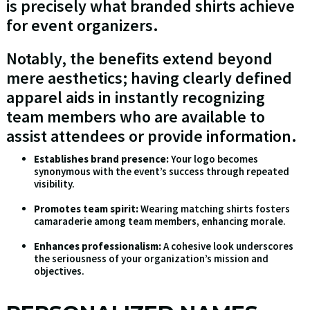
is precisely what branded shirts achieve
for event organizers.
Notably, the benefits extend beyond
mere aesthetics; having clearly defined
apparel aids in instantly recognizing
team members who are available to
assist attendees or provide information.
Establishes brand presence:
Your logo becomes
synonymous with the event’s success through repeated
visibility.
Promotes team spirit:
Wearing matching shirts fosters
camaraderie among team members, enhancing morale.
Enhances professionalism:
A cohesive look underscores
the seriousness of your organization’s mission and
objectives.