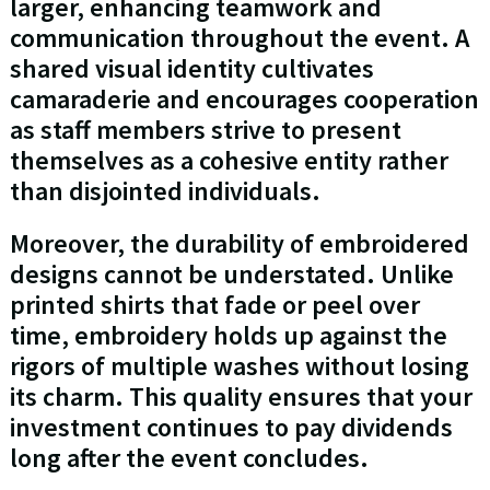
larger, enhancing teamwork and
communication throughout the event. A
shared visual identity cultivates
camaraderie and encourages cooperation
as staff members strive to present
themselves as a cohesive entity rather
than disjointed individuals.
Moreover, the durability of embroidered
designs cannot be understated. Unlike
printed shirts that fade or peel over
time, embroidery holds up against the
rigors of multiple washes without losing
its charm. This quality ensures that your
investment continues to pay dividends
long after the event concludes.