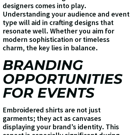
designers comes into play.
Understanding your audience and event
type will aid in crafting designs that
resonate well. Whether you aim for
modern sophistication or timeless
charm, the key lies in balance.
BRANDING
OPPORTUNITIES
FOR EVENTS
Embroidered shirts are not just
garments; they act as canvases
displaying your brand’s identity. This