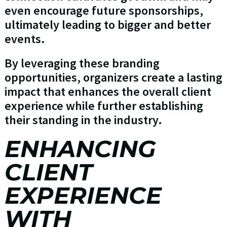
even encourage future sponsorships,
ultimately leading to bigger and better
events.
By leveraging these branding
opportunities, organizers create a lasting
impact that enhances the overall client
experience while further establishing
their standing in the industry.
ENHANCING
CLIENT
EXPERIENCE
WITH