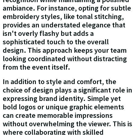
ambiance. For instance, opting for subtle
embroidery styles, like tonal stitching,
provides an understated elegance that
isn't overly flashy but adds a
sophisticated touch to the overall
design. This approach keeps your team
looking coordinated without distracting
from the event itself.
In addition to style and comfort, the
choice of design plays a significant role in
expressing brand identity. Simple yet
bold logos or unique graphic elements
can create memorable impressions
without overwhelming the viewer. This is
where collaborating with skilled