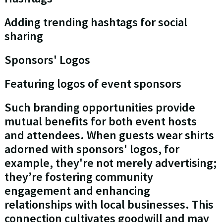
Adding trending hashtags for social
sharing
Sponsors' Logos
Featuring logos of event sponsors
Such branding opportunities provide
mutual benefits for both event hosts
and attendees. When guests wear shirts
adorned with sponsors' logos, for
example, they're not merely advertising;
they’re fostering community
engagement and enhancing
relationships with local businesses. This
connection cultivates goodwill and may