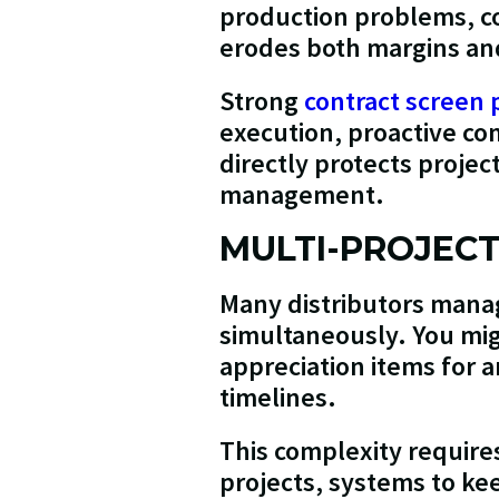
production problems, co
erodes both margins and 
Strong
contract screen 
execution, proactive com
directly protects proje
management.
MULTI-PROJEC
Many distributors manag
simultaneously. You mig
appreciation items for a
timelines.
This complexity require
projects, systems to ke