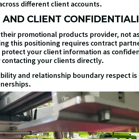
cross different client accounts.
G AND CLIENT CONFIDENTIAL
 their promotional products provider, not as
ing this positioning requires contract part
rotect your client information as confide
contacting your clients directly.
ability and relationship boundary respect i
tnerships.