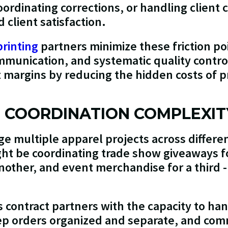
ordinating corrections, or handling client 
client satisfaction.
printing
partners minimize these friction po
munication, and systematic quality control
ct margins by reducing the hidden costs of 
T COORDINATION COMPLEXIT
e multiple apparel projects across differen
ht be coordinating trade show giveaways f
nother, and event merchandise for a third -
s contract partners with the capacity to ha
ep orders organized and separate, and com