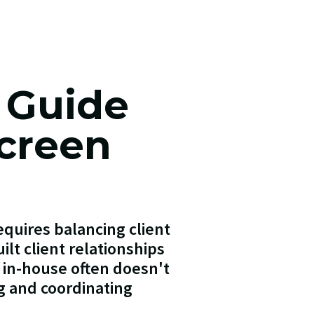
 Guide
Screen
quires balancing client
ilt client relationships
s in-house often doesn't
g and coordinating