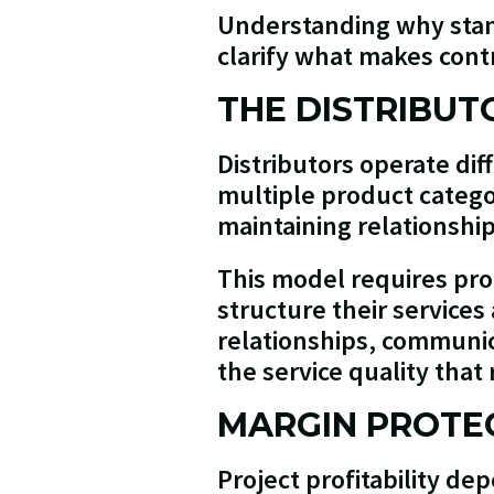
Understanding why stan
clarify what makes cont
THE DISTRIBUT
Distributors operate dif
multiple product catego
maintaining relationship
This model requires pro
structure their services
relationships, communic
the service quality that
MARGIN PROTEC
Project profitability d