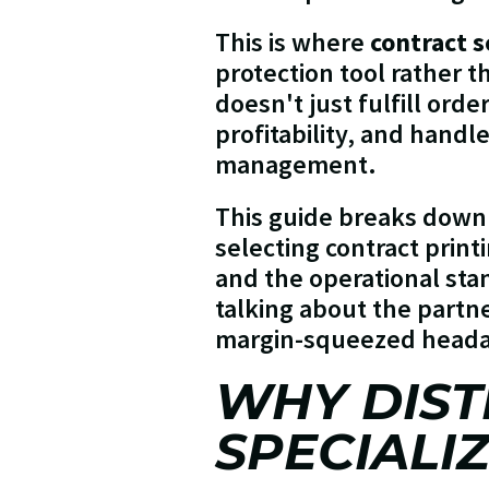
This is where
contract s
protection tool rather t
doesn't just fulfill orde
profitability, and handl
management.
This guide breaks down
selecting contract print
and the operational sta
talking about the partn
margin-squeezed head
WHY DIST
SPECIALI