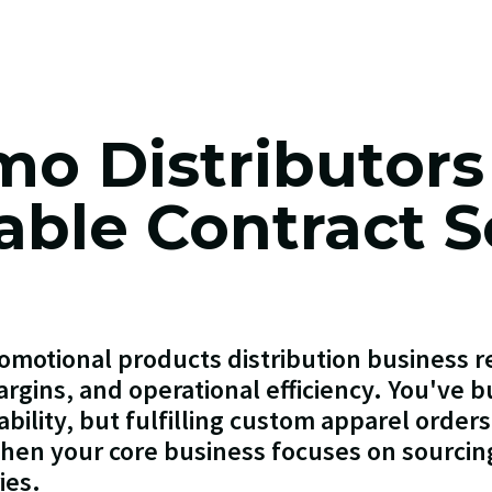
mo Distributors
table Contract 
omotional products distribution business re
rgins, and operational efficiency. You've bu
ability, but fulfilling custom apparel order
en your core business focuses on sourcin
ies.