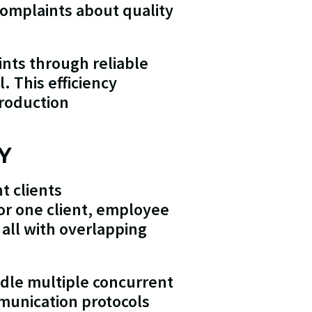
complaints about quality
ints through reliable
. This efficiency
production
Y
t clients
or one client, employee
 all with overlapping
ndle multiple concurrent
munication protocols