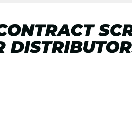
 CONTRACT SC
R DISTRIBUTOR