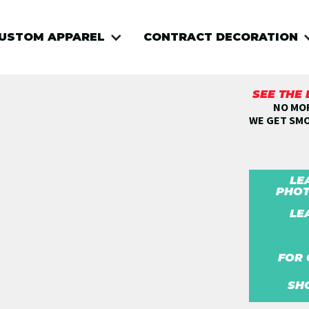
USTOM APPAREL
CONTRACT DECORATION
SEE THE
NO MOR
WE GET SM
LE
PHOT
LE
FOR 
SH