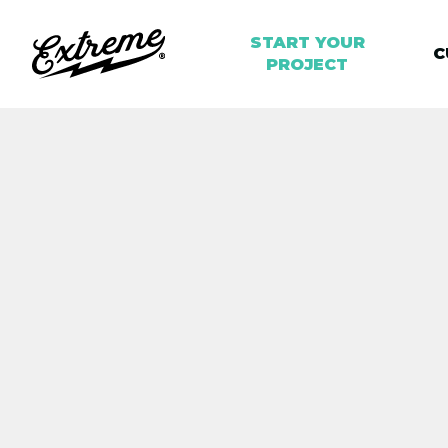
START YOUR
C
PROJECT