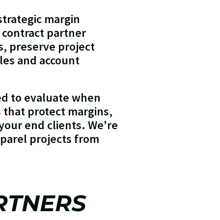
trategic margin
t contract partner
ts, preserve project
ales and account
ed to evaluate when
s that protect margins,
your end clients. We're
pparel projects from
RTNERS