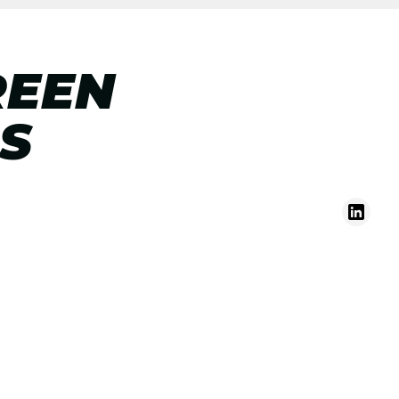
REEN
S