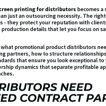
creen printing for distributors
becomes a s
han just an outsourcing necessity. The righ
rs - they protect your reputation with clien
e production details that let you focus on s
 what promotional product distributors ne
ing partners, how to structure relationship
ndards that ensure you look exceptional to 
ership dynamics that separate profitable a
aches.
RIBUTORS NEED
ZED CONTRACT PA