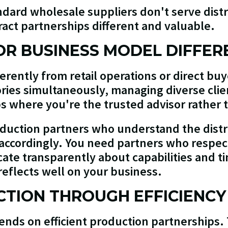
dard wholesale suppliers don't serve dist
ract partnerships different and valuable.
OR BUSINESS MODEL DIFFER
ferently from retail operations or direct bu
ries simultaneously, managing diverse clie
s where you're the trusted advisor rather 
duction partners who understand the distr
 accordingly. You need partners who respect
ate transparently about capabilities and t
 reflects well on your business.
TION THROUGH EFFICIENCY
epends on efficient production partnership