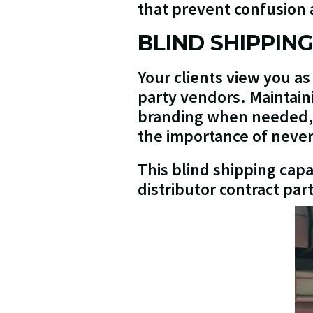
that prevent confusion a
BLIND SHIPPIN
Your clients view you as
party vendors. Maintain
branding when needed, p
the importance of never 
This blind shipping cap
distributor contract par