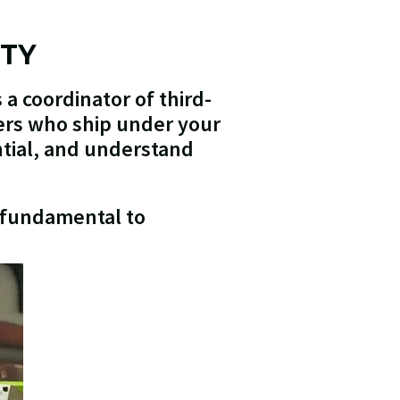
ITY
 a coordinator of third-
ners who ship under your
ntial, and understand
s fundamental to