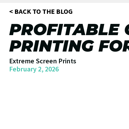
< BACK TO THE BLOG
PROFITABLE
PRINTING FO
Extreme Screen Prints
February 2, 2026