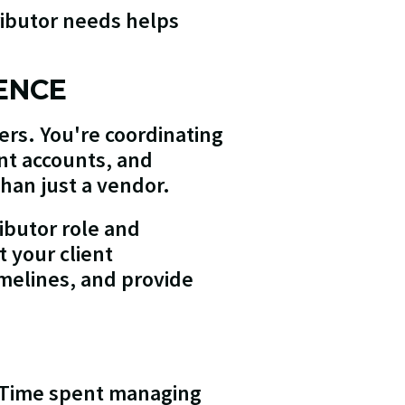
ributor needs helps
ENCE
yers. You're coordinating
nt accounts, and
than just a vendor.
ibutor role and
 your client
imelines, and provide
s. Time spent managing