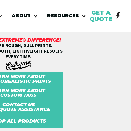
GET A
ABOUT
RESOURCES
QUOTE
 EXTREME® DIFFERENCE!
E ROUGH, DULL PRINTS.
OOTH, LIGHTWEIGHT RESULTS
EVERY TIME.
ARN MORE ABOUT
OREALISTIC PRINTS
ARN MORE ABOUT
CUSTOM TAGS
CONTACT US
QUOTE ASSISTANCE
OP ALL PRODUCTS