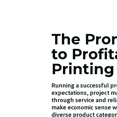
The Pro
to Profi
Printing
Running a successful pr
expectations, project ma
through service and reli
make economic sense wh
diverse product categor