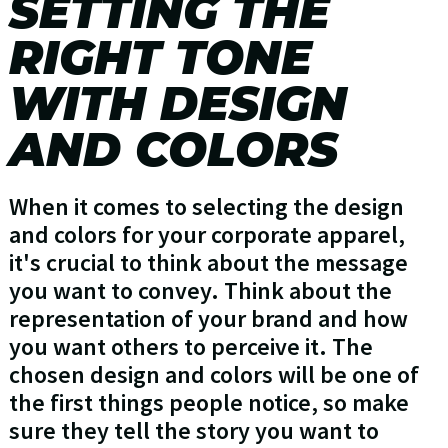
SETTING THE
RIGHT TONE
WITH DESIGN
AND COLORS
When it comes to selecting the design
and colors for your corporate apparel,
it's crucial to think about the message
you want to convey. Think about the
representation of your brand and how
you want others to perceive it. The
chosen design and colors will be one of
the first things people notice, so make
sure they tell the story you want to