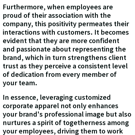
Furthermore, when employees are
proud of their association with the
company, this positivity permeates their
interactions with customers. It becomes
evident that they are more confident
and passionate about representing the
brand, which in turn strengthens client
trust as they perceive a consistent level
of dedication from every member of
your team.
In essence, leveraging customized
corporate apparel not only enhances
your brand's professional image but also
nurtures a spirit of togetherness among
your employees, driving them to work