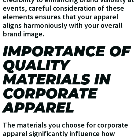
events, careful consideration of these
elements ensures that your apparel
aligns harmoniously with your overall
brand image.
IMPORTANCE OF
QUALITY
MATERIALS IN
CORPORATE
APPAREL
The materials you choose for corporate
apparel significantly influence how