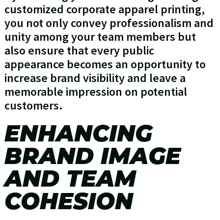
customized corporate apparel printing,
you not only convey professionalism and
unity among your team members but
also ensure that every public
appearance becomes an opportunity to
increase brand visibility and leave a
memorable impression on potential
customers.
ENHANCING
BRAND IMAGE
AND TEAM
COHESION