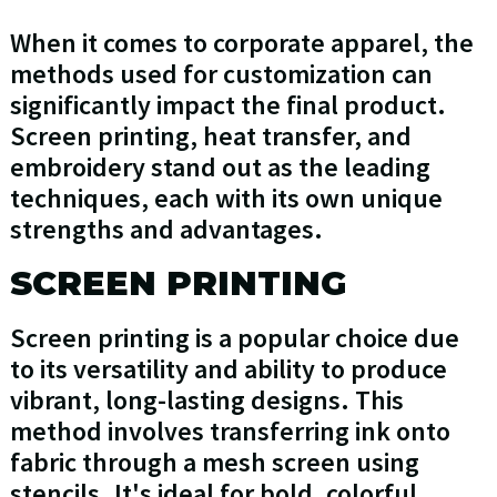
When it comes to corporate apparel, the
methods used for customization can
significantly impact the final product.
Screen printing, heat transfer, and
embroidery stand out as the leading
techniques, each with its own unique
strengths and advantages.
SCREEN PRINTING
Screen printing is a popular choice due
to its versatility and ability to produce
vibrant, long-lasting designs. This
method involves transferring ink onto
fabric through a mesh screen using
stencils. It's ideal for bold, colorful