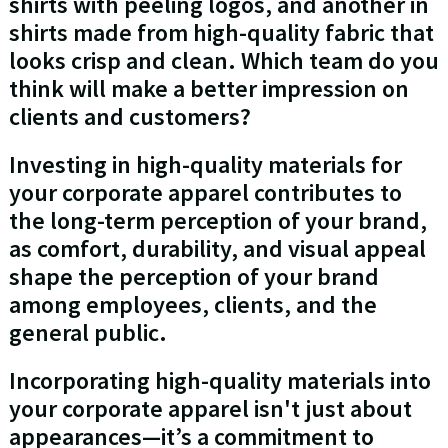
shirts with peeling logos, and another in
shirts made from high-quality fabric that
looks crisp and clean. Which team do you
think will make a better impression on
clients and customers?
Investing in high-quality materials for
your corporate apparel contributes to
the long-term perception of your brand,
as comfort, durability, and visual appeal
shape the perception of your brand
among employees, clients, and the
general public.
Incorporating high-quality materials into
your corporate apparel isn't just about
appearances—it’s a commitment to