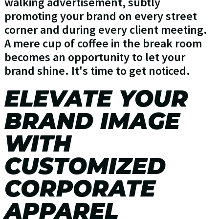
walking advertisement, subtly
promoting your brand on every street
corner and during every client meeting.
A mere cup of coffee in the break room
becomes an opportunity to let your
brand shine. It's time to get noticed.
ELEVATE YOUR
BRAND IMAGE
WITH
CUSTOMIZED
CORPORATE
APPAREL