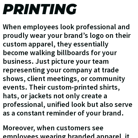
PRINTING
When employees look professional and
proudly wear your brand’s logo on their
custom apparel, they essentially
become walking billboards for your
business. Just picture your team
representing your company at trade
shows, client meetings, or community
events. Their custom-printed shirts,
hats, or jackets not only create a
professional, unified look but also serve
as a constant reminder of your brand.
Moreover, when customers see
employees wearing branded apparel, it