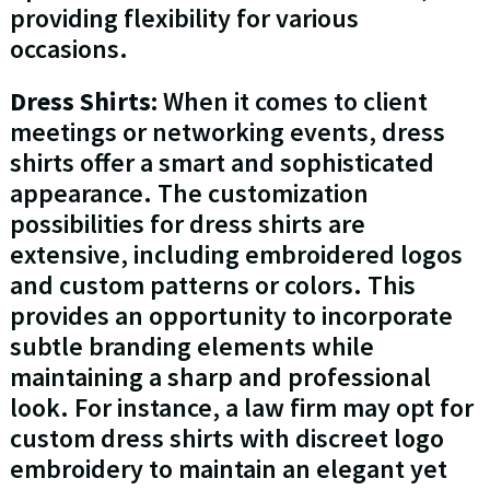
providing flexibility for various
occasions.
Dress Shirts:
When it comes to client
meetings or networking events, dress
shirts offer a smart and sophisticated
appearance. The customization
possibilities for dress shirts are
extensive, including embroidered logos
and custom patterns or colors. This
provides an opportunity to incorporate
subtle branding elements while
maintaining a sharp and professional
look. For instance, a law firm may opt for
custom dress shirts with discreet logo
embroidery to maintain an elegant yet