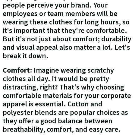
people perceive your brand. Your
employees or team members will be
wearing these clothes for long hours, so
it's important that they're comfortable.
But it's not just about comfort; durability
and visual appeal also matter a lot. Let's
break it down.
Comfort
: Imagine wearing scratchy
clothes all day. It would be pretty
distracting, right? That's why choosing
comfortable materials for your corporate
apparel is essential. Cotton and
polyester blends are popular choices as
they offer a good balance between
breathability, comfort, and easy care.