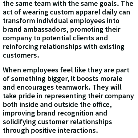
the same team with the same goals. The
act of wearing custom apparel daily can
transform individual employees into
brand ambassadors, promoting their
company to potential clients and
reinforcing relationships with existing
customers.
When employees feel like they are part
of something bigger, it boosts morale
and encourages teamwork. They will
take pride in representing their company
both inside and outside the office,
improving brand recognition and
solidifying customer relationships
through positive interactions.