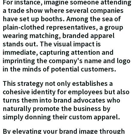
For instance, imagine someone attending
a trade show where several companies
have set up booths. Among the sea of
plain-clothed representatives, a group
wearing matching, branded apparel
stands out. The visual impact is
immediate, capturing attention and
imprinting the company's name and logo
in the minds of potential customers.
This strategy not only establishes a
cohesive identity for employees but also
turns them into brand advocates who
naturally promote the business by
simply donning their custom apparel.
By elevating your brand image through