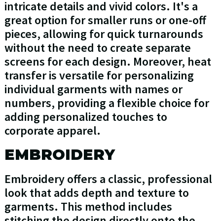
intricate details and vivid colors. It's a
great option for smaller runs or one-off
pieces, allowing for quick turnarounds
without the need to create separate
screens for each design. Moreover, heat
transfer is versatile for personalizing
individual garments with names or
numbers, providing a flexible choice for
adding personalized touches to
corporate apparel.
EMBROIDERY
Embroidery offers a classic, professional
look that adds depth and texture to
garments. This method includes
stitching the design directly onto the