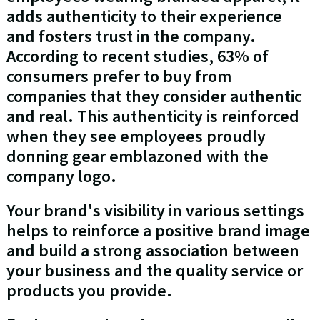
adds authenticity to their experience
and fosters trust in the company.
According to recent studies, 63% of
consumers prefer to buy from
companies that they consider authentic
and real. This authenticity is reinforced
when they see employees proudly
donning gear emblazoned with the
company logo.
Your brand's visibility in various settings
helps to reinforce a positive brand image
and build a strong association between
your business and the quality service or
products you provide.