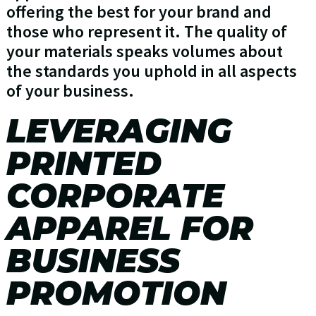
offering the best for your brand and
those who represent it. The quality of
your materials speaks volumes about
the standards you uphold in all aspects
of your business.
LEVERAGING
PRINTED
CORPORATE
APPAREL FOR
BUSINESS
PROMOTION