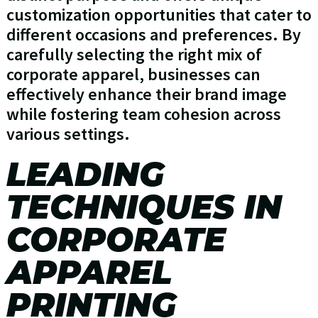
customization opportunities that cater to
different occasions and preferences. By
carefully selecting the right mix of
corporate apparel, businesses can
effectively enhance their brand image
while fostering team cohesion across
various settings.
LEADING
TECHNIQUES IN
CORPORATE
APPAREL
PRINTING