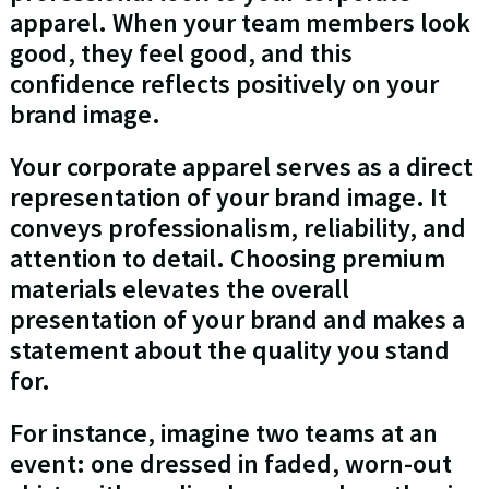
apparel. When your team members look
good, they feel good, and this
confidence reflects positively on your
brand image.
Your corporate apparel serves as a direct
representation of your brand image. It
conveys professionalism, reliability, and
attention to detail. Choosing premium
materials elevates the overall
presentation of your brand and makes a
statement about the quality you stand
for.
For instance, imagine two teams at an
event: one dressed in faded, worn-out