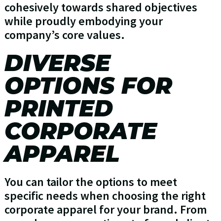
cohesively towards shared objectives
while proudly embodying your
company’s core values.
DIVERSE
OPTIONS FOR
PRINTED
CORPORATE
APPAREL
You can tailor the options to meet
specific needs when choosing the right
corporate apparel for your brand. From