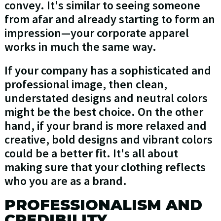
convey. It's similar to seeing someone
from afar and already starting to form an
impression—your corporate apparel
works in much the same way.
If your company has a sophisticated and
professional image, then clean,
understated designs and neutral colors
might be the best choice. On the other
hand, if your brand is more relaxed and
creative, bold designs and vibrant colors
could be a better fit. It's all about
making sure that your clothing reflects
who you are as a brand.
PROFESSIONALISM AND
CREDIBILITY