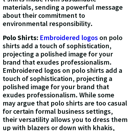
materials, sending a powerful message
about their commitment to
environmental responsibility.
Polo Shirts:
Embroidered logos
on polo
shirts add a touch of sophistication,
projecting a polished image for your
brand that exudes professionalism.
Embroidered logos on polo shirts add a
touch of sophistication, projecting a
polished image for your brand that
exudes professionalism. While some
may argue that polo shirts are too casual
for certain formal business settings,
their versatility allows you to dress them
up with blazers or down with khakis,