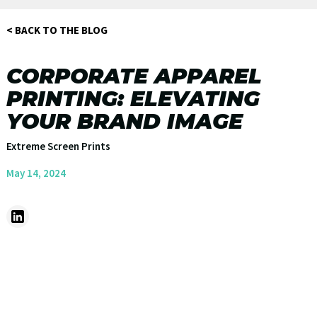
< BACK TO THE BLOG
CORPORATE APPAREL
PRINTING: ELEVATING
YOUR BRAND IMAGE
Extreme Screen Prints
May 14, 2024