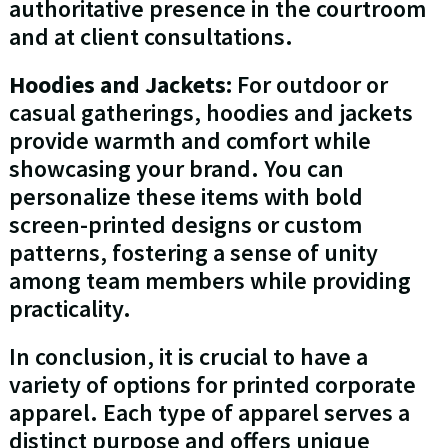
authoritative presence in the courtroom
and at client consultations.
Hoodies and Jackets:
For outdoor or
casual gatherings, hoodies and jackets
provide warmth and comfort while
showcasing your brand. You can
personalize these items with bold
screen-printed designs or custom
patterns, fostering a sense of unity
among team members while providing
practicality.
In conclusion, it is crucial to have a
variety of options for printed corporate
apparel. Each type of apparel serves a
distinct purpose and offers unique