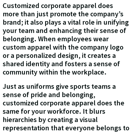
Customized corporate apparel does
more than just promote the company’s
brand; it also plays a vital role in unifying
your team and enhancing their sense of
belonging. When employees wear
custom apparel with the company logo
or a personalized design, it creates a
shared identity and fosters a sense of
community within the workplace.
Just as uniforms give sports teams a
sense of pride and belonging,
customized corporate apparel does the
same for your workforce. It blurs
hierarchies by creating a visual
representation that everyone belongs to