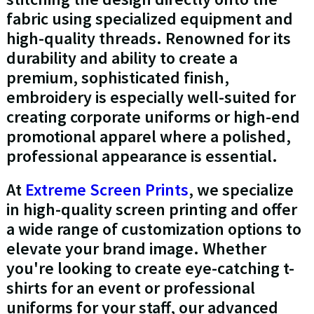
fabric using specialized equipment and
high-quality threads. Renowned for its
durability and ability to create a
premium, sophisticated finish,
embroidery is especially well-suited for
creating corporate uniforms or high-end
promotional apparel where a polished,
professional appearance is essential.
At
Extreme Screen Prints
, we specialize
in high-quality screen printing and offer
a wide range of customization options to
elevate your brand image. Whether
you're looking to create eye-catching t-
shirts for an event or professional
uniforms for your staff, our advanced