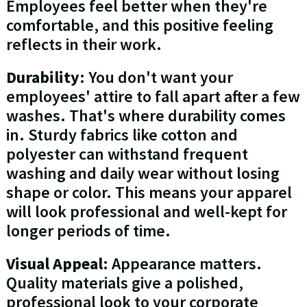
Employees feel better when they're
comfortable, and this positive feeling
reflects in their work.
Durability
: You don't want your
employees' attire to fall apart after a few
washes. That's where durability comes
in. Sturdy fabrics like cotton and
polyester can withstand frequent
washing and daily wear without losing
shape or color. This means your apparel
will look professional and well-kept for
longer periods of time.
Visual Appeal
: Appearance matters.
Quality materials give a polished,
professional look to your corporate