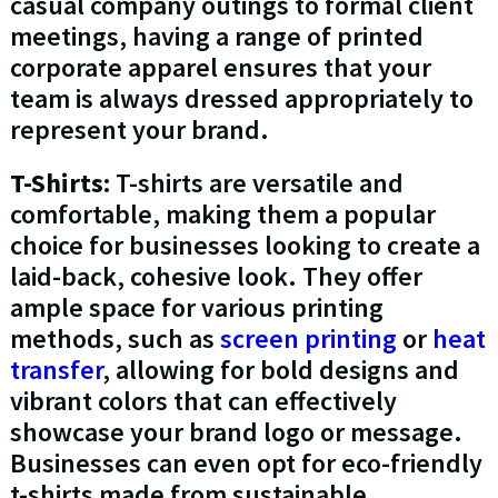
casual company outings to formal client
meetings, having a range of printed
corporate apparel ensures that your
team is always dressed appropriately to
represent your brand.
T-Shirts:
T-shirts are versatile and
comfortable, making them a popular
choice for businesses looking to create a
laid-back, cohesive look. They offer
ample space for various printing
methods, such as
screen printing
or
heat
transfer
, allowing for bold designs and
vibrant colors that can effectively
showcase your brand logo or message.
Businesses can even opt for eco-friendly
t-shirts made from sustainable