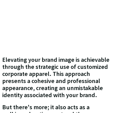
Elevating your brand image is achievable
through the strategic use of customized
corporate apparel. This approach
presents a cohesive and professional
appearance, creating an unmistakable
identity associated with your brand.
But there's more; it also acts as a