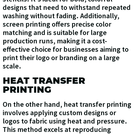
designs that need to withstand repeated
washing without fading. Additionally,
screen printing offers precise color
matching and is suitable for large
production runs, making it a cost-
effective choice for businesses aiming to
print their logo or branding on a large
scale.
HEAT TRANSFER
PRINTING
On the other hand, heat transfer printing
involves applying custom designs or
logos to fabric using heat and pressure.
This method excels at reproducing