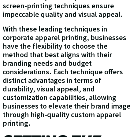
screen-printing techniques ensure
impeccable quality and visual appeal.
With these leading techniques in
corporate apparel printing, businesses
have the flexibility to choose the
method that best aligns with their
branding needs and budget
considerations. Each technique offers
distinct advantages in terms of
durability, visual appeal, and
customization capabilities, allowing
businesses to elevate their brand image
through high-quality custom apparel
printing.