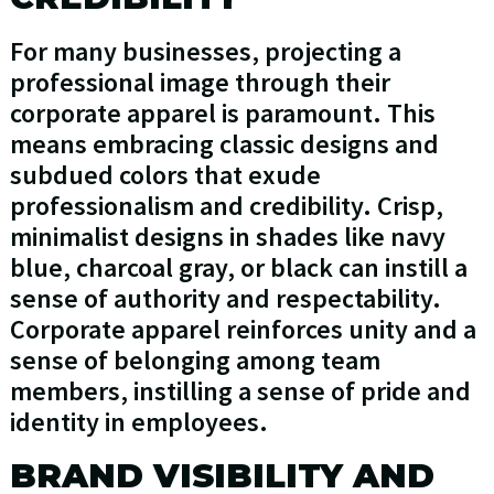
For many businesses, projecting a
professional image through their
corporate apparel is paramount. This
means embracing classic designs and
subdued colors that exude
professionalism and credibility. Crisp,
minimalist designs in shades like navy
blue, charcoal gray, or black can instill a
sense of authority and respectability.
Corporate apparel reinforces unity and a
sense of belonging among team
members, instilling a sense of pride and
identity in employees.
BRAND VISIBILITY AND