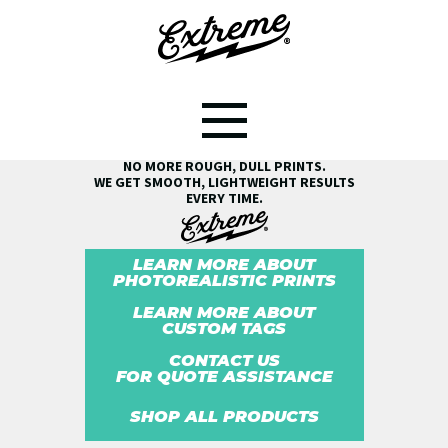
SEE THE EXTREME® DIFFERENCE!
NO MORE ROUGH, DULL PRINTS.
WE GET SMOOTH, LIGHTWEIGHT RESULTS
EVERY TIME.
LEARN MORE ABOUT
PHOTOREALISTIC PRINTS
LEARN MORE ABOUT
CUSTOM TAGS
CONTACT US
FOR QUOTE ASSISTANCE
SHOP ALL PRODUCTS