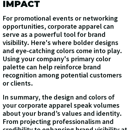
IMPACT
For promotional events or networking
opportunities, corporate apparel can
serve as a powerful tool for brand
visibility. Here's where bolder designs
and eye-catching colors come into play.
Using your company's primary color
palette can help reinforce brand
recognition among potential customers
or clients.
In summary, the design and colors of
your corporate apparel speak volumes
about your brand’s values and identity.
From projecting professionalism and
credibility to enhancing brand visibility at