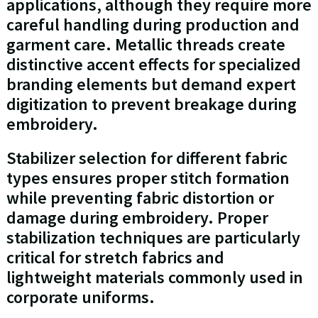
applications, although they require more
careful handling during production and
garment care. Metallic threads create
distinctive accent effects for specialized
branding elements but demand expert
digitization to prevent breakage during
embroidery.
Stabilizer selection for different fabric
types ensures proper stitch formation
while preventing fabric distortion or
damage during embroidery. Proper
stabilization techniques are particularly
critical for stretch fabrics and
lightweight materials commonly used in
corporate uniforms.