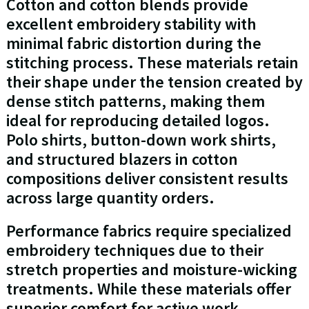
Cotton and cotton blends provide
excellent embroidery stability with
minimal fabric distortion during the
stitching process. These materials retain
their shape under the tension created by
dense stitch patterns, making them
ideal for reproducing detailed logos.
Polo shirts, button-down work shirts,
and structured blazers in cotton
compositions deliver consistent results
across large quantity orders.
Performance fabrics require specialized
embroidery techniques due to their
stretch properties and moisture-wicking
treatments. While these materials offer
superior comfort for active work