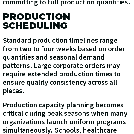
committing to full production quantities.
PRODUCTION
SCHEDULING
Standard production timelines range
from two to four weeks based on order
quantities and seasonal demand
patterns. Large corporate orders may
require extended production times to
ensure quality consistency across all
pieces.
Production capacity planning becomes
critical during peak seasons when many
organizations launch uniform programs
simultaneously. Schools, healthcare