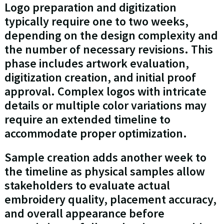
Logo preparation and digitization
typically require one to two weeks,
depending on the design complexity and
the number of necessary revisions. This
phase includes artwork evaluation,
digitization creation, and initial proof
approval. Complex logos with intricate
details or multiple color variations may
require an extended timeline to
accommodate proper optimization.
Sample creation adds another week to
the timeline as physical samples allow
stakeholders to evaluate actual
embroidery quality, placement accuracy,
and overall appearance before