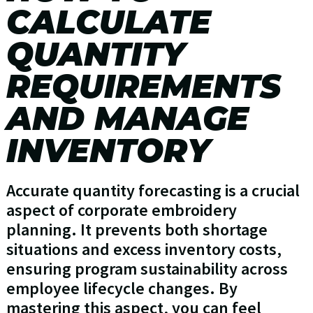
CALCULATE
QUANTITY
REQUIREMENTS
AND MANAGE
INVENTORY
Accurate quantity forecasting is a crucial
aspect of corporate embroidery
planning. It prevents both shortage
situations and excess inventory costs,
ensuring program sustainability across
employee lifecycle changes. By
mastering this aspect, you can feel