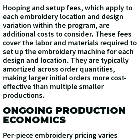
Hooping and setup fees, which apply to
each embroidery location and design
variation within the program, are
additional costs to consider. These fees
cover the labor and materials required to
set up the embroidery machine for each
design and location. They are typically
amortized across order quantities,
making larger initial orders more cost-
effective than multiple smaller
productions.
ONGOING PRODUCTION
ECONOMICS
Per-piece embroidery pricing varies