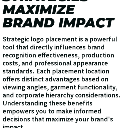
MAXIMIZE
BRAND IMPACT
Strategic logo placement is a powerful
tool that directly influences brand
recognition effectiveness, production
costs, and professional appearance
standards. Each placement location
offers distinct advantages based on
viewing angles, garment functionality,
and corporate hierarchy considerations.
Understanding these benefits
empowers you to make informed
decisions that maximize your brand's
impact.