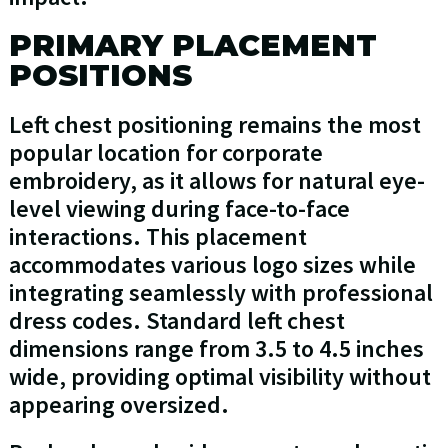
PRIMARY PLACEMENT
POSITIONS
Left chest positioning remains the most
popular location for corporate
embroidery, as it allows for natural eye-
level viewing during face-to-face
interactions. This placement
accommodates various logo sizes while
integrating seamlessly with professional
dress codes. Standard left chest
dimensions range from 3.5 to 4.5 inches
wide, providing optimal visibility without
appearing oversized.