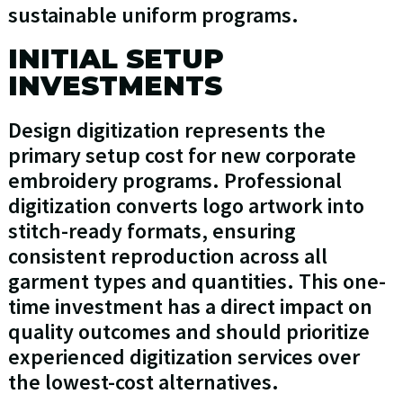
sustainable uniform programs.
INITIAL SETUP
INVESTMENTS
Design digitization represents the
primary setup cost for new corporate
embroidery programs. Professional
digitization converts logo artwork into
stitch-ready formats, ensuring
consistent reproduction across all
garment types and quantities. This one-
time investment has a direct impact on
quality outcomes and should prioritize
experienced digitization services over
the lowest-cost alternatives.