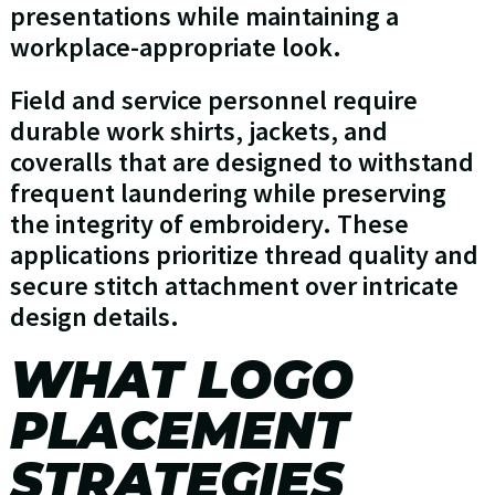
presentations while maintaining a
workplace-appropriate look.
Field and service personnel require
durable work shirts, jackets, and
coveralls that are designed to withstand
frequent laundering while preserving
the integrity of embroidery. These
applications prioritize thread quality and
secure stitch attachment over intricate
design details.
WHAT LOGO
PLACEMENT
STRATEGIES