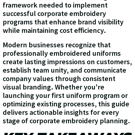
framework needed to implement
successful corporate embroidery
programs that enhance brand visibility
while maintaining cost efficiency.
Modern businesses recognize that
professionally embroidered uniforms
create lasting impressions on customers,
establish team unity, and communicate
company values through consistent
visual branding. Whether you're
launching your first uniform program or
optimizing existing processes, this guide
delivers actionable insights for every
stage of corporate embroidery planning.