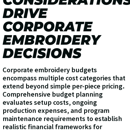
DRIVE
CORPORATE
EMBROIDERY
DECISIONS
Corporate embroidery budgets
encompass multiple cost categories that
extend beyond simple per-piece pricing.
Comprehensive budget planning
evaluates setup costs, ongoing
production expenses, and program
maintenance requirements to establish
realistic financial frameworks for