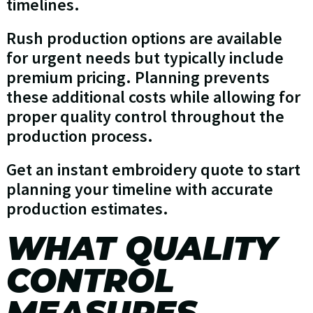
timelines.
Rush production options are available
for urgent needs but typically include
premium pricing. Planning prevents
these additional costs while allowing for
proper quality control throughout the
production process.
Get an instant embroidery quote to start
planning your timeline with accurate
production estimates.
WHAT QUALITY
CONTROL
MEASURES