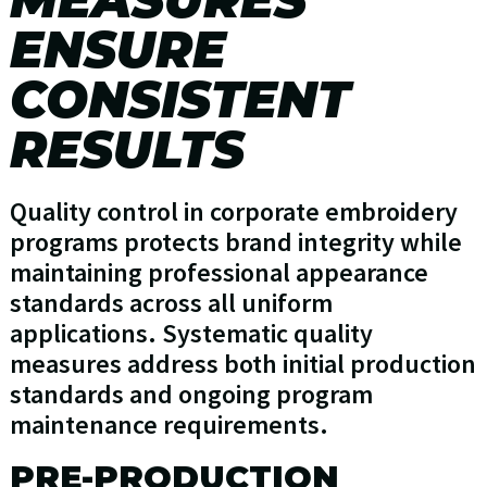
ENSURE
CONSISTENT
RESULTS
Quality control in corporate embroidery
programs protects brand integrity while
maintaining professional appearance
standards across all uniform
applications. Systematic quality
measures address both initial production
standards and ongoing program
maintenance requirements.
PRE-PRODUCTION