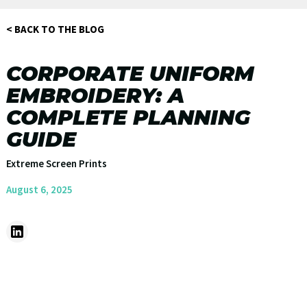
< BACK TO THE BLOG
CORPORATE UNIFORM
EMBROIDERY: A
COMPLETE PLANNING
GUIDE
Extreme Screen Prints
August 6, 2025