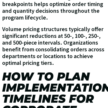
breakpoints helps optimize order timing
and quantity decisions throughout the
program lifecycle.
Volume pricing structures typically offer
significant reductions at 50-, 100-, 250-,
and 500-piece intervals. Organizations
benefit from consolidating orders across
departments or locations to achieve
optimal pricing tiers.
HOW TO PLAN
IMPLEMENTATIO
TIMELINES FOR