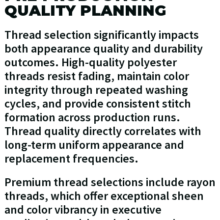
QUALITY PLANNING
Thread selection significantly impacts
both appearance quality and durability
outcomes. High-quality polyester
threads resist fading, maintain color
integrity through repeated washing
cycles, and provide consistent stitch
formation across production runs.
Thread quality directly correlates with
long-term uniform appearance and
replacement frequencies.
Premium thread selections include rayon
threads, which offer exceptional sheen
and color vibrancy in executive