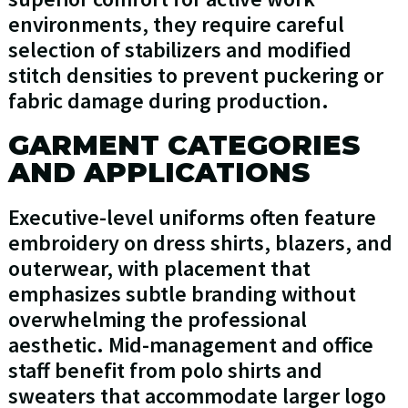
environments, they require careful
selection of stabilizers and modified
stitch densities to prevent puckering or
fabric damage during production.
GARMENT CATEGORIES
AND APPLICATIONS
Executive-level uniforms often feature
embroidery on dress shirts, blazers, and
outerwear, with placement that
emphasizes subtle branding without
overwhelming the professional
aesthetic. Mid-management and office
staff benefit from polo shirts and
sweaters that accommodate larger logo