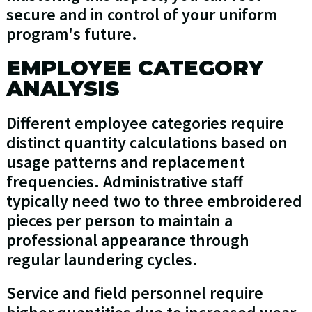
secure and in control of your uniform
program's future.
EMPLOYEE CATEGORY
ANALYSIS
Different employee categories require
distinct quantity calculations based on
usage patterns and replacement
frequencies. Administrative staff
typically need two to three embroidered
pieces per person to maintain a
professional appearance through
regular laundering cycles.
Service and field personnel require