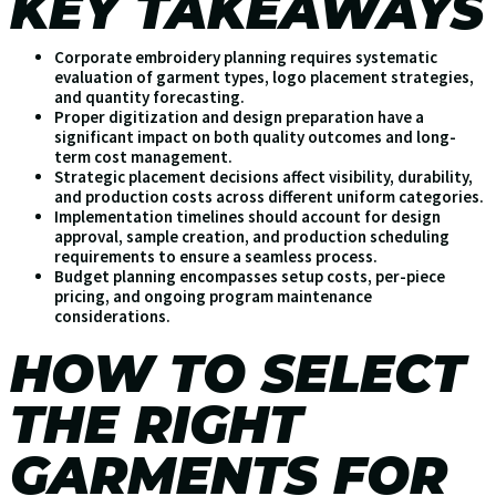
KEY TAKEAWAYS
Corporate embroidery planning requires systematic
evaluation of garment types, logo placement strategies,
and quantity forecasting.
Proper digitization and design preparation have a
significant impact on both quality outcomes and long-
term cost management.
Strategic placement decisions affect visibility, durability,
and production costs across different uniform categories.
Implementation timelines should account for design
approval, sample creation, and production scheduling
requirements to ensure a seamless process.
Budget planning encompasses setup costs, per-piece
pricing, and ongoing program maintenance
considerations.
HOW TO SELECT
THE RIGHT
GARMENTS FOR