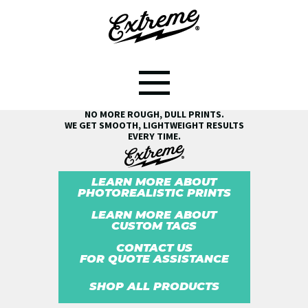
SEE THE EXTREME® DIFFERENCE!
NO MORE ROUGH, DULL PRINTS.
WE GET SMOOTH, LIGHTWEIGHT RESULTS
EVERY TIME.
LEARN MORE ABOUT
PHOTOREALISTIC PRINTS
LEARN MORE ABOUT
CUSTOM TAGS
CONTACT US
FOR QUOTE ASSISTANCE
SHOP ALL PRODUCTS