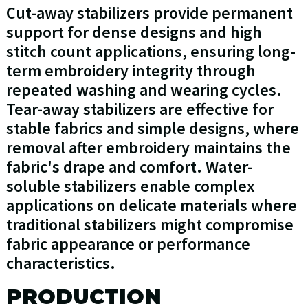
Cut-away stabilizers provide permanent
support for dense designs and high
stitch count applications, ensuring long-
term embroidery integrity through
repeated washing and wearing cycles.
Tear-away stabilizers are effective for
stable fabrics and simple designs, where
removal after embroidery maintains the
fabric's drape and comfort. Water-
soluble stabilizers enable complex
applications on delicate materials where
traditional stabilizers might compromise
fabric appearance or performance
characteristics.
PRODUCTION