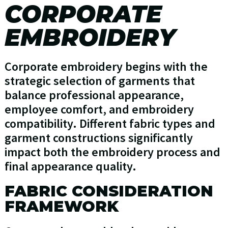
CORPORATE
EMBROIDERY
Corporate embroidery begins with the
strategic selection of garments that
balance professional appearance,
employee comfort, and embroidery
compatibility. Different fabric types and
garment constructions significantly
impact both the embroidery process and
final appearance quality.
FABRIC CONSIDERATION
FRAMEWORK