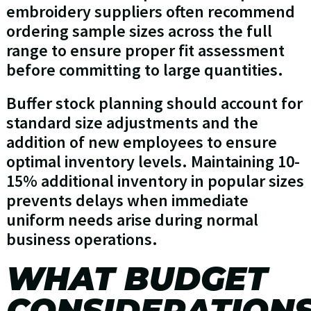
embroidery suppliers often recommend
ordering sample sizes across the full
range to ensure proper fit assessment
before committing to large quantities.
Buffer stock planning should account for
standard size adjustments and the
addition of new employees to ensure
optimal inventory levels. Maintaining 10-
15% additional inventory in popular sizes
prevents delays when immediate
uniform needs arise during normal
business operations.
WHAT BUDGET
CONSIDERATION