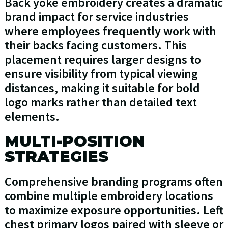
Back yoke embroidery creates a dramatic
brand impact for service industries
where employees frequently work with
their backs facing customers. This
placement requires larger designs to
ensure visibility from typical viewing
distances, making it suitable for bold
logo marks rather than detailed text
elements.
MULTI-POSITION
STRATEGIES
Comprehensive branding programs often
combine multiple embroidery locations
to maximize exposure opportunities. Left
chest primary logos paired with sleeve or