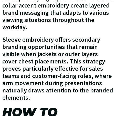
collar accent embroidery create layered
brand messaging that adapts to various
viewing situations throughout the
workday.
Sleeve embroidery offers secondary
branding opportunities that remain
visible when jackets or outer layers
cover chest placements. This strategy
proves particularly effective for sales
teams and customer-facing roles, where
arm movement during presentations
naturally draws attention to the branded
elements.
HOW TO