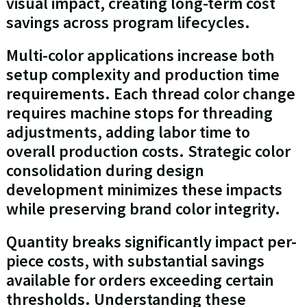
visual impact, creating long-term cost
savings across program lifecycles.
Multi-color applications increase both
setup complexity and production time
requirements. Each thread color change
requires machine stops for threading
adjustments, adding labor time to
overall production costs. Strategic color
consolidation during design
development minimizes these impacts
while preserving brand color integrity.
Quantity breaks significantly impact per-
piece costs, with substantial savings
available for orders exceeding certain
thresholds. Understanding these