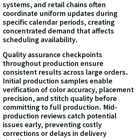
systems, and retail chains often
coordinate uniform updates during
specific calendar periods, creating
concentrated demand that affects
scheduling availability.
Quality assurance checkpoints
throughout production ensure
consistent results across large orders.
Initial production samples enable
verification of color accuracy, placement
precision, and stitch quality before
committing to full production. Mid-
production reviews catch potential
issues early, preventing costly
corrections or delays in delivery