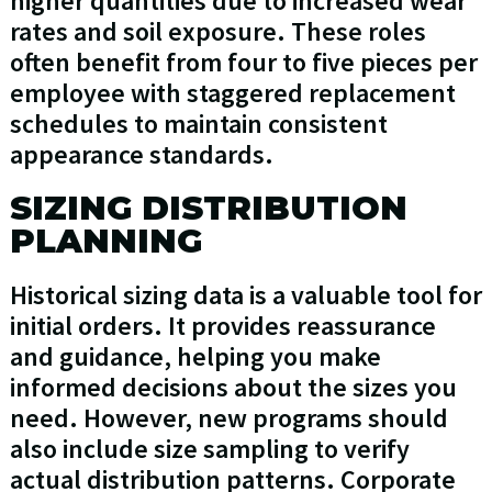
higher quantities due to increased wear
rates and soil exposure. These roles
often benefit from four to five pieces per
employee with staggered replacement
schedules to maintain consistent
appearance standards.
SIZING DISTRIBUTION
PLANNING
Historical sizing data is a valuable tool for
initial orders. It provides reassurance
and guidance, helping you make
informed decisions about the sizes you
need. However, new programs should
also include size sampling to verify
actual distribution patterns. Corporate