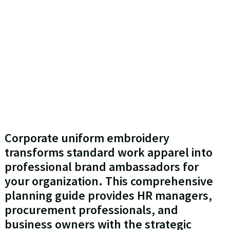
Corporate uniform embroidery
transforms standard work apparel into
professional brand ambassadors for
your organization. This comprehensive
planning guide provides HR managers,
procurement professionals, and
business owners with the strategic