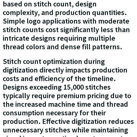
based on stitch count, design
complexity, and production quantities.
Simple logo applications with moderate
stitch counts cost significantly less than
intricate designs requiring multiple
thread colors and dense fill patterns.
Stitch count optimization during
digitization directly impacts production
costs and efficiency of the timeline.
Designs exceeding 15,000 stitches
typically require premium pricing due to
the increased machine time and thread
consumption necessary for their
production. Effective digitization reduces
unnecessary stitches while maintaining