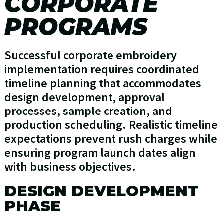
CORPORATE
PROGRAMS
Successful corporate embroidery
implementation requires coordinated
timeline planning that accommodates
design development, approval
processes, sample creation, and
production scheduling. Realistic timeline
expectations prevent rush charges while
ensuring program launch dates align
with business objectives.
DESIGN DEVELOPMENT
PHASE