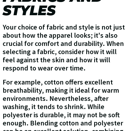
STYLES
Your choice of fabric and style is not just
about how the apparel looks; it's also
crucial for comfort and durability. When
selecting a fabric, consider how it will
feel against the skin and how it will
respond to wear over time.
For example, cotton offers excellent
breathability, making it ideal for warm
environments. Nevertheless, after
washing, it tends to shrink. While
polyester is durable, it may not be soft
enough. Blending cotton and polyester