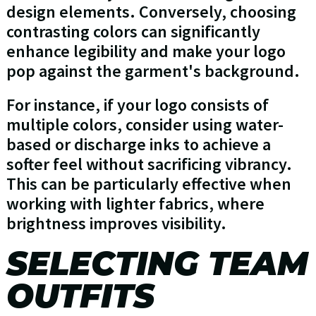
design elements. Conversely, choosing
contrasting colors can significantly
enhance legibility and make your logo
pop against the garment's background.
For instance, if your logo consists of
multiple colors, consider using water-
based or discharge inks to achieve a
softer feel without sacrificing vibrancy.
This can be particularly effective when
working with lighter fabrics, where
brightness improves visibility.
SELECTING TEAM
OUTFITS