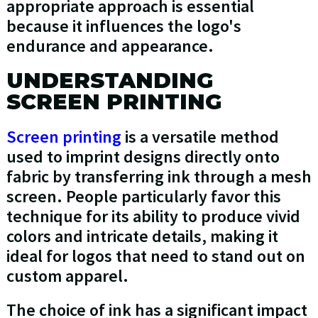
appropriate approach is essential
because it influences the logo's
endurance and appearance.
UNDERSTANDING
SCREEN PRINTING
Screen printing
is a versatile method
used to imprint designs directly onto
fabric by transferring ink through a mesh
screen. People particularly favor this
technique for its ability to produce vivid
colors and intricate details, making it
ideal for logos that need to stand out on
custom apparel.
The choice of ink has a significant impact