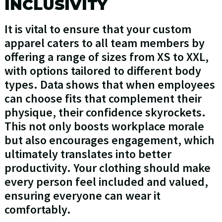
INCLUSIVITY
It is vital to ensure that your custom
apparel caters to all team members by
offering a range of sizes from XS to XXL,
with options tailored to different body
types. Data shows that when employees
can choose fits that complement their
physique, their confidence skyrockets.
This not only boosts workplace morale
but also encourages engagement, which
ultimately translates into better
productivity. Your clothing should make
every person feel included and valued,
ensuring everyone can wear it
comfortably.