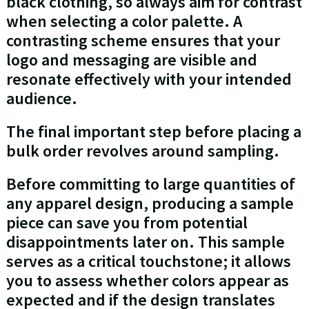
black clothing, so always aim for contrast
when selecting a color palette. A
contrasting scheme ensures that your
logo and messaging are visible and
resonate effectively with your intended
audience.
The final important step before placing a
bulk order revolves around sampling.
Before committing to large quantities of
any apparel design, producing a sample
piece can save you from potential
disappointments later on. This sample
serves as a critical touchstone; it allows
you to assess whether colors appear as
expected and if the design translates