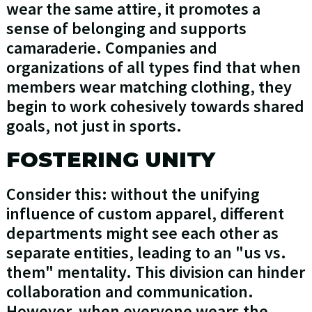
wear the same attire, it promotes a
sense of belonging and supports
camaraderie. Companies and
organizations of all types find that when
members wear matching clothing, they
begin to work cohesively towards shared
goals, not just in sports.
FOSTERING UNITY
Consider this: without the unifying
influence of custom apparel, different
departments might see each other as
separate entities, leading to an "us vs.
them" mentality. This division can hinder
collaboration and communication.
However, when everyone wears the