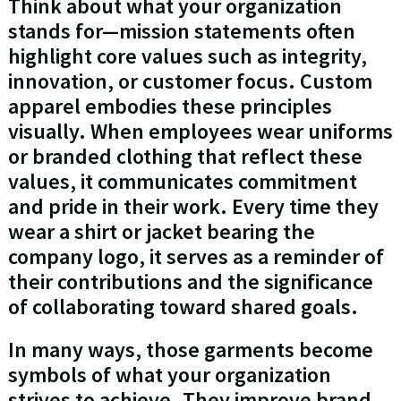
Think about what your organization
stands for—mission statements often
highlight core values such as integrity,
innovation, or customer focus. Custom
apparel embodies these principles
visually. When employees wear uniforms
or branded clothing that reflect these
values, it communicates commitment
and pride in their work. Every time they
wear a shirt or jacket bearing the
company logo, it serves as a reminder of
their contributions and the significance
of collaborating toward shared goals.
In many ways, those garments become
symbols of what your organization
strives to achieve. They improve brand