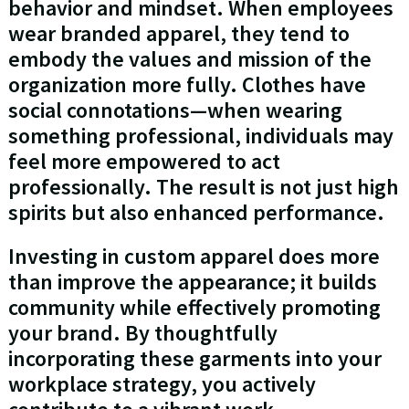
behavior and mindset. When employees
wear branded apparel, they tend to
embody the values and mission of the
organization more fully. Clothes have
social connotations—when wearing
something professional, individuals may
feel more empowered to act
professionally. The result is not just high
spirits but also enhanced performance.
Investing in custom apparel does more
than improve the appearance; it builds
community while effectively promoting
your brand. By thoughtfully
incorporating these garments into your
workplace strategy, you actively