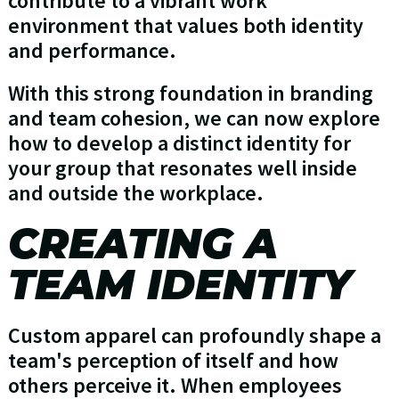
contribute to a vibrant work
environment that values both identity
and performance.
With this strong foundation in branding
and team cohesion, we can now explore
how to develop a distinct identity for
your group that resonates well inside
and outside the workplace.
CREATING A
TEAM IDENTITY
Custom apparel can profoundly shape a
team's perception of itself and how
others perceive it. When employees