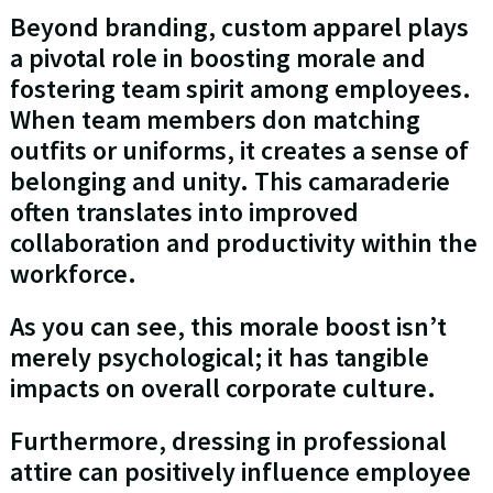
Beyond branding, custom apparel plays
a pivotal role in boosting morale and
fostering team spirit among employees.
When team members don matching
outfits or uniforms, it creates a sense of
belonging and unity. This camaraderie
often translates into improved
collaboration and productivity within the
workforce.
As you can see, this morale boost isn’t
merely psychological; it has tangible
impacts on overall corporate culture.
Furthermore, dressing in professional
attire can positively influence employee