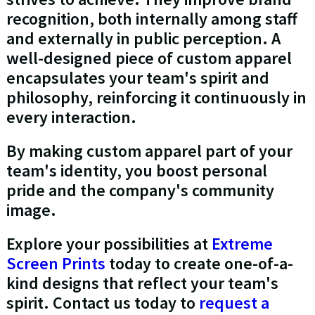
recognition, both internally among staff
and externally in public perception. A
well-designed piece of custom apparel
encapsulates your team's spirit and
philosophy, reinforcing it continuously in
every interaction.
By making custom apparel part of your
team's identity, you boost personal
pride and the company's community
image.
Explore your possibilities at
Extreme
Screen Prints
today to create one-of-a-
kind designs that reflect your team's
spirit. Contact us today to
request a