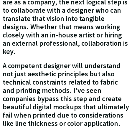
are as a company, the next logical step is
to collaborate with a designer who can
translate that vision into tangible
designs. Whether that means working
closely with an in-house artist or hiring
an external professional, collaboration is
key.
A competent designer will understand
not just aesthetic principles but also
technical constraints related to fabric
and printing methods. I’ve seen
companies bypass this step and create
beautiful digital mockups that ultimately
fail when printed due to considerations
like line thickness or color application.