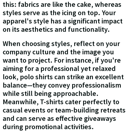
this: fabrics are like the cake, whereas
styles serve as the icing on top. Your
apparel's style has a significant impact
on its aesthetics and functionality.
When choosing styles, reflect on your
company culture and the image you
want to project. For instance, if you're
aiming for a professional yet relaxed
look, polo shirts can strike an excellent
balance—they convey professionalism
while still being approachable.
Meanwhile, T-shirts cater perfectly to
casual events or team-building retreats
and can serve as effective giveaways
during promotional activities.