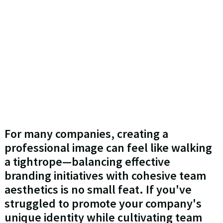
For many companies, creating a
professional image can feel like walking
a tightrope—balancing effective
branding initiatives with cohesive team
aesthetics is no small feat. If you've
struggled to promote your company's
unique identity while cultivating team