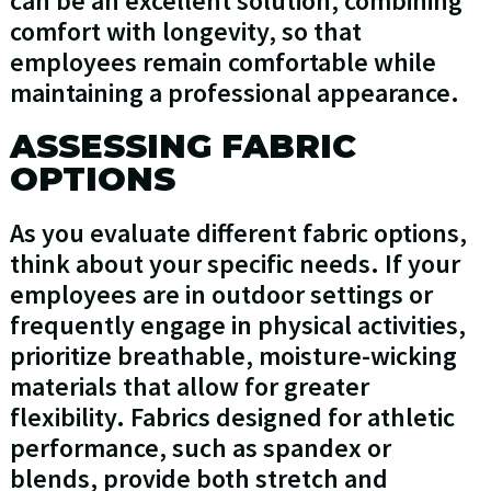
can be an excellent solution, combining
comfort with longevity, so that
employees remain comfortable while
maintaining a professional appearance.
ASSESSING FABRIC
OPTIONS
As you evaluate different fabric options,
think about your specific needs. If your
employees are in outdoor settings or
frequently engage in physical activities,
prioritize breathable, moisture-wicking
materials that allow for greater
flexibility. Fabrics designed for athletic
performance, such as spandex or
blends, provide both stretch and