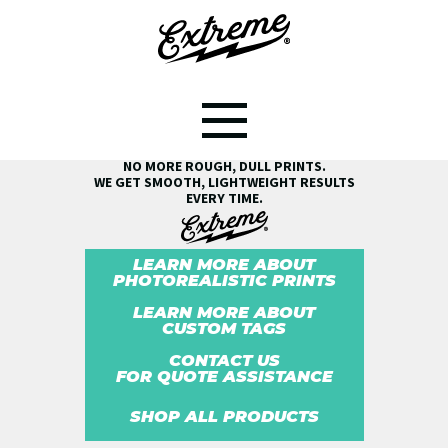
SEE THE EXTREME® DIFFERENCE!
NO MORE ROUGH, DULL PRINTS.
WE GET SMOOTH, LIGHTWEIGHT RESULTS
EVERY TIME.
LEARN MORE ABOUT
PHOTOREALISTIC PRINTS
LEARN MORE ABOUT
CUSTOM TAGS
CONTACT US
FOR QUOTE ASSISTANCE
SHOP ALL PRODUCTS