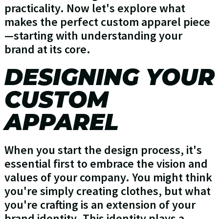
practicality. Now let's explore what
makes the perfect custom apparel piece
—starting with understanding your
brand at its core.
DESIGNING YOUR
CUSTOM
APPAREL
When you start the design process, it's
essential first to embrace the vision and
values of your company. You might think
you're simply creating clothes, but what
you're crafting is an extension of your
brand identity. This identity plays a