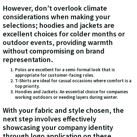
However, don’t overlook climate
considerations when making your
selections; hoodies and jackets are
excellent choices for colder months or
outdoor events, providing warmth
without compromising on brand
representation.
Polos are excellent for a semi-formal look that is
appropriate for customer-facing roles.
T-Shirts are ideal for casual occasions where comfort is a
top priority.
Hoodies and Jackets: An essential choice for companies
working outdoors or needing layers during winter.
With your fabric and style chosen, the
next step involves effectively
showcasing your company identity
through logo application on these