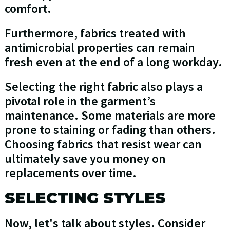
comfort.
Furthermore, fabrics treated with
antimicrobial properties can remain
fresh even at the end of a long workday.
Selecting the right fabric also plays a
pivotal role in the garment’s
maintenance. Some materials are more
prone to staining or fading than others.
Choosing fabrics that resist wear can
ultimately save you money on
replacements over time.
SELECTING STYLES
Now, let's talk about styles. Consider