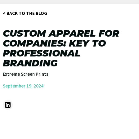
< BACK TO THE BLOG
CUSTOM APPAREL FOR
COMPANIES: KEY TO
PROFESSIONAL
BRANDING
Extreme Screen Prints
September 19, 2024