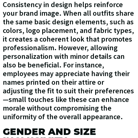
Consistency in design helps reinforce
your brand image. When all outfits share
the same basic design elements, such as
colors, logo placement, and fabric types,
it creates a coherent look that promotes
professionalism. However, allowing
personalization with minor details can
also be beneficial. For instance,
employees may appreciate having their
names printed on their attire or
adjusting the fit to suit their preferences
—small touches like these can enhance
morale without compromising the
uniformity of the overall appearance.
GENDER AND SIZE