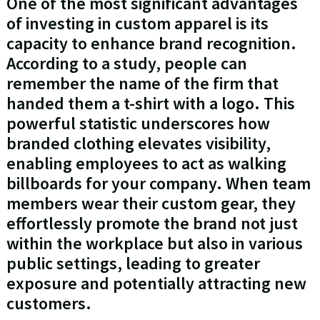
One of the most significant advantages
of investing in custom apparel is its
capacity to enhance brand recognition.
According to a study, people can
remember the name of the firm that
handed them a t-shirt with a logo. This
powerful statistic underscores how
branded clothing elevates visibility,
enabling employees to act as walking
billboards for your company. When team
members wear their custom gear, they
effortlessly promote the brand not just
within the workplace but also in various
public settings, leading to greater
exposure and potentially attracting new
customers.