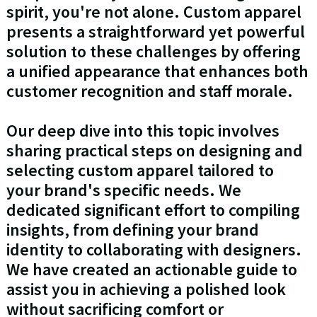
spirit, you're not alone. Custom apparel
presents a straightforward yet powerful
solution to these challenges by offering
a unified appearance that enhances both
customer recognition and staff morale.
Our deep dive into this topic involves
sharing practical steps on designing and
selecting custom apparel tailored to
your brand's specific needs. We
dedicated significant effort to compiling
insights, from defining your brand
identity to collaborating with designers.
We have created an actionable guide to
assist you in achieving a polished look
without sacrificing comfort or