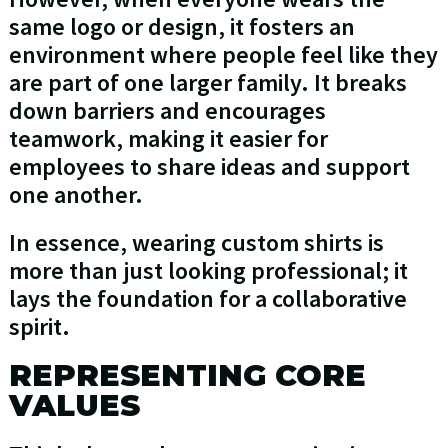
same logo or design, it fosters an
environment where people feel like they
are part of one larger family. It breaks
down barriers and encourages
teamwork, making it easier for
employees to share ideas and support
one another.
In essence, wearing custom shirts is
more than just looking professional; it
lays the foundation for a collaborative
spirit.
REPRESENTING CORE
VALUES