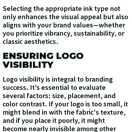
Selecting the appropriate ink type not
only enhances the visual appeal but also
aligns with your brand values—whether
you prioritize vibrancy, sustainability, or
classic aesthetics.
ENSURING LOGO
VISIBILITY
Logo visibility is integral to branding
success. It’s essential to evaluate
several factors: size, placement, and
color contrast. If your logo is too small, it
might blend in with the fabric's texture,
and if you place it poorly, it might
become nearly invisible among other