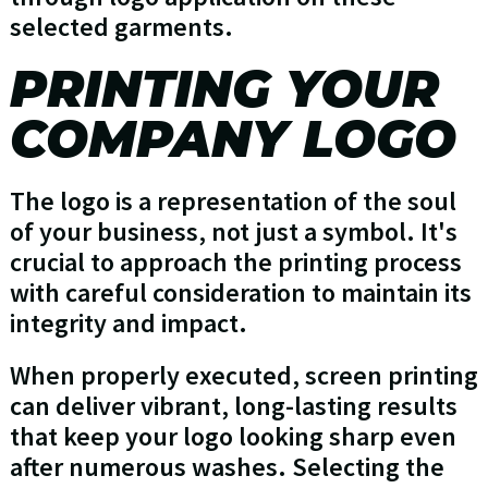
selected garments.
PRINTING YOUR
COMPANY LOGO
The logo is a representation of the soul
of your business, not just a symbol. It's
crucial to approach the printing process
with careful consideration to maintain its
integrity and impact.
When properly executed, screen printing
can deliver vibrant, long-lasting results
that keep your logo looking sharp even
after numerous washes. Selecting the