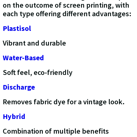
on the outcome of screen printing, with
each type offering different advantages:
Plastisol
Vibrant and durable
Water-Based
Soft feel, eco-friendly
Discharge
Removes fabric dye for a vintage look.
Hybrid
Combination of multiple benefits