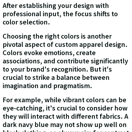
After establishing your design with
professional input, the focus shifts to
color selection.
Choosing the right colors is another
pivotal aspect of custom apparel design.
Colors evoke emotions, create
associations, and contribute significantly
to your brand's recognition. But it's
crucial to strike a balance between
imagination and pragmatism.
For example, while vibrant colors can be
eye-catching, it's crucial to consider how
they will interact with different fabrics. A
dark navy blue may not show up well on