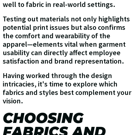
well to fabric in real-world settings.
Testing out materials not only highlights
potential print issues but also confirms
the comfort and wearability of the
apparel—elements vital when garment
usability can directly affect employee
satisfaction and brand representation.
Having worked through the design
intricacies, it's time to explore which
fabrics and styles best complement your
vision.
CHOOSING
FABRICS AND