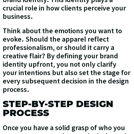
crucial role in how clients perceive your
business.
Think about the emotions you want to
evoke. Should the apparel reflect
professionalism, or should it carry a
creative flair? By defining your brand
identity upfront, you not only clarify
your intentions but also set the stage for
every subsequent decision in the design
process.
STEP-BY-STEP DESIGN
PROCESS
Once you have a solid grasp of who you