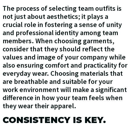
The process of selecting team outfits is
not just about aesthetics; it plays a
crucial role in fostering a sense of unity
and professional identity among team
members. When choosing garments,
consider that they should reflect the
values and image of your company while
also ensuring comfort and practicality for
everyday wear. Choosing materials that
are breathable and suitable for your
work environment will make a significant
difference in how your team feels when
they wear their apparel.
CONSISTENCY IS KEY.