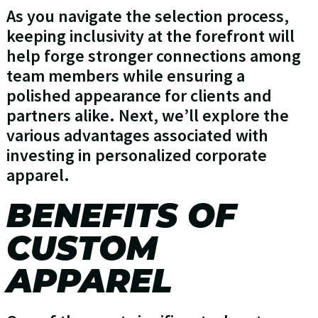
As you navigate the selection process,
keeping inclusivity at the forefront will
help forge stronger connections among
team members while ensuring a
polished appearance for clients and
partners alike. Next, we’ll explore the
various advantages associated with
investing in personalized corporate
apparel.
BENEFITS OF
CUSTOM
APPAREL