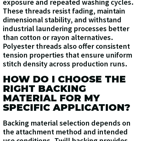
exposure and repeated washing cycles.
These threads resist fading, maintain
dimensional stability, and withstand
industrial laundering processes better
than cotton or rayon alternatives.
Polyester threads also offer consistent
tension properties that ensure uniform
stitch density across production runs.
HOW DO I CHOOSE THE
RIGHT BACKING
MATERIAL FOR MY
SPECIFIC APPLICATION?
Backing material selection depends on
the attachment method and intended
use conditions. Twill backing provides