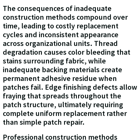
The consequences of inadequate
construction methods compound over
time, leading to costly replacement
cycles and inconsistent appearance
across organizational units. Thread
degradation causes color bleeding that
stains surrounding fabric, while
inadequate backing materials create
permanent adhesive residue when
patches fail. Edge finishing defects allow
fraying that spreads throughout the
patch structure, ultimately requiring
complete uniform replacement rather
than simple patch repair.
Professional construction methods