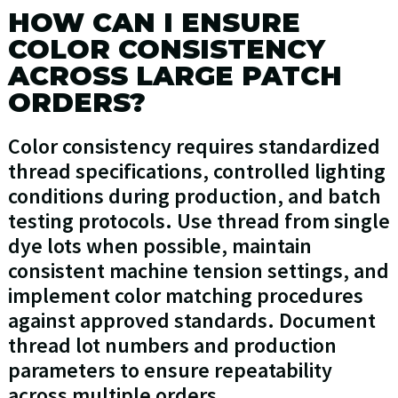
HOW CAN I ENSURE
COLOR CONSISTENCY
ACROSS LARGE PATCH
ORDERS?
Color consistency requires standardized
thread specifications, controlled lighting
conditions during production, and batch
testing protocols. Use thread from single
dye lots when possible, maintain
consistent machine tension settings, and
implement color matching procedures
against approved standards. Document
thread lot numbers and production
parameters to ensure repeatability
across multiple orders.