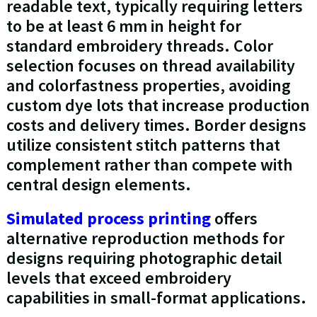
readable text, typically requiring letters
to be at least 6 mm in height for
standard embroidery threads. Color
selection focuses on thread availability
and colorfastness properties, avoiding
custom dye lots that increase production
costs and delivery times. Border designs
utilize consistent stitch patterns that
complement rather than compete with
central design elements.
Simulated process printing
offers
alternative reproduction methods for
designs requiring photographic detail
levels that exceed embroidery
capabilities in small-format applications.