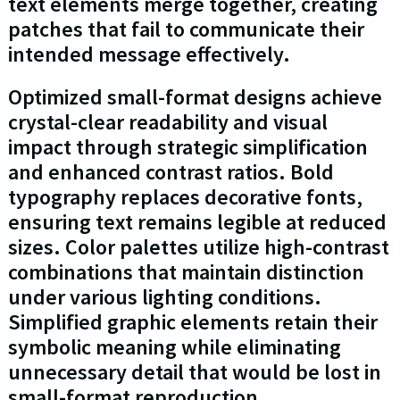
text elements merge together, creating
patches that fail to communicate their
intended message effectively.
Optimized small-format designs achieve
crystal-clear readability and visual
impact through strategic simplification
and enhanced contrast ratios. Bold
typography replaces decorative fonts,
ensuring text remains legible at reduced
sizes. Color palettes utilize high-contrast
combinations that maintain distinction
under various lighting conditions.
Simplified graphic elements retain their
symbolic meaning while eliminating
unnecessary detail that would be lost in
small-format reproduction.