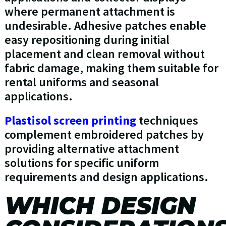
where permanent attachment is
undesirable. Adhesive patches enable
easy repositioning during initial
placement and clean removal without
fabric damage, making them suitable for
rental uniforms and seasonal
applications.
Plastisol screen printing
techniques
complement embroidered patches by
providing alternative attachment
solutions for specific uniform
requirements and design applications.
WHICH DESIGN