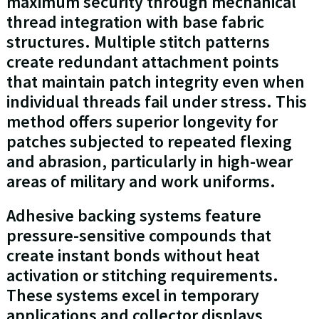
maximum security through mechanical
thread integration with base fabric
structures. Multiple stitch patterns
create redundant attachment points
that maintain patch integrity even when
individual threads fail under stress. This
method offers superior longevity for
patches subjected to repeated flexing
and abrasion, particularly in high-wear
areas of military and work uniforms.
Adhesive backing systems feature
pressure-sensitive compounds that
create instant bonds without heat
activation or stitching requirements.
These systems excel in temporary
applications and collector displays