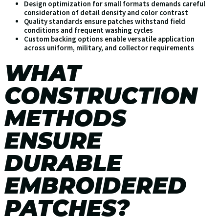
Design optimization for small formats demands careful
consideration of detail density and color contrast
Quality standards ensure patches withstand field
conditions and frequent washing cycles
Custom backing options enable versatile application
across uniform, military, and collector requirements
WHAT
CONSTRUCTION
METHODS
ENSURE
DURABLE
EMBROIDERED
PATCHES?