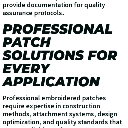
provide documentation for quality
assurance protocols.
PROFESSIONAL
PATCH
SOLUTIONS FOR
EVERY
APPLICATION
Professional embroidered patches
require expertise in construction
methods, attachment systems, design
optimization, and quality standards that