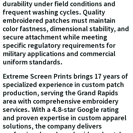
durability under field conditions and
frequent washing cycles. Quality
embroidered patches must maintain
color fastness, dimensional stability, and
secure attachment while meeting
specific regulatory requirements for
military applications and commercial
uniform standards.
Extreme Screen Prints brings 17 years of
specialized experience in custom patch
production, serving the Grand Rapids
area with comprehensive embroidery
services. With a 4.8-star Google rating
and proven expertise in custom apparel
solutions, the company delivers