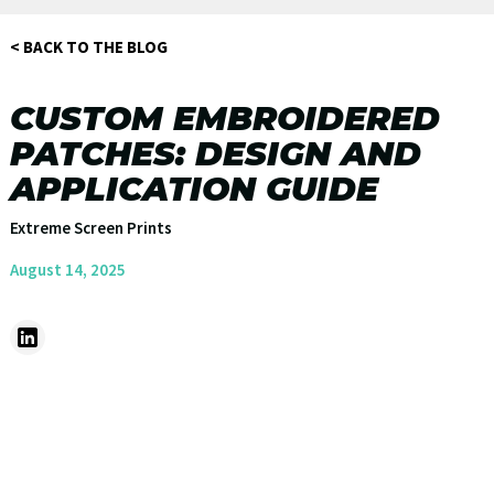
< BACK TO THE BLOG
CUSTOM EMBROIDERED
PATCHES: DESIGN AND
APPLICATION GUIDE
Extreme Screen Prints
August 14, 2025