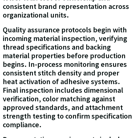
consistent brand representation across
organizational units.
Quality assurance protocols begin with
incoming material inspection, verifying
thread specifications and backing
material properties before production
begins. In-process monitoring ensures
consistent stitch density and proper
heat activation of adhesive systems.
Final inspection includes dimensional
verification, color matching against
approved standards, and attachment
strength testing to confirm specification
compliance.