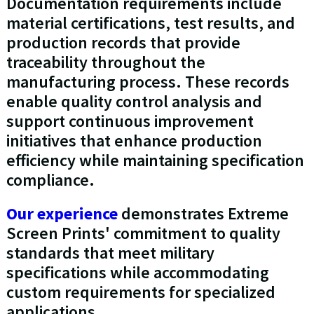
Documentation requirements include
material certifications, test results, and
production records that provide
traceability throughout the
manufacturing process. These records
enable quality control analysis and
support continuous improvement
initiatives that enhance production
efficiency while maintaining specification
compliance.
Our experience
demonstrates Extreme
Screen Prints' commitment to quality
standards that meet military
specifications while accommodating
custom requirements for specialized
applications.