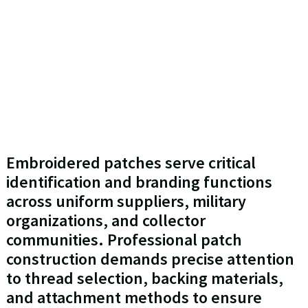
Embroidered patches serve critical
identification and branding functions
across uniform suppliers, military
organizations, and collector
communities. Professional patch
construction demands precise attention
to thread selection, backing materials,
and attachment methods to ensure