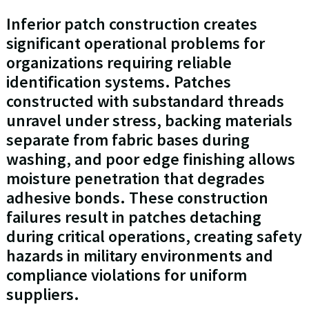
Inferior patch construction creates
significant operational problems for
organizations requiring reliable
identification systems. Patches
constructed with substandard threads
unravel under stress, backing materials
separate from fabric bases during
washing, and poor edge finishing allows
moisture penetration that degrades
adhesive bonds. These construction
failures result in patches detaching
during critical operations, creating safety
hazards in military environments and
compliance violations for uniform
suppliers.