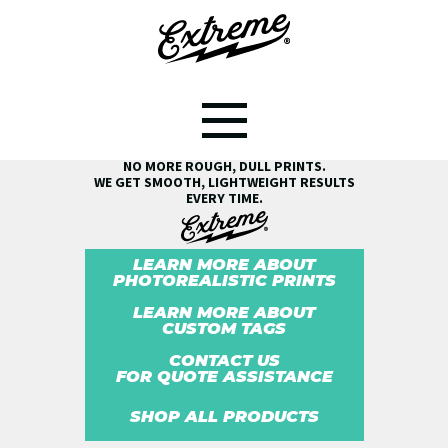
SEE THE EXTREME® DIFFERENCE!
NO MORE ROUGH, DULL PRINTS.
WE GET SMOOTH, LIGHTWEIGHT RESULTS
EVERY TIME.
LEARN MORE ABOUT
PHOTOREALISTIC PRINTS
LEARN MORE ABOUT
CUSTOM TAGS
CONTACT US
FOR QUOTE ASSISTANCE
SHOP ALL PRODUCTS