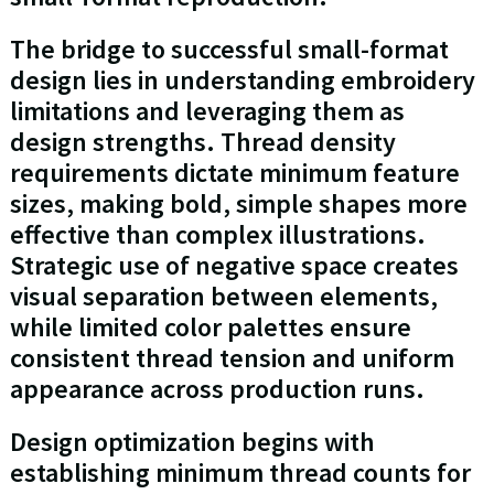
The bridge to successful small-format
design lies in understanding embroidery
limitations and leveraging them as
design strengths. Thread density
requirements dictate minimum feature
sizes, making bold, simple shapes more
effective than complex illustrations.
Strategic use of negative space creates
visual separation between elements,
while limited color palettes ensure
consistent thread tension and uniform
appearance across production runs.
Design optimization begins with
establishing minimum thread counts for