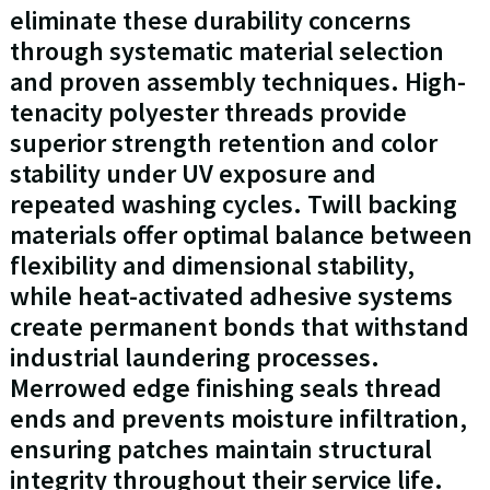
eliminate these durability concerns
through systematic material selection
and proven assembly techniques. High-
tenacity polyester threads provide
superior strength retention and color
stability under UV exposure and
repeated washing cycles. Twill backing
materials offer optimal balance between
flexibility and dimensional stability,
while heat-activated adhesive systems
create permanent bonds that withstand
industrial laundering processes.
Merrowed edge finishing seals thread
ends and prevents moisture infiltration,
ensuring patches maintain structural
integrity throughout their service life.