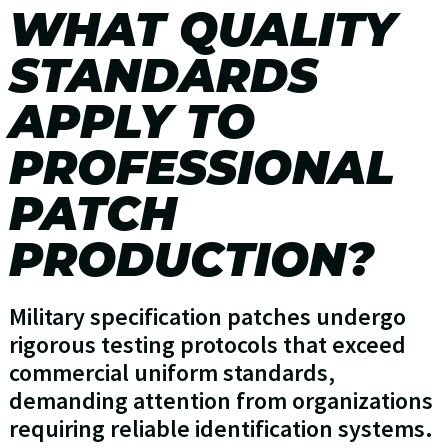
WHAT QUALITY
STANDARDS
APPLY TO
PROFESSIONAL
PATCH
PRODUCTION?
Military specification patches undergo
rigorous testing protocols that exceed
commercial uniform standards,
demanding attention from organizations
requiring reliable identification systems.