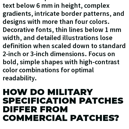
text below 6 mm in height, complex
gradients, intricate border patterns, and
designs with more than four colors.
Decorative fonts, thin lines below 1 mm
width, and detailed illustrations lose
definition when scaled down to standard
2-inch or 3-inch dimensions. Focus on
bold, simple shapes with high-contrast
color combinations for optimal
readability.
HOW DO MILITARY
SPECIFICATION PATCHES
DIFFER FROM
COMMERCIAL PATCHES?