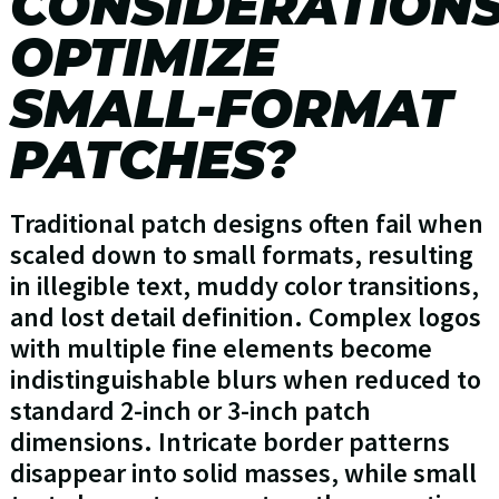
CONSIDERATION
OPTIMIZE
SMALL-FORMAT
PATCHES?
Traditional patch designs often fail when
scaled down to small formats, resulting
in illegible text, muddy color transitions,
and lost detail definition. Complex logos
with multiple fine elements become
indistinguishable blurs when reduced to
standard 2-inch or 3-inch patch
dimensions. Intricate border patterns
disappear into solid masses, while small