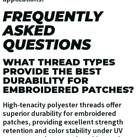
FREQUENTLY
ASKED
QUESTIONS
WHAT THREAD TYPES
PROVIDE THE BEST
DURABILITY FOR
EMBROIDERED PATCHES?
High-tenacity polyester threads offer
superior durability for embroidered
patches, providing excellent strength
retention and color stability under UV