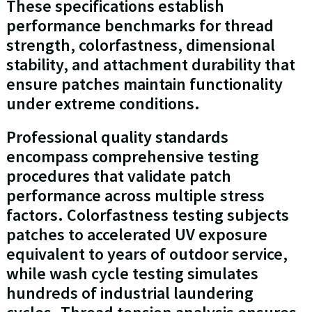
These specifications establish
performance benchmarks for thread
strength, colorfastness, dimensional
stability, and attachment durability that
ensure patches maintain functionality
under extreme conditions.
Professional quality standards
encompass comprehensive testing
procedures that validate patch
performance across multiple stress
factors. Colorfastness testing subjects
patches to accelerated UV exposure
equivalent to years of outdoor service,
while wash cycle testing simulates
hundreds of industrial laundering