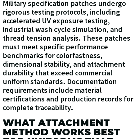
Military specification patches undergo
rigorous testing protocols, including
accelerated UV exposure testing,
industrial wash cycle simulation, and
thread tension analysis. These patches
must meet specific performance
benchmarks for colorfastness,
dimensional stability, and attachment
durability that exceed commercial
uniform standards. Documentation
requirements include material
certifications and production records for
complete traceability.
WHAT ATTACHMENT
METHOD WORKS BEST