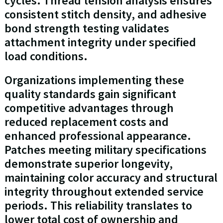
cycles. Thread tension analysis ensures
consistent stitch density, and adhesive
bond strength testing validates
attachment integrity under specified
load conditions.
Organizations implementing these
quality standards gain significant
competitive advantages through
reduced replacement costs and
enhanced professional appearance.
Patches meeting military specifications
demonstrate superior longevity,
maintaining color accuracy and structural
integrity throughout extended service
periods. This reliability translates to
lower total cost of ownership and