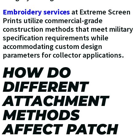
Embroidery services
at Extreme Screen
Prints utilize commercial-grade
construction methods that meet military
specification requirements while
accommodating custom design
parameters for collector applications.
HOW DO
DIFFERENT
ATTACHMENT
METHODS
AFFECT PATCH