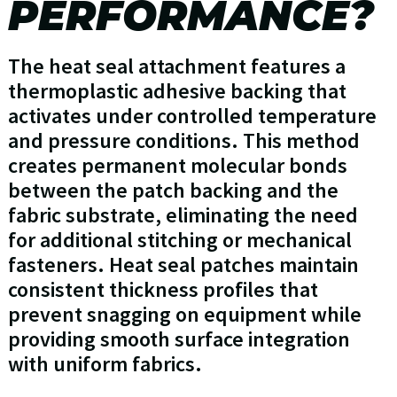
PERFORMANCE?
The heat seal attachment features a
thermoplastic adhesive backing that
activates under controlled temperature
and pressure conditions. This method
creates permanent molecular bonds
between the patch backing and the
fabric substrate, eliminating the need
for additional stitching or mechanical
fasteners. Heat seal patches maintain
consistent thickness profiles that
prevent snagging on equipment while
providing smooth surface integration
with uniform fabrics.