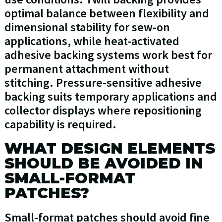
optimal balance between flexibility and
dimensional stability for sew-on
applications, while heat-activated
adhesive backing systems work best for
permanent attachment without
stitching. Pressure-sensitive adhesive
backing suits temporary applications and
collector displays where repositioning
capability is required.
WHAT DESIGN ELEMENTS
SHOULD BE AVOIDED IN
SMALL-FORMAT
PATCHES?
Small-format patches should avoid fine