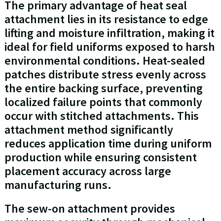
The primary advantage of heat seal
attachment lies in its resistance to edge
lifting and moisture infiltration, making it
ideal for field uniforms exposed to harsh
environmental conditions. Heat-sealed
patches distribute stress evenly across
the entire backing surface, preventing
localized failure points that commonly
occur with stitched attachments. This
attachment method significantly
reduces application time during uniform
production while ensuring consistent
placement accuracy across large
manufacturing runs.
The sew-on attachment provides