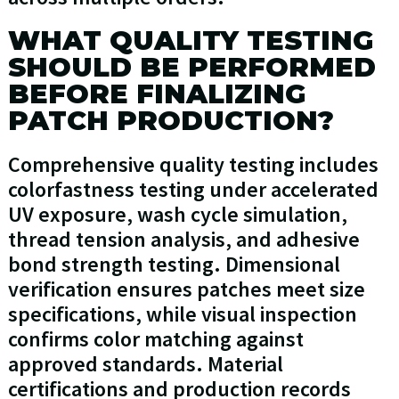
WHAT QUALITY TESTING
SHOULD BE PERFORMED
BEFORE FINALIZING
PATCH PRODUCTION?
Comprehensive quality testing includes
colorfastness testing under accelerated
UV exposure, wash cycle simulation,
thread tension analysis, and adhesive
bond strength testing. Dimensional
verification ensures patches meet size
specifications, while visual inspection
confirms color matching against
approved standards. Material
certifications and production records