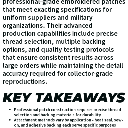
professional-grade embroidered patches
that meet exacting specifications for
uniform suppliers and military
organizations. Their advanced
production capabilities include precise
thread selection, multiple backing
options, and quality testing protocols
that ensure consistent results across
large orders while maintaining the detail
accuracy required for collector-grade
reproductions.
KEY TAKEAWAYS
Professional patch construction requires precise thread
selection and backing materials for durability
Attachment methods vary by application - heat seal, sew-
on, and adhesive backing each serve specific purposes