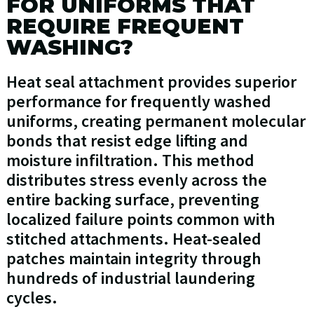
FOR UNIFORMS THAT
REQUIRE FREQUENT
WASHING?
Heat seal attachment provides superior
performance for frequently washed
uniforms, creating permanent molecular
bonds that resist edge lifting and
moisture infiltration. This method
distributes stress evenly across the
entire backing surface, preventing
localized failure points common with
stitched attachments. Heat-sealed
patches maintain integrity through
hundreds of industrial laundering
cycles.