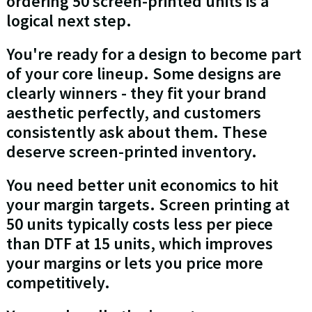
ordering 50 screen-printed units is a
logical next step.
You're ready for a design to become part
of your core lineup. Some designs are
clearly winners - they fit your brand
aesthetic perfectly, and customers
consistently ask about them. These
deserve screen-printed inventory.
You need better unit economics to hit
your margin targets. Screen printing at
50 units typically costs less per piece
than DTF at 15 units, which improves
your margins or lets you price more
competitively.