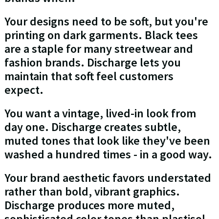
Your designs need to be soft, but you're
printing on dark garments. Black tees
are a staple for many streetwear and
fashion brands. Discharge lets you
maintain that soft feel customers
expect.
You want a vintage, lived-in look from
day one. Discharge creates subtle,
muted tones that look like they've been
washed a hundred times - in a good way.
Your brand aesthetic favors understated
rather than bold, vibrant graphics.
Discharge produces more muted,
sophisticated color tones than plastisol.