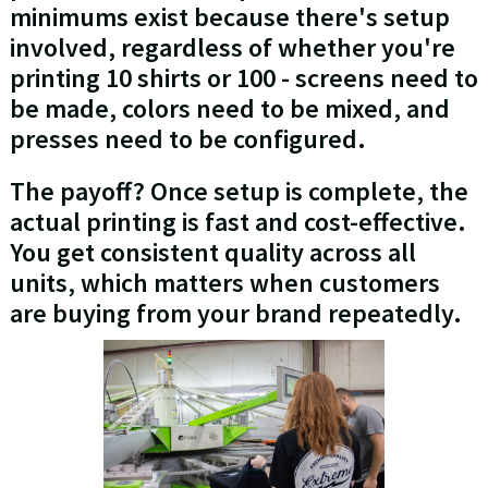
minimums exist because there's setup
involved, regardless of whether you're
printing 10 shirts or 100 - screens need to
be made, colors need to be mixed, and
presses need to be configured.
The payoff? Once setup is complete, the
actual printing is fast and cost-effective.
You get consistent quality across all
units, which matters when customers
are buying from your brand repeatedly.