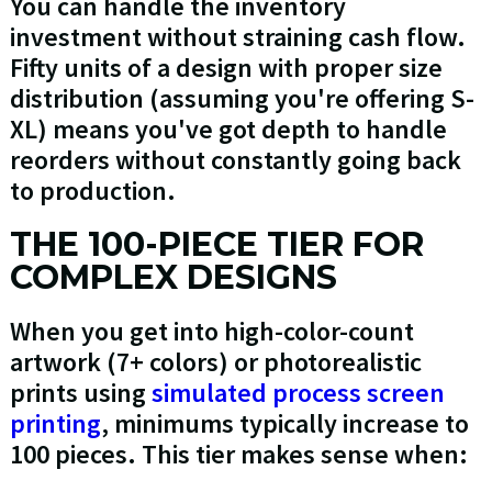
You can handle the inventory
investment without straining cash flow.
Fifty units of a design with proper size
distribution (assuming you're offering S-
XL) means you've got depth to handle
reorders without constantly going back
to production.
THE 100-PIECE TIER FOR
COMPLEX DESIGNS
When you get into high-color-count
artwork (7+ colors) or photorealistic
prints using
simulated process screen
printing
, minimums typically increase to
100 pieces. This tier makes sense when: