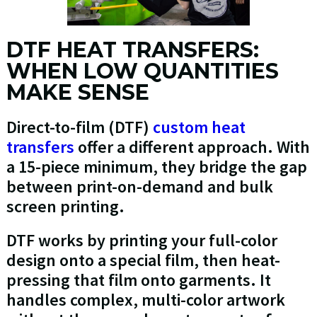
DTF HEAT TRANSFERS:
WHEN LOW QUANTITIES
MAKE SENSE
Direct-to-film (DTF)
custom heat
transfers
offer a different approach. With
a 15-piece minimum, they bridge the gap
between print-on-demand and bulk
screen printing.
DTF works by printing your full-color
design onto a special film, then heat-
pressing that film onto garments. It
handles complex, multi-color artwork