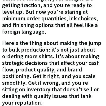
getting traction, and you're ready to
level up. But now you're staring at
minimum order quantities, ink choices,
and finishing options that all feel like a
foreign language.
Here's the thing about making the jump
to bulk production: it's not just about
ordering more shirts. It's about making
strategic decisions that affect your cash
flow, product quality, and brand
positioning. Get it right, and you scale
smoothly. Get it wrong, and you're
sitting on inventory that doesn't sell or
dealing with quality issues that tank
your reputation.