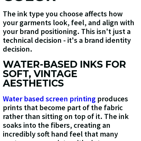
The ink type you choose affects how
your garments look, feel, and align with
your brand positioning. This isn't just a
technical decision - it's a brand identity
decision.
WATER-BASED INKS FOR
SOFT, VINTAGE
AESTHETICS
Water based screen printing
produces
prints that become part of the fabric
rather than sitting on top of it. The ink
soaks into the fibers, creating an
incredibly soft hand feel that many