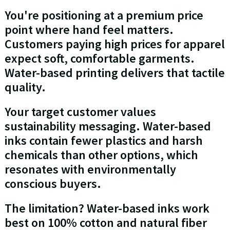
You're positioning at a premium price
point where hand feel matters.
Customers paying high prices for apparel
expect soft, comfortable garments.
Water-based printing delivers that tactile
quality.
Your target customer values
sustainability messaging. Water-based
inks contain fewer plastics and harsh
chemicals than other options, which
resonates with environmentally
conscious buyers.
The limitation? Water-based inks work
best on 100% cotton and natural fiber