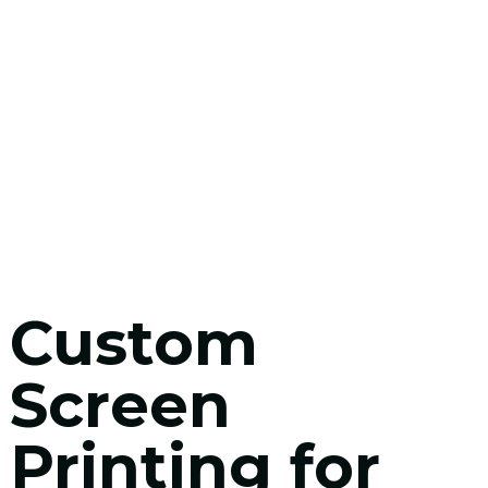
Custom
Screen
Printing for