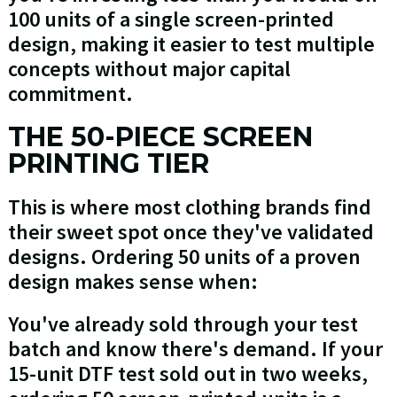
100 units of a single screen-printed
design, making it easier to test multiple
concepts without major capital
commitment.
THE 50-PIECE SCREEN
PRINTING TIER
This is where most clothing brands find
their sweet spot once they've validated
designs. Ordering 50 units of a proven
design makes sense when:
You've already sold through your test
batch and know there's demand. If your
15-unit DTF test sold out in two weeks,