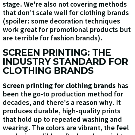
stage. We're also not covering methods
that don't scale well for clothing brands
(spoiler: some decoration techniques
work great for promotional products but
are terrible for fashion brands).
SCREEN PRINTING: THE
INDUSTRY STANDARD FOR
CLOTHING BRANDS
Screen printing for clothing brands
has
been the go-to production method for
decades, and there's a reason why. It
produces durable, high-quality prints
that hold up to repeated washing and
wearing. The colors are vibrant, the feel