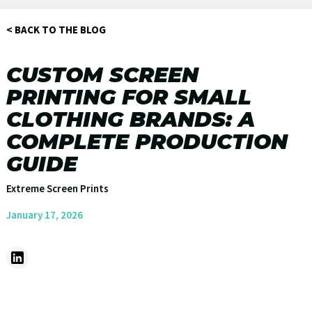
< BACK TO THE BLOG
CUSTOM SCREEN
PRINTING FOR SMALL
CLOTHING BRANDS: A
COMPLETE PRODUCTION
GUIDE
Extreme Screen Prints
January 17, 2026