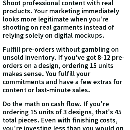
Shoot professional content with real
products. Your marketing immediately
looks more legitimate when you're
shooting on real garments instead of
relying solely on digital mockups.
Fulfill pre-orders without gambling on
unsold inventory. If you've got 8-12 pre-
orders on a design, ordering 15 units
makes sense. You fulfill your
commitments and have a few extras for
content or last-minute sales.
Do the math on cash flow. If you're
ordering 15 units of 3 designs, that's 45
total pieces. Even with finishing costs,
you're investing less than you would on