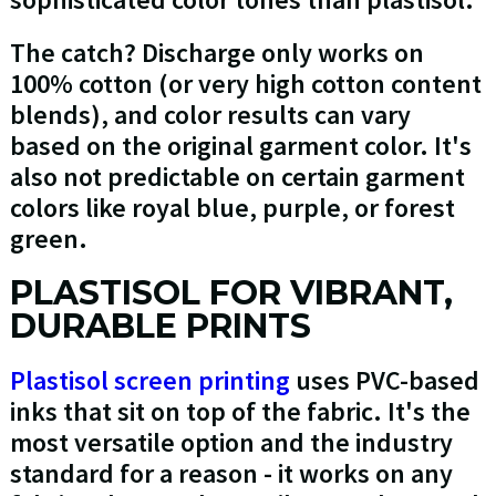
The catch? Discharge only works on
100% cotton (or very high cotton content
blends), and color results can vary
based on the original garment color. It's
also not predictable on certain garment
colors like royal blue, purple, or forest
green.
PLASTISOL FOR VIBRANT,
DURABLE PRINTS
Plastisol screen printing
uses PVC-based
inks that sit on top of the fabric. It's the
most versatile option and the industry
standard for a reason - it works on any