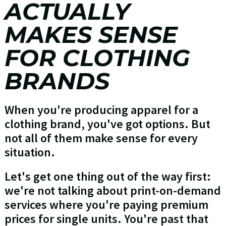
ACTUALLY
MAKES SENSE
FOR CLOTHING
BRANDS
When you're producing apparel for a
clothing brand, you've got options. But
not all of them make sense for every
situation.
Let's get one thing out of the way first:
we're not talking about print-on-demand
services where you're paying premium
prices for single units. You're past that