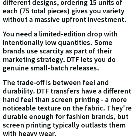
different designs, ordering 15 units of
each (75 total pieces) gives you variety
without a massive upfront investment.
You need a limited-edition drop with
intentionally low quantities. Some
brands use scarcity as part of their
marketing strategy. DTF lets you do
genuine small-batch releases.
The trade-off is between feel and
durability. DTF transfers have a different
hand feel than screen printing - a more
noticeable texture on the fabric. They're
durable enough for fashion brands, but
screen printing typically outlasts them
with heavy wear.