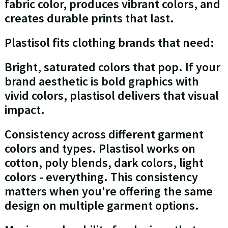
fabric color, produces vibrant colors, and
creates durable prints that last.
Plastisol fits clothing brands that need:
Bright, saturated colors that pop. If your
brand aesthetic is bold graphics with
vivid colors, plastisol delivers that visual
impact.
Consistency across different garment
colors and types. Plastisol works on
cotton, poly blends, dark colors, light
colors - everything. This consistency
matters when you're offering the same
design on multiple garment options.