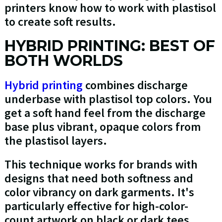
printers know how to work with plastisol
to create soft results.
HYBRID PRINTING: BEST OF
BOTH WORLDS
Hybrid printing
combines discharge
underbase with plastisol top colors. You
get a soft hand feel from the discharge
base plus vibrant, opaque colors from
the plastisol layers.
This technique works for brands with
designs that need both softness and
color vibrancy on dark garments. It's
particularly effective for high-color-
count artwork on black or dark tees