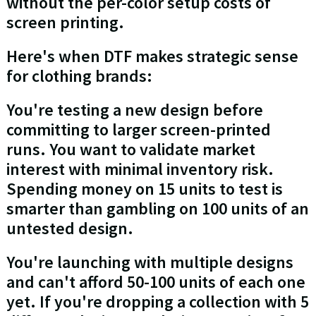
without the per-color setup costs of
screen printing.
Here's when DTF makes strategic sense
for clothing brands:
You're testing a new design before
committing to larger screen-printed
runs. You want to validate market
interest with minimal inventory risk.
Spending money on 15 units to test is
smarter than gambling on 100 units of an
untested design.
You're launching with multiple designs
and can't afford 50-100 units of each one
yet. If you're dropping a collection with 5