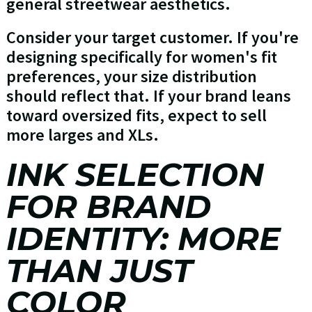
general streetwear aesthetics.
Consider your target customer. If you're
designing specifically for women's fit
preferences, your size distribution
should reflect that. If your brand leans
toward oversized fits, expect to sell
more larges and XLs.
INK SELECTION
FOR BRAND
IDENTITY: MORE
THAN JUST
COLOR