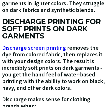
garments in lighter colors. They struggle
on dark fabrics and synthetic blends.
DISCHARGE PRINTING FOR
SOFT PRINTS ON DARK
GARMENTS
Discharge screen printing
removes the
dye from colored fabric, then replaces it
with your design colors. The result is
incredibly soft prints on dark garments -
you get the hand feel of water-based
printing with the ability to work on black,
navy, and other dark colors.
Discharge makes sense for clothing
brands when: