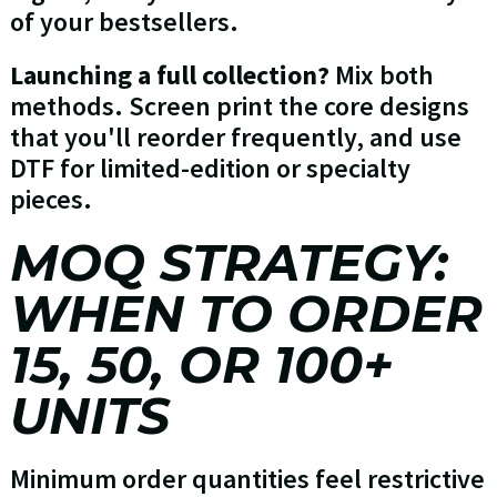
of your bestsellers.
Launching a full collection?
Mix both
methods. Screen print the core designs
that you'll reorder frequently, and use
DTF for limited-edition or specialty
pieces.
MOQ STRATEGY:
WHEN TO ORDER
15, 50, OR 100+
UNITS
Minimum order quantities feel restrictive