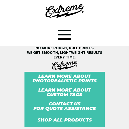
SEE THE EXTREME® DIFFERENCE!
NO MORE ROUGH, DULL PRINTS.
WE GET SMOOTH, LIGHTWEIGHT RESULTS
EVERY TIME.
LEARN MORE ABOUT
PHOTOREALISTIC PRINTS
LEARN MORE ABOUT
CUSTOM TAGS
CONTACT US
FOR QUOTE ASSISTANCE
SHOP ALL PRODUCTS