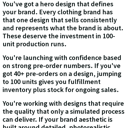
You've got a hero design that defines
your brand. Every clothing brand has
that one design that sells consistently
and represents what the brand is about.
These deserve the investment in 100-
unit production runs.
You're launching with confidence based
on strong pre-order numbers. If you've
got 40+ pre-orders on a design, jumping
to 100 units gives you fulfillment
inventory plus stock for ongoing sales.
You're working with designs that require
the quality that only a simulated process
can deliver. If your brand aesthetic is
built around detailed, photorealistic