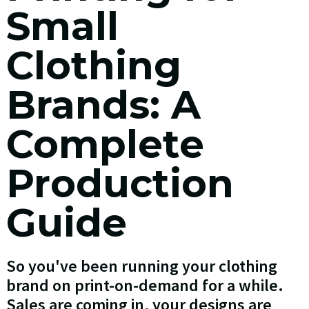
Small
Clothing
Brands: A
Complete
Production
Guide
So you've been running your clothing
brand on print-on-demand for a while.
Sales are coming in, your designs are