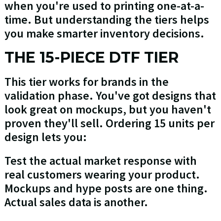
when you're used to printing one-at-a-
time. But understanding the tiers helps
you make smarter inventory decisions.
THE 15-PIECE DTF TIER
This tier works for brands in the
validation phase. You've got designs that
look great on mockups, but you haven't
proven they'll sell. Ordering 15 units per
design lets you:
Test the actual market response with
real customers wearing your product.
Mockups and hype posts are one thing.
Actual sales data is another.