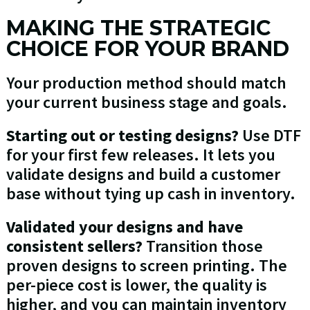
MAKING THE STRATEGIC
CHOICE FOR YOUR BRAND
Your production method should match
your current business stage and goals.
Starting out or testing designs?
Use DTF
for your first few releases. It lets you
validate designs and build a customer
base without tying up cash in inventory.
Validated your designs and have
consistent sellers?
Transition those
proven designs to screen printing. The
per-piece cost is lower, the quality is
higher, and you can maintain inventory