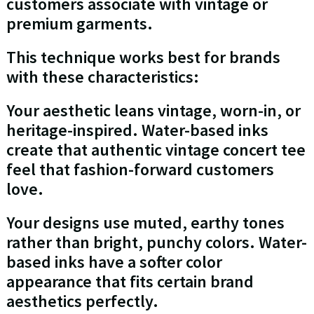
customers associate with vintage or
premium garments.
This technique works best for brands
with these characteristics:
Your aesthetic leans vintage, worn-in, or
heritage-inspired. Water-based inks
create that authentic vintage concert tee
feel that fashion-forward customers
love.
Your designs use muted, earthy tones
rather than bright, punchy colors. Water-
based inks have a softer color
appearance that fits certain brand
aesthetics perfectly.