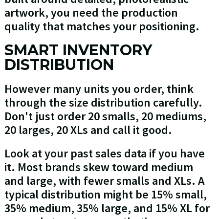
artwork, you need the production
quality that matches your positioning.
SMART INVENTORY
DISTRIBUTION
However many units you order, think
through the size distribution carefully.
Don't just order 20 smalls, 20 mediums,
20 larges, 20 XLs and call it good.
Look at your past sales data if you have
it. Most brands skew toward medium
and large, with fewer smalls and XLs. A
typical distribution might be 15% small,
35% medium, 35% large, and 15% XL for