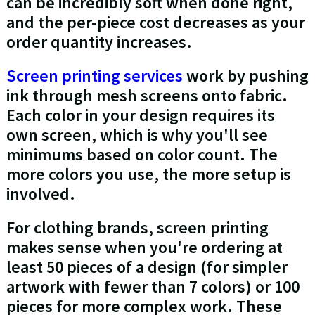
can be incredibly soft when done right,
and the per-piece cost decreases as your
order quantity increases.
Screen printing services
work by pushing
ink through mesh screens onto fabric.
Each color in your design requires its
own screen, which is why you'll see
minimums based on color count. The
more colors you use, the more setup is
involved.
For clothing brands, screen printing
makes sense when you're ordering at
least 50 pieces of a design (for simpler
artwork with fewer than 7 colors) or 100
pieces for more complex work. These