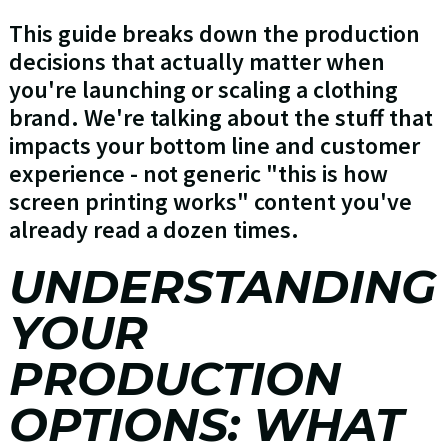
This guide breaks down the production
decisions that actually matter when
you're launching or scaling a clothing
brand. We're talking about the stuff that
impacts your bottom line and customer
experience - not generic "this is how
screen printing works" content you've
already read a dozen times.
UNDERSTANDING
YOUR
PRODUCTION
OPTIONS: WHAT