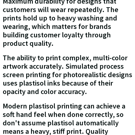
Maximum durability for designs that
customers will wear repeatedly. The
prints hold up to heavy washing and
wearing, which matters for brands
building customer loyalty through
product quality.
The ability to print complex, multi-color
artwork accurately. Simulated process
screen printing for photorealistic designs
uses plastisol inks because of their
opacity and color accuracy.
Modern plastisol printing can achieve a
soft hand feel when done correctly, so
don't assume plastisol automatically
means a heavy, stiff print. Quality