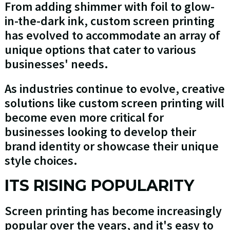
From adding shimmer with foil to glow-
in-the-dark ink, custom screen printing
has evolved to accommodate an array of
unique options that cater to various
businesses' needs.
As industries continue to evolve, creative
solutions like custom screen printing will
become even more critical for
businesses looking to develop their
brand identity or showcase their unique
style choices.
ITS RISING POPULARITY
Screen printing has become increasingly
popular over the years, and it's easy to