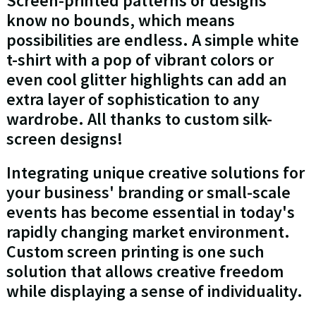
Screen-printed patterns or designs
know no bounds, which means
possibilities are endless. A simple white
t-shirt with a pop of vibrant colors or
even cool glitter highlights can add an
extra layer of sophistication to any
wardrobe. All thanks to custom silk-
screen designs!
Integrating unique creative solutions for
your business' branding or small-scale
events has become essential in today's
rapidly changing market environment.
Custom screen printing is one such
solution that allows creative freedom
while displaying a sense of individuality.