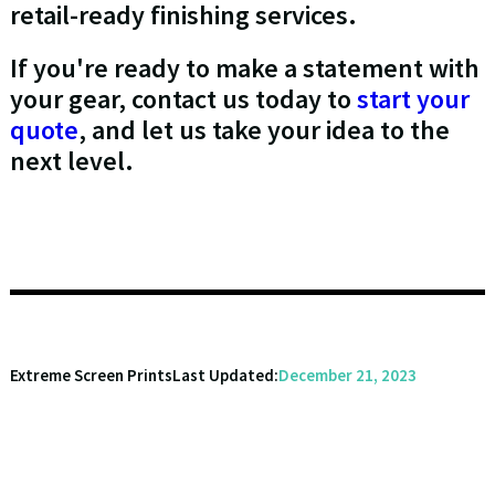
retail-ready finishing services.
If you're ready to make a statement with
your gear, contact us today to
start your
quote
, and let us take your idea to the
next level.
Extreme Screen Prints
Last Updated:
December 21, 2023