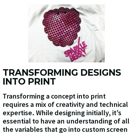
TRANSFORMING DESIGNS
INTO PRINT
Transforming a concept into print
requires a mix of creativity and technical
expertise. While designing initially, it’s
essential to have an understanding of all
the variables that go into custom screen