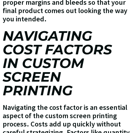
proper margins and bleeds so that your
final product comes out looking the way
you intended.
NAVIGATING
COST FACTORS
IN CUSTOM
SCREEN
PRINTING
Navigating the cost factor is an essential
aspect of the custom screen printing
process. Costs add up quickly without
careful strategizing. Factors like quantity