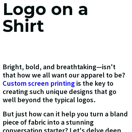
Logo on a
Shirt
Bright, bold, and breathtaking—isn't
that how we all want our apparel to be?
Custom screen printing
is the key to
creating such unique designs that go
well beyond the typical logos.
But just how can it help you turn a bland
piece of fabric into a stunning
conversation starter? Let's delve deep