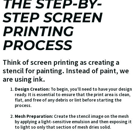
THE STEP-BY-
STEP SCREEN
PRINTING
PROCESS
Think of screen printing as creating a
stencil for painting. Instead of paint, we
are using ink.
Design Creation:
To begin, you’ll need to have your design
ready. It is essential to ensure that the print area is clean,
flat, and free of any debris or lint before starting the
process.
Mesh Preparation:
Create the stencil image on the mesh
by applying a light-sensitive emulsion and then exposing it
to light so only that section of mesh dries solid.