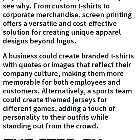
see why. From custom t-shirts to
corporate merchandise, screen printing
offers a versatile and cost-effective
solution for creating unique apparel
designs beyond logos.
A business could create branded t-shirts
with quotes or images that reflect their
company culture, making them more
memorable for both employees and
customers. Alternatively, a sports team
could create themed jerseys for
different games, adding a touch of
personality to their outfits while
standing out from the crowd.