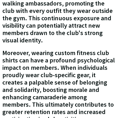
walking ambassadors, promoting the
club with every outfit they wear outside
the gym. This continuous exposure and
visibility can potentially attract new
members drawn to the club's strong
visual identity.
Moreover, wearing custom fitness club
shirts can have a profound psychological
impact on members. When individuals
proudly wear club-specific gear, it
creates a palpable sense of belonging
and solidarity, boosting morale and
enhancing camaraderie among
members. This ultimately contributes to
greater retention rates and increased