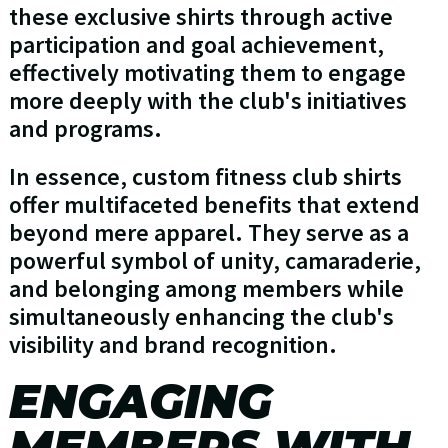
these exclusive shirts through active
participation and goal achievement,
effectively motivating them to engage
more deeply with the club's initiatives
and programs.
In essence, custom fitness club shirts
offer multifaceted benefits that extend
beyond mere apparel. They serve as a
powerful symbol of unity, camaraderie,
and belonging among members while
simultaneously enhancing the club's
visibility and brand recognition.
ENGAGING
MEMBERS WITH