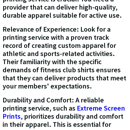
provider that can deliver high-quality,
durable apparel suitable for active use.
Relevance of Experience: Look for a
printing service with a proven track
record of creating custom apparel for
athletic and sports-related activities.
Their familiarity with the specific
demands of fitness club shirts ensures
that they can deliver products that meet
your members' expectations.
Durability and Comfort: A reliable
printing service, such as
Extreme Screen
Prints
, prioritizes durability and comfort
in their apparel. This is essential for