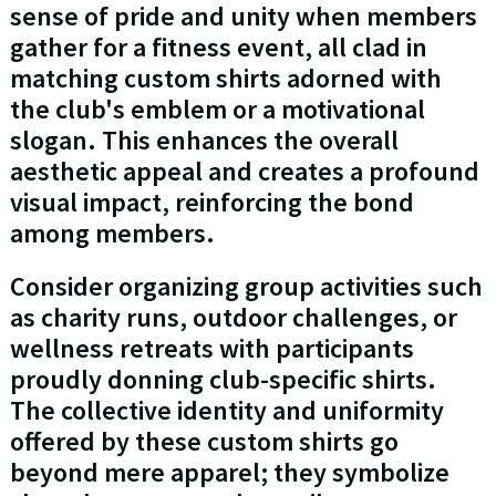
sense of pride and unity when members
gather for a fitness event, all clad in
matching custom shirts adorned with
the club's emblem or a motivational
slogan. This enhances the overall
aesthetic appeal and creates a profound
visual impact, reinforcing the bond
among members.
Consider organizing group activities such
as charity runs, outdoor challenges, or
wellness retreats with participants
proudly donning club-specific shirts.
The collective identity and uniformity
offered by these custom shirts go
beyond mere apparel; they symbolize