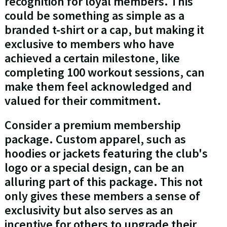
recognition for loyal members. This
could be something as simple as a
branded t-shirt or a cap, but making it
exclusive to members who have
achieved a certain milestone, like
completing 100 workout sessions, can
make them feel acknowledged and
valued for their commitment.
Consider a premium membership
package. Custom apparel, such as
hoodies or jackets featuring the club's
logo or a special design, can be an
alluring part of this package. This not
only gives these members a sense of
exclusivity but also serves as an
incentive for others to upgrade their