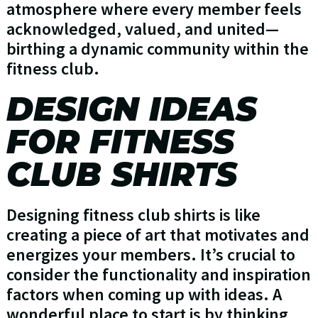
atmosphere where every member feels
acknowledged, valued, and united—
birthing a dynamic community within the
fitness club.
DESIGN IDEAS
FOR FITNESS
CLUB SHIRTS
Designing fitness club shirts is like
creating a piece of art that motivates and
energizes your members. It’s crucial to
consider the functionality and inspiration
factors when coming up with ideas. A
wonderful place to start is by thinking