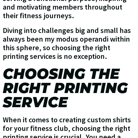
and motivating members throughout
their fitness journeys.
Diving into challenges big and small has
always been my modus operandi within
this sphere, so choosing the right
printing services is no exception.
CHOOSING THE
RIGHT PRINTING
SERVICE
When it comes to creating custom shirts
for your fitness club, choosing the right
printing service is crucial. You need a