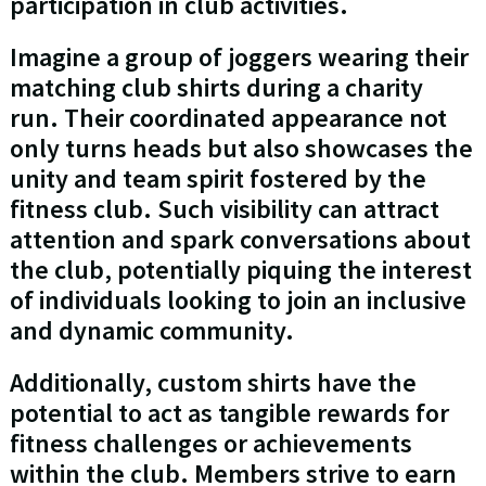
participation in club activities.
Imagine a group of joggers wearing their
matching club shirts during a charity
run. Their coordinated appearance not
only turns heads but also showcases the
unity and team spirit fostered by the
fitness club. Such visibility can attract
attention and spark conversations about
the club, potentially piquing the interest
of individuals looking to join an inclusive
and dynamic community.
Additionally, custom shirts have the
potential to act as tangible rewards for
fitness challenges or achievements
within the club. Members strive to earn