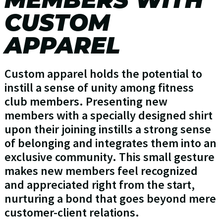
CUSTOM
APPAREL
Custom apparel holds the potential to
instill a sense of unity among fitness
club members. Presenting new
members with a specially designed shirt
upon their joining instills a strong sense
of belonging and integrates them into an
exclusive community. This small gesture
makes new members feel recognized
and appreciated right from the start,
nurturing a bond that goes beyond mere
customer-client relations.