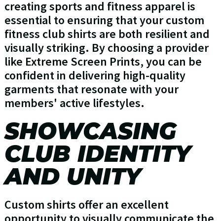
creating sports and fitness apparel is
essential to ensuring that your custom
fitness club shirts are both resilient and
visually striking. By choosing a provider
like Extreme Screen Prints, you can be
confident in delivering high-quality
garments that resonate with your
members' active lifestyles.
SHOWCASING
CLUB IDENTITY
AND UNITY
Custom shirts offer an excellent
opportunity to visually communicate the