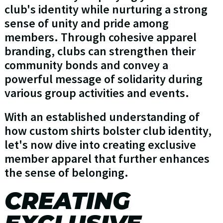
club's identity while nurturing a strong
sense of unity and pride among
members. Through cohesive apparel
branding, clubs can strengthen their
community bonds and convey a
powerful message of solidarity during
various group activities and events.
With an established understanding of
how custom shirts bolster club identity,
let's now dive into creating exclusive
member apparel that further enhances
the sense of belonging.
CREATING