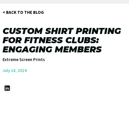
< BACK TO THE BLOG
CUSTOM SHIRT PRINTING
FOR FITNESS CLUBS:
ENGAGING MEMBERS
Extreme Screen Prints
July 18, 2024