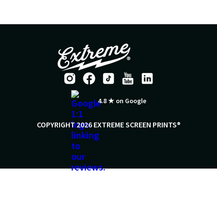
4.8 ★ on Google
COPYRIGHT 2026 EXTREME SCREEN PRINTS®