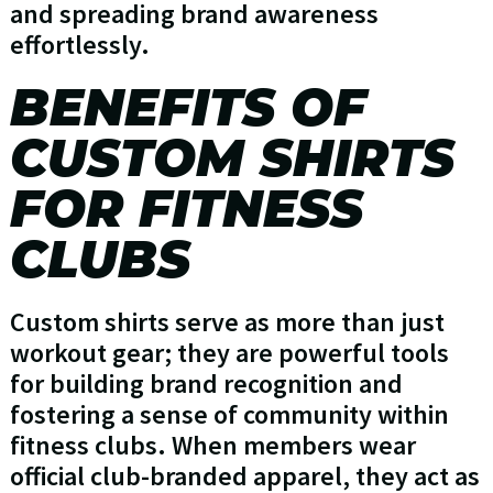
and spreading brand awareness
effortlessly.
BENEFITS OF
CUSTOM SHIRTS
FOR FITNESS
CLUBS
Custom shirts serve as more than just
workout gear; they are powerful tools
for building brand recognition and
fostering a sense of community within
fitness clubs. When members wear
official club-branded apparel, they act as