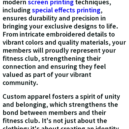
modern
screen printing
techniques,
including
special effects printing
,
ensures durability and precision in
bringing your exclusive designs to life.
From intricate embroidered details to
vibrant colors and quality materials, your
members will proudly represent your
fitness club, strengthening their
connection and ensuring they feel
valued as part of your vibrant
community.
Custom apparel fosters a spirit of unity
and belonging, which strengthens the
bond between members and their
fitness club. It's not just about the
clothing; it's about creating an identity