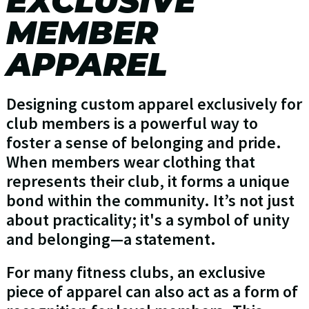
EXCLUSIVE
MEMBER
APPAREL
Designing custom apparel exclusively for
club members is a powerful way to
foster a sense of belonging and pride.
When members wear clothing that
represents their club, it forms a unique
bond within the community. It’s not just
about practicality; it's a symbol of unity
and belonging—a statement.
For many fitness clubs, an exclusive
piece of apparel can also act as a form of