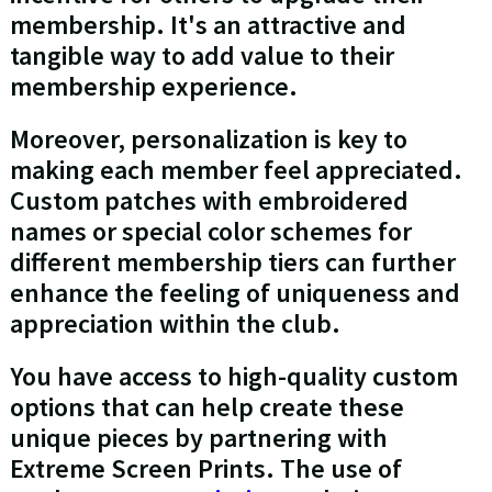
membership. It's an attractive and
tangible way to add value to their
membership experience.
Moreover, personalization is key to
making each member feel appreciated.
Custom patches with embroidered
names or special color schemes for
different membership tiers can further
enhance the feeling of uniqueness and
appreciation within the club.
You have access to high-quality custom
options that can help create these
unique pieces by partnering with
Extreme Screen Prints. The use of