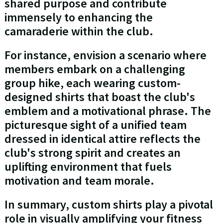
shared purpose and contribute
immensely to enhancing the
camaraderie within the club.
For instance, envision a scenario where
members embark on a challenging
group hike, each wearing custom-
designed shirts that boast the club's
emblem and a motivational phrase. The
picturesque sight of a unified team
dressed in identical attire reflects the
club's strong spirit and creates an
uplifting environment that fuels
motivation and team morale.
In summary, custom shirts play a pivotal
role in visually amplifying your fitness