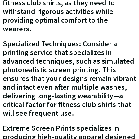
fitness club shirts, as they need to
withstand rigorous activities while
providing optimal comfort to the
wearers.
Specialized Techniques: Consider a
printing service that specializes in
advanced techniques, such as simulated
photorealistic screen printing. This
ensures that your designs remain vibrant
and intact even after multiple washes,
delivering long-lasting wearability—a
critical factor for fitness club shirts that
will see frequent use.
Extreme Screen Prints specializes in
producing high-quality apparel designed