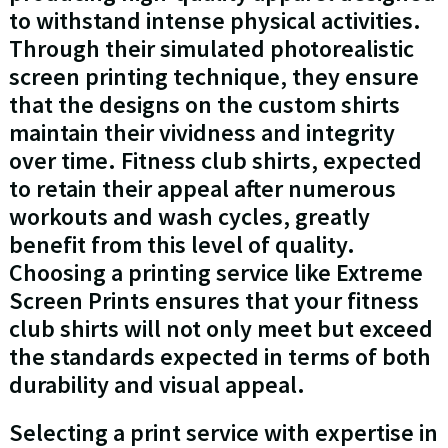
to withstand intense physical activities.
Through their simulated photorealistic
screen printing technique, they ensure
that the designs on the custom shirts
maintain their vividness and integrity
over time. Fitness club shirts, expected
to retain their appeal after numerous
workouts and wash cycles, greatly
benefit from this level of quality.
Choosing a printing service like Extreme
Screen Prints ensures that your fitness
club shirts will not only meet but exceed
the standards expected in terms of both
durability and visual appeal.
Selecting a print service with expertise in