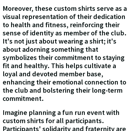
Moreover, these custom shirts serve as a
visual representation of their dedication
to health and fitness, reinforcing their
sense of identity as member of the club.
It's not just about wearing a shirt; it's
about adorning something that
symbolizes their commitment to staying
fit and healthy. This helps cultivate a
loyal and devoted member base,
enhancing their emotional connection to
the club and bolstering their long-term
commitment.
Imagine planning a fun run event with
custom shirts for all participants.
Participants' solidarity and fraternity are