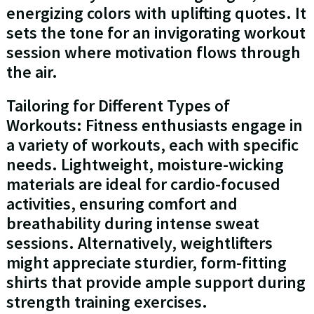
energizing colors with uplifting quotes. It
sets the tone for an invigorating workout
session where motivation flows through
the air.
Tailoring for Different Types of
Workouts: Fitness enthusiasts engage in
a variety of workouts, each with specific
needs. Lightweight, moisture-wicking
materials are ideal for cardio-focused
activities, ensuring comfort and
breathability during intense sweat
sessions. Alternatively, weightlifters
might appreciate sturdier, form-fitting
shirts that provide ample support during
strength training exercises.