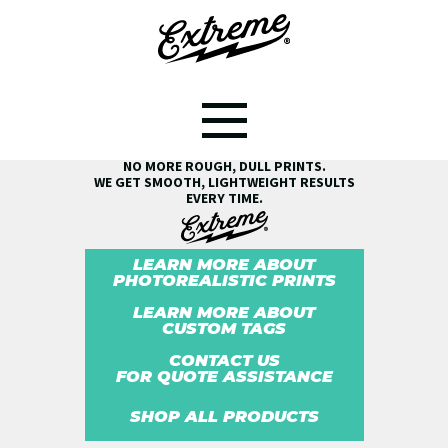
SEE THE EXTREME® DIFFERENCE!
NO MORE ROUGH, DULL PRINTS.
WE GET SMOOTH, LIGHTWEIGHT RESULTS
EVERY TIME.
LEARN MORE ABOUT
PHOTOREALISTIC PRINTS
LEARN MORE ABOUT
CUSTOM TAGS
CONTACT US
FOR QUOTE ASSISTANCE
SHOP ALL PRODUCTS