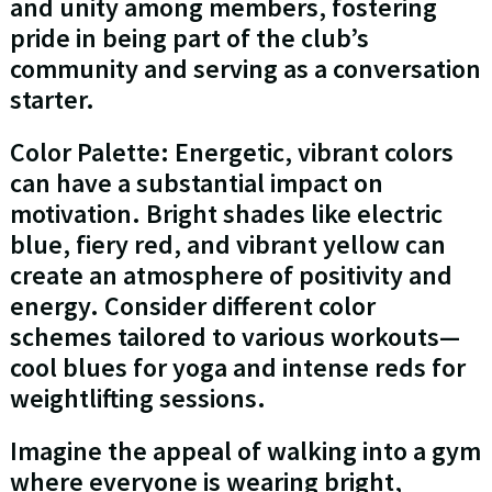
and unity among members, fostering
pride in being part of the club’s
community and serving as a conversation
starter.
Color Palette: Energetic, vibrant colors
can have a substantial impact on
motivation. Bright shades like electric
blue, fiery red, and vibrant yellow can
create an atmosphere of positivity and
energy. Consider different color
schemes tailored to various workouts—
cool blues for yoga and intense reds for
weightlifting sessions.
Imagine the appeal of walking into a gym
where everyone is wearing bright,