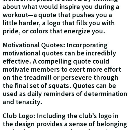
about what would inspire you during a
workout—a quote that pushes you a
little harder, a logo that fills you with
pride, or colors that energize you.
Motivational Quotes: Incorporating
motivational quotes can be incredibly
effective. A compelling quote could
motivate members to exert more effort
on the treadmill or persevere through
the final set of squats. Quotes can be
used as daily reminders of determination
and tenacity.
Club Logo: Including the club’s logo in
the design provides a sense of belonging