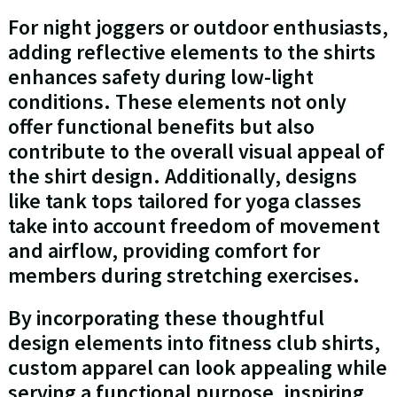
For night joggers or outdoor enthusiasts,
adding reflective elements to the shirts
enhances safety during low-light
conditions. These elements not only
offer functional benefits but also
contribute to the overall visual appeal of
the shirt design. Additionally, designs
like tank tops tailored for yoga classes
take into account freedom of movement
and airflow, providing comfort for
members during stretching exercises.
By incorporating these thoughtful
design elements into fitness club shirts,
custom apparel can look appealing while
serving a functional purpose, inspiring