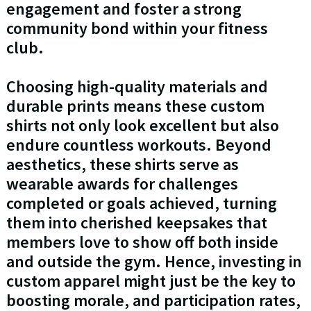
engagement and foster a strong
community bond within your fitness
club.
Choosing high-quality materials and
durable prints means these custom
shirts not only look excellent but also
endure countless workouts. Beyond
aesthetics, these shirts serve as
wearable awards for challenges
completed or goals achieved, turning
them into cherished keepsakes that
members love to show off both inside
and outside the gym. Hence, investing in
custom apparel might just be the key to
boosting morale, and participation rates,