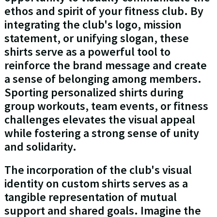
ethos and spirit of your fitness club. By
integrating the club's logo, mission
statement, or unifying slogan, these
shirts serve as a powerful tool to
reinforce the brand message and create
a sense of belonging among members.
Sporting personalized shirts during
group workouts, team events, or fitness
challenges elevates the visual appeal
while fostering a strong sense of unity
and solidarity.
The incorporation of the club's visual
identity on custom shirts serves as a
tangible representation of mutual
support and shared goals. Imagine the