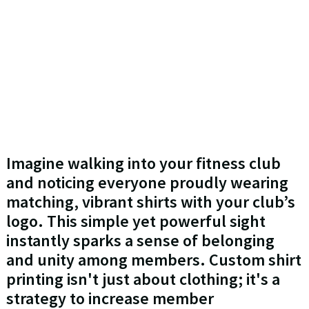
Imagine walking into your fitness club
and noticing everyone proudly wearing
matching, vibrant shirts with your club’s
logo. This simple yet powerful sight
instantly sparks a sense of belonging
and unity among members. Custom shirt
printing isn't just about clothing; it's a
strategy to increase member