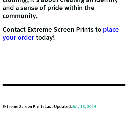
and a sense of pride within the
community.
Contact Extreme Screen Prints to
place
your order
today!
Extreme Screen Prints
Last Updated:
July 18, 2024