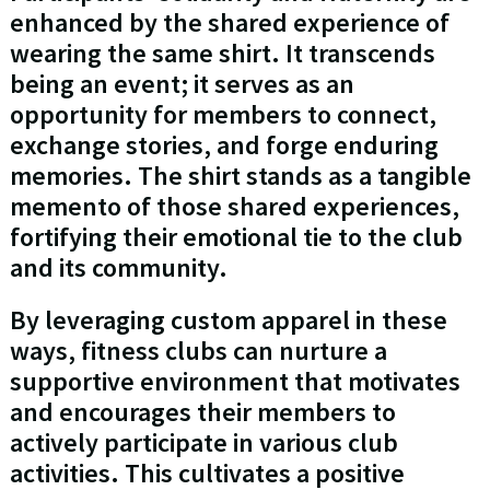
enhanced by the shared experience of
wearing the same shirt. It transcends
being an event; it serves as an
opportunity for members to connect,
exchange stories, and forge enduring
memories. The shirt stands as a tangible
memento of those shared experiences,
fortifying their emotional tie to the club
and its community.
By leveraging custom apparel in these
ways, fitness clubs can nurture a
supportive environment that motivates
and encourages their members to
actively participate in various club
activities. This cultivates a positive