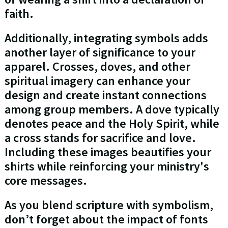
faith.
Additionally, integrating symbols adds
another layer of significance to your
apparel. Crosses, doves, and other
spiritual imagery can enhance your
design and create instant connections
among group members. A dove typically
denotes peace and the Holy Spirit, while
a cross stands for sacrifice and love.
Including these images beautifies your
shirts while reinforcing your ministry's
core messages.
As you blend scripture with symbolism,
don’t forget about the impact of fonts