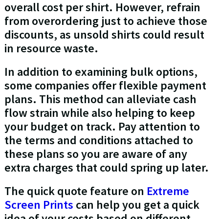
overall cost per shirt. However, refrain
from overordering just to achieve those
discounts, as unsold shirts could result
in resource waste.
In addition to examining bulk options,
some companies offer flexible payment
plans. This method can alleviate cash
flow strain while also helping to keep
your budget on track. Pay attention to
the terms and conditions attached to
these plans so you are aware of any
extra charges that could spring up later.
The quick quote feature on
Extreme
Screen Prints
can help you get a quick
idea of your costs based on different