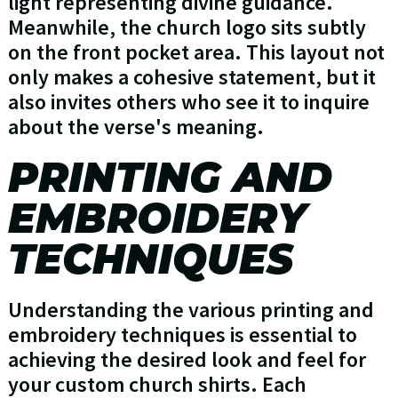
light representing divine guidance.
Meanwhile, the church logo sits subtly
on the front pocket area. This layout not
only makes a cohesive statement, but it
also invites others who see it to inquire
about the verse's meaning.
PRINTING AND
EMBROIDERY
TECHNIQUES
Understanding the various printing and
embroidery techniques is essential to
achieving the desired look and feel for
your custom church shirts. Each