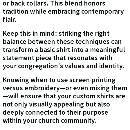
or back collars. This blend honors
tradition while embracing contemporary
flair.
Keep this in mind: striking the right
balance between these techniques can
transform a basic shirt into a meaningful
statement piece that resonates with
your congregation's values and identity.
Knowing when to use screen printing
versus embroidery—or even mixing them
—will ensure that your custom shirts are
not only visually appealing but also
deeply connected to their purpose
within your church community.