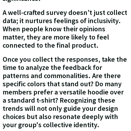
A well-crafted survey doesn’t just collect
data; it nurtures feelings of inclusivity.
When people know their opinions
matter, they are more likely to feel
connected to the final product.
Once you collect the responses, take the
time to analyze the feedback for
patterns and commonalities. Are there
specific colors that stand out? Do many
members prefer a versatile hoodie over
a standard t-shirt? Recognizing these
trends will not only guide your design
choices but also resonate deeply with
your group's collective identity.