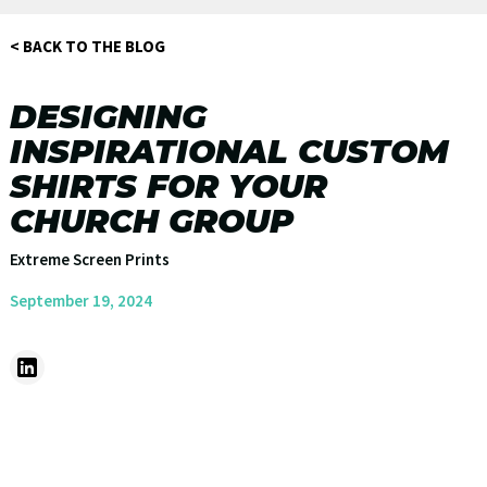
< BACK TO THE BLOG
DESIGNING
INSPIRATIONAL CUSTOM
SHIRTS FOR YOUR
CHURCH GROUP
Extreme Screen Prints
September 19, 2024