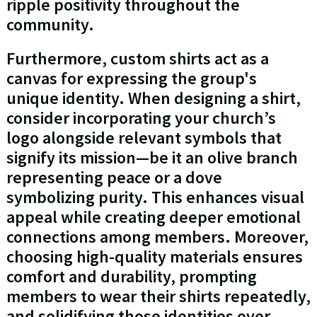
ripple positivity throughout the
community.
Furthermore, custom shirts act as a
canvas for expressing the group's
unique identity. When designing a shirt,
consider incorporating your church’s
logo alongside relevant symbols that
signify its mission—be it an olive branch
representing peace or a dove
symbolizing purity. This enhances visual
appeal while creating deeper emotional
connections among members. Moreover,
choosing high-quality materials ensures
comfort and durability, prompting
members to wear their shirts repeatedly,
and solidifying those identities over