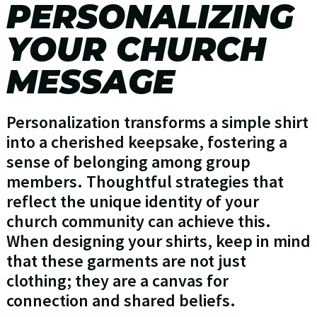
PERSONALIZING
YOUR CHURCH
MESSAGE
Personalization transforms a simple shirt
into a cherished keepsake, fostering a
sense of belonging among group
members. Thoughtful strategies that
reflect the unique identity of your
church community can achieve this.
When designing your shirts, keep in mind
that these garments are not just
clothing; they are a canvas for
connection and shared beliefs.