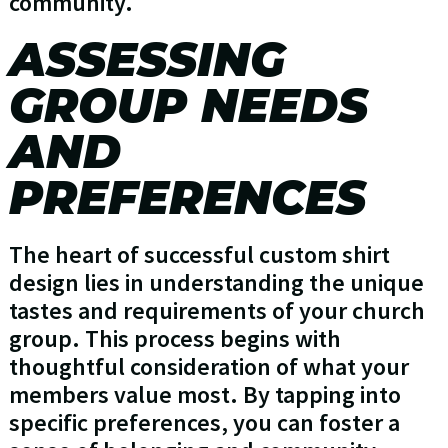
community.
ASSESSING
GROUP NEEDS
AND
PREFERENCES
The heart of successful custom shirt
design lies in understanding the unique
tastes and requirements of your church
group. This process begins with
thoughtful consideration of what your
members value most. By tapping into
specific preferences, you can foster a