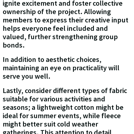
ignite excitement and foster collective
ownership of the project. Allowing
members to express their creative input
helps everyone feel included and
valued, further strengthening group
bonds.
In addition to aesthetic choices,
maintaining an eye on practicality will
serve you well.
Lastly, consider different types of fabric
suitable for various activities and
seasons; a lightweight cotton might be
ideal for summer events, while fleece
might better suit cold weather
gatherings. This attention to detail