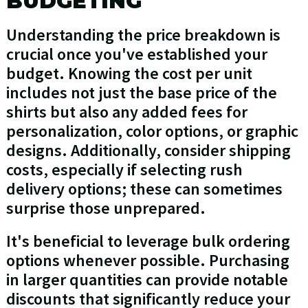
BUDGETING
Understanding the price breakdown is
crucial once you've established your
budget. Knowing the cost per unit
includes not just the base price of the
shirts but also any added fees for
personalization, color options, or graphic
designs. Additionally, consider shipping
costs, especially if selecting rush
delivery options; these can sometimes
surprise those unprepared.
It's beneficial to leverage bulk ordering
options whenever possible. Purchasing
in larger quantities can provide notable
discounts that significantly reduce your