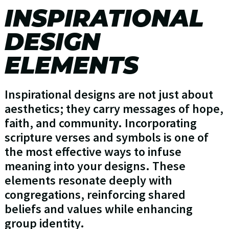
INSPIRATIONAL
DESIGN
ELEMENTS
Inspirational designs are not just about
aesthetics; they carry messages of hope,
faith, and community. Incorporating
scripture verses and symbols is one of
the most effective ways to infuse
meaning into your designs. These
elements resonate deeply with
congregations, reinforcing shared
beliefs and values while enhancing
group identity.