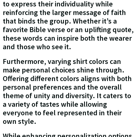
to express their individuality while
reinforcing the larger message of faith
that binds the group. Whether it’s a
favorite Bible verse or an uplifting quote,
these words can inspire both the wearer
and those who see it.
Furthermore, varying shirt colors can
make personal choices shine through.
Offering different colors aligns with both
personal preferences and the overall
theme of unity and diversity. It caters to
a variety of tastes while allowing
everyone to feel represented in their
own style.
While enhancing personalization options