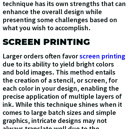
technique has its own strengths that can
enhance the overall design while
presenting some challenges based on
what you wish to accomplish.
SCREEN PRINTING
Larger orders often favor
screen printing
due to its ability to yield bright colors
and bold images. This method entails
the creation of a stencil, or screen, for
each color in your design, enabling the
precise application of multiple layers of
ink. While this technique shines when it
comes to large batch sizes and simple
graphics, intricate designs may not
always translate well due to the