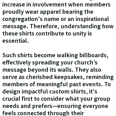
increase in involvement when members
proudly wear apparel bearing the
congregation's name or an inspirational
message. Therefore, understanding how
these shirts contribute to unity is
essential.
Such shirts become walking billboards,
effectively spreading your church’s
message beyond its walls. They also
serve as cherished keepsakes, reminding
members of meaningful past events. To
design impactful custom shirts, it's
crucial first to consider what your group
needs and prefers—ensuring everyone
feels connected through their