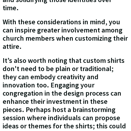
time.
With these considerations in mind, you
can inspire greater involvement among
church members when customizing their
attire.
It’s also worth noting that custom shirts
don't need to be plain or traditional;
they can embody creativity and
innovation too. Engaging your
congregation in the design process can
enhance their investment in these
pieces. Perhaps host a brainstorming
session where individuals can propose
ideas or themes for the shirts; this could