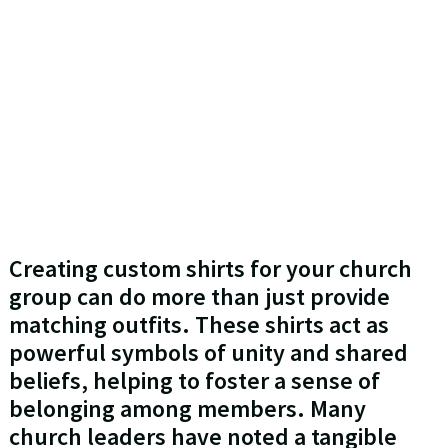
Creating custom shirts for your church
group can do more than just provide
matching outfits. These shirts act as
powerful symbols of unity and shared
beliefs, helping to foster a sense of
belonging among members. Many
church leaders have noted a tangible