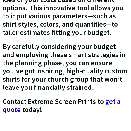
options. This innovative tool allows you
to input various parameters—such as
shirt styles, colors, and quantities—to
tailor estimates fitting your budget.
By carefully considering your budget
and employing these smart strategies in
the planning phase, you can ensure
you've got inspiring, high-quality custom
shirts for your church group that won’t
leave you financially strained.
Contact Extreme Screen Prints to
get a
quote
today!