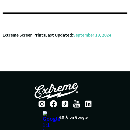
Extreme Screen Prints
Last Updated:
September 19, 2024
4.8 ★ on Google