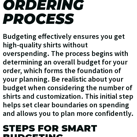
ORDERING
PROCESS
Budgeting effectively ensures you get
high-quality shirts without
overspending. The process begins with
determining an overall budget for your
order, which forms the foundation of
your planning. Be realistic about your
budget when considering the number of
shirts and customization. This initial step
helps set clear boundaries on spending
and allows you to plan more confidently.
STEPS FOR SMART