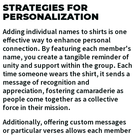
STRATEGIES FOR
PERSONALIZATION
Adding individual names to shirts is one
effective way to enhance personal
connection. By featuring each member's
name, you create a tangible reminder of
unity and support within the group. Each
time someone wears the shirt, it sends a
message of recognition and
appreciation, fostering camaraderie as
people come together as a collective
force in their mission.
Additionally, offering custom messages
or particular verses allows each member