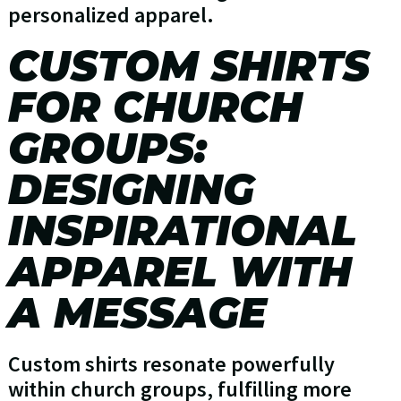
personalized apparel.
CUSTOM SHIRTS
FOR CHURCH
GROUPS:
DESIGNING
INSPIRATIONAL
APPAREL WITH
A MESSAGE
Custom shirts resonate powerfully
within church groups, fulfilling more