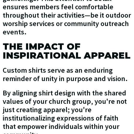
ensures members feel comfortable
throughout their activities—be it outdoor
worship services or community outreach
events.
THE IMPACT OF
INSPIRATIONAL APPAREL
Custom shirts serve as an enduring
reminder of unity in purpose and vision.
By aligning shirt design with the shared
values of your church group, you're not
just creating apparel; you're
institutionalizing expressions of faith
that empower individuals within your