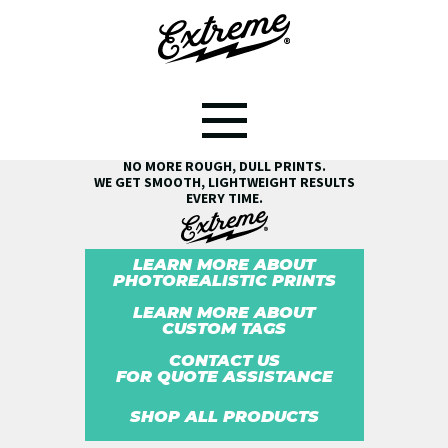
SEE THE EXTREME® DIFFERENCE!
NO MORE ROUGH, DULL PRINTS.
WE GET SMOOTH, LIGHTWEIGHT RESULTS
EVERY TIME.
LEARN MORE ABOUT
PHOTOREALISTIC PRINTS
LEARN MORE ABOUT
CUSTOM TAGS
CONTACT US
FOR QUOTE ASSISTANCE
SHOP ALL PRODUCTS