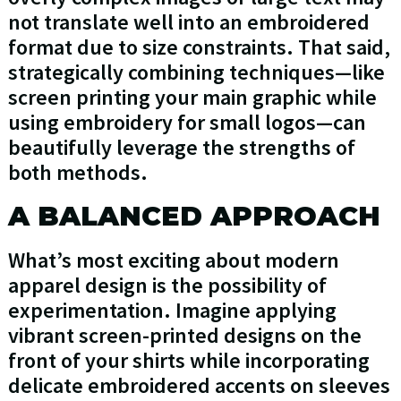
not translate well into an embroidered
format due to size constraints. That said,
strategically combining techniques—like
screen printing your main graphic while
using embroidery for small logos—can
beautifully leverage the strengths of
both methods.
A BALANCED APPROACH
What’s most exciting about modern
apparel design is the possibility of
experimentation. Imagine applying
vibrant screen-printed designs on the
front of your shirts while incorporating
delicate embroidered accents on sleeves