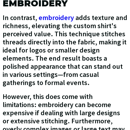
EMBROIDERY
In contrast,
embroidery
adds texture and
richness, elevating the custom shirt's
perceived value. This technique stitches
threads directly into the fabric, making it
ideal for logos or smaller design
elements. The end result boasts a
polished appearance that can stand out
in various settings—from casual
gatherings to formal events.
However, this does come with
limitations: embroidery can become
expensive if dealing with large designs
or extensive stitching. Furthermore,
overly complex images or large text may