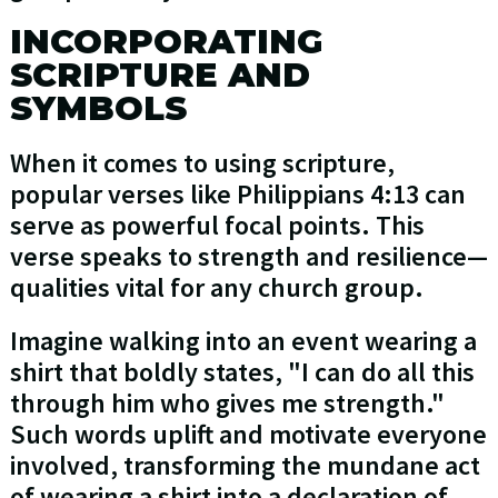
INCORPORATING
SCRIPTURE AND
SYMBOLS
When it comes to using scripture,
popular verses like Philippians 4:13 can
serve as powerful focal points. This
verse speaks to strength and resilience—
qualities vital for any church group.
Imagine walking into an event wearing a
shirt that boldly states, "I can do all this
through him who gives me strength."
Such words uplift and motivate everyone
involved, transforming the mundane act
of wearing a shirt into a declaration of