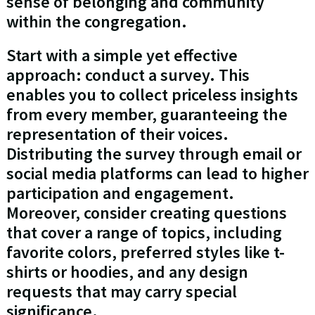
sense of belonging and community
within the congregation.
Start with a simple yet effective
approach: conduct a survey. This
enables you to collect priceless insights
from every member, guaranteeing the
representation of their voices.
Distributing the survey through email or
social media platforms can lead to higher
participation and engagement.
Moreover, consider creating questions
that cover a range of topics, including
favorite colors, preferred styles like t-
shirts or hoodies, and any design
requests that may carry special
significance.