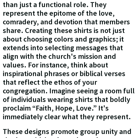
than just a functional role. They
represent the epitome of the love,
comradery, and devotion that members
share. Creating these shirts is not just
about choosing colors and graphics; it
extends into selecting messages that
align with the church's mission and
values. For instance, think about
inspirational phrases or biblical verses
that reflect the ethos of your
congregation. Imagine seeing a room full
of individuals wearing shirts that boldly
proclaim “Faith, Hope, Love.” It's
immediately clear what they represent.
These designs promote group unity and