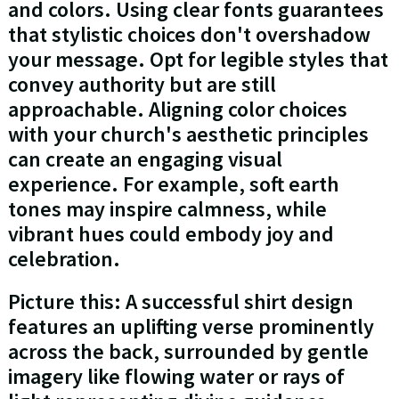
and colors. Using clear fonts guarantees
that stylistic choices don't overshadow
your message. Opt for legible styles that
convey authority but are still
approachable. Aligning color choices
with your church's aesthetic principles
can create an engaging visual
experience. For example, soft earth
tones may inspire calmness, while
vibrant hues could embody joy and
celebration.
Picture this: A successful shirt design
features an uplifting verse prominently
across the back, surrounded by gentle
imagery like flowing water or rays of