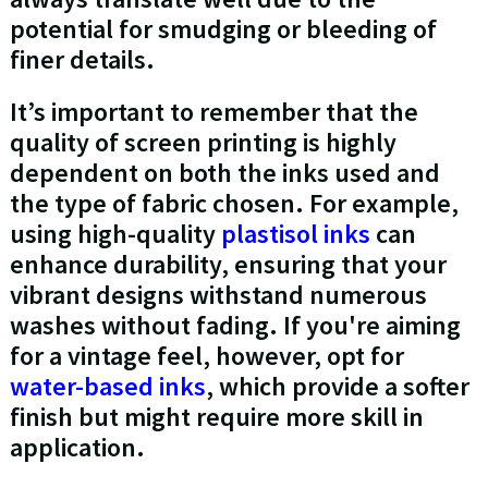
potential for smudging or bleeding of
finer details.
It’s important to remember that the
quality of screen printing is highly
dependent on both the inks used and
the type of fabric chosen. For example,
using high-quality
plastisol inks
can
enhance durability, ensuring that your
vibrant designs withstand numerous
washes without fading. If you're aiming
for a vintage feel, however, opt for
water-based inks
, which provide a softer
finish but might require more skill in
application.