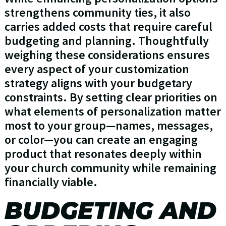
strengthens community ties, it also
carries added costs that require careful
budgeting and planning. Thoughtfully
weighing these considerations ensures
every aspect of your customization
strategy aligns with your budgetary
constraints. By setting clear priorities on
what elements of personalization matter
most to your group—names, messages,
or color—you can create an engaging
product that resonates deeply within
your church community while remaining
financially viable.
BUDGETING AND