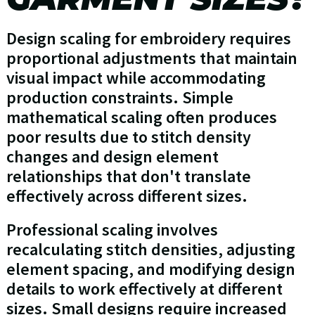
Design scaling for embroidery requires
proportional adjustments that maintain
visual impact while accommodating
production constraints. Simple
mathematical scaling often produces
poor results due to stitch density
changes and design element
relationships that don't translate
effectively across different sizes.
Professional scaling involves
recalculating stitch densities, adjusting
element spacing, and modifying design
details to work effectively at different
sizes. Small designs require increased