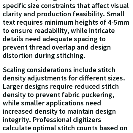
specific size constraints that affect visual
clarity and production feasibility. Small
text requires minimum heights of 4-5mm
to ensure readability, while intricate
details need adequate spacing to
prevent thread overlap and design
distortion during stitching.
Scaling considerations include stitch
density adjustments for different sizes.
Larger designs require reduced stitch
density to prevent fabric puckering,
while smaller applications need
increased density to maintain design
integrity. Professional digitizers
calculate optimal stitch counts based on