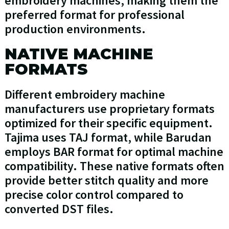
embroidery machines, making them the
preferred format for professional
production environments.
NATIVE MACHINE
FORMATS
Different embroidery machine
manufacturers use proprietary formats
optimized for their specific equipment.
Tajima uses TAJ format, while Barudan
employs BAR format for optimal machine
compatibility. These native formats often
provide better stitch quality and more
precise color control compared to
converted DST files.