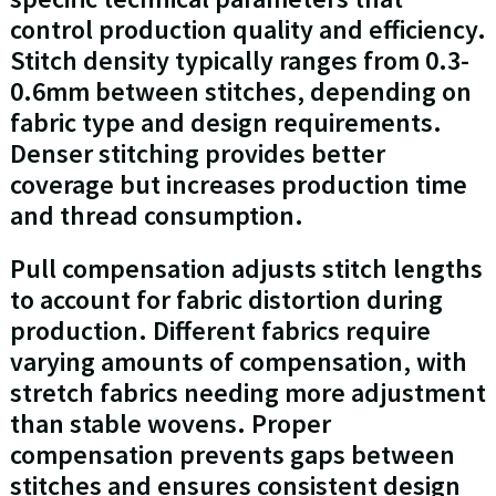
control production quality and efficiency.
Stitch density typically ranges from 0.3-
0.6mm between stitches, depending on
fabric type and design requirements.
Denser stitching provides better
coverage but increases production time
and thread consumption.
Pull compensation adjusts stitch lengths
to account for fabric distortion during
production. Different fabrics require
varying amounts of compensation, with
stretch fabrics needing more adjustment
than stable wovens. Proper
compensation prevents gaps between
stitches and ensures consistent design