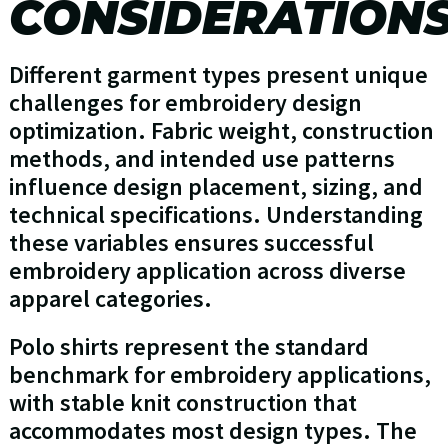
CONSIDERATION
Different garment types present unique
challenges for embroidery design
optimization. Fabric weight, construction
methods, and intended use patterns
influence design placement, sizing, and
technical specifications. Understanding
these variables ensures successful
embroidery application across diverse
apparel categories.
Polo shirts represent the standard
benchmark for embroidery applications,
with stable knit construction that
accommodates most design types. The