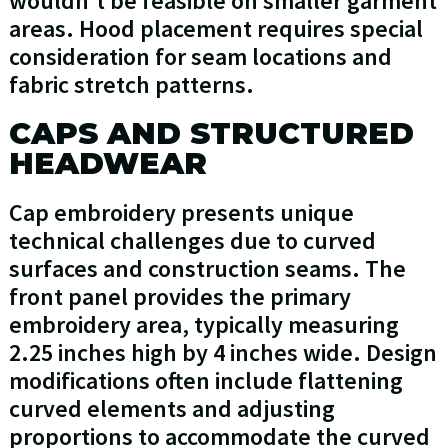
wouldn't be feasible on smaller garment
areas. Hood placement requires special
consideration for seam locations and
fabric stretch patterns.
CAPS AND STRUCTURED
HEADWEAR
Cap embroidery presents unique
technical challenges due to curved
surfaces and construction seams. The
front panel provides the primary
embroidery area, typically measuring
2.25 inches high by 4 inches wide. Design
modifications often include flattening
curved elements and adjusting
proportions to accommodate the curved