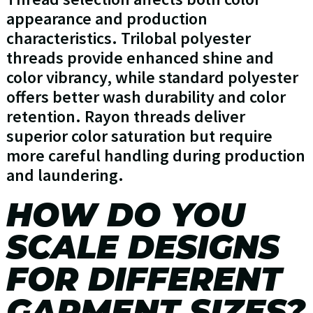
appearance and production
characteristics. Trilobal polyester
threads provide enhanced shine and
color vibrancy, while standard polyester
offers better wash durability and color
retention. Rayon threads deliver
superior color saturation but require
more careful handling during production
and laundering.
HOW DO YOU
SCALE DESIGNS
FOR DIFFERENT
GARMENT SIZES?