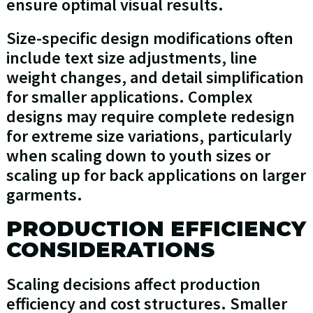
ensure optimal visual results.
Size-specific design modifications often
include text size adjustments, line
weight changes, and detail simplification
for smaller applications. Complex
designs may require complete redesign
for extreme size variations, particularly
when scaling down to youth sizes or
scaling up for back applications on larger
garments.
PRODUCTION EFFICIENCY
CONSIDERATIONS
Scaling decisions affect production
efficiency and cost structures. Smaller