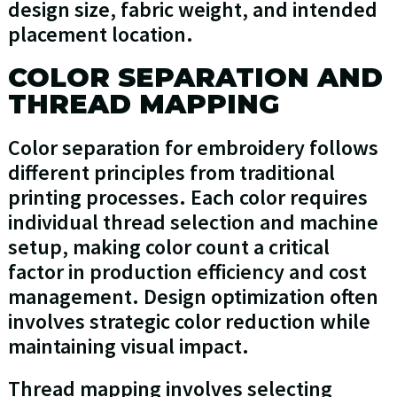
design size, fabric weight, and intended
placement location.
COLOR SEPARATION AND
THREAD MAPPING
Color separation for embroidery follows
different principles from traditional
printing processes. Each color requires
individual thread selection and machine
setup, making color count a critical
factor in production efficiency and cost
management. Design optimization often
involves strategic color reduction while
maintaining visual impact.
Thread mapping involves selecting