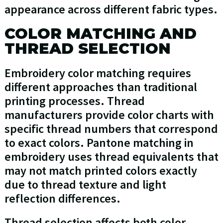
appearance across different fabric types.
COLOR MATCHING AND
THREAD SELECTION
Embroidery color matching requires
different approaches than traditional
printing processes. Thread
manufacturers provide color charts with
specific thread numbers that correspond
to exact colors. Pantone matching in
embroidery uses thread equivalents that
may not match printed colors exactly
due to thread texture and light
reflection differences.
Thread selection affects both color