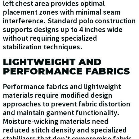
left chest area provides optimal
placement zones with minimal seam
interference. Standard polo construction
supports designs up to 4 inches wide
without requiring specialized
stabilization techniques.
LIGHTWEIGHT AND
PERFORMANCE FABRICS
Performance fabrics and lightweight
materials require modified design
approaches to prevent fabric distortion
and maintain garment functionality.
Moisture-wicking materials need
reduced stitch density and specialized
stabilizers that don't compromise fabric