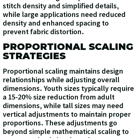
stitch density and simplified details,
while large applications need reduced
density and enhanced spacing to
prevent fabric distortion.
PROPORTIONAL SCALING
STRATEGIES
Proportional scaling maintains design
relationships while adjusting overall
dimensions. Youth sizes typically require
a 15-20% size reduction from adult
dimensions, while tall sizes may need
vertical adjustments to maintain proper
proportions. These adjustments go
beyond simple mathematical scaling to