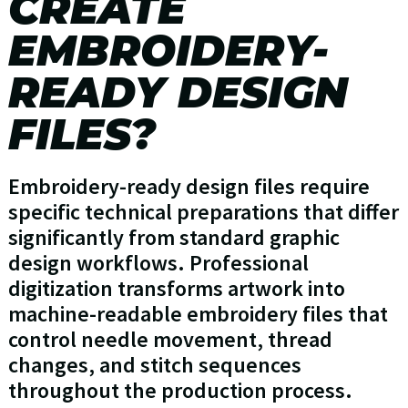
CREATE
EMBROIDERY-
READY DESIGN
FILES?
Embroidery-ready design files require
specific technical preparations that differ
significantly from standard graphic
design workflows. Professional
digitization transforms artwork into
machine-readable embroidery files that
control needle movement, thread
changes, and stitch sequences
throughout the production process.