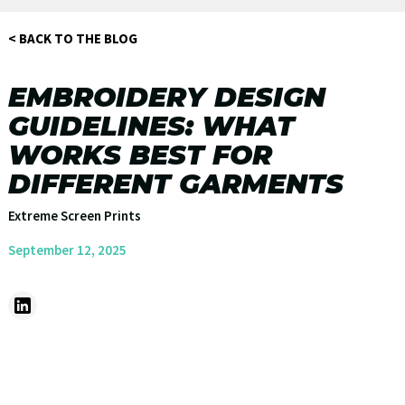
< BACK TO THE BLOG
EMBROIDERY DESIGN
GUIDELINES: WHAT
WORKS BEST FOR
DIFFERENT GARMENTS
Extreme Screen Prints
September 12, 2025