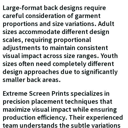
Large-format back designs require
careful consideration of garment
proportions and size variations. Adult
sizes accommodate different design
scales, requiring proportional
adjustments to maintain consistent
visual impact across size ranges. Youth
sizes often need completely different
design approaches due to significantly
smaller back areas.
Extreme Screen Prints specializes in
precision placement techniques that
maximize visual impact while ensuring
production efficiency. Their experienced
team understands the subtle variations