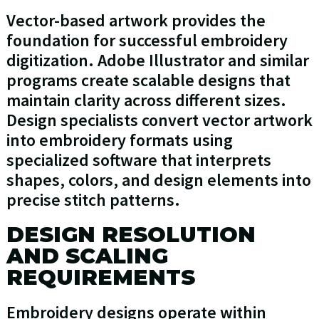
Vector-based artwork provides the
foundation for successful embroidery
digitization. Adobe Illustrator and similar
programs create scalable designs that
maintain clarity across different sizes.
Design specialists convert vector artwork
into embroidery formats using
specialized software that interprets
shapes, colors, and design elements into
precise stitch patterns.
DESIGN RESOLUTION
AND SCALING
REQUIREMENTS
Embroidery designs operate within