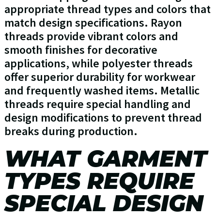
appropriate thread types and colors that
match design specifications. Rayon
threads provide vibrant colors and
smooth finishes for decorative
applications, while polyester threads
offer superior durability for workwear
and frequently washed items. Metallic
threads require special handling and
design modifications to prevent thread
breaks during production.
WHAT GARMENT
TYPES REQUIRE
SPECIAL DESIGN