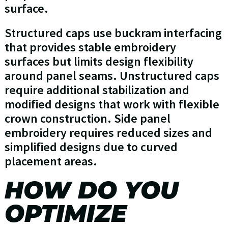
surface.
Structured caps use buckram interfacing
that provides stable embroidery
surfaces but limits design flexibility
around panel seams. Unstructured caps
require additional stabilization and
modified designs that work with flexible
crown construction. Side panel
embroidery requires reduced sizes and
simplified designs due to curved
placement areas.
HOW DO YOU
OPTIMIZE