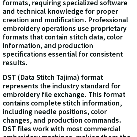
formats, requiring specialized software
and technical knowledge for proper
creation and modification. Professional
embroidery operations use proprietary
formats that contain stitch data, color
information, and production
specifications essential for consistent
results.
DST (Data Stitch Tajima) format
represents the industry standard for
embroidery file exchange. This format
contains complete stitch information,
including needle positions, color
changes, and production commands.
DST files work with most commercial