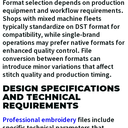
Format selection depends on production
equipment and workflow requirements.
Shops with mixed machine fleets
typically standardize on DST format for
compatibility, while single-brand
operations may prefer native formats for
enhanced quality control. File
conversion between formats can
introduce minor variations that affect
stitch quality and production timing.
DESIGN SPECIFICATIONS
AND TECHNICAL
REQUIREMENTS
Professional embroidery
files include
specific technical parameters that