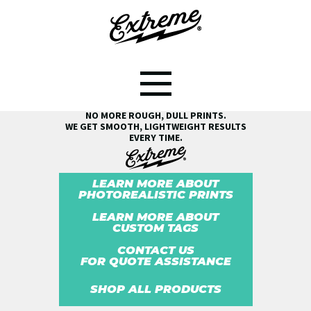
SEE THE EXTREME® DIFFERENCE!
NO MORE ROUGH, DULL PRINTS.
WE GET SMOOTH, LIGHTWEIGHT RESULTS
EVERY TIME.
LEARN MORE ABOUT
PHOTOREALISTIC PRINTS
LEARN MORE ABOUT
CUSTOM TAGS
CONTACT US
FOR QUOTE ASSISTANCE
SHOP ALL PRODUCTS