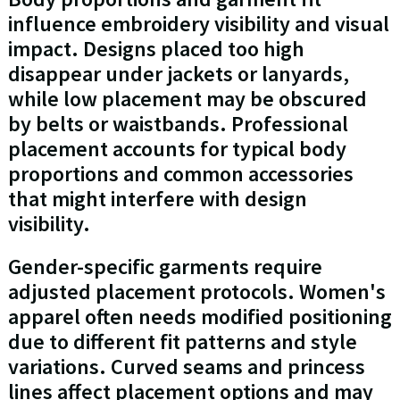
influence embroidery visibility and visual
impact. Designs placed too high
disappear under jackets or lanyards,
while low placement may be obscured
by belts or waistbands. Professional
placement accounts for typical body
proportions and common accessories
that might interfere with design
visibility.
Gender-specific garments require
adjusted placement protocols. Women's
apparel often needs modified positioning
due to different fit patterns and style
variations. Curved seams and princess
lines affect placement options and may