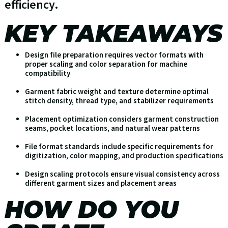
efficiency.
KEY TAKEAWAYS
Design file preparation requires vector formats with
proper scaling and color separation for machine
compatibility
Garment fabric weight and texture determine optimal
stitch density, thread type, and stabilizer requirements
Placement optimization considers garment construction
seams, pocket locations, and natural wear patterns
File format standards include specific requirements for
digitization, color mapping, and production specifications
Design scaling protocols ensure visual consistency across
different garment sizes and placement areas
HOW DO YOU