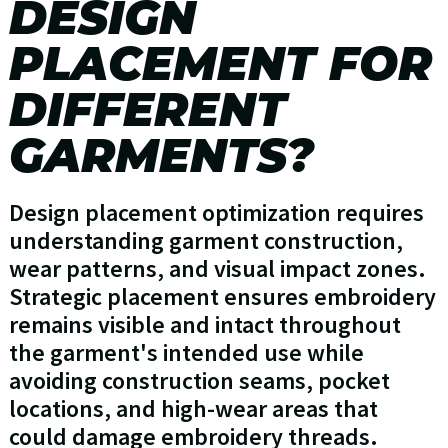
DESIGN
PLACEMENT FOR
DIFFERENT
GARMENTS?
Design placement optimization requires
understanding garment construction,
wear patterns, and visual impact zones.
Strategic placement ensures embroidery
remains visible and intact throughout
the garment's intended use while
avoiding construction seams, pocket
locations, and high-wear areas that
could damage embroidery threads.