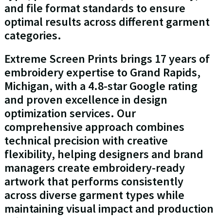
and file format standards to ensure
optimal results across different garment
categories.
Extreme Screen Prints brings 17 years of
embroidery expertise to Grand Rapids,
Michigan, with a 4.8-star Google rating
and proven excellence in design
optimization services. Our
comprehensive approach combines
technical precision with creative
flexibility, helping designers and brand
managers create embroidery-ready
artwork that performs consistently
across diverse garment types while
maintaining visual impact and production