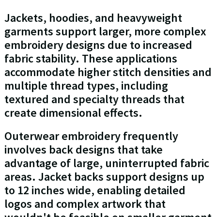
Jackets, hoodies, and heavyweight
garments support larger, more complex
embroidery designs due to increased
fabric stability. These applications
accommodate higher stitch densities and
multiple thread types, including
textured and specialty threads that
create dimensional effects.
Outerwear embroidery frequently
involves back designs that take
advantage of large, uninterrupted fabric
areas. Jacket backs support designs up
to 12 inches wide, enabling detailed
logos and complex artwork that