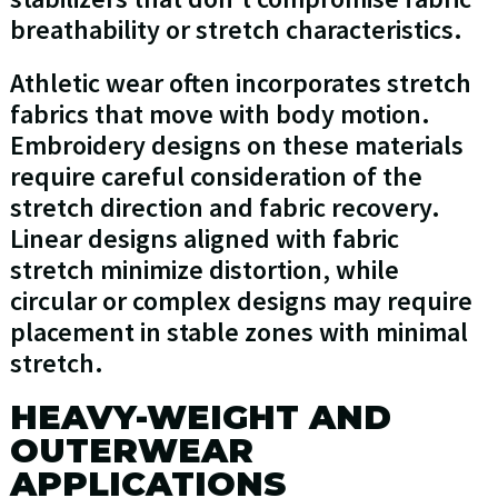
breathability or stretch characteristics.
Athletic wear often incorporates stretch
fabrics that move with body motion.
Embroidery designs on these materials
require careful consideration of the
stretch direction and fabric recovery.
Linear designs aligned with fabric
stretch minimize distortion, while
circular or complex designs may require
placement in stable zones with minimal
stretch.
HEAVY-WEIGHT AND
OUTERWEAR
APPLICATIONS