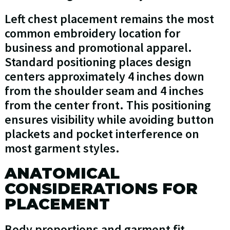
Left chest placement remains the most
common embroidery location for
business and promotional apparel.
Standard positioning places design
centers approximately 4 inches down
from the shoulder seam and 4 inches
from the center front. This positioning
ensures visibility while avoiding button
plackets and pocket interference on
most garment styles.
ANATOMICAL
CONSIDERATIONS FOR
PLACEMENT
Body proportions and garment fit