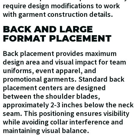
require design modifications to work
with garment construction details.
BACK AND LARGE
FORMAT PLACEMENT
Back placement provides maximum
design area and visual impact for team
uniforms, event apparel, and
promotional garments. Standard back
placement centers are designed
between the shoulder blades,
approximately 2-3 inches below the neck
seam. This positioning ensures visibility
while avoiding collar interference and
maintaining visual balance.