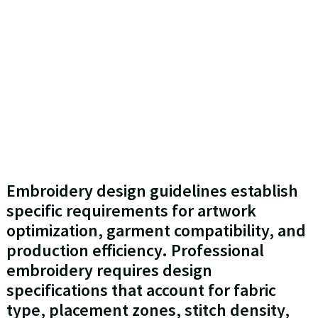
Embroidery design guidelines establish
specific requirements for artwork
optimization, garment compatibility, and
production efficiency. Professional
embroidery requires design
specifications that account for fabric
type, placement zones, stitch density,