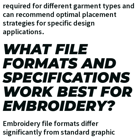
required for different garment types and
can recommend optimal placement
strategies for specific design
applications.
WHAT FILE
FORMATS AND
SPECIFICATIONS
WORK BEST FOR
EMBROIDERY?
Embroidery file formats differ
significantly from standard graphic