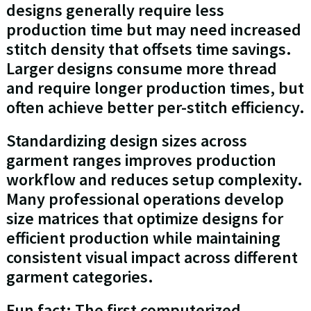
designs generally require less
production time but may need increased
stitch density that offsets time savings.
Larger designs consume more thread
and require longer production times, but
often achieve better per-stitch efficiency.
Standardizing design sizes across
garment ranges improves production
workflow and reduces setup complexity.
Many professional operations develop
size matrices that optimize designs for
efficient production while maintaining
consistent visual impact across different
garment categories.
Fun fact: The first computerized