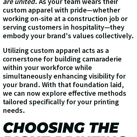
are united
. As your team wears their
custom apparel with pride—whether
working on-site at a construction job or
serving customers in hospitality—they
embody your brand's values collectively.
Utilizing custom apparel acts as a
cornerstone for building camaraderie
within your workforce while
simultaneously enhancing visibility for
your brand. With that foundation laid,
we can now explore effective methods
tailored specifically for your printing
needs.
CHOOSING THE