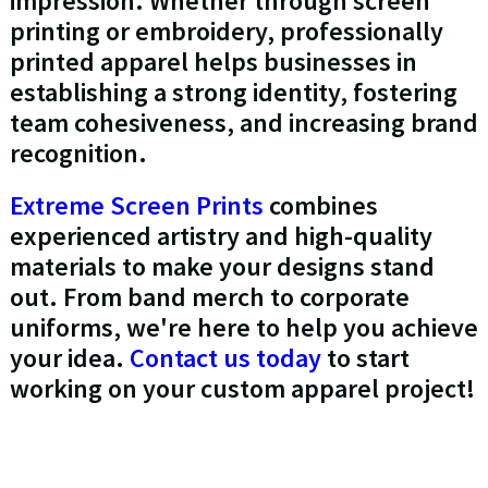
impression. Whether through screen
printing or embroidery, professionally
printed apparel helps businesses in
establishing a strong identity, fostering
team cohesiveness, and increasing brand
recognition.
Extreme Screen Prints
combines
experienced artistry and high-quality
materials to make your designs stand
out. From band merch to corporate
uniforms, we're here to help you achieve
your idea.
Contact us today
to start
working on your custom apparel project!