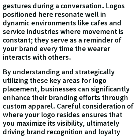
gestures during a conversation. Logos
positioned here resonate well in
dynamic environments like cafes and
service industries where movement is
constant; they serve as a reminder of
your brand every time the wearer
interacts with others.
By understanding and strategically
utilizing these key areas for logo
placement, businesses can significantly
enhance their branding efforts through
custom apparel. Careful consideration of
where your logo resides ensures that
you maximize its visibility, ultimately
driving brand recognition and loyalty