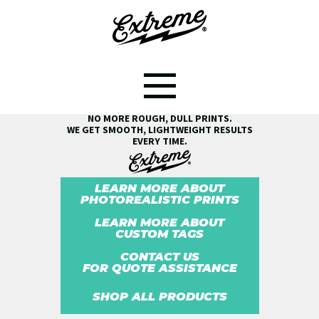
SEE THE EXTREME® DIFFERENCE!
NO MORE ROUGH, DULL PRINTS.
WE GET SMOOTH, LIGHTWEIGHT RESULTS
EVERY TIME.
LEARN MORE ABOUT
PHOTOREALISTIC PRINTS
LEARN MORE ABOUT
CUSTOM TAGS
CONTACT US
FOR QUOTE ASSISTANCE
SHOP ALL PRODUCTS