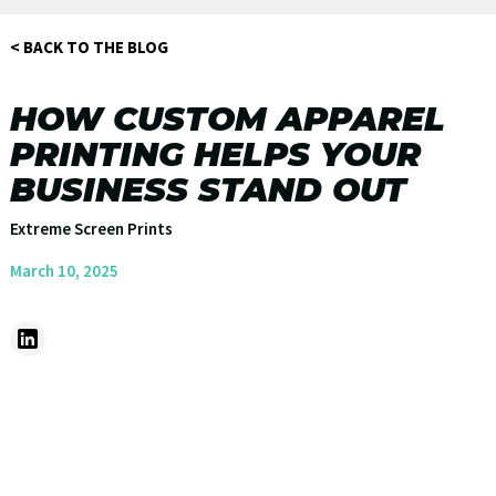
< BACK TO THE BLOG
HOW CUSTOM APPAREL
PRINTING HELPS YOUR
BUSINESS STAND OUT
Extreme Screen Prints
March 10, 2025