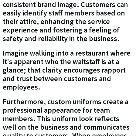
consistent brand image. Customers can
easily identify staff members based on
their attire, enhancing the service
experience and fostering a feeling of
safety and reliability in the business.
Imagine walking into a restaurant where
it's apparent who the waitstaff is at a
glance; that clarity encourages rapport
and trust between customers and
employees.
Furthermore, custom uniforms create a
professional appearance for team
members. This uniform look reflects
well on the business and communicates
quality to customers. When employees