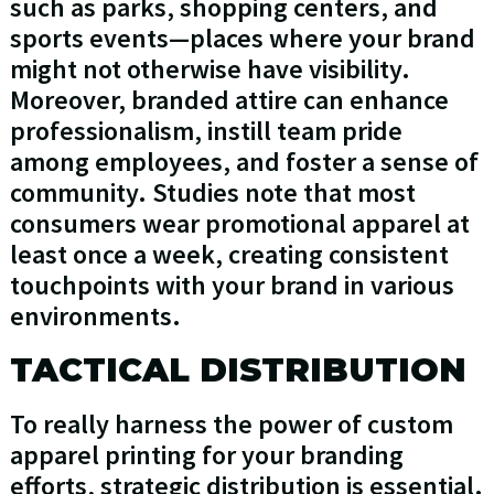
such as parks, shopping centers, and
sports events—places where your brand
might not otherwise have visibility.
Moreover, branded attire can enhance
professionalism, instill team pride
among employees, and foster a sense of
community. Studies note that most
consumers wear promotional apparel at
least once a week, creating consistent
touchpoints with your brand in various
environments.
TACTICAL DISTRIBUTION
To really harness the power of custom
apparel printing for your branding
efforts, strategic distribution is essential.