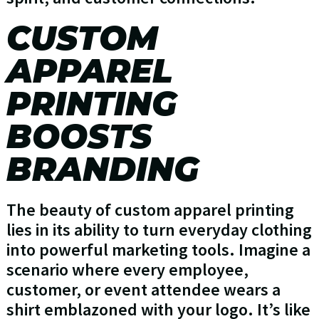
CUSTOM
APPAREL
PRINTING
BOOSTS
BRANDING
The beauty of custom apparel printing
lies in its ability to turn everyday clothing
into powerful marketing tools. Imagine a
scenario where every employee,
customer, or event attendee wears a
shirt emblazoned with your logo. It’s like