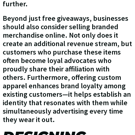
further.
Beyond just free giveaways, businesses
should also consider selling branded
merchandise online. Not only does it
create an additional revenue stream, but
customers who purchase these items
often become loyal advocates who
proudly share their affiliation with
others. Furthermore, offering custom
apparel enhances brand loyalty among
existing customers—it helps establish an
identity that resonates with them while
simultaneously advertising every time
they wear it out.