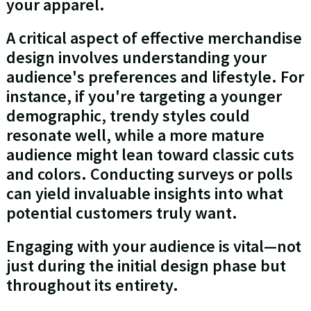
your apparel.
A critical aspect of effective merchandise
design involves understanding your
audience's preferences and lifestyle. For
instance, if you're targeting a younger
demographic, trendy styles could
resonate well, while a more mature
audience might lean toward classic cuts
and colors. Conducting surveys or polls
can yield invaluable insights into what
potential customers truly want.
Engaging with your audience is vital—not
just during the initial design phase but
throughout its entirety.