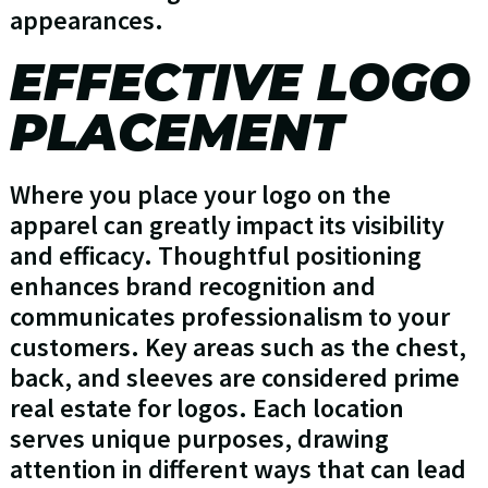
appearances.
EFFECTIVE LOGO
PLACEMENT
Where you place your logo on the
apparel can greatly impact its visibility
and efficacy. Thoughtful positioning
enhances brand recognition and
communicates professionalism to your
customers. Key areas such as the chest,
back, and sleeves are considered prime
real estate for logos. Each location
serves unique purposes, drawing
attention in different ways that can lead