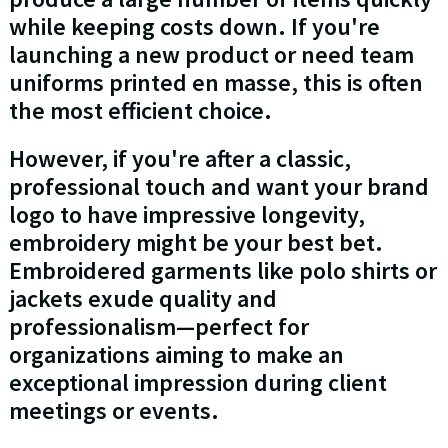
while keeping costs down. If you're
launching a new product or need team
uniforms printed en masse, this is often
the most efficient choice.
However, if you're after a classic,
professional touch and want your brand
logo to have impressive longevity,
embroidery might be your best bet.
Embroidered garments like polo shirts or
jackets exude quality and
professionalism—perfect for
organizations aiming to make an
exceptional impression during client
meetings or events.