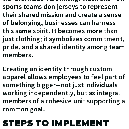
sports teams don jerseys to represent
their shared mission and create a sense
of belonging, businesses can harness
this same spirit. It becomes more than
just clothing; it symbolizes commitment,
pride, and a shared identity among team
members.
Creating an identity through custom
apparel allows employees to feel part of
something bigger—not just individuals
working independently, but as integral
members of a cohesive unit supporting a
common goal.
STEPS TO IMPLEMENT