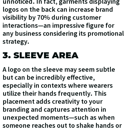
unnoticed. In fact, garments displaying
logos on the back can increase brand
visibility by 70% during customer
interactions—an impressive figure for
any business considering its promotional
strategy.
3. SLEEVE AREA
A logo on the sleeve may seem subtle
but can be incredibly effective,
especially in contexts where wearers
utilize their hands frequently. This
placement adds creativity to your
branding and captures attention in
unexpected moments—such as when
someone reaches out to shake hands or