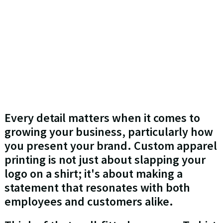
Every detail matters when it comes to
growing your business, particularly how
you present your brand. Custom apparel
printing is not just about slapping your
logo on a shirt; it's about making a
statement that resonates with both
employees and customers alike.