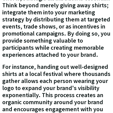
Think beyond merely giving away shirts;
integrate them into your marketing
strategy by distributing them at targeted
events, trade shows, or as incentives in
promotional campaigns. By doing so, you
provide something valuable to
participants while creating memorable
experiences attached to your brand.
For instance, handing out well-designed
shirts at a local festival where thousands
gather allows each person wearing your
logo to expand your brand's visibility
exponentially. This process creates an
organic community around your brand
and encourages engagement with you