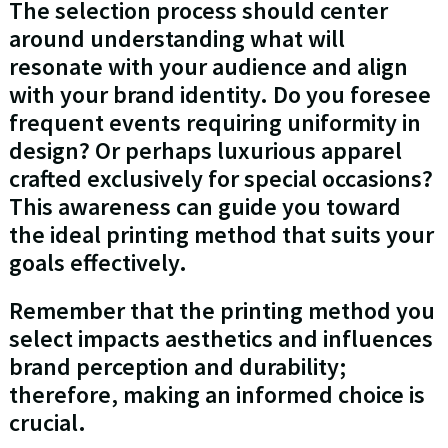
The selection process should center
around understanding what will
resonate with your audience and align
with your brand identity. Do you foresee
frequent events requiring uniformity in
design? Or perhaps luxurious apparel
crafted exclusively for special occasions?
This awareness can guide you toward
the ideal printing method that suits your
goals effectively.
Remember that the printing method you
select impacts aesthetics and influences
brand perception and durability;
therefore, making an informed choice is
crucial.