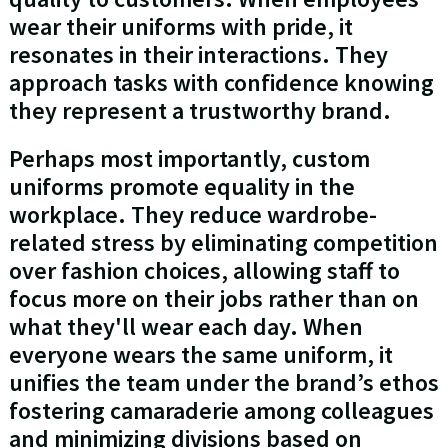
wear their uniforms with pride, it
resonates in their interactions. They
approach tasks with confidence knowing
they represent a trustworthy brand.
Perhaps most importantly, custom
uniforms promote equality in the
workplace. They reduce wardrobe-
related stress by eliminating competition
over fashion choices, allowing staff to
focus more on their jobs rather than on
what they'll wear each day. When
everyone wears the same uniform, it
unifies the team under the brand’s ethos
fostering camaraderie among colleagues
and minimizing divisions based on