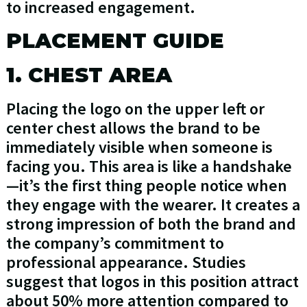
to increased engagement.
PLACEMENT GUIDE
1. CHEST AREA
Placing the logo on the upper left or
center chest allows the brand to be
immediately visible when someone is
facing you. This area is like a handshake
—it’s the first thing people notice when
they engage with the wearer. It creates a
strong impression of both the brand and
the company’s commitment to
professional appearance. Studies
suggest that logos in this position attract
about 50% more attention compared to