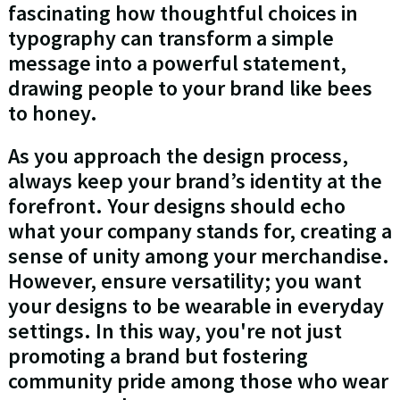
fascinating how thoughtful choices in
typography can transform a simple
message into a powerful statement,
drawing people to your brand like bees
to honey.
As you approach the design process,
always keep your brand’s identity at the
forefront. Your designs should echo
what your company stands for, creating a
sense of unity among your merchandise.
However, ensure versatility; you want
your designs to be wearable in everyday
settings. In this way, you're not just
promoting a brand but fostering
community pride among those who wear