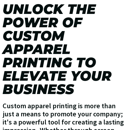
UNLOCK THE
POWER OF
CUSTOM
APPAREL
PRINTING TO
ELEVATE YOUR
BUSINESS
Custom apparel printing is more than
just a means to promote your company;
it's a powerful tool for creating a lasting