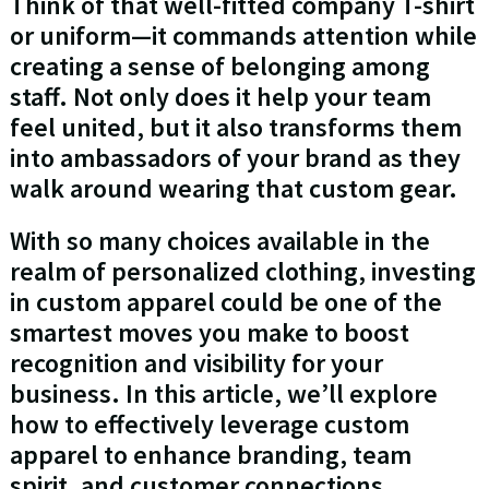
Think of that well-fitted company T-shirt
or uniform—it commands attention while
creating a sense of belonging among
staff. Not only does it help your team
feel united, but it also transforms them
into ambassadors of your brand as they
walk around wearing that custom gear.
With so many choices available in the
realm of personalized clothing, investing
in custom apparel could be one of the
smartest moves you make to boost
recognition and visibility for your
business. In this article, we’ll explore
how to effectively leverage custom
apparel to enhance branding, team
spirit, and customer connections.