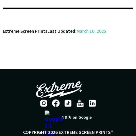
Extreme Screen Prints
Last Updated:
March 10, 2025
4.8 ★ on Google
COPYRIGHT 2026 EXTREME SCREEN PRINTS®