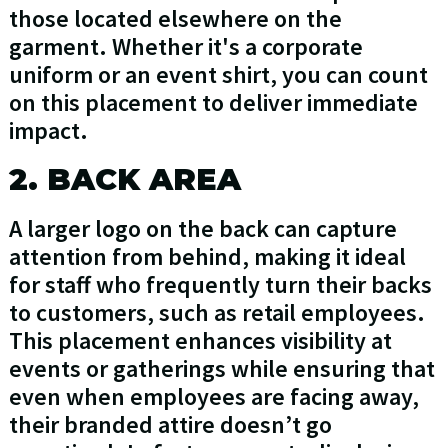
those located elsewhere on the
garment. Whether it's a corporate
uniform or an event shirt, you can count
on this placement to deliver immediate
impact.
2. BACK AREA
A larger logo on the back can capture
attention from behind, making it ideal
for staff who frequently turn their backs
to customers, such as retail employees.
This placement enhances visibility at
events or gatherings while ensuring that
even when employees are facing away,
their branded attire doesn’t go