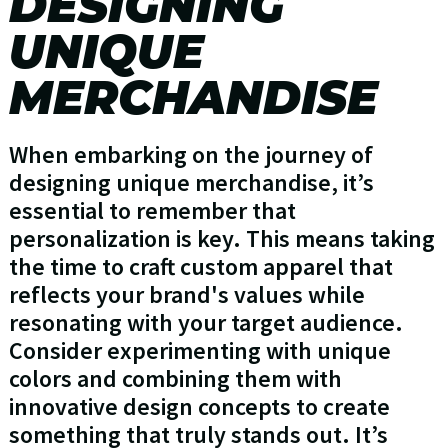
DESIGNING
UNIQUE
MERCHANDISE
When embarking on the journey of
designing unique merchandise, it’s
essential to remember that
personalization is key. This means taking
the time to craft custom apparel that
reflects your brand's values while
resonating with your target audience.
Consider experimenting with unique
colors and combining them with
innovative design concepts to create
something that truly stands out. It’s