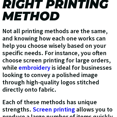
RIGHT PRINTING
METHOD
Not all printing methods are the same,
and knowing how each one works can
help you choose wisely based on your
specific needs. For instance, you often
choose screen printing for large orders,
while
embroidery
is ideal for businesses
looking to convey a polished image
through high-quality logos stitched
directly onto fabric.
Each of these methods has unique
strengths.
Screen printing
allows you to
produce a large number of items quickly