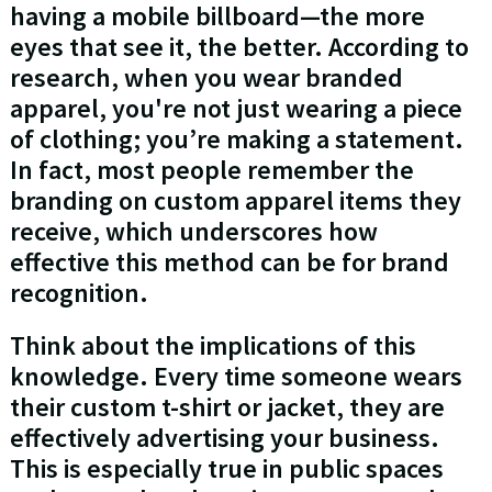
having a mobile billboard—the more
eyes that see it, the better. According to
research, when you wear branded
apparel, you're not just wearing a piece
of clothing; you’re making a statement.
In fact, most people remember the
branding on custom apparel items they
receive, which underscores how
effective this method can be for brand
recognition.
Think about the implications of this
knowledge. Every time someone wears
their custom t-shirt or jacket, they are
effectively advertising your business.
This is especially true in public spaces