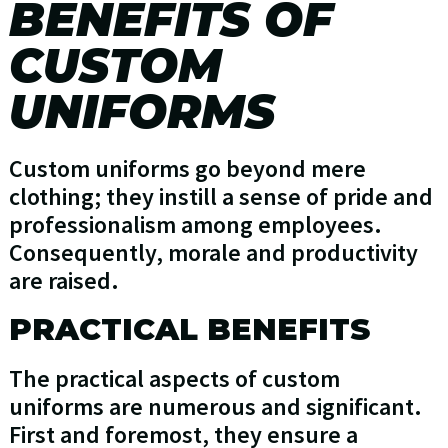
BENEFITS OF
CUSTOM
UNIFORMS
Custom uniforms go beyond mere
clothing; they instill a sense of pride and
professionalism among employees.
Consequently, morale and productivity
are raised.
PRACTICAL BENEFITS
The practical aspects of custom
uniforms are numerous and significant.
First and foremost, they ensure a