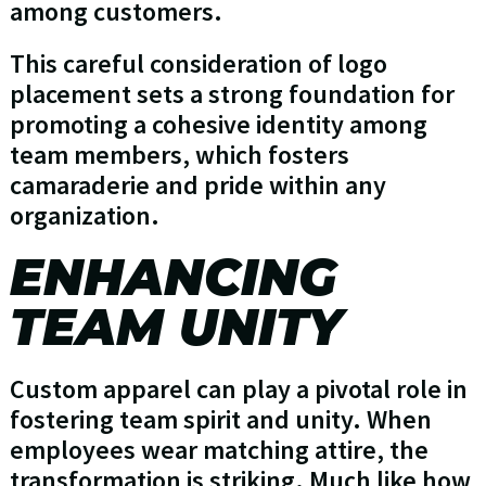
among customers.
This careful consideration of logo
placement sets a strong foundation for
promoting a cohesive identity among
team members, which fosters
camaraderie and pride within any
organization.
ENHANCING
TEAM UNITY
Custom apparel can play a pivotal role in
fostering team spirit and unity. When
employees wear matching attire, the
transformation is striking. Much like how