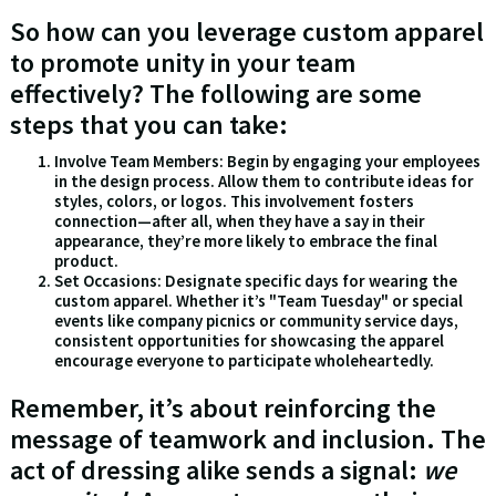
So how can you leverage custom apparel
to promote unity in your team
effectively? The following are some
steps that you can take:
Involve Team Members: Begin by engaging your employees
in the design process. Allow them to contribute ideas for
styles, colors, or logos. This involvement fosters
connection—after all, when they have a say in their
appearance, they’re more likely to embrace the final
product.
Set Occasions: Designate specific days for wearing the
custom apparel. Whether it’s "Team Tuesday" or special
events like company picnics or community service days,
consistent opportunities for showcasing the apparel
encourage everyone to participate wholeheartedly.
Remember, it’s about reinforcing the
message of teamwork and inclusion. The
act of dressing alike sends a signal:
we