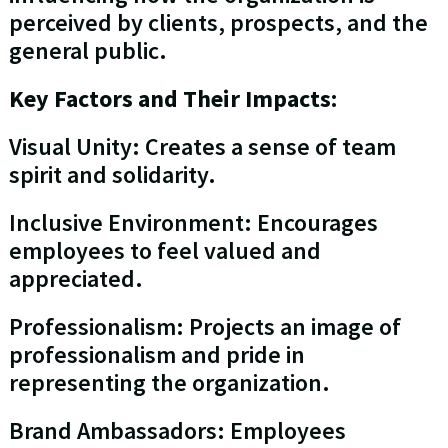
perceived by clients, prospects, and the
general public.
Key Factors and Their Impacts:
Visual Unity: Creates a sense of team
spirit and solidarity.
Inclusive Environment: Encourages
employees to feel valued and
appreciated.
Professionalism: Projects an image of
professionalism and pride in
representing the organization.
Brand Ambassadors: Employees