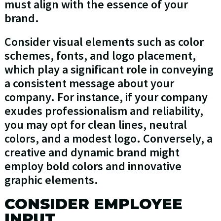
must align with the essence of your
brand.
Consider visual elements such as color
schemes, fonts, and logo placement,
which play a significant role in conveying
a consistent message about your
company. For instance, if your company
exudes professionalism and reliability,
you may opt for clean lines, neutral
colors, and a modest logo. Conversely, a
creative and dynamic brand might
employ bold colors and innovative
graphic elements.
CONSIDER EMPLOYEE
INPUT