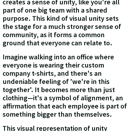
creates a sense of unity, like you're all
part of one big team with a shared
purpose. This kind of visual unity sets
the stage for a much stronger sense of
community, as it forms a common
ground that everyone can relate to.
Imagine walking into an office where
everyone is wearing their custom
company t-shirts, and there's an
undeniable feeling of 'we're in this
together'. It becomes more than just
clothing—it's a symbol of alignment, an
affirmation that each employee is part of
something bigger than themselves.
This visual representation of unity