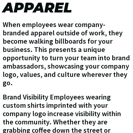
APPAREL
When employees wear company-
branded apparel outside of work, they
become walking billboards for your
business. This presents a unique
opportunity to turn your team into brand
ambassadors, showcasing your company
logo, values, and culture wherever they
go.
Brand Visibility Employees wearing
custom shirts imprinted with your
company logo increase visibility within
the community. Whether they are
grabbing coffee down the street or