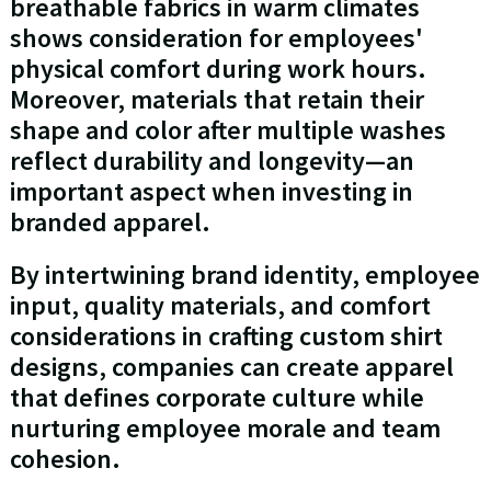
breathable fabrics in warm climates
shows consideration for employees'
physical comfort during work hours.
Moreover, materials that retain their
shape and color after multiple washes
reflect durability and longevity—an
important aspect when investing in
branded apparel.
By intertwining brand identity, employee
input, quality materials, and comfort
considerations in crafting custom shirt
designs, companies can create apparel
that defines corporate culture while
nurturing employee morale and team
cohesion.