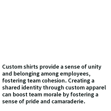
Custom shirts provide a sense of unity
and belonging among employees,
fostering team cohesion. Creating a
shared identity through custom apparel
can boost team morale by fostering a
sense of pride and camaraderie.