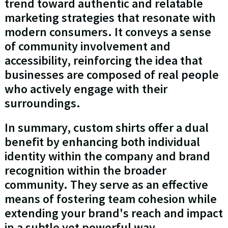
trend toward authentic and relatable
marketing strategies that resonate with
modern consumers. It conveys a sense
of community involvement and
accessibility, reinforcing the idea that
businesses are composed of real people
who actively engage with their
surroundings.
In summary, custom shirts offer a dual
benefit by enhancing both individual
identity within the company and brand
recognition within the broader
community. They serve as an effective
means of fostering team cohesion while
extending your brand's reach and impact
in a subtle yet powerful way.