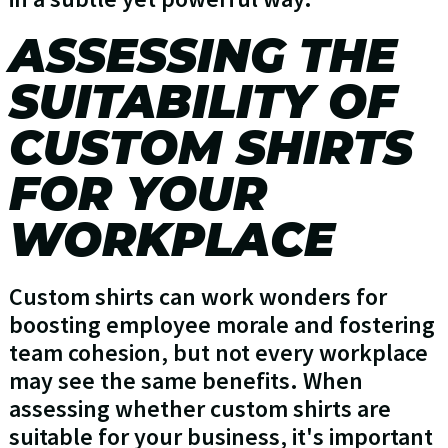
ASSESSING THE
SUITABILITY OF
CUSTOM SHIRTS
FOR YOUR
WORKPLACE
Custom shirts can work wonders for
boosting employee morale and fostering
team cohesion, but not every workplace
may see the same benefits. When
assessing whether custom shirts are
suitable for your business, it's important