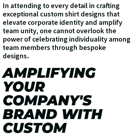
In attending to every detail in crafting
exceptional custom shirt designs that
elevate corporate identity and amplify
team unity, one cannot overlook the
power of celebrating individuality among
team members through bespoke
designs.
AMPLIFYING
YOUR
COMPANY'S
BRAND WITH
CUSTOM