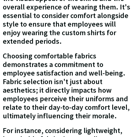
overall experience of wearing them. It's
essential to consider comfort alongside
style to ensure that employees will
enjoy wearing the custom shirts for
extended periods.
Choosing comfortable fabrics
demonstrates a commitment to
employee satisfaction and well-being.
Fabric selection isn't just about
aesthetics; it directly impacts how
employees perceive their uniforms and
relate to their day-to-day comfort level,
ultimately influencing their morale.
For instance, considering lightweight,