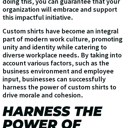
doing this, you can guarantee that your
organization will embrace and support
this impactful initiative.
Custom shirts have become an integral
part of modern work culture, promoting
unity and identity while catering to
diverse workplace needs. By taking into
account various factors, such as the
business environment and employee
input, businesses can successfully
harness the power of custom shirts to
drive morale and cohesion.
HARNESS THE
POWER OF