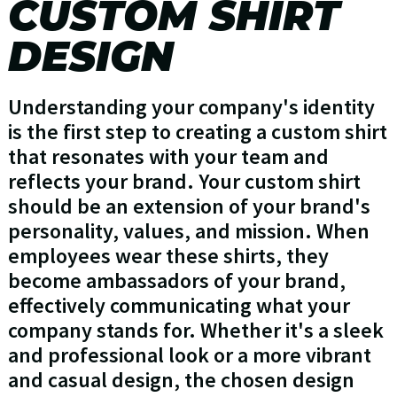
CUSTOM SHIRT
DESIGN
Understanding your company's identity
is the first step to creating a custom shirt
that resonates with your team and
reflects your brand. Your custom shirt
should be an extension of your brand's
personality, values, and mission. When
employees wear these shirts, they
become ambassadors of your brand,
effectively communicating what your
company stands for. Whether it's a sleek
and professional look or a more vibrant
and casual design, the chosen design