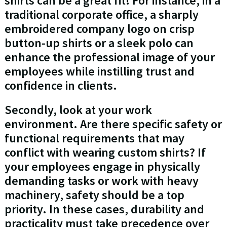
shirts can be a great fit! For instance, in a
traditional corporate office, a sharply
embroidered company logo on crisp
button-up shirts or a sleek polo can
enhance the professional image of your
employees while instilling trust and
confidence in clients.
Secondly, look at your work
environment. Are there specific safety or
functional requirements that may
conflict with wearing custom shirts? If
your employees engage in physically
demanding tasks or work with heavy
machinery, safety should be a top
priority. In these cases, durability and
practicality must take precedence over