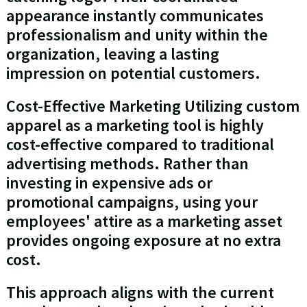
appearance instantly communicates
professionalism and unity within the
organization, leaving a lasting
impression on potential customers.
Cost-Effective Marketing Utilizing custom
apparel as a marketing tool is highly
cost-effective compared to traditional
advertising methods. Rather than
investing in expensive ads or
promotional campaigns, using your
employees' attire as a marketing asset
provides ongoing exposure at no extra
cost.
This approach aligns with the current