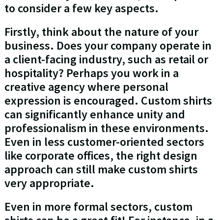
to consider a few key aspects.
Firstly, think about the nature of your
business. Does your company operate in
a client-facing industry, such as retail or
hospitality? Perhaps you work in a
creative agency where personal
expression is encouraged. Custom shirts
can significantly enhance unity and
professionalism in these environments.
Even in less customer-oriented sectors
like corporate offices, the right design
approach can still make custom shirts
very appropriate.
Even in more formal sectors, custom