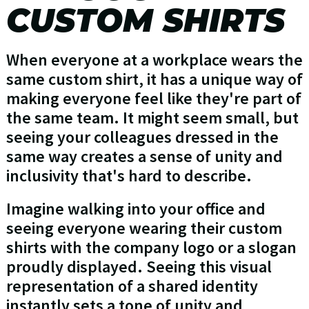
CUSTOM SHIRTS
When everyone at a workplace wears the
same custom shirt, it has a unique way of
making everyone feel like they're part of
the same team. It might seem small, but
seeing your colleagues dressed in the
same way creates a sense of unity and
inclusivity that's hard to describe.
Imagine walking into your office and
seeing everyone wearing their custom
shirts with the company logo or a slogan
proudly displayed. Seeing this visual
representation of a shared identity
instantly sets a tone of unity and