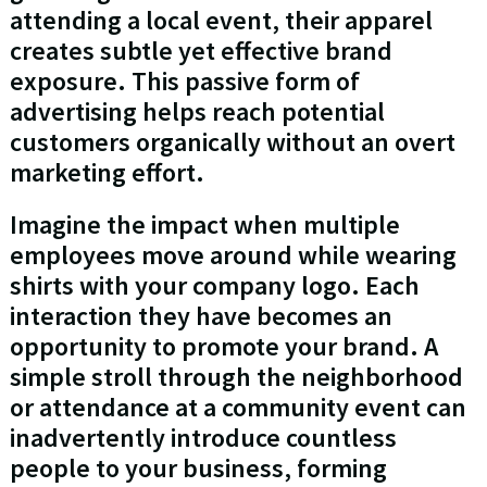
attending a local event, their apparel
creates subtle yet effective brand
exposure. This passive form of
advertising helps reach potential
customers organically without an overt
marketing effort.
Imagine the impact when multiple
employees move around while wearing
shirts with your company logo. Each
interaction they have becomes an
opportunity to promote your brand. A
simple stroll through the neighborhood
or attendance at a community event can
inadvertently introduce countless
people to your business, forming