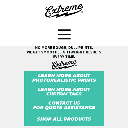
SEE THE EXTREME® DIFFERENCE!
NO MORE ROUGH, DULL PRINTS.
WE GET SMOOTH, LIGHTWEIGHT RESULTS
EVERY TIME.
LEARN MORE ABOUT
PHOTOREALISTIC PRINTS
LEARN MORE ABOUT
CUSTOM TAGS
CONTACT US
FOR QUOTE ASSISTANCE
SHOP ALL PRODUCTS