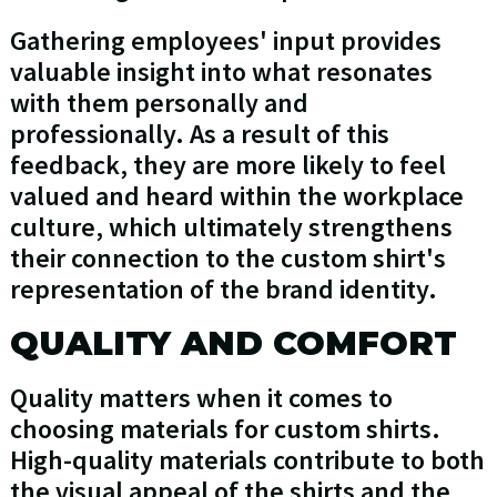
Gathering employees' input provides
valuable insight into what resonates
with them personally and
professionally. As a result of this
feedback, they are more likely to feel
valued and heard within the workplace
culture, which ultimately strengthens
their connection to the custom shirt's
representation of the brand identity.
QUALITY AND COMFORT
Quality matters when it comes to
choosing materials for custom shirts.
High-quality materials contribute to both
the visual appeal of the shirts and the