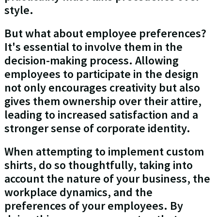
style.
But what about employee preferences?
It's essential to involve them in the
decision-making process. Allowing
employees to participate in the design
not only encourages creativity but also
gives them ownership over their attire,
leading to increased satisfaction and a
stronger sense of corporate identity.
When attempting to implement custom
shirts, do so thoughtfully, taking into
account the nature of your business, the
workplace dynamics, and the
preferences of your employees. By