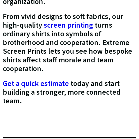
organization.
From vivid designs to soft fabrics, our
high-quality
screen printing
turns
ordinary shirts into symbols of
brotherhood and cooperation. Extreme
Screen Prints lets you see how bespoke
shirts affect staff morale and team
cooperation.
Get a quick estimate
today and start
building a stronger, more connected
team.