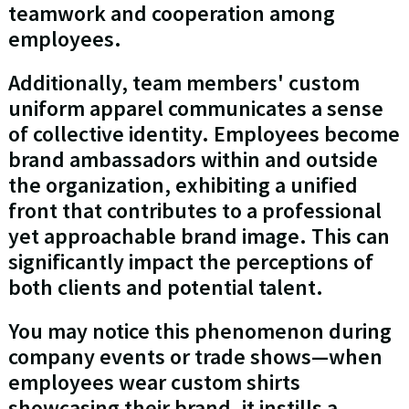
teamwork and cooperation among
employees.
Additionally, team members' custom
uniform apparel communicates a sense
of collective identity. Employees become
brand ambassadors within and outside
the organization, exhibiting a unified
front that contributes to a professional
yet approachable brand image. This can
significantly impact the perceptions of
both clients and potential talent.
You may notice this phenomenon during
company events or trade shows—when
employees wear custom shirts
showcasing their brand, it instills a