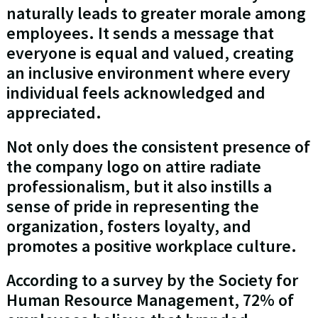
naturally leads to greater morale among
employees. It sends a message that
everyone is equal and valued, creating
an inclusive environment where every
individual feels acknowledged and
appreciated.
Not only does the consistent presence of
the company logo on attire radiate
professionalism, but it also instills a
sense of pride in representing the
organization, fosters loyalty, and
promotes a positive workplace culture.
According to a survey by the Society for
Human Resource Management, 72% of