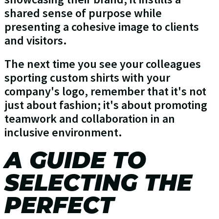
shared sense of purpose while
presenting a cohesive image to clients
and visitors.
The next time you see your colleagues
sporting custom shirts with your
company's logo, remember that it's not
just about fashion; it's about promoting
teamwork and collaboration in an
inclusive environment.
A GUIDE TO
SELECTING THE
PERFECT