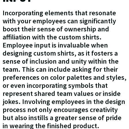
Incorporating elements that resonate
with your employees can significantly
boost their sense of ownership and
affiliation with the custom shirts.
Employee input is invaluable when
designing custom shirts, as it fosters a
sense of inclusion and unity within the
team. This can include asking for their
preferences on color palettes and styles,
or even incorporating symbols that
represent shared team values or inside
jokes. Involving employees in the design
process not only encourages creativity
but also instills a greater sense of pride
in wearing the finished product.