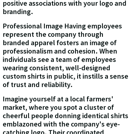
positive associations with your logo and
branding.
Professional Image Having employees
represent the company through
branded apparel fosters an image of
professionalism and cohesion. When
individuals see a team of employees
wearing consistent, well-designed
custom shirts in public, it instills a sense
of trust and reliability.
Imagine yourself at a local farmers'
market, where you spot a cluster of
cheerful people donning identical shirts
emblazoned with the company's eye-
catching logo. Their coordinated