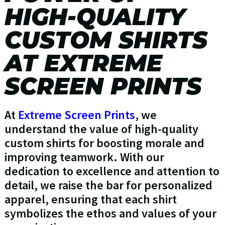
HIGH-QUALITY
CUSTOM SHIRTS
AT EXTREME
SCREEN PRINTS
At
Extreme Screen Prints
, we
understand the value of high-quality
custom shirts for boosting morale and
improving teamwork. With our
dedication to excellence and attention to
detail, we raise the bar for personalized
apparel, ensuring that each shirt
symbolizes the ethos and values of your