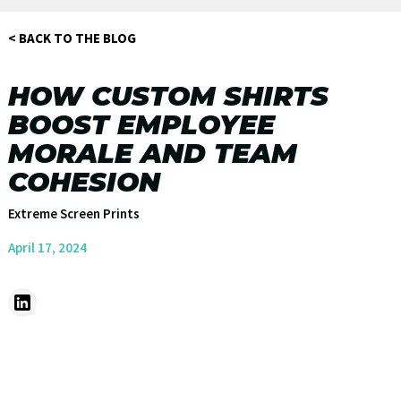
< BACK TO THE BLOG
HOW CUSTOM SHIRTS
BOOST EMPLOYEE
MORALE AND TEAM
COHESION
Extreme Screen Prints
April 17, 2024