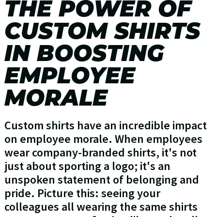
THE POWER OF
CUSTOM SHIRTS
IN BOOSTING
EMPLOYEE
MORALE
Custom shirts have an incredible impact
on employee morale. When employees
wear company-branded shirts, it's not
just about sporting a logo; it's an
unspoken statement of belonging and
pride. Picture this: seeing your
colleagues all wearing the same shirts