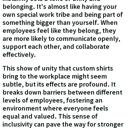
belonging. It's almost like having your
own special work tribe and being part of
something bigger than yourself. When
employees feel like they belong, they
are more likely to communicate openly,
support each other, and collaborate
effectively.
This show of unity that custom shirts
bring to the workplace might seem
subtle, but its effects are profound. It
breaks down barriers between different
levels of employees, fostering an
environment where everyone feels
equal and valued. This sense of
inclusivity can pave the way for stronger