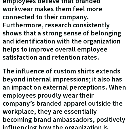
employees believe that branded
workwear makes them feel more
connected to their company.
Furthermore, research consistently
shows that a strong sense of belonging
and identification with the organization
helps to improve overall employee
satisfaction and retention rates.
The influence of custom shirts extends
beyond internal impressions; it also has
an impact on external perceptions. When
employees proudly wear their
company’s branded apparel outside the
workplace, they are essentially
becoming brand ambassadors, positively
influencing how the organization is