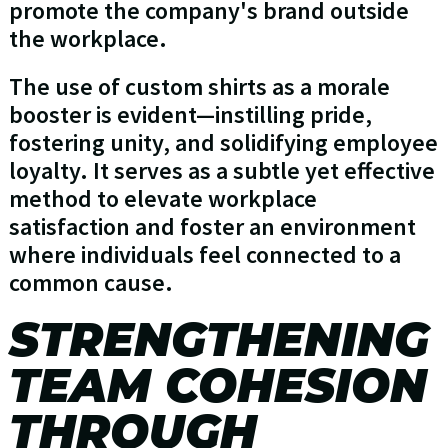
promote the company's brand outside
the workplace.
The use of custom shirts as a morale
booster is evident—instilling pride,
fostering unity, and solidifying employee
loyalty. It serves as a subtle yet effective
method to elevate workplace
satisfaction and foster an environment
where individuals feel connected to a
common cause.
STRENGTHENING
TEAM COHESION
THROUGH