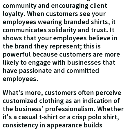
community and encouraging client
loyalty. When customers see your
employees wearing branded shirts, it
communicates solidarity and trust. It
shows that your employees believe in
the brand they represent; this is
powerful because customers are more
likely to engage with businesses that
have passionate and committed
employees.
What's more, customers often perceive
customized clothing as an indication of
the business’ professionalism. Whether
it's a casual t-shirt or a crisp polo shirt,
consistency in appearance builds