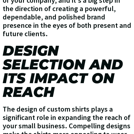
of your company, and it's a big step in
the direction of creating a powerful,
dependable, and polished brand
presence in the eyes of both present and
future clients.
DESIGN
SELECTION AND
ITS IMPACT ON
REACH
The design of custom shirts plays a
significant role in expanding the reach of
your small business. Compelling designs