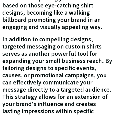
based on those eye-catching shirt
designs, becoming like a walking
billboard promoting your brand in an
engaging and visually appealing way.
In addition to compelling designs,
targeted messaging on custom shirts
serves as another powerful tool for
expanding your small business reach. By
tailoring designs to specific events,
causes, or promotional campaigns, you
can effectively communicate your
message directly to a targeted audience.
This strategy allows for an extension of
your brand's influence and creates
lasting impressions within specific