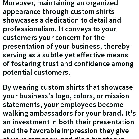
Moreover, maintaining an organized
appearance through custom shirts
showcases a dedication to detail and
professionalism. It conveys to your
customers your concern for the
presentation of your business, thereby
serving as a subtle yet effective means
of fostering trust and confidence among
potential customers.
By wearing custom shirts that showcase
your business's logo, colors, or mission
statements, your employees become
walking ambassadors for your brand. It's
an investment in both their presentation
and the favorable impression they give