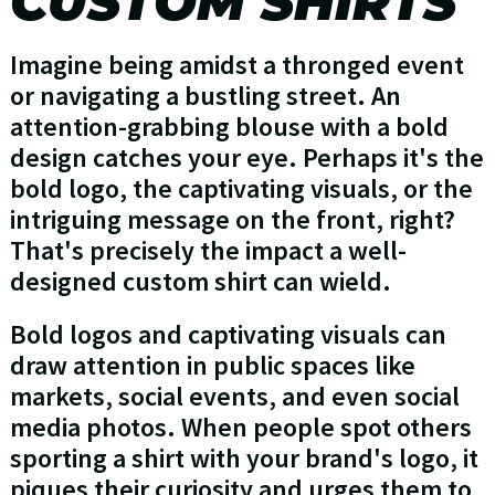
CUSTOM SHIRTS
Imagine being amidst a thronged event
or navigating a bustling street. An
attention-grabbing blouse with a bold
design catches your eye. Perhaps it's the
bold logo, the captivating visuals, or the
intriguing message on the front, right?
That's precisely the impact a well-
designed custom shirt can wield.
Bold logos and captivating visuals can
draw attention in public spaces like
markets, social events, and even social
media photos. When people spot others
sporting a shirt with your brand's logo, it
piques their curiosity and urges them to