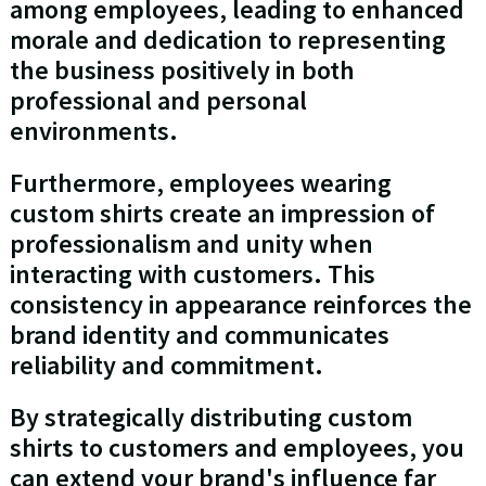
among employees, leading to enhanced
morale and dedication to representing
the business positively in both
professional and personal
environments.
Furthermore, employees wearing
custom shirts create an impression of
professionalism and unity when
interacting with customers. This
consistency in appearance reinforces the
brand identity and communicates
reliability and commitment.
By strategically distributing custom
shirts to customers and employees, you
can extend your brand's influence far