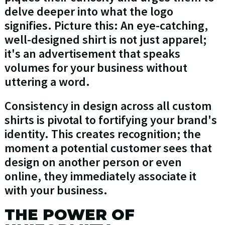
delve deeper into what the logo
signifies. Picture this: An eye-catching,
well-designed shirt is not just apparel;
it's an advertisement that speaks
volumes for your business without
uttering a word.
Consistency in design across all custom
shirts is pivotal to fortifying your brand's
identity. This creates recognition; the
moment a potential customer sees that
design on another person or even
online, they immediately associate it
with your business.
THE POWER OF