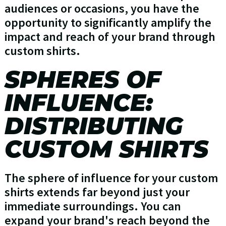
audiences or occasions, you have the
opportunity to significantly amplify the
impact and reach of your brand through
custom shirts.
SPHERES OF
INFLUENCE:
DISTRIBUTING
CUSTOM SHIRTS
The sphere of influence for your custom
shirts extends far beyond just your
immediate surroundings. You can
expand your brand's reach beyond the