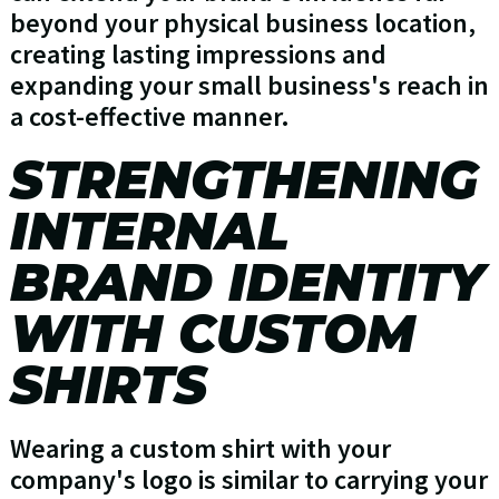
beyond your physical business location,
creating lasting impressions and
expanding your small business's reach in
a cost-effective manner.
STRENGTHENING
INTERNAL
BRAND IDENTITY
WITH CUSTOM
SHIRTS
Wearing a custom shirt with your
company's logo is similar to carrying your