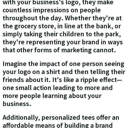
with your business's logo, they make
countless impressions on people
throughout the day. Whether they're at
the grocery store, in line at the bank, or
simply taking their children to the park,
they're representing your brand in ways
that other forms of marketing cannot.
Imagine the impact of one person seeing
your logo on a shirt and then telling their
friends about it. It's like a ripple effect—
one small action leading to more and
more people learning about your
business.
Additionally, personalized tees offer an
affordable means of building a brand