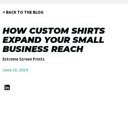
< BACK TO THE BLOG
HOW CUSTOM SHIRTS
EXPAND YOUR SMALL
BUSINESS REACH
Extreme Screen Prints
June 18, 2024