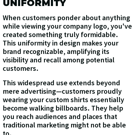
UNIFORMITY
When customers ponder about anything
while viewing your company logo, you've
created something truly formidable.
This uniformity in design makes your
brand recognizable, amplifying its
visibility and recall among potential
customers.
This widespread use extends beyond
mere advertising—customers proudly
wearing your custom shirts essentially
become walking billboards. They help
you reach audiences and places that
traditional marketing might not be able
to.