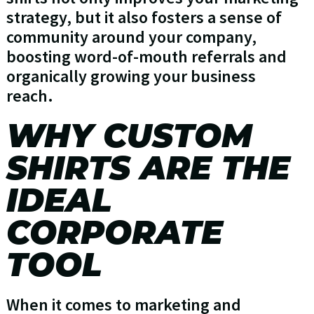
strategy, but it also fosters a sense of
community around your company,
boosting word-of-mouth referrals and
organically growing your business
reach.
WHY CUSTOM
SHIRTS ARE THE
IDEAL
CORPORATE
TOOL
When it comes to marketing and