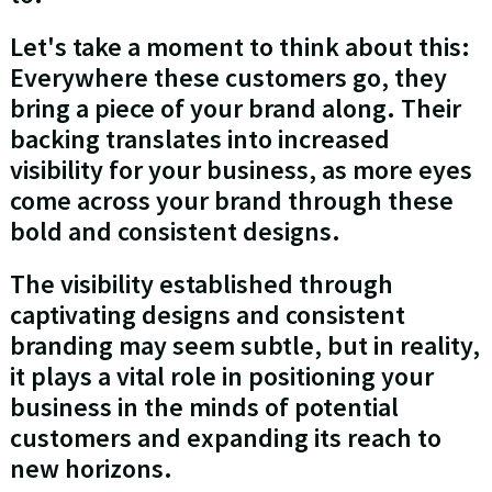
Let's take a moment to think about this:
Everywhere these customers go, they
bring a piece of your brand along. Their
backing translates into increased
visibility for your business, as more eyes
come across your brand through these
bold and consistent designs.
The visibility established through
captivating designs and consistent
branding may seem subtle, but in reality,
it plays a vital role in positioning your
business in the minds of potential
customers and expanding its reach to
new horizons.