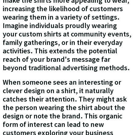
make the shirts more appealing to wear,
increasing the likelihood of customers
wearing them in a variety of settings.
Imagine individuals proudly wearing
your custom shirts at community events,
family gatherings, or in their everyday
activities. This extends the potential
reach of your brand's message far
beyond traditional advertising methods.
When someone sees an interesting or
clever design on a shirt, it naturally
catches their attention. They might ask
the person wearing the shirt about the
design or note the brand. This organic
form of interest can lead to new
customers exploring your business