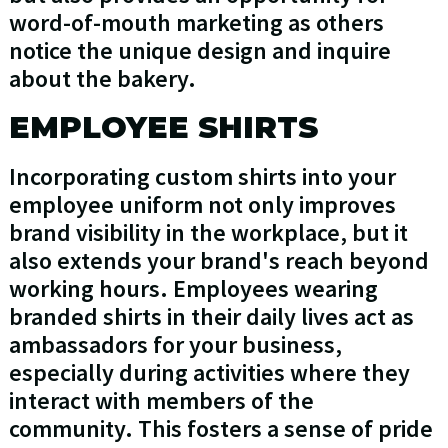
word-of-mouth marketing as others
notice the unique design and inquire
about the bakery.
EMPLOYEE SHIRTS
Incorporating custom shirts into your
employee uniform not only improves
brand visibility in the workplace, but it
also extends your brand's reach beyond
working hours. Employees wearing
branded shirts in their daily lives act as
ambassadors for your business,
especially during activities where they
interact with members of the
community. This fosters a sense of pride