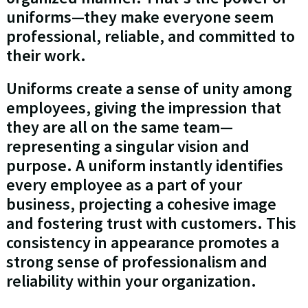
uniforms—they make everyone seem
professional, reliable, and committed to
their work.
Uniforms create a sense of unity among
employees, giving the impression that
they are all on the same team—
representing a singular vision and
purpose. A uniform instantly identifies
every employee as a part of your
business, projecting a cohesive image
and fostering trust with customers. This
consistency in appearance promotes a
strong sense of professionalism and
reliability within your organization.