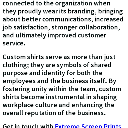
connected to the organization when
they proudly wear its branding, bringing
about better communications, increased
job satisfaction, stronger collaboration,
and ultimately improved customer
service.
Custom shirts serve as more than just
clothing; they are symbols of shared
purpose and identity for both the
employees and the business itself. By
fostering unity within the team, custom
shirts become instrumental in shaping
workplace culture and enhancing the
overall reputation of the business.
Get in touch with
Extreme Screen Prints