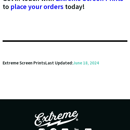
to
place your orders
today!
Extreme Screen Prints
Last Updated:
June 18, 2024