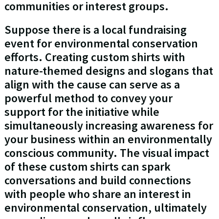
communities or interest groups.
Suppose there is a local fundraising
event for environmental conservation
efforts. Creating custom shirts with
nature-themed designs and slogans that
align with the cause can serve as a
powerful method to convey your
support for the initiative while
simultaneously increasing awareness for
your business within an environmentally
conscious community. The visual impact
of these custom shirts can spark
conversations and build connections
with people who share an interest in
environmental conservation, ultimately