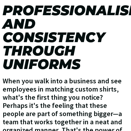
PROFESSIONALI
AND
CONSISTENCY
THROUGH
UNIFORMS
When you walk into a business and see
employees in matching custom shirts,
what's the first thing you notice?
Perhaps it's the feeling that these
people are part of something bigger—a
team that works together in a neat and
organized manner. That's the power of