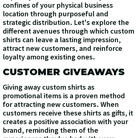
confines of your physical business
location through purposeful and
strategic distribution. Let's explore the
different avenues through which custom
shirts can leave a lasting impression,
attract new customers, and reinforce
loyalty among existing ones.
CUSTOMER GIVEAWAYS
Giving away custom shirts as
promotional items is a proven method
for attracting new customers. When
customers receive these shirts as gifts, it
creates a positive association with your
brand, reminding them of the