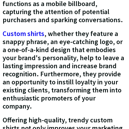
functions as a mobile billboard,
capturing the attention of potential
purchasers and sparking conversations.
Custom shirts
, whether they feature a
snappy phrase, an eye-catching logo, or
a one-of-a-kind design that embodies
your brand's personality, help to leave a
lasting impression and increase brand
recognition. Furthermore, they provide
an opportunity to instill loyalty in your
existing clients, transforming them into
enthusiastic promoters of your
company.
Offering high-quality, trendy custom
shirts not only improves your marketing