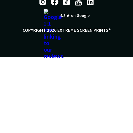
4.8 ★ on Google
COPYRIGHT 2026 EXTREME SCREEN PRINTS®