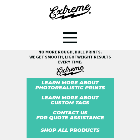
SEE THE EXTREME® DIFFERENCE!
NO MORE ROUGH, DULL PRINTS.
WE GET SMOOTH, LIGHTWEIGHT RESULTS
EVERY TIME.
LEARN MORE ABOUT
PHOTOREALISTIC PRINTS
LEARN MORE ABOUT
CUSTOM TAGS
CONTACT US
FOR QUOTE ASSISTANCE
SHOP ALL PRODUCTS