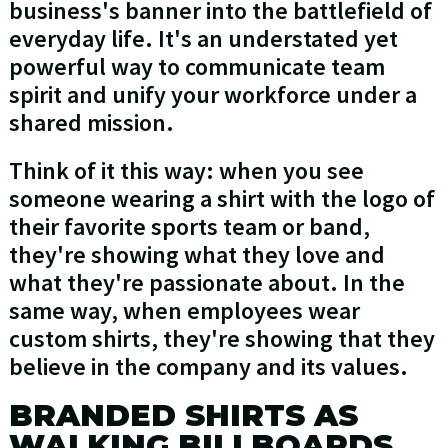
business's banner into the battlefield of
everyday life. It's an understated yet
powerful way to communicate team
spirit and unify your workforce under a
shared mission.
Think of it this way: when you see
someone wearing a shirt with the logo of
their favorite sports team or band,
they're showing what they love and
what they're passionate about. In the
same way, when employees wear
custom shirts, they're showing that they
believe in the company and its values.
BRANDED SHIRTS AS
WALKING BILLBOARDS