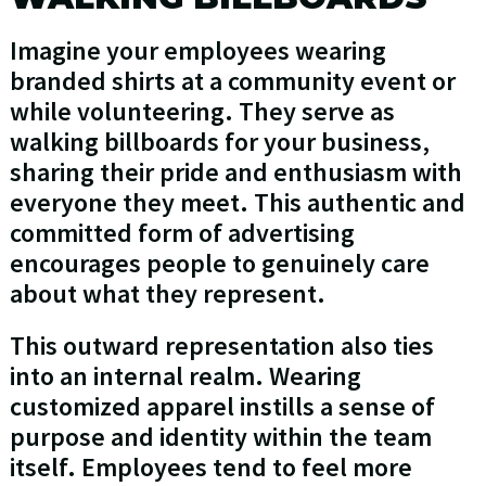
Imagine your employees wearing
branded shirts at a community event or
while volunteering. They serve as
walking billboards for your business,
sharing their pride and enthusiasm with
everyone they meet. This authentic and
committed form of advertising
encourages people to genuinely care
about what they represent.
This outward representation also ties
into an internal realm. Wearing
customized apparel instills a sense of
purpose and identity within the team
itself. Employees tend to feel more