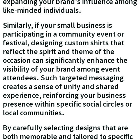
expanding your brand's influence among
like-minded individuals.
Similarly, if your small business is
participating in a community event or
festival, designing custom shirts that
reflect the spirit and theme of the
occasion can significantly enhance the
visibility of your brand among event
attendees. Such targeted messaging
creates a sense of unity and shared
experience, reinforcing your business
presence within specific social circles or
local communities.
By carefully selecting designs that are
both memorable and tailored to specific