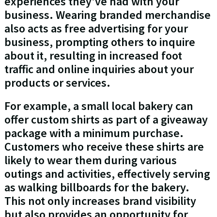
experiences they've had with your
business. Wearing branded merchandise
also acts as free advertising for your
business, prompting others to inquire
about it, resulting in increased foot
traffic and online inquiries about your
products or services.
For example, a small local bakery can
offer custom shirts as part of a giveaway
package with a minimum purchase.
Customers who receive these shirts are
likely to wear them during various
outings and activities, effectively serving
as walking billboards for the bakery.
This not only increases brand visibility
but also provides an opportunity for