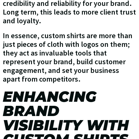
credibility and reliability for your brand.
Long term, this leads to more client trust
and loyalty.
In essence, custom shirts are more than
just pieces of cloth with logos on them;
they act as invaluable tools that
represent your brand, build customer
engagement, and set your business
apart from competitors.
ENHANCING
BRAND
VISIBILITY WITH