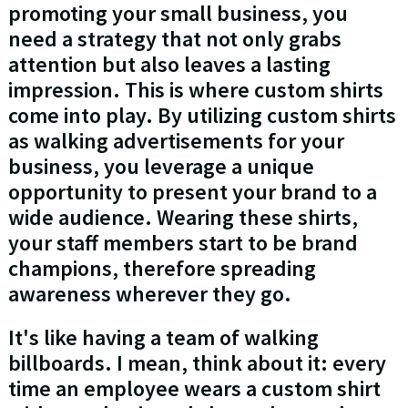
promoting your small business, you
need a strategy that not only grabs
attention but also leaves a lasting
impression. This is where custom shirts
come into play. By utilizing custom shirts
as walking advertisements for your
business, you leverage a unique
opportunity to present your brand to a
wide audience. Wearing these shirts,
your staff members start to be brand
champions, therefore spreading
awareness wherever they go.
It's like having a team of walking
billboards. I mean, think about it: every
time an employee wears a custom shirt