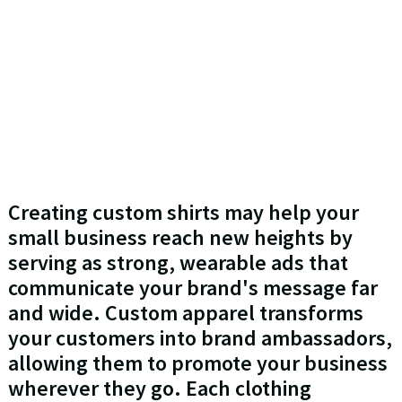
Creating custom shirts may help your
small business reach new heights by
serving as strong, wearable ads that
communicate your brand's message far
and wide. Custom apparel transforms
your customers into brand ambassadors,
allowing them to promote your business
wherever they go. Each clothing