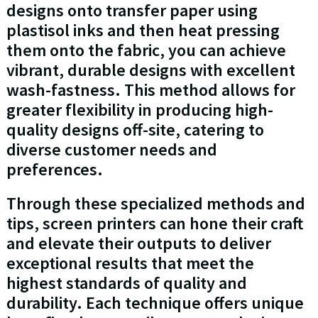
designs onto transfer paper using
plastisol inks and then heat pressing
them onto the fabric, you can achieve
vibrant, durable designs with excellent
wash-fastness. This method allows for
greater flexibility in producing high-
quality designs off-site, catering to
diverse customer needs and
preferences.
Through these specialized methods and
tips, screen printers can hone their craft
and elevate their outputs to deliver
exceptional results that meet the
highest standards of quality and
durability. Each technique offers unique