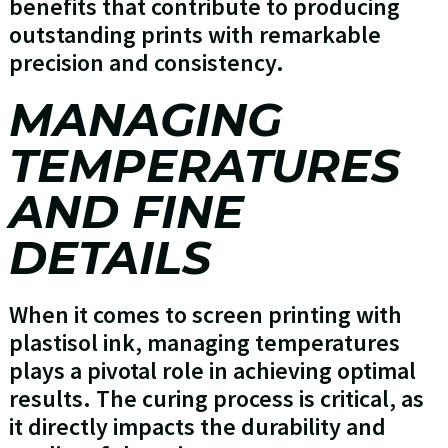
benefits that contribute to producing
outstanding prints with remarkable
precision and consistency.
MANAGING
TEMPERATURES
AND FINE
DETAILS
When it comes to screen printing with
plastisol ink, managing temperatures
plays a pivotal role in achieving optimal
results. The curing process is critical, as
it directly impacts the durability and