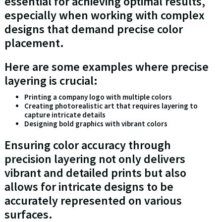
essential for achieving optimal results,
especially when working with complex
designs that demand precise color
placement.
Here are some examples where precise
layering is crucial:
Printing a company logo with multiple colors
Creating photorealistic art that requires layering to
capture intricate details
Designing bold graphics with vibrant colors
Ensuring color accuracy through
precision layering not only delivers
vibrant and detailed prints but also
allows for intricate designs to be
accurately represented on various
surfaces.