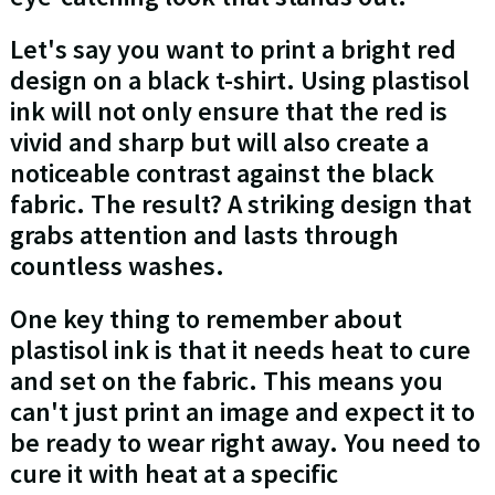
Let's say you want to print a bright red
design on a black t-shirt. Using plastisol
ink will not only ensure that the red is
vivid and sharp but will also create a
noticeable contrast against the black
fabric. The result? A striking design that
grabs attention and lasts through
countless washes.
One key thing to remember about
plastisol ink is that it needs heat to cure
and set on the fabric. This means you
can't just print an image and expect it to
be ready to wear right away. You need to
cure it with heat at a specific