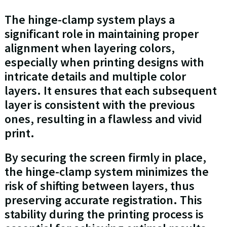
The hinge-clamp system plays a
significant role in maintaining proper
alignment when layering colors,
especially when printing designs with
intricate details and multiple color
layers. It ensures that each subsequent
layer is consistent with the previous
ones, resulting in a flawless and vivid
print.
By securing the screen firmly in place,
the hinge-clamp system minimizes the
risk of shifting between layers, thus
preserving accurate registration. This
stability during the printing process is