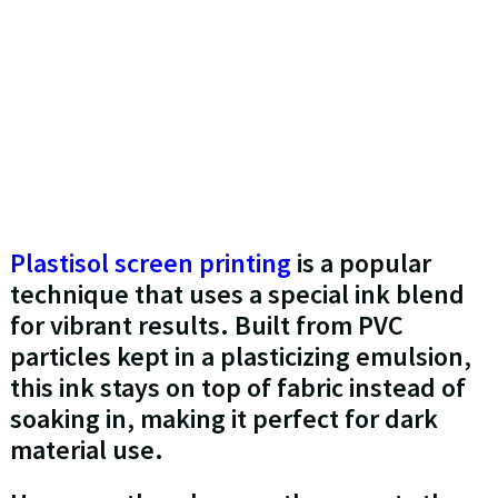
Plastisol screen printing
is a popular
technique that uses a special ink blend
for vibrant results. Built from PVC
particles kept in a plasticizing emulsion,
this ink stays on top of fabric instead of
soaking in, making it perfect for dark
material use.