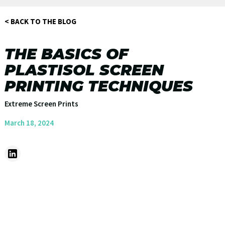
< BACK TO THE BLOG
THE BASICS OF
PLASTISOL SCREEN
PRINTING TECHNIQUES
Extreme Screen Prints
March 18, 2024