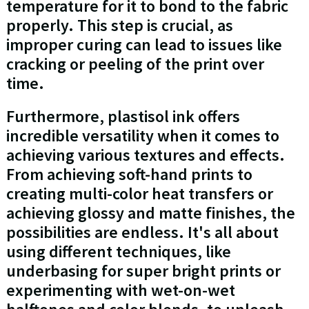
temperature for it to bond to the fabric
properly. This step is crucial, as
improper curing can lead to issues like
cracking or peeling of the print over
time.
Furthermore, plastisol ink offers
incredible versatility when it comes to
achieving various textures and effects.
From achieving soft-hand prints to
creating multi-color heat transfers or
achieving glossy and matte finishes, the
possibilities are endless. It's all about
using different techniques, like
underbasing for super bright prints or
experimenting with wet-on-wet