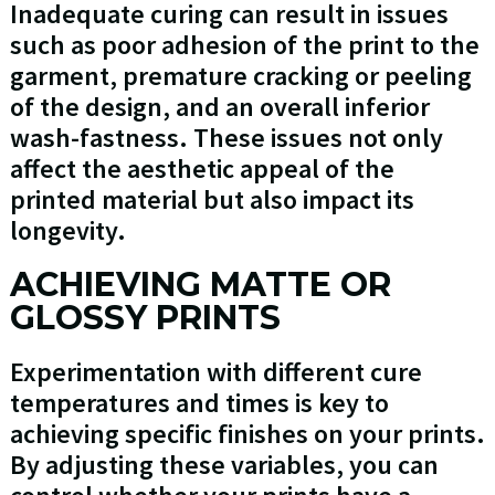
Inadequate curing can result in issues
such as poor adhesion of the print to the
garment, premature cracking or peeling
of the design, and an overall inferior
wash-fastness. These issues not only
affect the aesthetic appeal of the
printed material but also impact its
longevity.
ACHIEVING MATTE OR
GLOSSY PRINTS
Experimentation with different cure
temperatures and times is key to
achieving specific finishes on your prints.
By adjusting these variables, you can