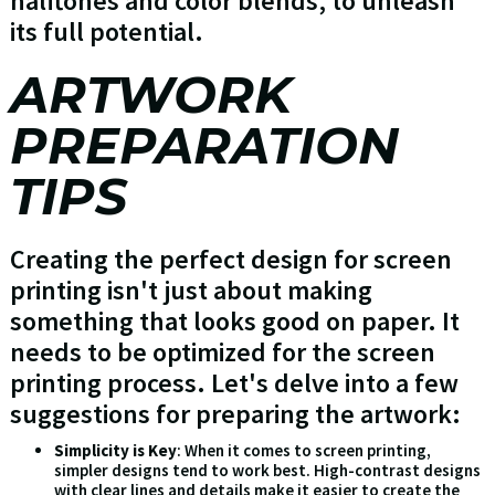
halftones and color blends, to unleash
its full potential.
ARTWORK
PREPARATION
TIPS
Creating the perfect design for screen
printing isn't just about making
something that looks good on paper. It
needs to be optimized for the screen
printing process. Let's delve into a few
suggestions for preparing the artwork:
Simplicity is Key
: When it comes to screen printing,
simpler designs tend to work best. High-contrast designs
with clear lines and details make it easier to create the