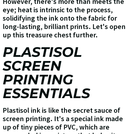
However, there's more than meets the
eye; heat is intrinsic to the process,
solidifying the ink onto the fabric for
long-lasting, brilliant prints. Let's open
up this treasure chest further.
PLASTISOL
SCREEN
PRINTING
ESSENTIALS
Plastisol ink is like the secret sauce of
screen printing. It's a special ink made
up of tiny pieces of PVC, which are