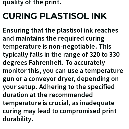
quality of the print.
CURING PLASTISOL INK
Ensuring that the plastisol ink reaches
and maintains the required curing
temperature is non-negotiable. This
typically falls in the range of 320 to 330
degrees Fahrenheit. To accurately
monitor this, you can use a temperature
gun or a conveyor dryer, depending on
your setup. Adhering to the specified
duration at the recommended
temperature is crucial, as inadequate
curing may lead to compromised print
durability.