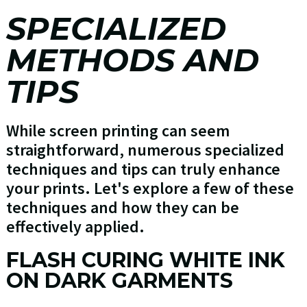
SPECIALIZED
METHODS AND
TIPS
While screen printing can seem
straightforward, numerous specialized
techniques and tips can truly enhance
your prints. Let's explore a few of these
techniques and how they can be
effectively applied.
FLASH CURING WHITE INK
ON DARK GARMENTS