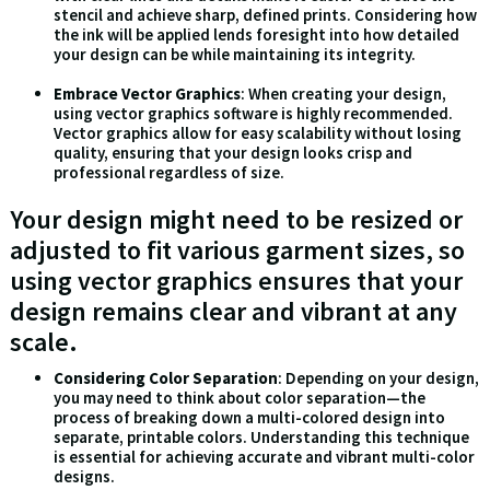
stencil and achieve sharp, defined prints. Considering how
the ink will be applied lends foresight into how detailed
your design can be while maintaining its integrity.
Embrace Vector Graphics
: When creating your design,
using vector graphics software is highly recommended.
Vector graphics allow for easy scalability without losing
quality, ensuring that your design looks crisp and
professional regardless of size.
Your design might need to be resized or
adjusted to fit various garment sizes, so
using vector graphics ensures that your
design remains clear and vibrant at any
scale.
Considering Color Separation
: Depending on your design,
you may need to think about color separation—the
process of breaking down a multi-colored design into
separate, printable colors. Understanding this technique
is essential for achieving accurate and vibrant multi-color
designs.