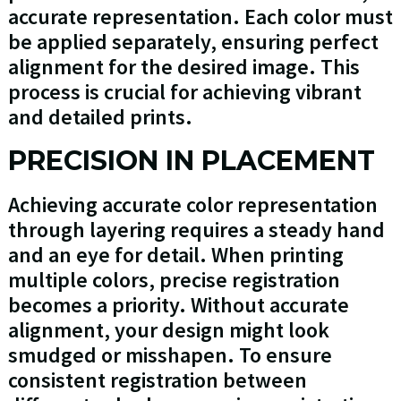
accurate representation. Each color must
be applied separately, ensuring perfect
alignment for the desired image. This
process is crucial for achieving vibrant
and detailed prints.
PRECISION IN PLACEMENT
Achieving accurate color representation
through layering requires a steady hand
and an eye for detail. When printing
multiple colors, precise registration
becomes a priority. Without accurate
alignment, your design might look
smudged or misshapen. To ensure
consistent registration between