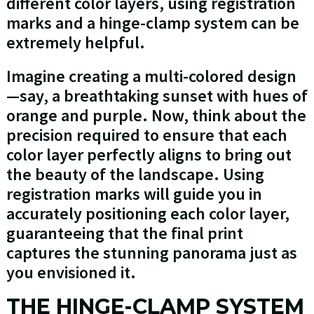
different color layers, using registration
marks and a hinge-clamp system can be
extremely helpful.
Imagine creating a multi-colored design
—say, a breathtaking sunset with hues of
orange and purple. Now, think about the
precision required to ensure that each
color layer perfectly aligns to bring out
the beauty of the landscape. Using
registration marks will guide you in
accurately positioning each color layer,
guaranteeing that the final print
captures the stunning panorama just as
you envisioned it.
THE HINGE-CLAMP SYSTEM