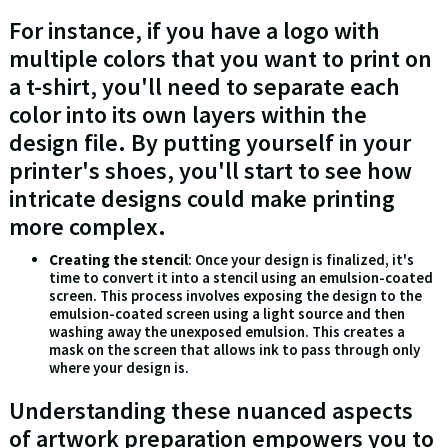
For instance, if you have a logo with
multiple colors that you want to print on
a t-shirt, you'll need to separate each
color into its own layers within the
design file. By putting yourself in your
printer's shoes, you'll start to see how
intricate designs could make printing
more complex.
Creating the stencil
: Once your design is finalized, it's
time to convert it into a stencil using an emulsion-coated
screen. This process involves exposing the design to the
emulsion-coated screen using a light source and then
washing away the unexposed emulsion. This creates a
mask on the screen that allows ink to pass through only
where your design is.
Understanding these nuanced aspects
of artwork preparation empowers you to