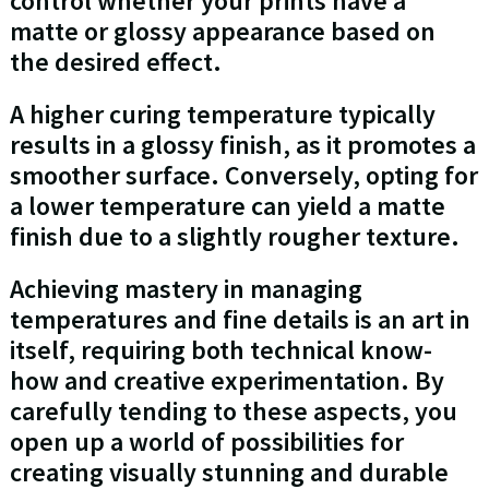
control whether your prints have a
matte or glossy appearance based on
the desired effect.
A higher curing temperature typically
results in a glossy finish, as it promotes a
smoother surface. Conversely, opting for
a lower temperature can yield a matte
finish due to a slightly rougher texture.
Achieving mastery in managing
temperatures and fine details is an art in
itself, requiring both technical know-
how and creative experimentation. By
carefully tending to these aspects, you
open up a world of possibilities for
creating visually stunning and durable