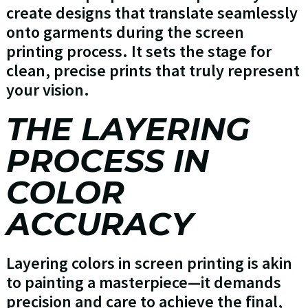
create designs that translate seamlessly
onto garments during the screen
printing process. It sets the stage for
clean, precise prints that truly represent
your vision.
THE LAYERING
PROCESS IN
COLOR
ACCURACY
Layering colors in screen printing is akin
to painting a masterpiece—it demands
precision and care to achieve the final,