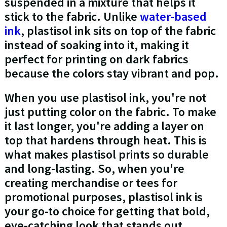
suspended in a mixture that helps it
stick to the fabric. Unlike
water-based
ink
, plastisol ink sits on top of the fabric
instead of soaking into it, making it
perfect for printing on dark fabrics
because the colors stay vibrant and pop.
When you use plastisol ink, you're not
just putting color on the fabric. To make
it last longer, you're adding a layer on
top that hardens through heat. This is
what makes plastisol prints so durable
and long-lasting. So, when you're
creating merchandise or tees for
promotional purposes, plastisol ink is
your go-to choice for getting that bold,
eye-catching look that stands out.