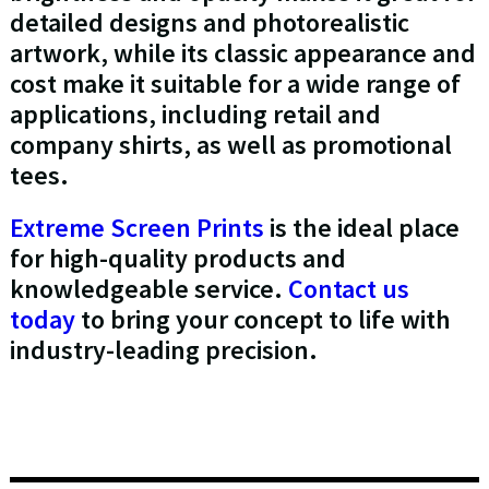
detailed designs and photorealistic
artwork, while its classic appearance and
cost make it suitable for a wide range of
applications, including retail and
company shirts, as well as promotional
tees.
Extreme Screen Prints
is the ideal place
for high-quality products and
knowledgeable service.
Contact us
today
to bring your concept to life with
industry-leading precision.