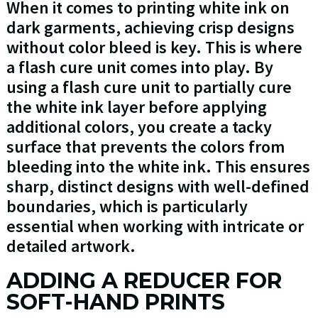
When it comes to printing white ink on
dark garments, achieving crisp designs
without color bleed is key. This is where
a flash cure unit comes into play. By
using a flash cure unit to partially cure
the white ink layer before applying
additional colors, you create a tacky
surface that prevents the colors from
bleeding into the white ink. This ensures
sharp, distinct designs with well-defined
boundaries, which is particularly
essential when working with intricate or
detailed artwork.
ADDING A REDUCER FOR
SOFT-HAND PRINTS