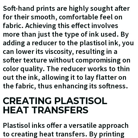
Soft-hand prints are highly sought after
for their smooth, comfortable feel on
fabric. Achieving this effect involves
more than just the type of ink used. By
adding a reducer to the plastisol ink, you
can lower its viscosity, resulting in a
softer texture without compromising on
color quality. The reducer works to thin
out the ink, allowing it to lay flatter on
the fabric, thus enhancing its softness.
CREATING PLASTISOL
HEAT TRANSFERS
Plastisol inks offer a versatile approach
to creating heat transfers. By printing