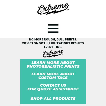
SEE THE EXTREME® DIFFERENCE!
NO MORE ROUGH, DULL PRINTS.
WE GET SMOOTH, LIGHTWEIGHT RESULTS
EVERY TIME.
LEARN MORE ABOUT
PHOTOREALISTIC PRINTS
LEARN MORE ABOUT
CUSTOM TAGS
CONTACT US
FOR QUOTE ASSISTANCE
SHOP ALL PRODUCTS