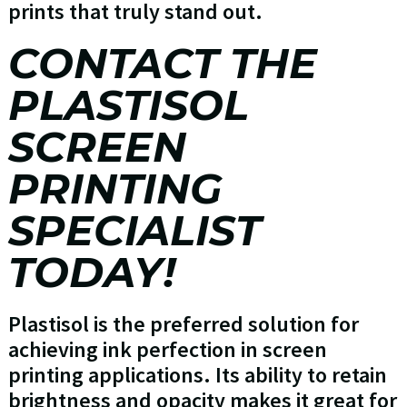
prints that truly stand out.
CONTACT THE
PLASTISOL
SCREEN
PRINTING
SPECIALIST
TODAY!
Plastisol is the preferred solution for
achieving ink perfection in screen
printing applications. Its ability to retain
brightness and opacity makes it great for