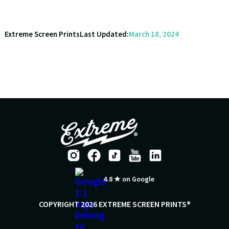
Extreme Screen Prints
Last Updated:
March 18, 2024
4.8 ★ on Google
COPYRIGHT 2026 EXTREME SCREEN PRINTS®