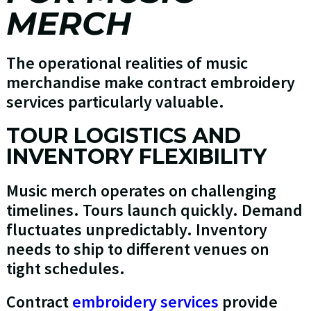
MERCH
The operational realities of music
merchandise make contract embroidery
services particularly valuable.
TOUR LOGISTICS AND
INVENTORY FLEXIBILITY
Music merch operates on challenging
timelines. Tours launch quickly. Demand
fluctuates unpredictably. Inventory
needs to ship to different venues on
tight schedules.
Contract
embroidery services
provide