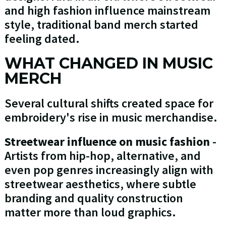
and high fashion influence mainstream
style, traditional band merch started
feeling dated.
WHAT CHANGED IN MUSIC
MERCH
Several cultural shifts created space for
embroidery's rise in music merchandise.
Streetwear influence on music fashion
-
Artists from hip-hop, alternative, and
even pop genres increasingly align with
streetwear aesthetics, where subtle
branding and quality construction
matter more than loud graphics.