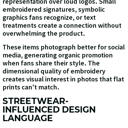
representation over loud logos. Small
embroidered signatures, symbolic
graphics fans recognize, or text
treatments create a connection without
overwhelming the product.
These items photograph better for social
media, generating organic promotion
when fans share their style. The
dimensional quality of embroidery
creates visual interest in photos that flat
prints can't match.
STREETWEAR-
INFLUENCED DESIGN
LANGUAGE