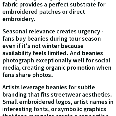
fabric provides a perfect substrate for
embroidered patches or direct
embroidery.
Seasonal relevance creates urgency -
fans buy beanies during tour season
even if it's not winter because
availability feels limited. And beanies
photograph exceptionally well for social
media, creating organic promotion when
fans share photos.
Artists leverage beanies for subtle
branding that fits streetwear aesthetics.
Small embroidered logos, artist names in
interesting fonts, or symbolic graphics