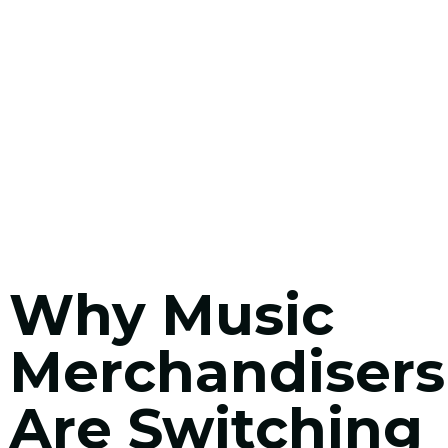
Why Music
Merchandisers
Are Switching