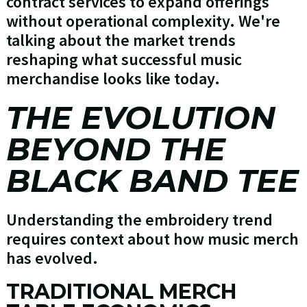
contract services to expand offerings
without operational complexity. We're
talking about the market trends
reshaping what successful music
merchandise looks like today.
THE EVOLUTION
BEYOND THE
BLACK BAND TEE
Understanding the embroidery trend
requires context about how music merch
has evolved.
TRADITIONAL MERCH