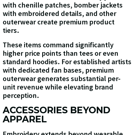
with chenille patches, bomber jackets
with embroidered details, and other
outerwear create premium product
tiers.
These items command significantly
higher price points than tees or even
standard hoodies. For established artists
with dedicated fan bases, premium
outerwear generates substantial per-
unit revenue while elevating brand
perception.
ACCESSORIES BEYOND
APPAREL
Embroidery extends beyond wearable