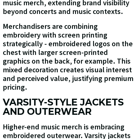
music merch, extending brand visibility
beyond concerts and music contexts.
Merchandisers are combining
embroidery with screen printing
strategically - embroidered logos on the
chest with larger screen-printed
graphics on the back, for example. This
mixed decoration creates visual interest
and perceived value, justifying premium
pricing.
VARSITY-STYLE JACKETS
AND OUTERWEAR
Higher-end music merch is embracing
embroidered outerwear. Varsity jackets