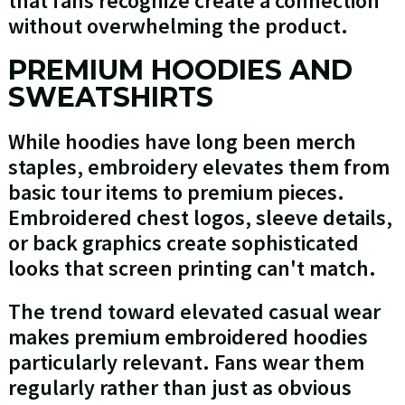
that fans recognize create a connection
without overwhelming the product.
PREMIUM HOODIES AND
SWEATSHIRTS
While hoodies have long been merch
staples, embroidery elevates them from
basic tour items to premium pieces.
Embroidered chest logos, sleeve details,
or back graphics create sophisticated
looks that screen printing can't match.
The trend toward elevated casual wear
makes premium embroidered hoodies
particularly relevant. Fans wear them
regularly rather than just as obvious