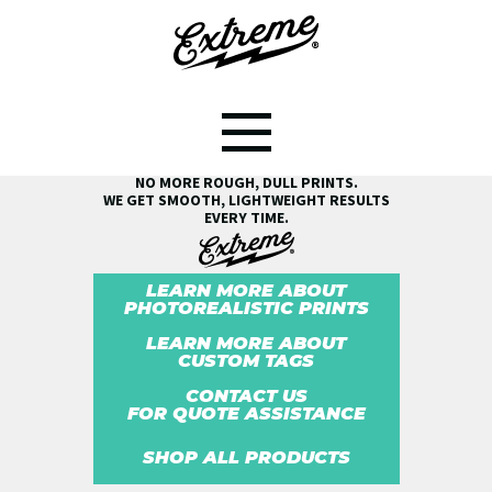
SEE THE EXTREME® DIFFERENCE!
NO MORE ROUGH, DULL PRINTS.
WE GET SMOOTH, LIGHTWEIGHT RESULTS
EVERY TIME.
LEARN MORE ABOUT
PHOTOREALISTIC PRINTS
LEARN MORE ABOUT
CUSTOM TAGS
CONTACT US
FOR QUOTE ASSISTANCE
SHOP ALL PRODUCTS