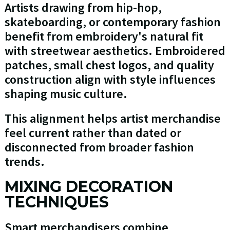
Artists drawing from hip-hop,
skateboarding, or contemporary fashion
benefit from embroidery's natural fit
with streetwear aesthetics. Embroidered
patches, small chest logos, and quality
construction align with style influences
shaping music culture.
This alignment helps artist merchandise
feel current rather than dated or
disconnected from broader fashion
trends.
MIXING DECORATION
TECHNIQUES
Smart merchandisers combine