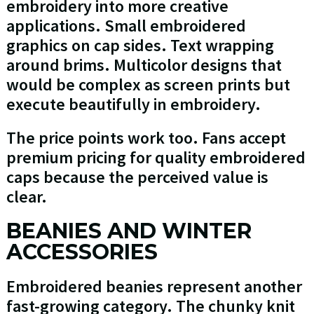
embroidery into more creative
applications. Small embroidered
graphics on cap sides. Text wrapping
around brims. Multicolor designs that
would be complex as screen prints but
execute beautifully in embroidery.
The price points work too. Fans accept
premium pricing for quality embroidered
caps because the perceived value is
clear.
BEANIES AND WINTER
ACCESSORIES
Embroidered beanies represent another
fast-growing category. The chunky knit