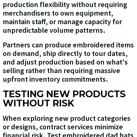
production flexibility without requiring
merchandisers to own equipment,
maintain staff, or manage capacity for
unpredictable volume patterns.
Partners can produce embroidered items
on demand, ship directly to tour dates,
and adjust production based on what's
selling rather than requiring massive
upfront inventory commitments.
TESTING NEW PRODUCTS
WITHOUT RISK
When exploring new product categories
or designs, contract services minimize
financial risk. Test embroidered dad hats