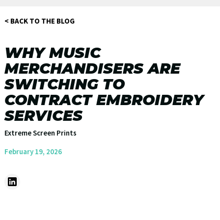
< BACK TO THE BLOG
WHY MUSIC
MERCHANDISERS ARE
SWITCHING TO
CONTRACT EMBROIDERY
SERVICES
Extreme Screen Prints
February 19, 2026