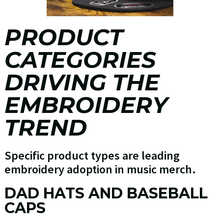
PRODUCT
CATEGORIES
DRIVING THE
EMBROIDERY
TREND
Specific product types are leading
embroidery adoption in music merch.
DAD HATS AND BASEBALL
CAPS