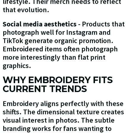
lifestyle. Their merch needs to reflect
that evolution.
Social media aesthetics
- Products that
photograph well for Instagram and
TikTok generate organic promotion.
Embroidered items often photograph
more interestingly than flat print
graphics.
WHY EMBROIDERY FITS
CURRENT TRENDS
Embroidery aligns perfectly with these
shifts. The dimensional texture creates
visual interest in photos. The subtle
branding works for fans wanting to