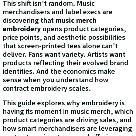
This shift isn't random. Music
merchandisers and label execs are
discovering that
music merch
embroidery
opens product categories,
price points, and aesthetic possibilities
that screen-printed tees alone can't
deliver. Fans want variety. Artists want
products reflecting their evolved brand
identities. And the economics make
sense when you understand how
contract embroidery scales.
This guide explores why embroidery is
having its moment in music merch, which
product categories are driving sales, and
how smart merchandisers are leveraging