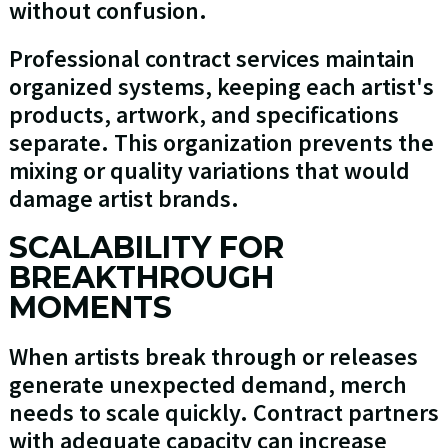
without confusion.
Professional contract services maintain
organized systems, keeping each artist's
products, artwork, and specifications
separate. This organization prevents the
mixing or quality variations that would
damage artist brands.
SCALABILITY FOR
BREAKTHROUGH
MOMENTS
When artists break through or releases
generate unexpected demand, merch
needs to scale quickly. Contract partners
with adequate capacity can increase