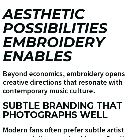
AESTHETIC
POSSIBILITIES
EMBROIDERY
ENABLES
Beyond economics, embroidery opens
creative directions that resonate with
contemporary music culture.
SUBTLE BRANDING THAT
PHOTOGRAPHS WELL
Modern fans often prefer subtle artist