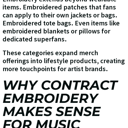
items. Embroidered patches that fans
can apply to their own jackets or bags.
Embroidered tote bags. Even items like
embroidered blankets or pillows for
dedicated superfans.
These categories expand merch
offerings into lifestyle products, creating
more touchpoints for artist brands.
WHY CONTRACT
EMBROIDERY
MAKES SENSE
FOR MUSIC