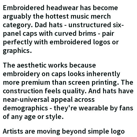
Embroidered headwear has become
arguably the hottest music merch
category. Dad hats - unstructured six-
panel caps with curved brims - pair
perfectly with embroidered logos or
graphics.
The aesthetic works because
embroidery on caps looks inherently
more premium than screen printing. The
construction feels quality. And hats have
near-universal appeal across
demographics - they're wearable by fans
of any age or style.
Artists are moving beyond simple logo