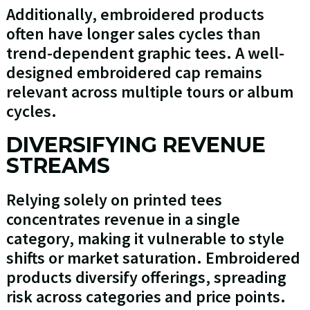
Additionally, embroidered products
often have longer sales cycles than
trend-dependent graphic tees. A well-
designed embroidered cap remains
relevant across multiple tours or album
cycles.
DIVERSIFYING REVENUE
STREAMS
Relying solely on printed tees
concentrates revenue in a single
category, making it vulnerable to style
shifts or market saturation. Embroidered
products diversify offerings, spreading
risk across categories and price points.