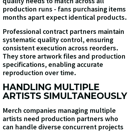
quality needs to match across all
production runs - fans purchasing items
months apart expect identical products.
Professional contract partners maintain
systematic quality control, ensuring
consistent execution across reorders.
They store artwork files and production
specifications, enabling accurate
reproduction over time.
HANDLING MULTIPLE
ARTISTS SIMULTANEOUSLY
Merch companies managing multiple
artists need production partners who
can handle diverse concurrent projects