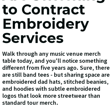
to Contract
Embroidery
Services
Walk through any music venue merch
table today, and you'll notice something
different from five years ago. Sure, there
are still band tees - but sharing space are
embroidered dad hats, stitched beanies,
and hoodies with subtle embroidered
logos that look more streetwear than
standard tour merch.