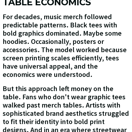
TABLE ECONOMICS
For decades, music merch followed
predictable patterns. Black tees with
bold graphics dominated. Maybe some
hoodies. Occasionally, posters or
accessories. The model worked because
screen printing scales efficiently, tees
have universal appeal, and the
economics were understood.
But this approach left money on the
table. Fans who don't wear graphic tees
walked past merch tables. Artists with
sophisticated brand aesthetics struggled
to fit their identity into bold print
designs. And in an era where streetwear