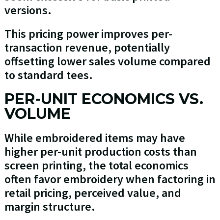
versions.
This pricing power improves per-
transaction revenue, potentially
offsetting lower sales volume compared
to standard tees.
PER-UNIT ECONOMICS VS.
VOLUME
While embroidered items may have
higher per-unit production costs than
screen printing, the total economics
often favor embroidery when factoring in
retail pricing, perceived value, and
margin structure.