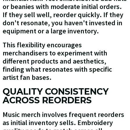
or beanies with moderate initial orders.
If they sell well, reorder quickly. If they
don't resonate, you haven't invested in
equipment or a large inventory.
This flexibility encourages
merchandisers to experiment with
different products and aesthetics,
finding what resonates with specific
artist fan bases.
QUALITY CONSISTENCY
ACROSS REORDERS
Music merch involves frequent reorders
as initial inventory sells. Embroidery