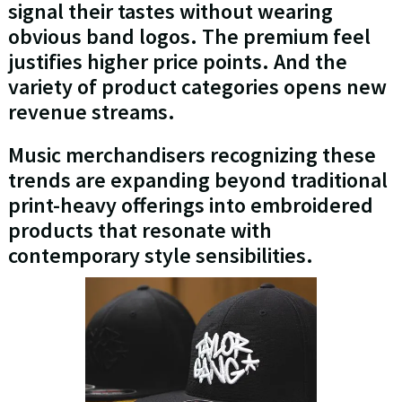
signal their tastes without wearing
obvious band logos. The premium feel
justifies higher price points. And the
variety of product categories opens new
revenue streams.
Music merchandisers recognizing these
trends are expanding beyond traditional
print-heavy offerings into embroidered
products that resonate with
contemporary style sensibilities.