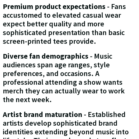
Premium product expectations
- Fans
accustomed to elevated casual wear
expect better quality and more
sophisticated presentation than basic
screen-printed tees provide.
Diverse fan demographics
- Music
audiences span age ranges, style
preferences, and occasions. A
professional attending a show wants
merch they can actually wear to work
the next week.
Artist brand maturation
- Established
artists develop sophisticated brand
identities extending beyond music into