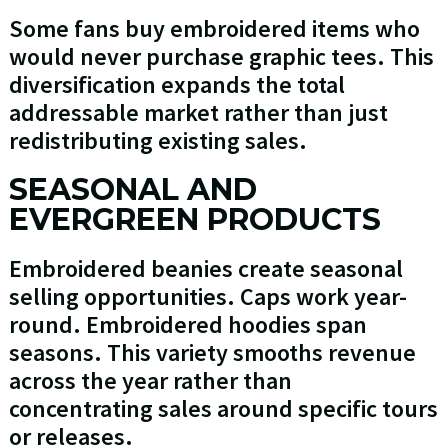
Some fans buy embroidered items who
would never purchase graphic tees. This
diversification expands the total
addressable market rather than just
redistributing existing sales.
SEASONAL AND
EVERGREEN PRODUCTS
Embroidered beanies create seasonal
selling opportunities. Caps work year-
round. Embroidered hoodies span
seasons. This variety smooths revenue
across the year rather than
concentrating sales around specific tours
or releases.