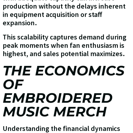
production without the delays inherent
in equipment acquisition or staff
expansion.
This scalability captures demand during
peak moments when fan enthusiasm is
highest, and sales potential maximizes.
THE ECONOMICS
OF
EMBROIDERED
MUSIC MERCH
Understanding the financial dynamics