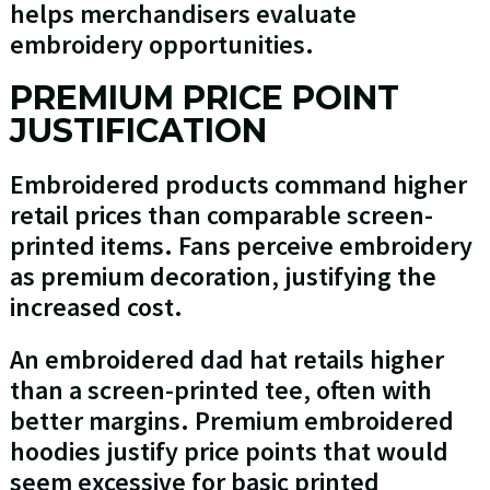
helps merchandisers evaluate
embroidery opportunities.
PREMIUM PRICE POINT
JUSTIFICATION
Embroidered products command higher
retail prices than comparable screen-
printed items. Fans perceive embroidery
as premium decoration, justifying the
increased cost.
An embroidered dad hat retails higher
than a screen-printed tee, often with
better margins. Premium embroidered
hoodies justify price points that would
seem excessive for basic printed