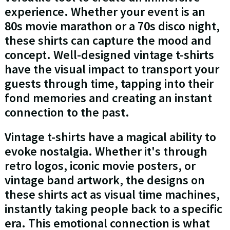
experience. Whether your event is an
80s movie marathon or a 70s disco night,
these shirts can capture the mood and
concept. Well-designed vintage t-shirts
have the visual impact to transport your
guests through time, tapping into their
fond memories and creating an instant
connection to the past.
Vintage t-shirts have a magical ability to
evoke nostalgia. Whether it's through
retro logos, iconic movie posters, or
vintage band artwork, the designs on
these shirts act as visual time machines,
instantly taking people back to a specific
era. This emotional connection is what