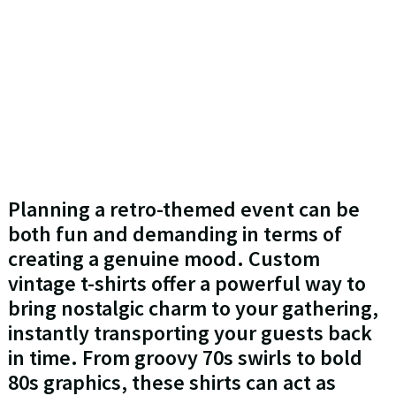
Planning a retro-themed event can be
both fun and demanding in terms of
creating a genuine mood. Custom
vintage t-shirts offer a powerful way to
bring nostalgic charm to your gathering,
instantly transporting your guests back
in time. From groovy 70s swirls to bold
80s graphics, these shirts can act as