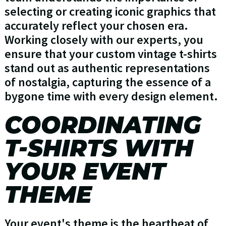
selecting or creating iconic graphics that
accurately reflect your chosen era.
Working closely with our experts, you
ensure that your custom vintage t-shirts
stand out as authentic representations
of nostalgia, capturing the essence of a
bygone time with every design element.
COORDINATING
T-SHIRTS WITH
YOUR EVENT
THEME
Your event's theme is the heartbeat of