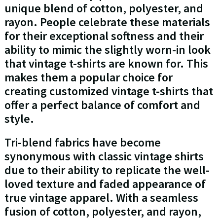
unique blend of cotton, polyester, and
rayon. People celebrate these materials
for their exceptional softness and their
ability to mimic the slightly worn-in look
that vintage t-shirts are known for. This
makes them a popular choice for
creating customized vintage t-shirts that
offer a perfect balance of comfort and
style.
Tri-blend fabrics have become
synonymous with classic vintage shirts
due to their ability to replicate the well-
loved texture and faded appearance of
true vintage apparel. With a seamless
fusion of cotton, polyester, and rayon,