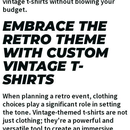
vintage t-shirts without blowing your
budget.
EMBRACE THE
RETRO THEME
WITH CUSTOM
VINTAGE T-
SHIRTS
When planning a retro event, clothing
choices play a significant role in setting
the tone. Vintage-themed t-shirts are not
just clothing; they're a powerful and
versatile tool to create an immersive