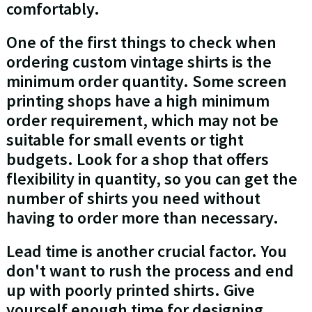
comfortably.
One of the first things to check when
ordering custom vintage shirts is the
minimum order quantity. Some screen
printing shops have a high minimum
order requirement, which may not be
suitable for small events or tight
budgets. Look for a shop that offers
flexibility in quantity, so you can get the
number of shirts you need without
having to order more than necessary.
Lead time is another crucial factor. You
don't want to rush the process and end
up with poorly printed shirts. Give
yourself enough time for designing,