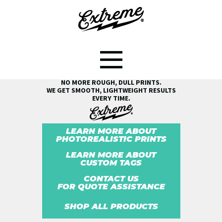
SEE THE EXTREME® DIFFERENCE!
NO MORE ROUGH, DULL PRINTS.
WE GET SMOOTH, LIGHTWEIGHT RESULTS
EVERY TIME.
LEARN MORE ABOUT
PHOTOREALISTIC PRINTS
LEARN MORE ABOUT
CUSTOM TAGS
CONTACT US
FOR QUOTE ASSISTANCE
SHOP ALL PRODUCTS