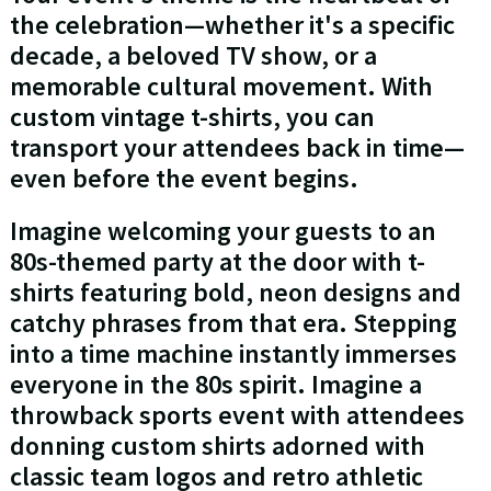
the celebration—whether it's a specific
decade, a beloved TV show, or a
memorable cultural movement. With
custom vintage t-shirts, you can
transport your attendees back in time—
even before the event begins.
Imagine welcoming your guests to an
80s-themed party at the door with t-
shirts featuring bold, neon designs and
catchy phrases from that era. Stepping
into a time machine instantly immerses
everyone in the 80s spirit. Imagine a
throwback sports event with attendees
donning custom shirts adorned with
classic team logos and retro athletic