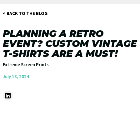
< BACK TO THE BLOG
PLANNING A RETRO
EVENT? CUSTOM VINTAGE
T-SHIRTS ARE A MUST!
Extreme Screen Prints
July 18, 2024