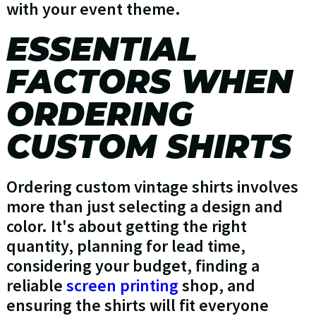
with your event theme.
ESSENTIAL
FACTORS WHEN
ORDERING
CUSTOM SHIRTS
Ordering custom vintage shirts involves
more than just selecting a design and
color. It's about getting the right
quantity, planning for lead time,
considering your budget, finding a
reliable
screen printing
shop, and
ensuring the shirts will fit everyone