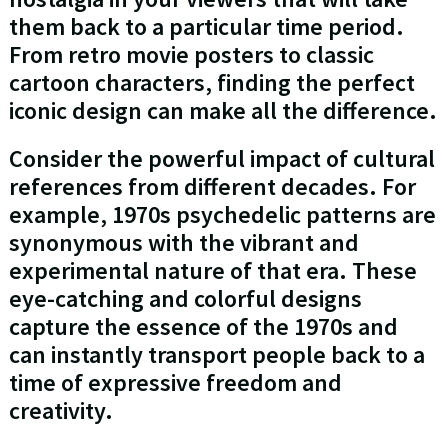
them back to a particular time period.
From retro movie posters to classic
cartoon characters, finding the perfect
iconic design can make all the difference.
Consider the powerful impact of cultural
references from different decades. For
example, 1970s psychedelic patterns are
synonymous with the vibrant and
experimental nature of that era. These
eye-catching and colorful designs
capture the essence of the 1970s and
can instantly transport people back to a
time of expressive freedom and
creativity.