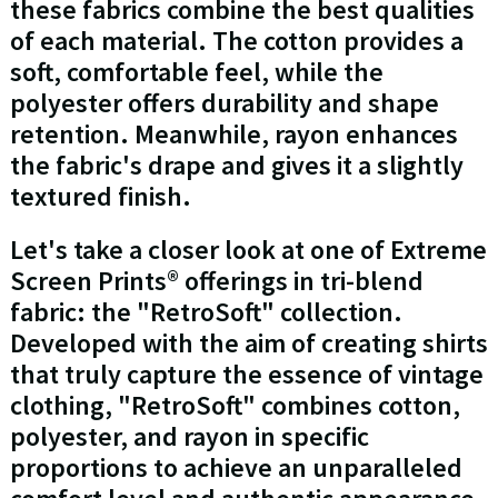
these fabrics combine the best qualities
of each material. The cotton provides a
soft, comfortable feel, while the
polyester offers durability and shape
retention. Meanwhile, rayon enhances
the fabric's drape and gives it a slightly
textured finish.
Let's take a closer look at one of Extreme
Screen Prints® offerings in tri-blend
fabric: the "RetroSoft" collection.
Developed with the aim of creating shirts
that truly capture the essence of vintage
clothing, "RetroSoft" combines cotton,
polyester, and rayon in specific
proportions to achieve an unparalleled