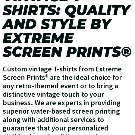
SHIRTS: QUALITY
AND STYLE BY
EXTREME
SCREEN PRINTS®
Custom vintage T-shirts from Extreme
Screen Prints® are the ideal choice for
any retro-themed event or to bring a
distinctive vintage touch to your
business. We are experts in providing
superior water-based screen printing
along with additional services to
guarantee that your personalized