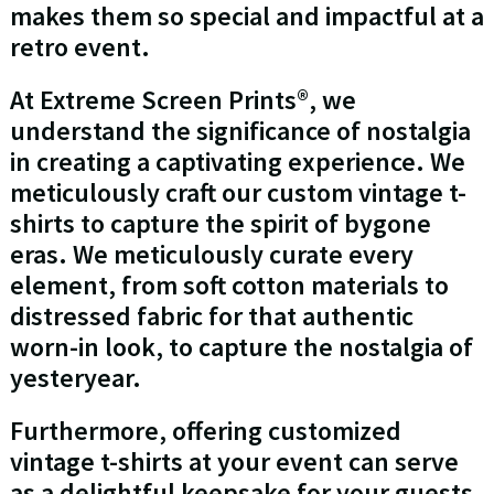
makes them so special and impactful at a
retro event.
At Extreme Screen Prints®, we
understand the significance of nostalgia
in creating a captivating experience. We
meticulously craft our custom vintage t-
shirts to capture the spirit of bygone
eras. We meticulously curate every
element, from soft cotton materials to
distressed fabric for that authentic
worn-in look, to capture the nostalgia of
yesteryear.
Furthermore, offering customized
vintage t-shirts at your event can serve
as a delightful keepsake for your guests.