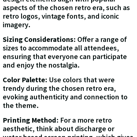
aspects of the chosen retro era, such as
retro logos, vintage fonts, and iconic
imagery.
Sizing Considerations
: Offer a range of
sizes to accommodate all attendees,
ensuring that everyone can participate
and enjoy the nostalgia.
Color Palette
: Use colors that were
trendy during the chosen retro era,
evoking authenticity and connection to
the theme.
Printing Method
: For a more retro
aesthetic, think about discharge or