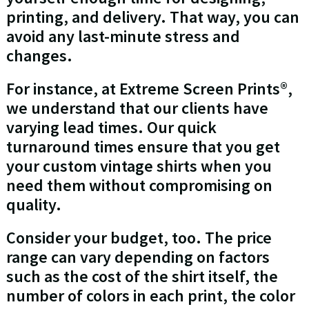
printing, and delivery. That way, you can
avoid any last-minute stress and
changes.
For instance, at Extreme Screen Prints®,
we understand that our clients have
varying lead times. Our quick
turnaround times ensure that you get
your custom vintage shirts when you
need them without compromising on
quality.
Consider your budget, too. The price
range can vary depending on factors
such as the cost of the shirt itself, the
number of colors in each print, the color