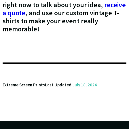
right now to talk about your idea,
receive
a quote
, and use our custom vintage T-
shirts to make your event really
memorable!
Extreme Screen Prints
Last Updated:
July 18, 2024