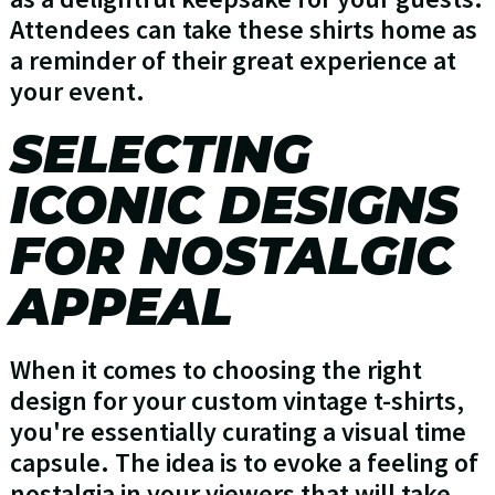
Attendees can take these shirts home as
a reminder of their great experience at
your event.
SELECTING
ICONIC DESIGNS
FOR NOSTALGIC
APPEAL
When it comes to choosing the right
design for your custom vintage t-shirts,
you're essentially curating a visual time
capsule. The idea is to evoke a feeling of
nostalgia in your viewers that will take