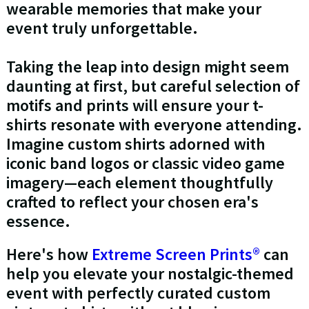
wearable memories that make your
event truly unforgettable.
Taking the leap into design might seem
daunting at first, but careful selection of
motifs and prints will ensure your t-
shirts resonate with everyone attending.
Imagine custom shirts adorned with
iconic band logos or classic video game
imagery—each element thoughtfully
crafted to reflect your chosen era's
essence.
Here's how
Extreme Screen Prints®
can
help you elevate your nostalgic-themed
event with perfectly curated custom