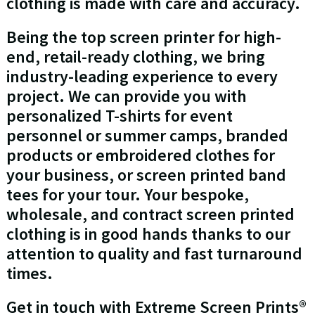
clothing is made with care and accuracy.
Being the top screen printer for high-
end, retail-ready clothing, we bring
industry-leading experience to every
project. We can provide you with
personalized T-shirts for event
personnel or summer camps, branded
products or embroidered clothes for
your business, or screen printed band
tees for your tour. Your bespoke,
wholesale, and contract screen printed
clothing is in good hands thanks to our
attention to quality and fast turnaround
times.
Get in touch with Extreme Screen Prints®