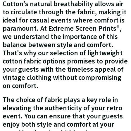
Cotton’s natural breathability allows air
to circulate through the fabric, making it
ideal for casual events where comfort is
paramount. At Extreme Screen Prints®,
we understand the importance of this
balance between style and comfort.
That's why our selection of lightweight
cotton fabric options promises to provide
your guests with the timeless appeal of
vintage clothing without compromising
on comfort.
The choice of fabric plays a key role in
elevating the authenticity of your retro
event. You can ensure that your guests
enjoy both style and comfort at your