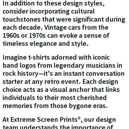
In addition to these design styles,
consider incorporating cultural
touchstones that were significant during
each decade. Vintage cars from the
1960s or 1970s can evoke a sense of
timeless elegance and style.
Imagine t-shirts adorned with iconic
band logos from legendary musicians in
rock history—it's an instant conversation
starter at any retro event. Each design
choice acts as a visual anchor that links
individuals to their most cherished
memories from those bygone eras.
At Extreme Screen Prints®, our design
team understands the importance of