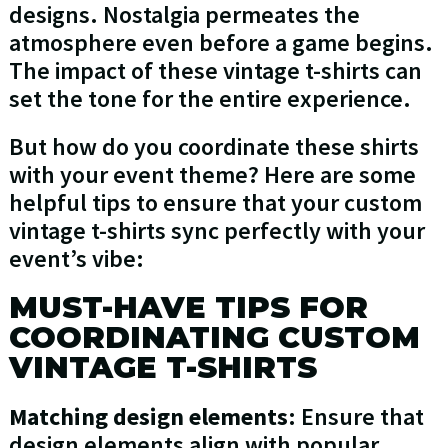
designs. Nostalgia permeates the
atmosphere even before a game begins.
The impact of these vintage t-shirts can
set the tone for the entire experience.
But how do you coordinate these shirts
with your event theme? Here are some
helpful tips to ensure that your custom
vintage t-shirts sync perfectly with your
event’s vibe:
MUST-HAVE TIPS FOR
COORDINATING CUSTOM
VINTAGE T-SHIRTS
Matching design elements
: Ensure that
design elements align with popular