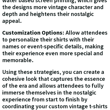
water based screen printing, which gives
the designs more vintage character and
depth and heightens their nostalgic
appeal.
Customization Options
: Allow attendees
to personalize their shirts with their
names or event-specific details, making
their experience even more special and
memorable.
Using these strategies, you can create a
cohesive look that captures the essence
of the era and allows attendees to fully
immerse themselves in the nostalgic
experience from start to finish by
coordinating your custom vintage t-shirts