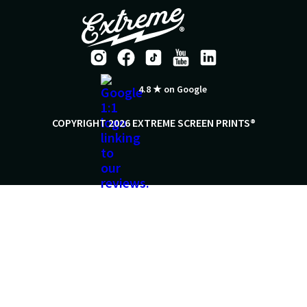
4.8 ★ on Google
COPYRIGHT 2026 EXTREME SCREEN PRINTS®