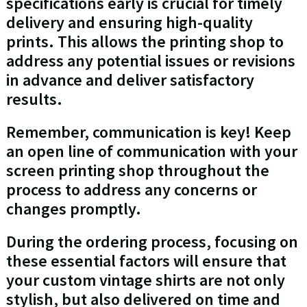
specifications early is crucial for timely
delivery and ensuring high-quality
prints. This allows the printing shop to
address any potential issues or revisions
in advance and deliver satisfactory
results.
Remember, communication is key! Keep
an open line of communication with your
screen printing shop throughout the
process to address any concerns or
changes promptly.
During the ordering process, focusing on
these essential factors will ensure that
your custom vintage shirts are not only
stylish, but also delivered on time and