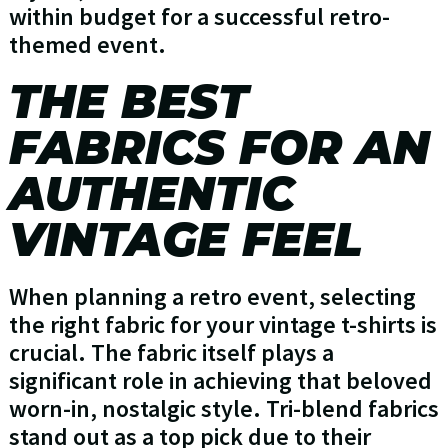
within budget for a successful retro-
themed event.
THE BEST
FABRICS FOR AN
AUTHENTIC
VINTAGE FEEL
When planning a retro event, selecting
the right fabric for your vintage t-shirts is
crucial. The fabric itself plays a
significant role in achieving that beloved
worn-in, nostalgic style. Tri-blend fabrics
stand out as a top pick due to their