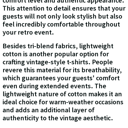
comfort level and authentic appearance.
This attention to detail ensures that your
guests will not only look stylish but also
feel incredibly comfortable throughout
your retro event.
Besides tri-blend fabrics, lightweight
cotton is another popular option for
crafting vintage-style t-shirts. People
revere this material for its breathability,
which guarantees your guests' comfort
even during extended events. The
lightweight nature of cotton makes it an
ideal choice for warm-weather occasions
and adds an additional layer of
authenticity to the vintage aesthetic.