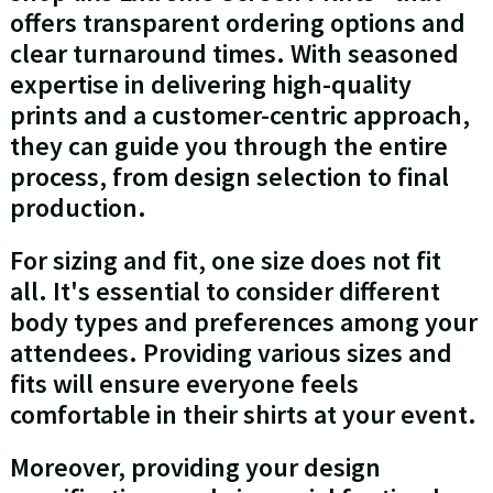
offers transparent ordering options and
clear turnaround times. With seasoned
expertise in delivering high-quality
prints and a customer-centric approach,
they can guide you through the entire
process, from design selection to final
production.
For sizing and fit, one size does not fit
all. It's essential to consider different
body types and preferences among your
attendees. Providing various sizes and
fits will ensure everyone feels
comfortable in their shirts at your event.
Moreover, providing your design