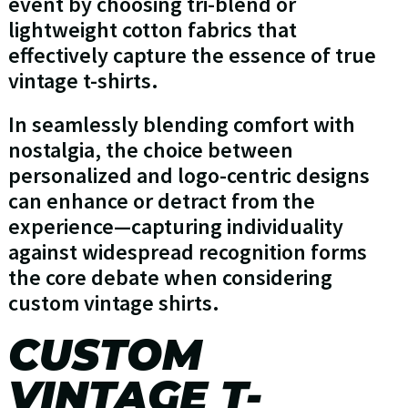
event by choosing tri-blend or
lightweight cotton fabrics that
effectively capture the essence of true
vintage t-shirts.
In seamlessly blending comfort with
nostalgia, the choice between
personalized and logo-centric designs
can enhance or detract from the
experience—capturing individuality
against widespread recognition forms
the core debate when considering
custom vintage shirts.
CUSTOM
VINTAGE T-