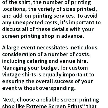
of the shirt, the number of printing
locations, the variety of sizes printed,
and add-on printing services. To avoid
any unexpected costs, it's important to
discuss all of these details with your
screen printing shop in advance.
A large event necessitates meticulous
consideration of a number of costs,
including catering and venue hire.
Managing your budget for custom
vintage shirts is equally important to
ensuring the overall success of your
event without overspending.
Next, choose a reliable screen printing
shop like Extreme Screen Prints® that