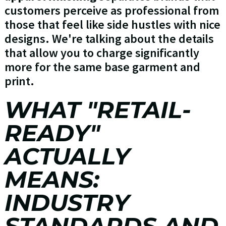
customers perceive as professional from
those that feel like side hustles with nice
designs. We're talking about the details
that allow you to charge significantly
more for the same base garment and
print.
WHAT "RETAIL-
READY"
ACTUALLY
MEANS:
INDUSTRY
STANDARDS AND