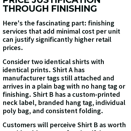
THROUGH FINISHING
Here's the fascinating part: finishing
services that add minimal cost per unit
can justify significantly higher retail
prices.
Consider two identical shirts with
identical prints. Shirt A has
manufacturer tags still attached and
arrives in a plain bag with no hang tag or
finishing. Shirt B has a custom-printed
neck label, branded hang tag, individual
poly bag, and consistent folding.
Customers will perceive Shirt B as worth