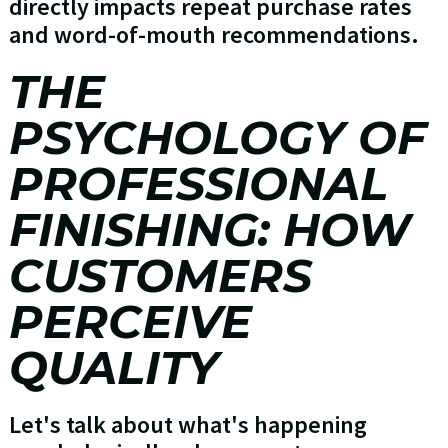
directly impacts repeat purchase rates
and word-of-mouth recommendations.
THE
PSYCHOLOGY OF
PROFESSIONAL
FINISHING: HOW
CUSTOMERS
PERCEIVE
QUALITY
Let's talk about what's happening