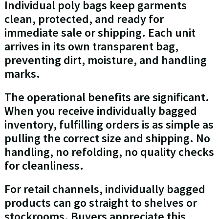
Individual poly bags keep garments
clean, protected, and ready for
immediate sale or shipping. Each unit
arrives in its own transparent bag,
preventing dirt, moisture, and handling
marks.
The operational benefits are significant.
When you receive individually bagged
inventory, fulfilling orders is as simple as
pulling the correct size and shipping. No
handling, no refolding, no quality checks
for cleanliness.
For retail channels, individually bagged
products can go straight to shelves or
stockrooms. Buyers appreciate this