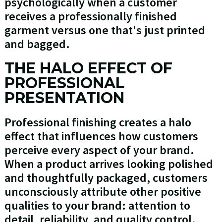
psychologically when a customer
receives a professionally finished
garment versus one that's just printed
and bagged.
THE HALO EFFECT OF
PROFESSIONAL
PRESENTATION
Professional finishing creates a halo
effect that influences how customers
perceive every aspect of your brand.
When a product arrives looking polished
and thoughtfully packaged, customers
unconsciously attribute other positive
qualities to your brand: attention to
detail, reliability, and quality control.