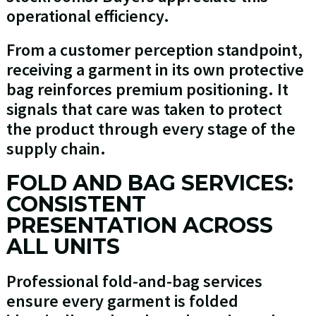
operational efficiency.
From a customer perception standpoint,
receiving a garment in its own protective
bag reinforces premium positioning. It
signals that care was taken to protect
the product through every stage of the
supply chain.
FOLD AND BAG SERVICES:
CONSISTENT
PRESENTATION ACROSS
ALL UNITS
Professional fold-and-bag services
ensure every garment is folded