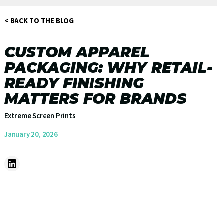
< BACK TO THE BLOG
CUSTOM APPAREL
PACKAGING: WHY RETAIL-
READY FINISHING
MATTERS FOR BRANDS
Extreme Screen Prints
January 20, 2026