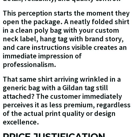
This perception starts the moment they
open the package. A neatly folded shirt
in a clean poly bag with your custom
neck label, hang tag with brand story,
and care instructions visible creates an
immediate impression of
professionalism.
That same shirt arriving wrinkled in a
generic bag with a Gildan tag still
attached? The customer immediately
perceives it as less premium, regardless
of the actual print quality or design
excellence.
PRICE JUSTIFICATION