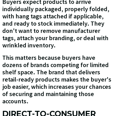
Buyers expect products to arrive
individually packaged, properly folded,
with hang tags attached if applicable,
and ready to stock immediately. They
don't want to remove manufacturer
tags, attach your branding, or deal with
wrinkled inventory.
This matters because buyers have
dozens of brands competing for limited
shelf space. The brand that delivers
retail-ready products makes the buyer's
job easier, which increases your chances
of securing and maintaining those
accounts.
DIRECT-TO-CONSUMER