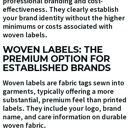
professional branding and cost-
effectiveness. They clearly establish
your brand identity without the higher
minimums or costs associated with
woven labels.
WOVEN LABELS: THE
PREMIUM OPTION FOR
ESTABLISHED BRANDS
Woven labels are fabric tags sewn into
garments, typically offering a more
substantial, premium feel than printed
labels. They include your logo, brand
name, and care information on durable
woven fabric.