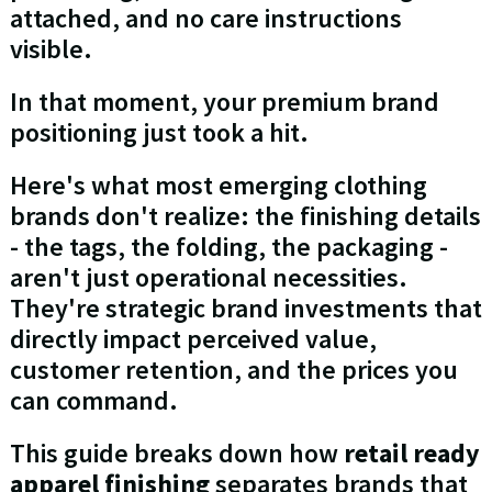
attached, and no care instructions
visible.
In that moment, your premium brand
positioning just took a hit.
Here's what most emerging clothing
brands don't realize: the finishing details
- the tags, the folding, the packaging -
aren't just operational necessities.
They're strategic brand investments that
directly impact perceived value,
customer retention, and the prices you
can command.
This guide breaks down how
retail ready
apparel finishing
separates brands that