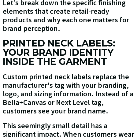
Let's break down the specific finishing
elements that create retail-ready
products and why each one matters for
brand perception.
PRINTED NECK LABELS:
YOUR BRAND IDENTITY
INSIDE THE GARMENT
Custom printed neck labels replace the
manufacturer's tag with your branding,
logo, and sizing information. Instead of a
Bella+Canvas or Next Level tag,
customers see your brand name.
This seemingly small detail has a
significant impact. When customers wear