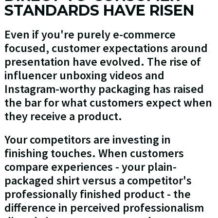
STANDARDS HAVE RISEN
Even if you're purely e-commerce
focused, customer expectations around
presentation have evolved. The rise of
influencer unboxing videos and
Instagram-worthy packaging has raised
the bar for what customers expect when
they receive a product.
Your competitors are investing in
finishing touches. When customers
compare experiences - your plain-
packaged shirt versus a competitor's
professionally finished product - the
difference in perceived professionalism