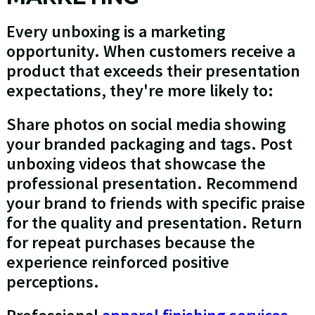
Every unboxing is a marketing
opportunity. When customers receive a
product that exceeds their presentation
expectations, they're more likely to:
Share photos on social media showing
your branded packaging and tags. Post
unboxing videos that showcase the
professional presentation. Recommend
your brand to friends with specific praise
for the quality and presentation. Return
for repeat purchases because the
experience reinforced positive
perceptions.