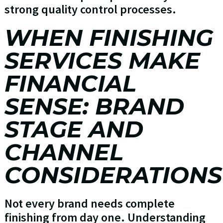
strong quality control processes.
WHEN FINISHING
SERVICES MAKE
FINANCIAL
SENSE: BRAND
STAGE AND
CHANNEL
CONSIDERATIONS
Not every brand needs complete
finishing from day one. Understanding