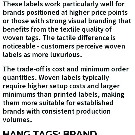
These labels work particularly well for
brands positioned at higher price points
or those with strong visual branding that
benefits from the textile quality of
woven tags. The tactile difference is
noticeable - customers perceive woven
labels as more luxurious.
The trade-off is cost and minimum order
quantities. Woven labels typically
require higher setup costs and larger
minimums than printed labels, making
them more suitable for established
brands with consistent production
volumes.
HANG TAGS: BRAND