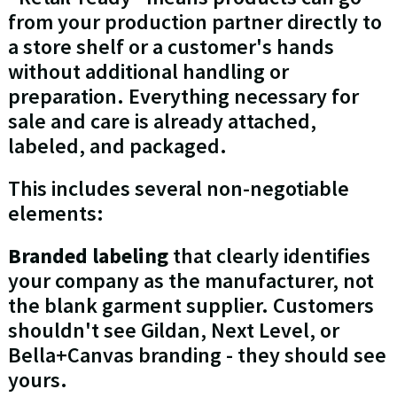
from your production partner directly to
a store shelf or a customer's hands
without additional handling or
preparation. Everything necessary for
sale and care is already attached,
labeled, and packaged.
This includes several non-negotiable
elements:
Branded labeling
that clearly identifies
your company as the manufacturer, not
the blank garment supplier. Customers
shouldn't see Gildan, Next Level, or
Bella+Canvas branding - they should see
yours.