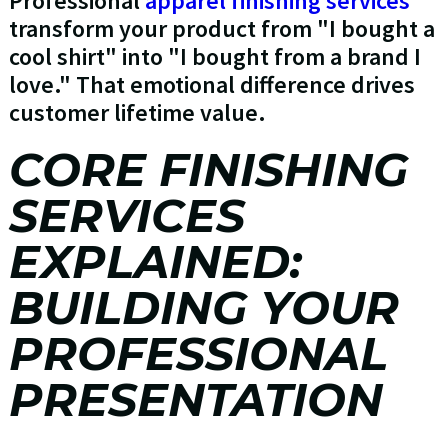
Professional
apparel finishing services
transform your product from "I bought a
cool shirt" into "I bought from a brand I
love." That emotional difference drives
customer lifetime value.
CORE FINISHING
SERVICES
EXPLAINED:
BUILDING YOUR
PROFESSIONAL
PRESENTATION