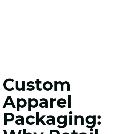
Custom
Apparel
Packaging: