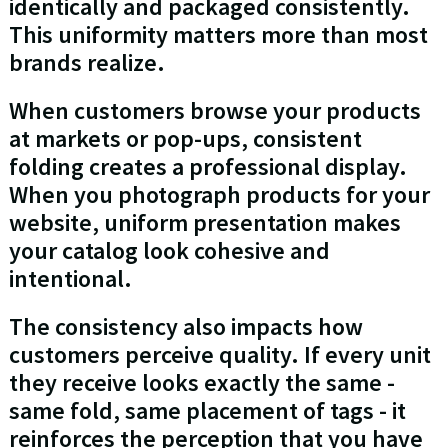
identically and packaged consistently.
This uniformity matters more than most
brands realize.
When customers browse your products
at markets or pop-ups, consistent
folding creates a professional display.
When you photograph products for your
website, uniform presentation makes
your catalog look cohesive and
intentional.
The consistency also impacts how
customers perceive quality. If every unit
they receive looks exactly the same -
same fold, same placement of tags - it
reinforces the perception that you have