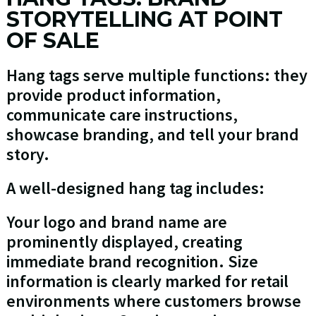
STORYTELLING AT POINT
OF SALE
Hang tags serve multiple functions: they
provide product information,
communicate care instructions,
showcase branding, and tell your brand
story.
A well-designed hang tag includes:
Your logo and brand name are
prominently displayed, creating
immediate brand recognition. Size
information is clearly marked for retail
environments where customers browse