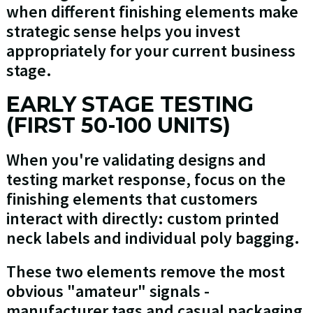
when different finishing elements make
strategic sense helps you invest
appropriately for your current business
stage.
EARLY STAGE TESTING
(FIRST 50-100 UNITS)
When you're validating designs and
testing market response, focus on the
finishing elements that customers
interact with directly: custom printed
neck labels and individual poly bagging.
These two elements remove the most
obvious "amateur" signals -
manufacturer tags and casual packaging