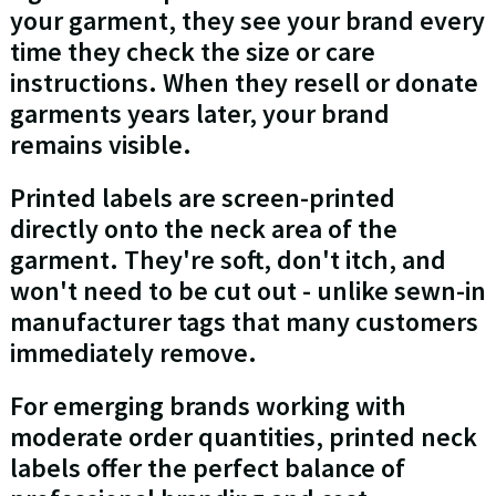
your garment, they see your brand every
time they check the size or care
instructions. When they resell or donate
garments years later, your brand
remains visible.
Printed labels are screen-printed
directly onto the neck area of the
garment. They're soft, don't itch, and
won't need to be cut out - unlike sewn-in
manufacturer tags that many customers
immediately remove.
For emerging brands working with
moderate order quantities, printed neck
labels offer the perfect balance of