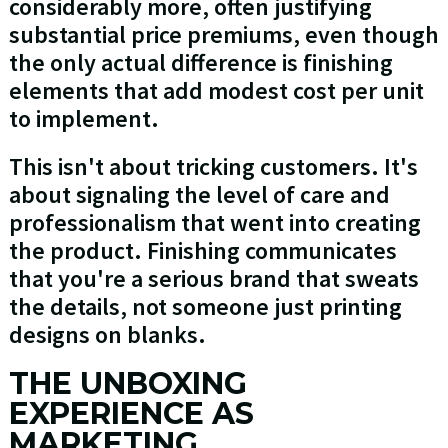
considerably more, often justifying
substantial price premiums, even though
the only actual difference is finishing
elements that add modest cost per unit
to implement.
This isn't about tricking customers. It's
about signaling the level of care and
professionalism that went into creating
the product. Finishing communicates
that you're a serious brand that sweats
the details, not someone just printing
designs on blanks.
THE UNBOXING
EXPERIENCE AS
MARKETING