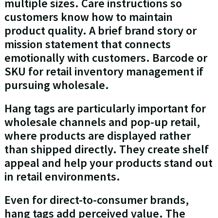
multiple sizes. Care instructions so
customers know how to maintain
product quality. A brief brand story or
mission statement that connects
emotionally with customers. Barcode or
SKU for retail inventory management if
pursuing wholesale.
Hang tags are particularly important for
wholesale channels and pop-up retail,
where products are displayed rather
than shipped directly. They create shelf
appeal and help your products stand out
in retail environments.
Even for direct-to-consumer brands,
hang tags add perceived value. The