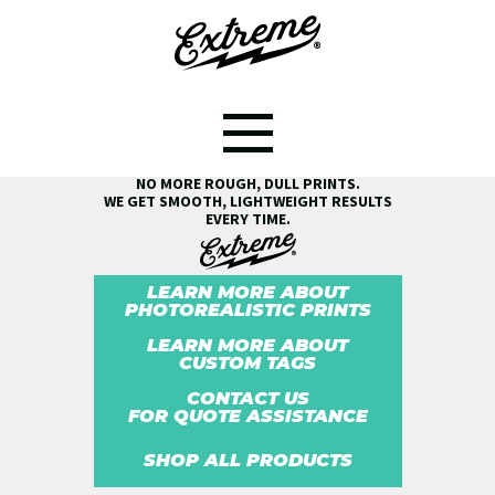
SEE THE EXTREME® DIFFERENCE!
NO MORE ROUGH, DULL PRINTS.
WE GET SMOOTH, LIGHTWEIGHT RESULTS
EVERY TIME.
LEARN MORE ABOUT
PHOTOREALISTIC PRINTS
LEARN MORE ABOUT
CUSTOM TAGS
CONTACT US
FOR QUOTE ASSISTANCE
SHOP ALL PRODUCTS