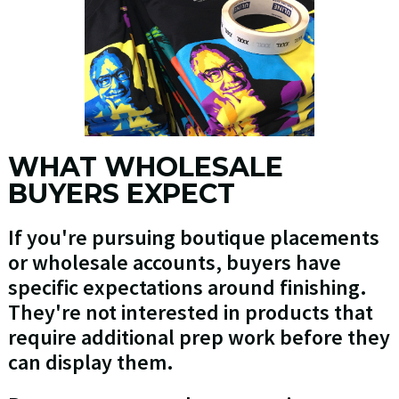
WHAT WHOLESALE
BUYERS EXPECT
If you're pursuing boutique placements
or wholesale accounts, buyers have
specific expectations around finishing.
They're not interested in products that
require additional prep work before they
can display them.