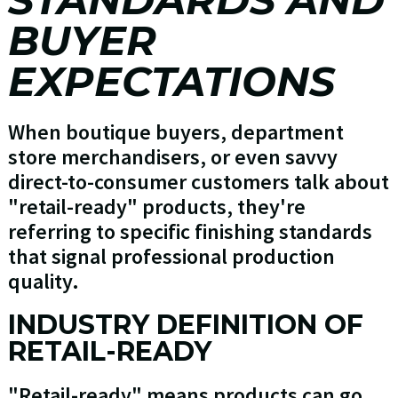
BUYER
EXPECTATIONS
When boutique buyers, department
store merchandisers, or even savvy
direct-to-consumer customers talk about
"retail-ready" products, they're
referring to specific finishing standards
that signal professional production
quality.
INDUSTRY DEFINITION OF
RETAIL-READY
"Retail-ready" means products can go