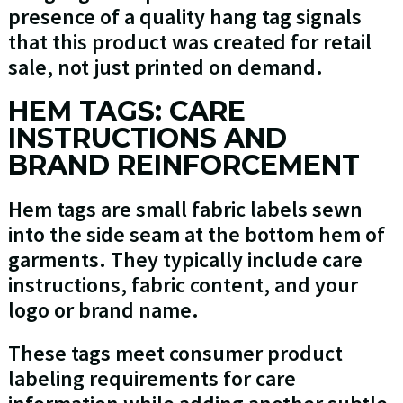
presence of a quality hang tag signals
that this product was created for retail
sale, not just printed on demand.
HEM TAGS: CARE
INSTRUCTIONS AND
BRAND REINFORCEMENT
Hem tags are small fabric labels sewn
into the side seam at the bottom hem of
garments. They typically include care
instructions, fabric content, and your
logo or brand name.
These tags meet consumer product
labeling requirements for care