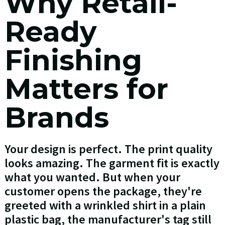
Why Retail-
Ready
Finishing
Matters for
Brands
Your design is perfect. The print quality
looks amazing. The garment fit is exactly
what you wanted. But when your
customer opens the package, they're
greeted with a wrinkled shirt in a plain
plastic bag, the manufacturer's tag still