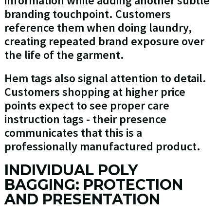
information while adding another subtle
branding touchpoint. Customers
reference them when doing laundry,
creating repeated brand exposure over
the life of the garment.
Hem tags also signal attention to detail.
Customers shopping at higher price
points expect to see proper care
instruction tags - their presence
communicates that this is a
professionally manufactured product.
INDIVIDUAL POLY
BAGGING: PROTECTION
AND PRESENTATION