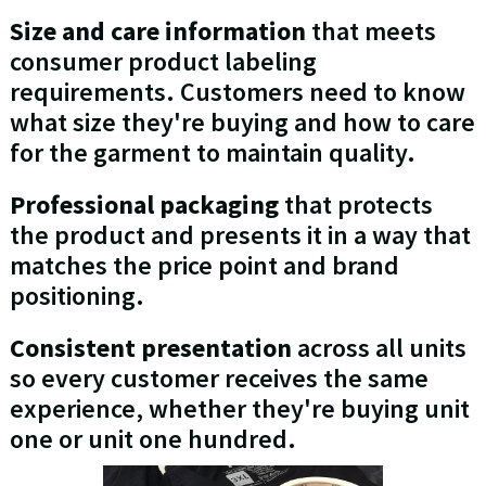
Size and care information
that meets
consumer product labeling
requirements. Customers need to know
what size they're buying and how to care
for the garment to maintain quality.
Professional packaging
that protects
the product and presents it in a way that
matches the price point and brand
positioning.
Consistent presentation
across all units
so every customer receives the same
experience, whether they're buying unit
one or unit one hundred.