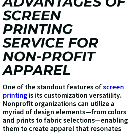
ADVANTAGES OF
SCREEN
PRINTING
SERVICE FOR
NON-PROFIT
APPAREL
One of the standout features of
screen
printing
is its customization versatility.
Nonprofit organizations can utilize a
myriad of design elements—from colors
and prints to fabric selections—enabling
them to create apparel that resonates