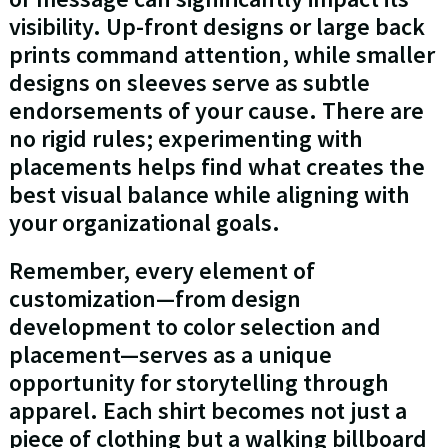
visibility. Up-front designs or large back
prints command attention, while smaller
designs on sleeves serve as subtle
endorsements of your cause. There are
no rigid rules; experimenting with
placements helps find what creates the
best visual balance while aligning with
your organizational goals.
Remember, every element of
customization—from design
development to color selection and
placement—serves as a unique
opportunity for storytelling through
apparel. Each shirt becomes not just a
piece of clothing but a walking billboard