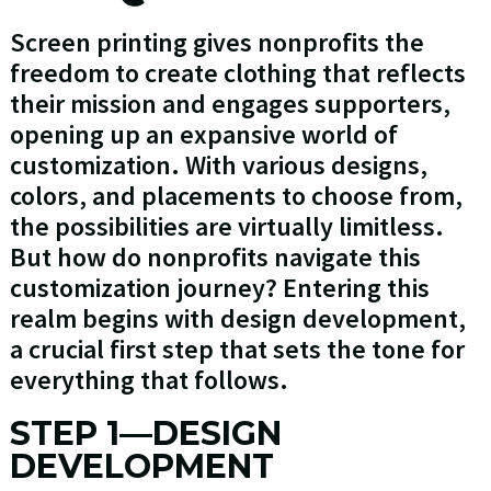
Screen printing gives nonprofits the
freedom to create clothing that reflects
their mission and engages supporters,
opening up an expansive world of
customization. With various designs,
colors, and placements to choose from,
the possibilities are virtually limitless.
But how do nonprofits navigate this
customization journey? Entering this
realm begins with design development,
a crucial first step that sets the tone for
everything that follows.
STEP 1—DESIGN
DEVELOPMENT