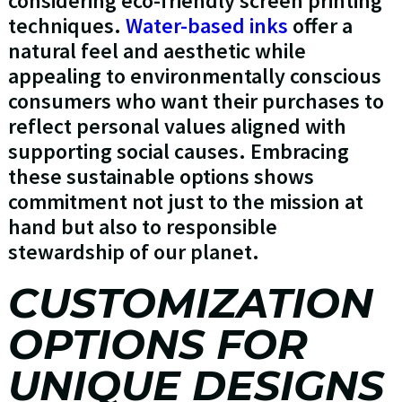
considering eco-friendly screen printing
techniques.
Water-based inks
offer a
natural feel and aesthetic while
appealing to environmentally conscious
consumers who want their purchases to
reflect personal values aligned with
supporting social causes. Embracing
these sustainable options shows
commitment not just to the mission at
hand but also to responsible
stewardship of our planet.
CUSTOMIZATION
OPTIONS FOR
UNIQUE DESIGNS