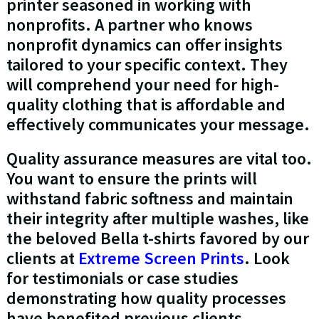
printer seasoned in working with
nonprofits. A partner who knows
nonprofit dynamics can offer insights
tailored to your specific context. They
will comprehend your need for high-
quality clothing that is affordable and
effectively communicates your message.
Quality assurance measures are vital too.
You want to ensure the prints will
withstand fabric softness and maintain
their integrity after multiple washes, like
the beloved Bella t-shirts favored by our
clients at
Extreme Screen Prints
. Look
for testimonials or case studies
demonstrating how quality processes
have benefited previous clients.