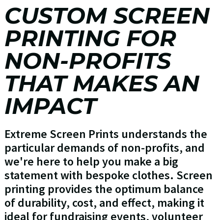
CUSTOM SCREEN
PRINTING FOR
NON-PROFITS
THAT MAKES AN
IMPACT
Extreme Screen Prints understands the
particular demands of non-profits, and
we're here to help you make a big
statement with bespoke clothes. Screen
printing provides the optimum balance
of durability, cost, and effect, making it
ideal for fundraising events, volunteer