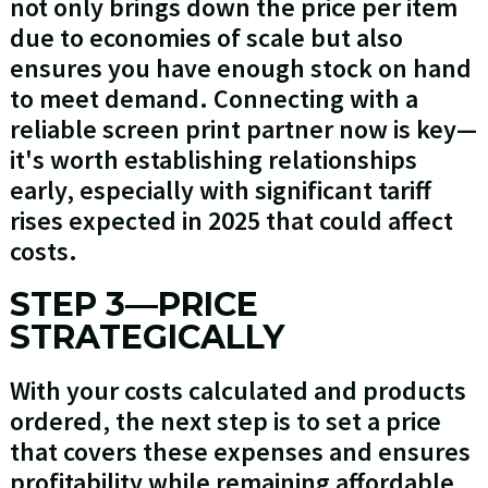
not only brings down the price per item
due to economies of scale but also
ensures you have enough stock on hand
to meet demand. Connecting with a
reliable screen print partner now is key—
it's worth establishing relationships
early, especially with significant tariff
rises expected in 2025 that could affect
costs.
STEP 3—PRICE
STRATEGICALLY
With your costs calculated and products
ordered, the next step is to set a price
that covers these expenses and ensures
profitability while remaining affordable