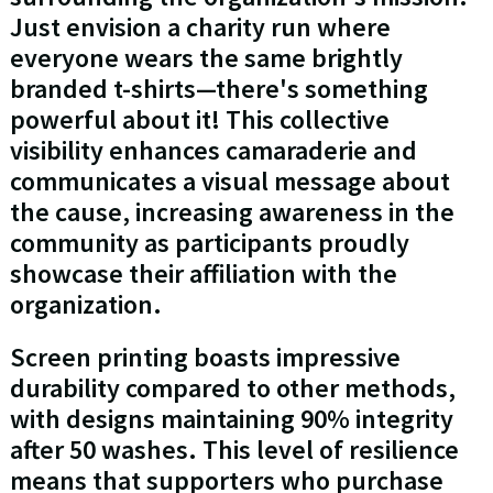
Just envision a charity run where
everyone wears the same brightly
branded t-shirts—there's something
powerful about it! This collective
visibility enhances camaraderie and
communicates a visual message about
the cause, increasing awareness in the
community as participants proudly
showcase their affiliation with the
organization.
Screen printing boasts impressive
durability compared to other methods,
with designs maintaining 90% integrity
after 50 washes. This level of resilience
means that supporters who purchase