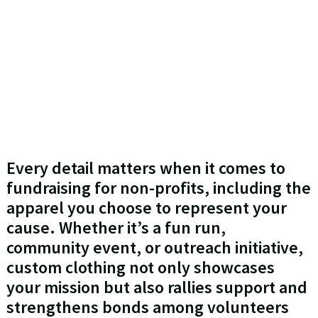
Every detail matters when it comes to
fundraising for non-profits, including the
apparel you choose to represent your
cause. Whether it’s a fun run,
community event, or outreach initiative,
custom clothing not only showcases
your mission but also rallies support and
strengthens bonds among volunteers