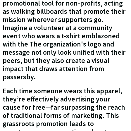
promotional tool for non-profits, acting
as walking billboards that promote their
mission wherever supporters go.
Imagine a volunteer at a community
event who wears a t-shirt emblazoned
with the The organization's logo and
message not only look unified with their
peers, but they also create a visual
impact that draws attention from
passersby.
Each time someone wears this apparel,
they’re effectively advertising your
cause for free—far surpassing the reach
of traditional forms of marketing. This
grassroots promotion leads to