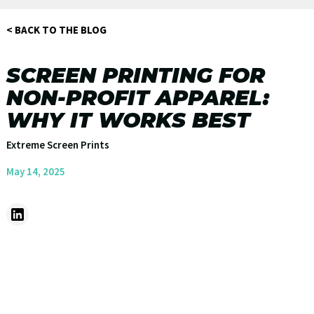
< BACK TO THE BLOG
SCREEN PRINTING FOR
NON-PROFIT APPAREL:
WHY IT WORKS BEST
Extreme Screen Prints
May 14, 2025