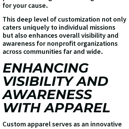
for your cause.
This deep level of customization not only
caters uniquely to individual missions
but also enhances overall visibility and
awareness for nonprofit organizations
across communities far and wide.
ENHANCING
VISIBILITY AND
AWARENESS
WITH APPAREL
Custom apparel serves as an innovative