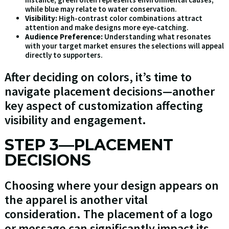
while blue may relate to water conservation.
Visibility:
High-contrast color combinations attract
attention and make designs more eye-catching.
Audience Preference:
Understanding what resonates
with your target market ensures the selections will appeal
directly to supporters.
After deciding on colors, it’s time to
navigate placement decisions—another
key aspect of customization affecting
visibility and engagement.
STEP 3—PLACEMENT
DECISIONS
Choosing where your design appears on
the apparel is another vital
consideration. The placement of a logo
or message can significantly impact its