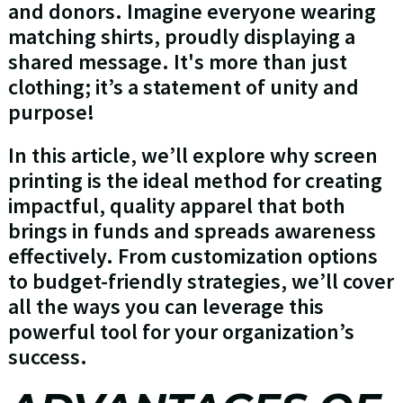
and donors. Imagine everyone wearing
matching shirts, proudly displaying a
shared message. It's more than just
clothing; it’s a statement of unity and
purpose!
In this article, we’ll explore why screen
printing is the ideal method for creating
impactful, quality apparel that both
brings in funds and spreads awareness
effectively. From customization options
to budget-friendly strategies, we’ll cover
all the ways you can leverage this
powerful tool for your organization’s
success.