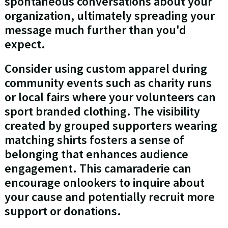
spontaneous conversations about your
organization, ultimately spreading your
message much further than you'd
expect.
Consider using custom apparel during
community events such as charity runs
or local fairs where your volunteers can
sport branded clothing. The visibility
created by grouped supporters wearing
matching shirts fosters a sense of
belonging that enhances audience
engagement. This camaraderie can
encourage onlookers to inquire about
your cause and potentially recruit more
support or donations.