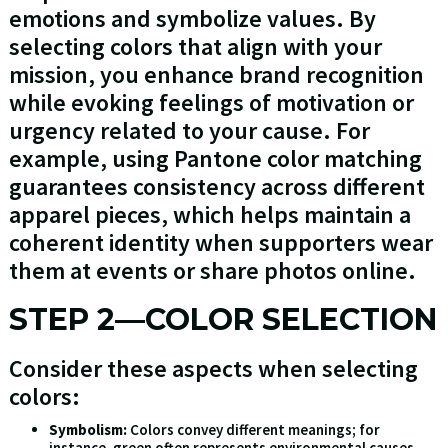
emotions and symbolize values. By
selecting colors that align with your
mission, you enhance brand recognition
while evoking feelings of motivation or
urgency related to your cause. For
example, using Pantone color matching
guarantees consistency across different
apparel pieces, which helps maintain a
coherent identity when supporters wear
them at events or share photos online.
STEP 2—COLOR SELECTION
Consider these aspects when selecting
colors:
Symbolism:
Colors convey different meanings; for
instance, green often represents environmental causes,