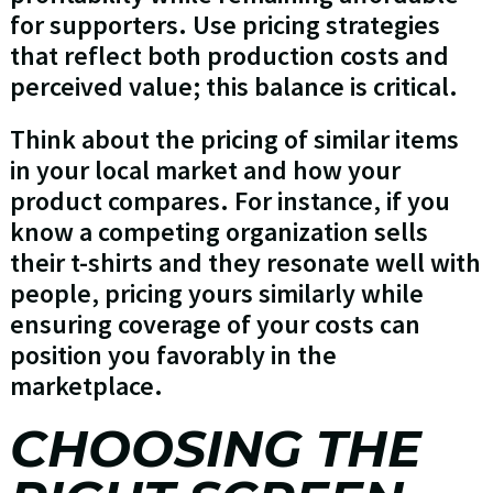
for supporters. Use pricing strategies
that reflect both production costs and
perceived value; this balance is critical.
Think about the pricing of similar items
in your local market and how your
product compares. For instance, if you
know a competing organization sells
their t-shirts and they resonate well with
people, pricing yours similarly while
ensuring coverage of your costs can
position you favorably in the
marketplace.
CHOOSING THE