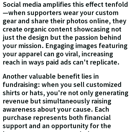
Social media amplifies this effect tenfold
—when supporters wear your custom
gear and share their photos online, they
create organic content showcasing not
just the design but the passion behind
your mission. Engaging images featuring
your apparel can go viral, increasing
reach in ways paid ads can't replicate.
Another valuable benefit lies in
fundraising: when you sell customized
shirts or hats, you're not only generating
revenue but simultaneously raising
awareness about your cause. Each
purchase represents both financial
support and an opportunity for the