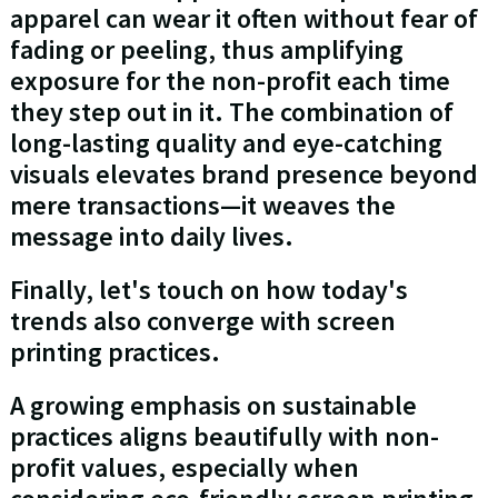
apparel can wear it often without fear of
fading or peeling, thus amplifying
exposure for the non-profit each time
they step out in it. The combination of
long-lasting quality and eye-catching
visuals elevates brand presence beyond
mere transactions—it weaves the
message into daily lives.
Finally, let's touch on how today's
trends also converge with screen
printing practices.
A growing emphasis on sustainable
practices aligns beautifully with non-
profit values, especially when