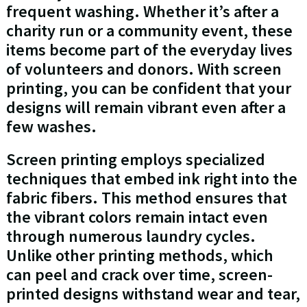
frequent washing. Whether it’s after a
charity run or a community event, these
items become part of the everyday lives
of volunteers and donors. With screen
printing, you can be confident that your
designs will remain vibrant even after a
few washes.
Screen printing employs specialized
techniques that embed ink right into the
fabric fibers. This method ensures that
the vibrant colors remain intact even
through numerous laundry cycles.
Unlike other printing methods, which
can peel and crack over time, screen-
printed designs withstand wear and tear,