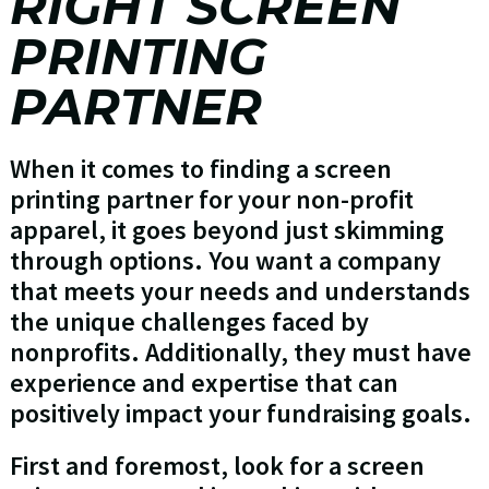
RIGHT SCREEN
PRINTING
PARTNER
When it comes to finding a screen
printing partner for your non-profit
apparel, it goes beyond just skimming
through options. You want a company
that meets your needs and understands
the unique challenges faced by
nonprofits. Additionally, they must have
experience and expertise that can
positively impact your fundraising goals.
First and foremost, look for a screen