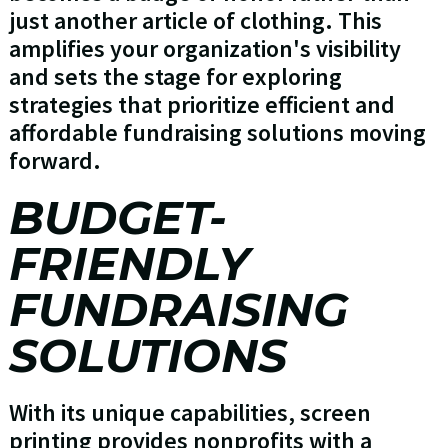
just another article of clothing. This
amplifies your organization's visibility
and sets the stage for exploring
strategies that prioritize efficient and
affordable fundraising solutions moving
forward.
BUDGET-
FRIENDLY
FUNDRAISING
SOLUTIONS
With its unique capabilities, screen
printing provides nonprofits with a