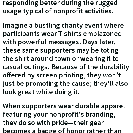
responding better during the rugged
usage typical of nonprofit activities.
Imagine a bustling charity event where
participants wear T-shirts emblazoned
with powerful messages. Days later,
these same supporters may be toting
the shirt around town or wearing it to
casual outings. Because of the durability
offered by screen printing, they won’t
just be promoting the cause; they’ll also
look great while doing it.
When supporters wear durable apparel
featuring your nonprofit's branding,
they do so with pride—their gear
becomes a badge of honor rather than