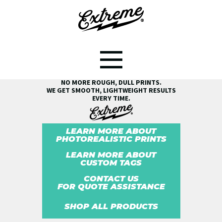
SEE THE EXTREME® DIFFERENCE!
NO MORE ROUGH, DULL PRINTS.
WE GET SMOOTH, LIGHTWEIGHT RESULTS
EVERY TIME.
LEARN MORE ABOUT
PHOTOREALISTIC PRINTS
LEARN MORE ABOUT
CUSTOM TAGS
CONTACT US
FOR QUOTE ASSISTANCE
SHOP ALL PRODUCTS