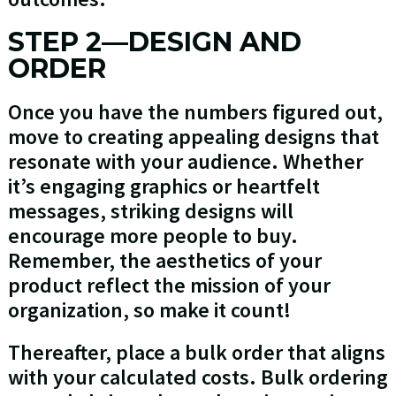
STEP 2—DESIGN AND
ORDER
Once you have the numbers figured out,
move to creating appealing designs that
resonate with your audience. Whether
it’s engaging graphics or heartfelt
messages, striking designs will
encourage more people to buy.
Remember, the aesthetics of your
product reflect the mission of your
organization, so make it count!
Thereafter, place a bulk order that aligns
with your calculated costs. Bulk ordering