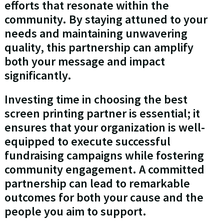
efforts that resonate within the
community. By staying attuned to your
needs and maintaining unwavering
quality, this partnership can amplify
both your message and impact
significantly.
Investing time in choosing the best
screen printing partner is essential; it
ensures that your organization is well-
equipped to execute successful
fundraising campaigns while fostering
community engagement. A committed
partnership can lead to remarkable
outcomes for both your cause and the
people you aim to support.