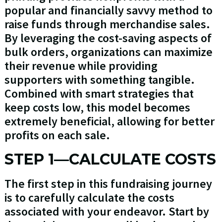
popular and financially savvy method to
raise funds through merchandise sales.
By leveraging the cost-saving aspects of
bulk orders, organizations can maximize
their revenue while providing
supporters with something tangible.
Combined with smart strategies that
keep costs low, this model becomes
extremely beneficial, allowing for better
profits on each sale.
STEP 1—CALCULATE COSTS
The first step in this fundraising journey
is to carefully calculate the costs
associated with your endeavor. Start by