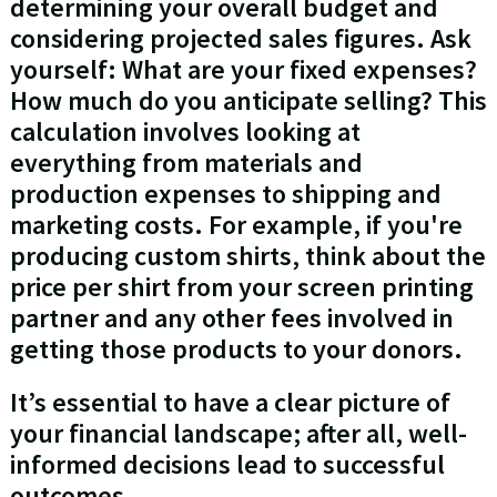
determining your overall budget and
considering projected sales figures. Ask
yourself: What are your fixed expenses?
How much do you anticipate selling? This
calculation involves looking at
everything from materials and
production expenses to shipping and
marketing costs. For example, if you're
producing custom shirts, think about the
price per shirt from your screen printing
partner and any other fees involved in
getting those products to your donors.
It’s essential to have a clear picture of
your financial landscape; after all, well-
informed decisions lead to successful
outcomes.