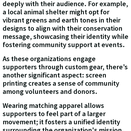
deeply with their audience. For example,
a local animal shelter might opt for
vibrant greens and earth tones in their
designs to align with their conservation
message, showcasing their identity while
fostering community support at events.
As these organizations engage
supporters through custom gear, there’s
another significant aspect: screen
printing creates a sense of community
among volunteers and donors.
Wearing matching apparel allows
supporters to feel part of a larger
movement; it fosters a unified identity
surrounding the organization's mission.