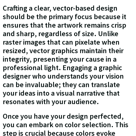
Crafting a clear, vector-based design
should be the primary focus because it
ensures that the artwork remains crisp
and sharp, regardless of size. Unlike
raster images that can pixelate when
resized, vector graphics maintain their
integrity, presenting your cause in a
professional light. Engaging a graphic
designer who understands your vision
can be invaluable; they can translate
your ideas into a visual narrative that
resonates with your audience.
Once you have your design perfected,
you can embark on color selection. This
step is crucial because colors evoke