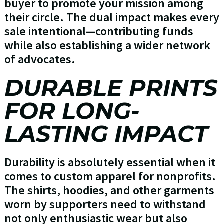
buyer to promote your mission among
their circle. The dual impact makes every
sale intentional—contributing funds
while also establishing a wider network
of advocates.
DURABLE PRINTS
FOR LONG-
LASTING IMPACT
Durability is absolutely essential when it
comes to custom apparel for nonprofits.
The shirts, hoodies, and other garments
worn by supporters need to withstand
not only enthusiastic wear but also