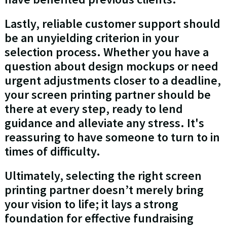
Lastly, reliable customer support should
be an unyielding criterion in your
selection process. Whether you have a
question about design mockups or need
urgent adjustments closer to a deadline,
your screen printing partner should be
there at every step, ready to lend
guidance and alleviate any stress. It's
reassuring to have someone to turn to in
times of difficulty.
Ultimately, selecting the right screen
printing partner doesn’t merely bring
your vision to life; it lays a strong
foundation for effective fundraising