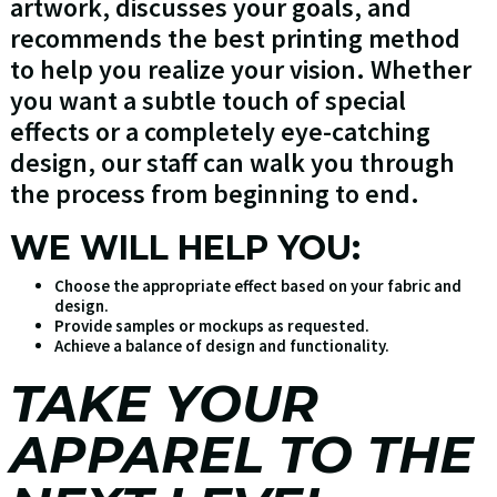
artwork, discusses your goals, and
recommends the best printing method
to help you realize your vision. Whether
you want a subtle touch of special
effects or a completely eye-catching
design, our staff can walk you through
the process from beginning to end.
WE WILL HELP YOU:
Choose the appropriate effect based on your fabric and
design.
Provide samples or mockups as requested.
Achieve a balance of design and functionality.
TAKE YOUR
APPAREL TO THE