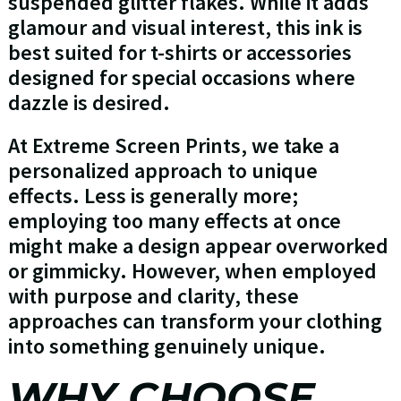
suspended glitter flakes. While it adds
glamour and visual interest, this ink is
best suited for t-shirts or accessories
designed for special occasions where
dazzle is desired.
At Extreme Screen Prints, we take a
personalized approach to unique
effects. Less is generally more;
employing too many effects at once
might make a design appear overworked
or gimmicky. However, when employed
with purpose and clarity, these
approaches can transform your clothing
into something genuinely unique.
WHY CHOOSE