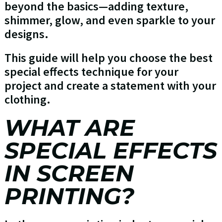
beyond the basics—adding texture,
shimmer, glow, and even sparkle to your
designs.
This guide will help you choose the best
special effects technique for your
project and create a statement with your
clothing.
WHAT ARE
SPECIAL EFFECTS
IN SCREEN
PRINTING?