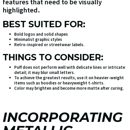
features that need to be visually
highlighted.
BEST SUITED FOR:
Bold logos and solid shapes
Minimalist graphic styles
Retro-inspired or streetwear labels.
THINGS TO CONSIDER:
Puff does not perform well with delicate lines or intricate
detail; it may blur small letters.
To achieve the greatest results, use it on heavier-weight
items such as hoodies or heavyweight t-shirts.
Color may brighten and become more matte after curing.
INCORPORATING