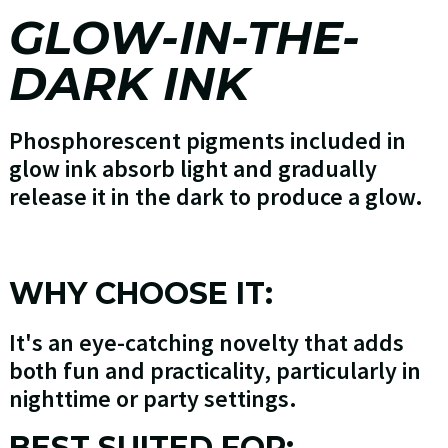
GLOW-IN-THE-
DARK INK
Phosphorescent pigments included in
glow ink absorb light and gradually
release it in the dark to produce a glow.
WHY CHOOSE IT:
It's an eye-catching novelty that adds
both fun and practicality, particularly in
nighttime or party settings.
BEST SUITED FOR: