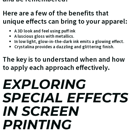
Here are a few of the benefits that
unique effects can bring to your apparel:
A 3D look and feel using puff ink
A luscious gloss with metallics.
In low light, glow-in-the-dark ink emits a glowing effect.
Crystalina provides a dazzling and glittering finish.
The key is to understand when and how
to apply each approach effectively.
EXPLORING
SPECIAL EFFECTS
IN SCREEN
PRINTING