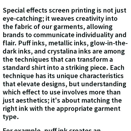
Special effects screen printing is not just
eye-catching; it weaves creativity into
the fabric of our garments, allowing
brands to communicate individuality and
flair. Puff inks, metallic inks, glow-in-the-
dark inks, and crystalina inks are among
the techniques that can transform a
standard shirt into a striking piece. Each
technique has its unique characteristics
that elevate designs, but understanding
which effect to use involves more than
just aesthetics; it's about matching the
right ink with the appropriate garment
type.
For example, puff ink creates an