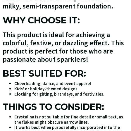
milky, semi-transparent foundation.
WHY CHOOSE IT:
This product is ideal for achieving a
colorful, festive, or dazzling effect. This
product is perfect for those who are
passionate about sparklers!
BEST SUITED FOR:
Cheerleading, dance, and event apparel
Kids' or holiday-themed designs
Clothing for gifting, birthdays, and festivities.
THINGS TO CONSIDER:
Crystalina is not suitable for fine detail or small text, as
the flakes might obscure narrow lines.
It works best when purposefully incorporated into the