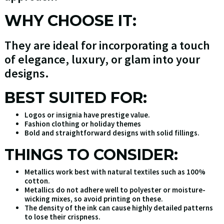
WHY CHOOSE IT:
They are ideal for incorporating a touch
of elegance, luxury, or glam into your
designs.
BEST SUITED FOR:
Logos or insignia have prestige value.
Fashion clothing or holiday themes
Bold and straightforward designs with solid fillings.
THINGS TO CONSIDER:
Metallics work best with natural textiles such as 100%
cotton.
Metallics do not adhere well to polyester or moisture-
wicking mixes, so avoid printing on these.
The density of the ink can cause highly detailed patterns
to lose their crispness.