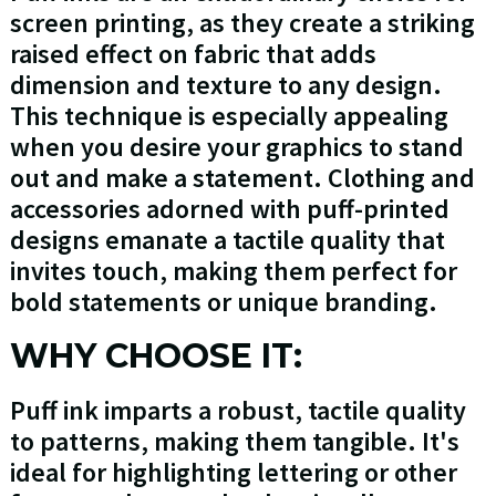
screen printing, as they create a striking
raised effect on fabric that adds
dimension and texture to any design.
This technique is especially appealing
when you desire your graphics to stand
out and make a statement. Clothing and
accessories adorned with puff-printed
designs emanate a tactile quality that
invites touch, making them perfect for
bold statements or unique branding.
WHY CHOOSE IT:
Puff ink imparts a robust, tactile quality
to patterns, making them tangible. It's
ideal for highlighting lettering or other