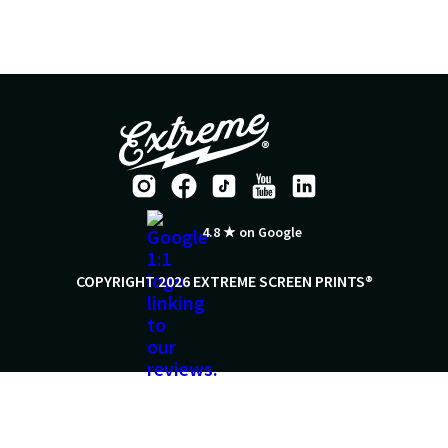
4.8 ★ on Google
COPYRIGHT 2026 EXTREME SCREEN PRINTS®