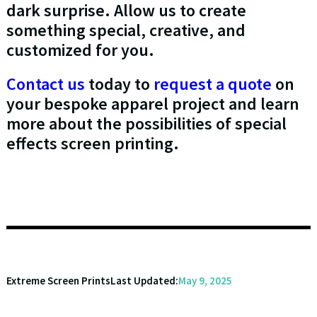
dark surprise. Allow us to create
something special, creative, and
customized for you.
Contact us
today to
request a quote
on
your bespoke apparel project and learn
more about the possibilities of special
effects screen printing.
Extreme Screen Prints
Last Updated:
May 9, 2025