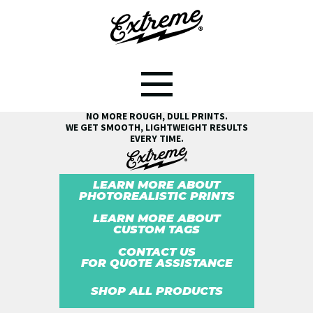
SEE THE EXTREME® DIFFERENCE!
NO MORE ROUGH, DULL PRINTS.
WE GET SMOOTH, LIGHTWEIGHT RESULTS
EVERY TIME.
LEARN MORE ABOUT
PHOTOREALISTIC PRINTS
LEARN MORE ABOUT
CUSTOM TAGS
CONTACT US
FOR QUOTE ASSISTANCE
SHOP ALL PRODUCTS