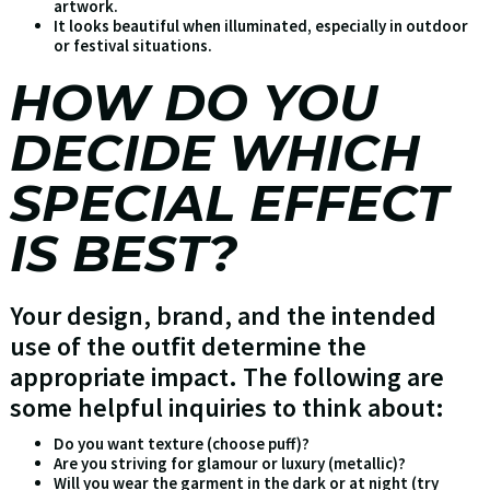
artwork.
It looks beautiful when illuminated, especially in outdoor
or festival situations.
HOW DO YOU
DECIDE WHICH
SPECIAL EFFECT
IS BEST?
Your design, brand, and the intended
use of the outfit determine the
appropriate impact. The following are
some helpful inquiries to think about:
Do you want texture (choose puff)?
Are you striving for glamour or luxury (metallic)?
Will you wear the garment in the dark or at night (try