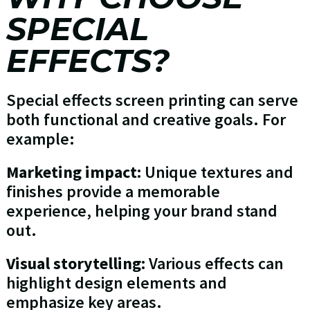
SPECIAL
EFFECTS?
Special effects screen printing can serve
both functional and creative goals. For
example:
Marketing impact:
Unique textures and
finishes provide a memorable
experience, helping your brand stand
out.
Visual storytelling:
Various effects can
highlight design elements and
emphasize key areas.