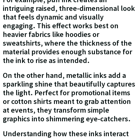
intriguing raised, three-dimensional look
that feels dynamic and visually
engaging. This effect works best on
heavier fabrics like hoodies or
sweatshirts, where the thickness of the
material provides enough substance for
the ink to rise as intended.
On the other hand, metallic inks add a
sparkling shine that beautifully captures
the light. Perfect for promotional items
or cotton shirts meant to grab attention
at events, they transform simple
graphics into shimmering eye-catchers.
Understanding how these inks interact