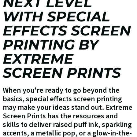
NEXT LEVEL
WITH SPECIAL
EFFECTS SCREEN
PRINTING BY
EXTREME
SCREEN PRINTS
When you're ready to go beyond the
basics, special effects screen printing
may make your ideas stand out. Extreme
Screen Prints has the resources and
skills to deliver raised puff ink, sparkling
accents, a metallic pop, or a glow-in-the-