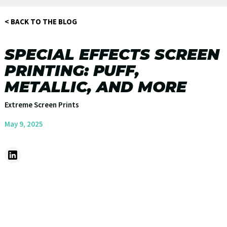
< BACK TO THE BLOG
SPECIAL EFFECTS SCREEN
PRINTING: PUFF,
METALLIC, AND MORE
Extreme Screen Prints
May 9, 2025