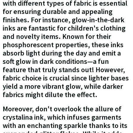
with different types of fabric is essential
for ensuring durable and appealing
finishes. For instance, glow-in-the-dark
inks are fantastic for children's clothing
and novelty items. Known for their
phosphorescent properties, these inks
absorb light during the day and emit a
soft glow in dark conditions—a fun
feature that truly stands out! However,
fabric choice is crucial since lighter bases
yield a more vibrant glow, while darker
fabrics might dilute the effect.
Moreover, don't overlook the allure of
crystalina ink, which infuses garments
with an enchanting sparkle thanks to its