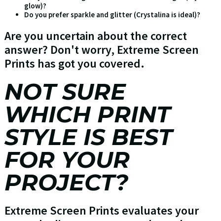
glow)?
Do you prefer sparkle and glitter (Crystalina is ideal)?
Are you uncertain about the correct
answer? Don't worry, Extreme Screen
Prints has got you covered.
NOT SURE
WHICH PRINT
STYLE IS BEST
FOR YOUR
PROJECT?
Extreme Screen Prints evaluates your