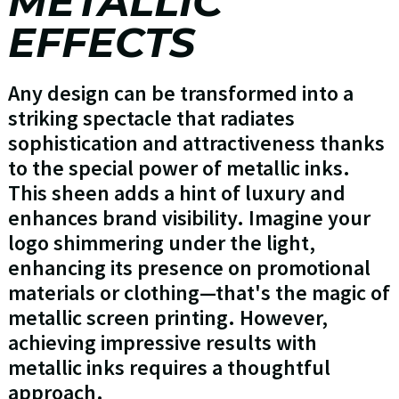
METALLIC
EFFECTS
Any design can be transformed into a
striking spectacle that radiates
sophistication and attractiveness thanks
to the special power of metallic inks.
This sheen adds a hint of luxury and
enhances brand visibility. Imagine your
logo shimmering under the light,
enhancing its presence on promotional
materials or clothing—that's the magic of
metallic screen printing. However,
achieving impressive results with
metallic inks requires a thoughtful
approach.