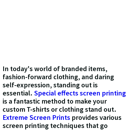
In today's world of branded items,
fashion-forward clothing, and daring
self-expression, standing out is
essential.
Special effects screen printing
is a fantastic method to make your
custom T-shirts or clothing stand out.
Extreme Screen Prints
provides various
screen printing techniques that go