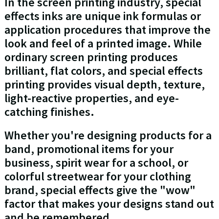
In the screen printing industry, special
effects inks are unique ink formulas or
application procedures that improve the
look and feel of a printed image. While
ordinary screen printing produces
brilliant, flat colors, and special effects
printing provides visual depth, texture,
light-reactive properties, and eye-
catching finishes.
Whether you're designing products for a
band, promotional items for your
business, spirit wear for a school, or
colorful streetwear for your clothing
brand, special effects give the "wow"
factor that makes your designs stand out
and be remembered.