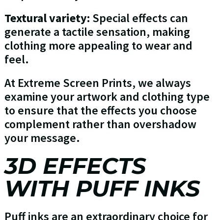
Textural variety:
Special effects can
generate a tactile sensation, making
clothing more appealing to wear and
feel.
At Extreme Screen Prints, we always
examine your artwork and clothing type
to ensure that the effects you choose
complement rather than overshadow
your message.
3D EFFECTS
WITH PUFF INKS
Puff inks are an extraordinary choice for