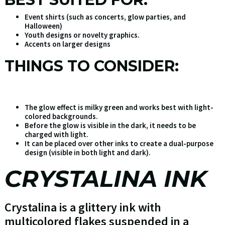
Event shirts (such as concerts, glow parties, and
Halloween)
Youth designs or novelty graphics.
Accents on larger designs
THINGS TO CONSIDER:
The glow effect is milky green and works best with light-
colored backgrounds.
Before the glow is visible in the dark, it needs to be
charged with light.
It can be placed over other inks to create a dual-purpose
design (visible in both light and dark).
CRYSTALINA INK
Crystalina is a glittery ink with
multicolored flakes suspended in a