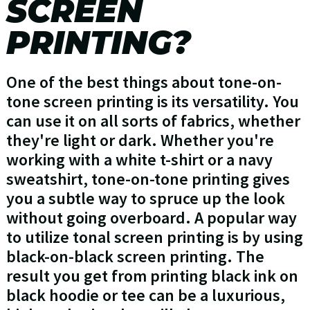
SCREEN
PRINTING?
One of the best things about tone-on-
tone screen printing is its versatility. You
can use it on all sorts of fabrics, whether
they're light or dark. Whether you're
working with a white t-shirt or a navy
sweatshirt, tone-on-tone printing gives
you a subtle way to spruce up the look
without going overboard. A popular way
to utilize tonal screen printing is by using
black-on-black screen printing. The
result you get from printing black ink on
black hoodie or tee can be a luxurious,