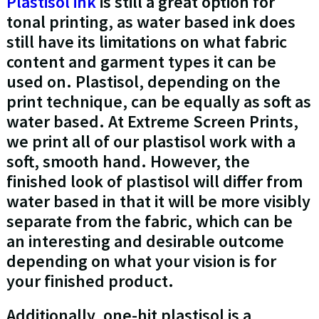
Plastisol ink
is still a great option for
tonal printing, as water based ink does
still have its limitations on what fabric
content and garment types it can be
used on. Plastisol, depending on the
print technique, can be equally as soft as
water based. At Extreme Screen Prints,
we print all of our plastisol work with a
soft, smooth hand. However, the
finished look of plastisol will differ from
water based in that it will be more visibly
separate from the fabric, which can be
an interesting and desirable outcome
depending on what your vision is for
your finished product.
Additionally, one-hit plastisol is a