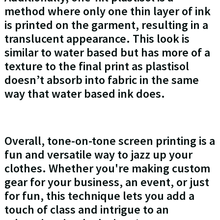
method where only one thin layer of ink
is printed on the garment, resulting in a
translucent appearance. This look is
similar to water based but has more of a
texture to the final print as plastisol
doesn’t absorb into fabric in the same
way that water based ink does.
Overall, tone-on-tone screen printing is a
fun and versatile way to jazz up your
clothes. Whether you're making custom
gear for your business, an event, or just
for fun, this technique lets you add a
touch of class and intrigue to an