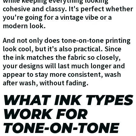
while keeping everything looking
cohesive and classy. It's perfect whether
you're going for a vintage vibe or a
modern look.
And not only does tone-on-tone printing
look cool, but it's also practical. Since
the ink matches the fabric so closely,
your designs will last much longer and
appear to stay more consistent, wash
after wash, without fading.
WHAT INK TYPES
WORK FOR
TONE-ON-TONE