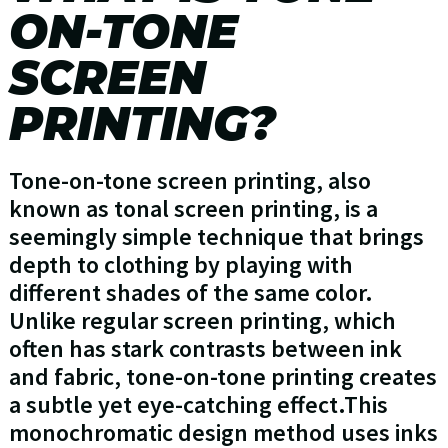
ON-TONE
SCREEN
PRINTING?
Tone-on-tone screen printing, also
known as tonal screen printing, is a
seemingly simple technique that brings
depth to clothing by playing with
different shades of the same color.
Unlike regular screen printing, which
often has stark contrasts between ink
and fabric, tone-on-tone printing creates
a subtle yet eye-catching effect.This
monochromatic design method uses inks