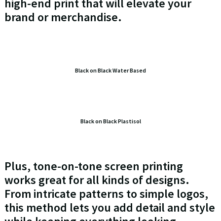
high-end print that will elevate your
brand or merchandise.
Black on Black Water Based
Black on Black Plastisol
Plus, tone-on-tone screen printing
works great for all kinds of designs.
From intricate patterns to simple logos,
this method lets you add detail and style