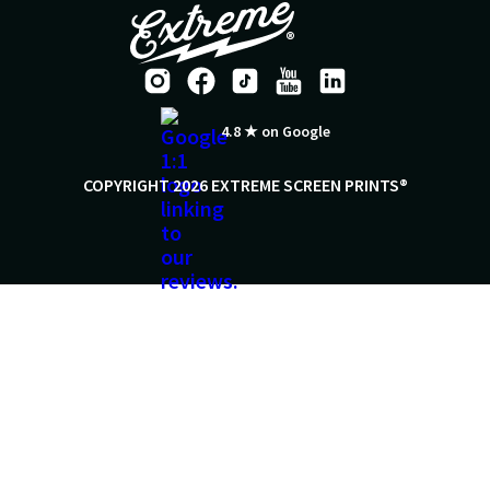
4.8 ★ on Google
COPYRIGHT 2026 EXTREME SCREEN PRINTS®