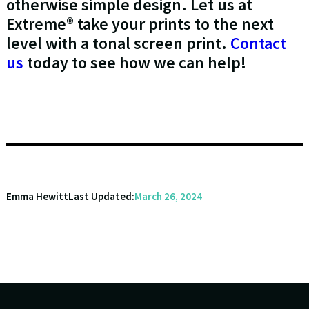
otherwise simple design. Let us at
Extreme® take your prints to the next
level with a tonal screen print.
Contact
us
today to see how we can help!
Emma Hewitt
Last Updated:
March 26, 2024