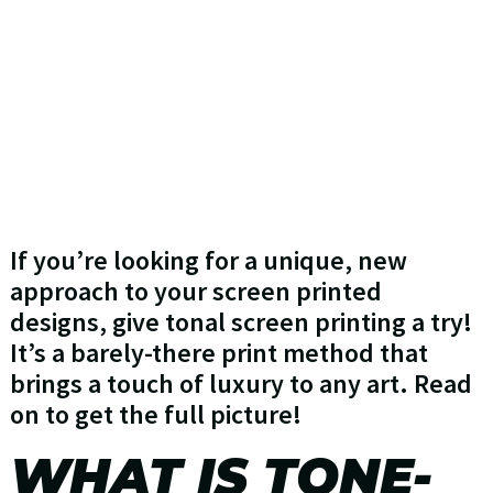
If you’re looking for a unique, new
approach to your screen printed
designs, give tonal screen printing a try!
It’s a barely-there print method that
brings a touch of luxury to any art. Read
on to get the full picture!
WHAT IS TONE-