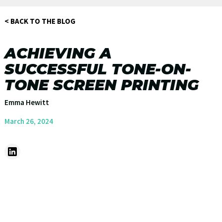
< BACK TO THE BLOG
ACHIEVING A
SUCCESSFUL TONE-ON-
TONE SCREEN PRINTING
Emma Hewitt
March 26, 2024