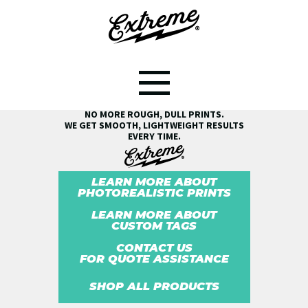
SEE THE EXTREME® DIFFERENCE!
NO MORE ROUGH, DULL PRINTS.
WE GET SMOOTH, LIGHTWEIGHT RESULTS
EVERY TIME.
LEARN MORE ABOUT
PHOTOREALISTIC PRINTS
LEARN MORE ABOUT
CUSTOM TAGS
CONTACT US
FOR QUOTE ASSISTANCE
SHOP ALL PRODUCTS