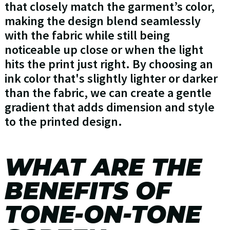
that closely match the garment’s color,
making the design blend seamlessly
with the fabric while still being
noticeable up close or when the light
hits the print just right. By choosing an
ink color that's slightly lighter or darker
than the fabric, we can create a gentle
gradient that adds dimension and style
to the printed design.
WHAT ARE THE
BENEFITS OF
TONE-ON-TONE