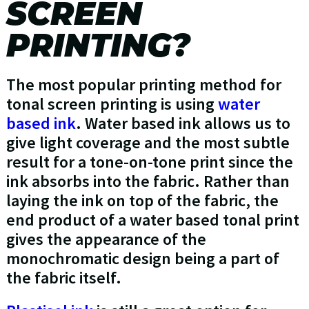
SCREEN
PRINTING?
The most popular printing method for
tonal screen printing is using
water
based ink
. Water based ink allows us to
give light coverage and the most subtle
result for a tone-on-tone print since the
ink absorbs into the fabric. Rather than
laying the ink on top of the fabric, the
end product of a water based tonal print
gives the appearance of the
monochromatic design being a part of
the fabric itself.