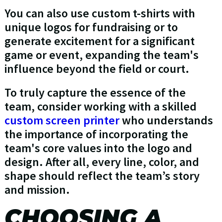
You can also use custom t-shirts with
unique logos for fundraising or to
generate excitement for a significant
game or event, expanding the team's
influence beyond the field or court.
To truly capture the essence of the
team, consider working with a skilled
custom screen printer
who understands
the importance of incorporating the
team's core values into the logo and
design. After all, every line, color, and
shape should reflect the team’s story
and mission.
CHOOSING A