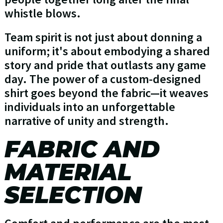
whistle blows.
Team spirit is not just about donning a
uniform; it's about embodying a shared
story and pride that outlasts any game
day. The power of a custom-designed
shirt goes beyond the fabric—it weaves
individuals into an unforgettable
narrative of unity and strength.
FABRIC AND
MATERIAL
SELECTION