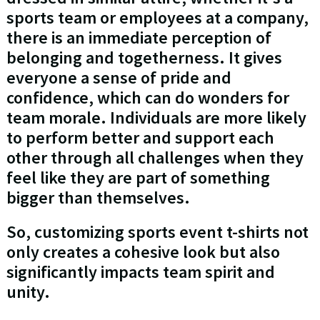
sports team or employees at a company,
there is an immediate perception of
belonging and togetherness. It gives
everyone a sense of pride and
confidence, which can do wonders for
team morale. Individuals are more likely
to perform better and support each
other through all challenges when they
feel like they are part of something
bigger than themselves.
So, customizing sports event t-shirts not
only creates a cohesive look but also
significantly impacts team spirit and
unity.