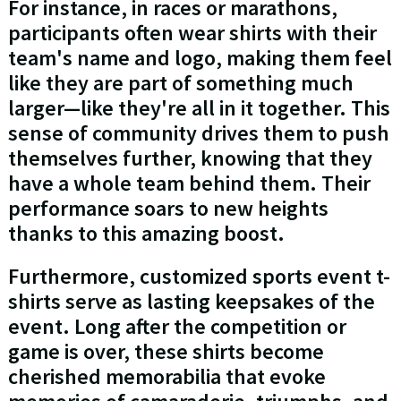
For instance, in races or marathons,
participants often wear shirts with their
team's name and logo, making them feel
like they are part of something much
larger—like they're all in it together. This
sense of community drives them to push
themselves further, knowing that they
have a whole team behind them. Their
performance soars to new heights
thanks to this amazing boost.
Furthermore, customized sports event t-
shirts serve as lasting keepsakes of the
event. Long after the competition or
game is over, these shirts become
cherished memorabilia that evoke