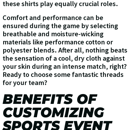
these shirts play equally crucial roles.
Comfort and performance can be
ensured during the game by selecting
breathable and moisture-wicking
materials like performance cotton or
polyester blends. After all, nothing beats
the sensation of a cool, dry cloth against
your skin during an intense match, right?
Ready to choose some fantastic threads
for your team?
BENEFITS OF
CUSTOMIZING
SPORTS EVENT