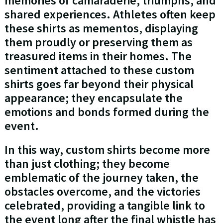
memories of camaraderie, triumphs, and
shared experiences. Athletes often keep
these shirts as mementos, displaying
them proudly or preserving them as
treasured items in their homes. The
sentiment attached to these custom
shirts goes far beyond their physical
appearance; they encapsulate the
emotions and bonds formed during the
event.
In this way, custom shirts become more
than just clothing; they become
emblematic of the journey taken, the
obstacles overcome, and the victories
celebrated, providing a tangible link to
the event long after the final whistle has