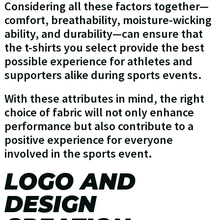
Considering all these factors together—
comfort, breathability, moisture-wicking
ability, and durability—can ensure that
the t-shirts you select provide the best
possible experience for athletes and
supporters alike during sports events.
With these attributes in mind, the right
choice of fabric will not only enhance
performance but also contribute to a
positive experience for everyone
involved in the sports event.
LOGO AND
DESIGN