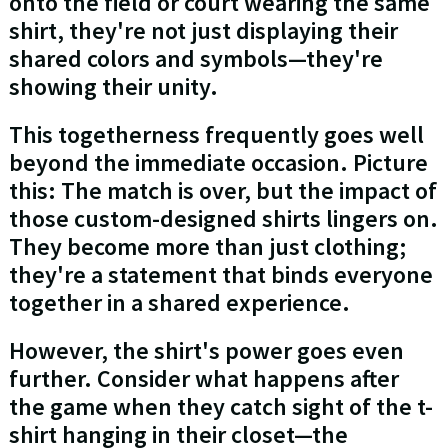
onto the field or court wearing the same
shirt, they're not just displaying their
shared colors and symbols—they're
showing their unity.
This togetherness frequently goes well
beyond the immediate occasion. Picture
this: The match is over, but the impact of
those custom-designed shirts lingers on.
They become more than just clothing;
they're a statement that binds everyone
together in a shared experience.
However, the shirt's power goes even
further. Consider what happens after
the game when they catch sight of the t-
shirt hanging in their closet—the