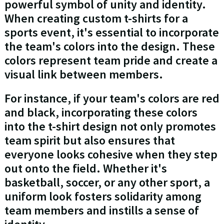
powerful symbol of unity and identity.
When creating custom t-shirts for a
sports event, it's essential to incorporate
the team's colors into the design. These
colors represent team pride and create a
visual link between members.
For instance, if your team's colors are red
and black, incorporating these colors
into the t-shirt design not only promotes
team spirit but also ensures that
everyone looks cohesive when they step
out onto the field. Whether it's
basketball, soccer, or any other sport, a
uniform look fosters solidarity among
team members and instills a sense of