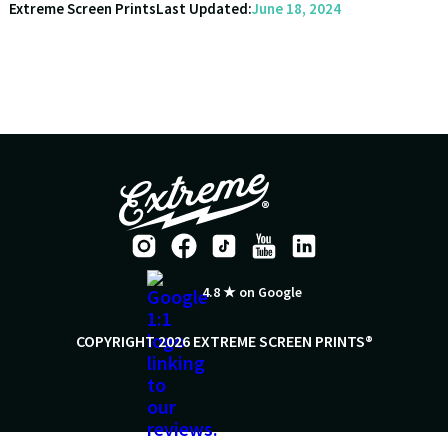
Extreme Screen Prints
Last Updated:
June 18, 2024
4.8 ★ on Google
COPYRIGHT 2026 EXTREME SCREEN PRINTS®