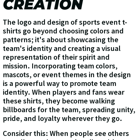
CREATION
The logo and design of sports event t-
shirts go beyond choosing colors and
patterns; it's about showcasing the
team's identity and creating a visual
representation of their spirit and
mission. Incorporating team colors,
mascots, or event themes in the design
is a powerful way to promote team
identity. When players and fans wear
these shirts, they become walking
billboards for the team, spreading unity,
pride, and loyalty wherever they go.
Consider this: When people see others