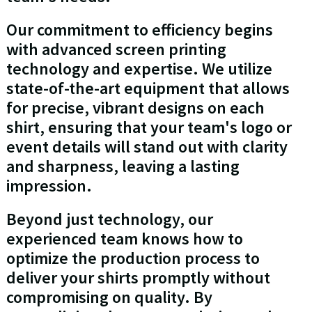
Our commitment to efficiency begins
with advanced screen printing
technology and expertise. We utilize
state-of-the-art equipment that allows
for precise, vibrant designs on each
shirt, ensuring that your team's logo or
event details will stand out with clarity
and sharpness, leaving a lasting
impression.
Beyond just technology, our
experienced team knows how to
optimize the production process to
deliver your shirts promptly without
compromising on quality. By