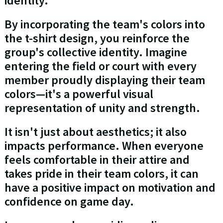
identity.
By incorporating the team's colors into
the t-shirt design, you reinforce the
group's collective identity. Imagine
entering the field or court with every
member proudly displaying their team
colors—it's a powerful visual
representation of unity and strength.
It isn't just about aesthetics; it also
impacts performance. When everyone
feels comfortable in their attire and
takes pride in their team colors, it can
have a positive impact on motivation and
confidence on game day.