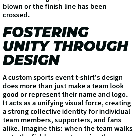
blown or the finish line has been
crossed.
FOSTERING
UNITY THROUGH
DESIGN
A custom sports event t-shirt's design
does more than just make a team look
good or represent their name and logo.
It acts as a unifying visual force, creating
a strong collective identity for individual
team members, supporters, and fans
alike. Imagine this: when the team walks