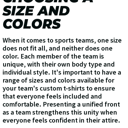
SIZE AND
COLORS
When it comes to sports teams, one size
does not fit all, and neither does one
color. Each member of the team is
unique, with their own body type and
individual style. It's important to have a
range of sizes and colors available for
your team's custom t-shirts to ensure
that everyone feels included and
comfortable. Presenting a unified front
as a team strengthens this unity when
everyone feels confident in their attire.