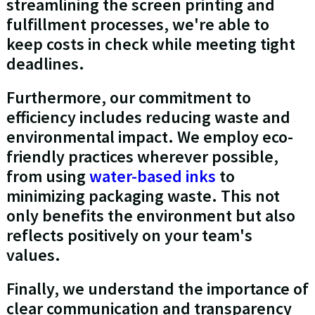
streamlining the screen printing and
fulfillment processes, we're able to
keep costs in check while meeting tight
deadlines.
Furthermore, our commitment to
efficiency includes reducing waste and
environmental impact. We employ eco-
friendly practices wherever possible,
from using
water-based inks
to
minimizing packaging waste. This not
only benefits the environment but also
reflects positively on your team's
values.
Finally, we understand the importance of
clear communication and transparency