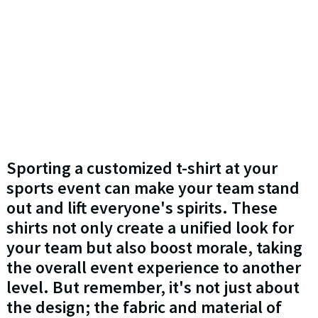
Sporting a customized t-shirt at your
sports event can make your team stand
out and lift everyone's spirits. These
shirts not only create a unified look for
your team but also boost morale, taking
the overall event experience to another
level. But remember, it's not just about
the design; the fabric and material of