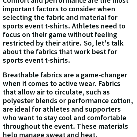
Comfort and performance are the most
important factors to consider when
selecting the fabric and material for
sports event t-shirts. Athletes need to
focus on their game without feeling
restricted by their attire. So, let's talk
about the fabrics that work best for
sports event t-shirts.
Breathable fabrics are a game-changer
when it comes to active wear. Fabrics
that allow air to circulate, such as
polyester blends or performance cotton,
are ideal for athletes and supporters
who want to stay cool and comfortable
throughout the event. These materials
help manage sweat and heat,