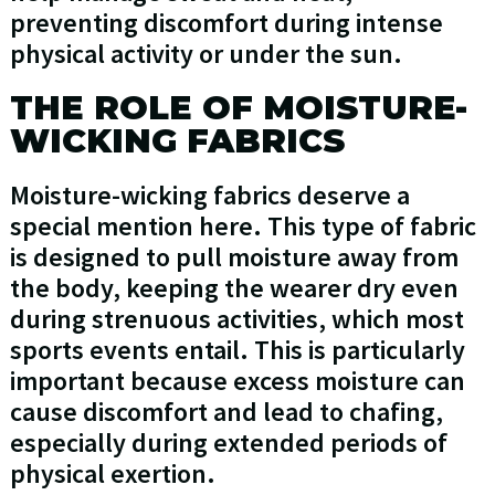
preventing discomfort during intense
physical activity or under the sun.
THE ROLE OF MOISTURE-
WICKING FABRICS
Moisture-wicking fabrics deserve a
special mention here. This type of fabric
is designed to pull moisture away from
the body, keeping the wearer dry even
during strenuous activities, which most
sports events entail. This is particularly
important because excess moisture can
cause discomfort and lead to chafing,
especially during extended periods of
physical exertion.