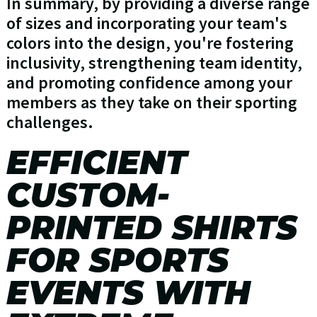
In summary, by providing a diverse range
of sizes and incorporating your team's
colors into the design, you're fostering
inclusivity, strengthening team identity,
and promoting confidence among your
members as they take on their sporting
challenges.
EFFICIENT
CUSTOM-
PRINTED SHIRTS
FOR SPORTS
EVENTS WITH