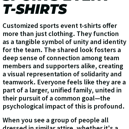
T-SHIRTS
Customized sports event t-shirts offer
more than just clothing. They function
as a tangible symbol of unity and identity
for the team. The shared look fosters a
deep sense of connection among team
members and supporters alike, creating
a visual representation of solidarity and
teamwork. Everyone feels like they are a
part of a larger, unified family, united in
their pursuit of a common goal—the
psychological impact of this is profound.
When you see a group of people all
dressed in similar attire, whether it's a