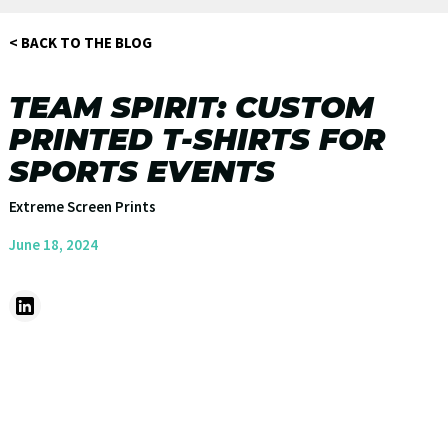
< BACK TO THE BLOG
TEAM SPIRIT: CUSTOM
PRINTED T-SHIRTS FOR
SPORTS EVENTS
Extreme Screen Prints
June 18, 2024