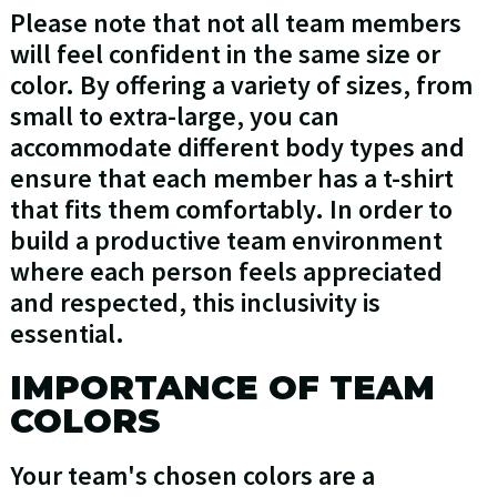
Please note that not all team members
will feel confident in the same size or
color. By offering a variety of sizes, from
small to extra-large, you can
accommodate different body types and
ensure that each member has a t-shirt
that fits them comfortably. In order to
build a productive team environment
where each person feels appreciated
and respected, this inclusivity is
essential.
IMPORTANCE OF TEAM
COLORS
Your team's chosen colors are a