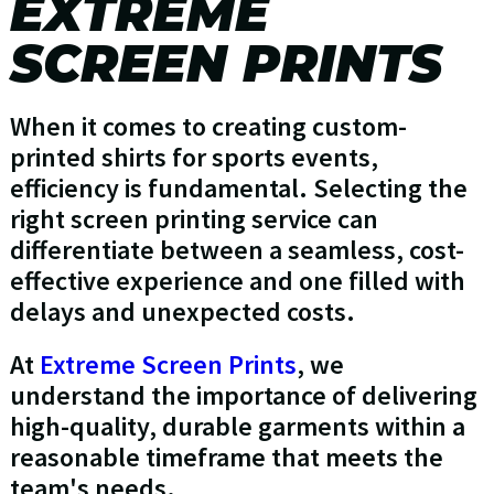
EXTREME
SCREEN PRINTS
When it comes to creating custom-
printed shirts for sports events,
efficiency is fundamental. Selecting the
right screen printing service can
differentiate between a seamless, cost-
effective experience and one filled with
delays and unexpected costs.
At
Extreme Screen Prints
, we
understand the importance of delivering
high-quality, durable garments within a
reasonable timeframe that meets the
team's needs.