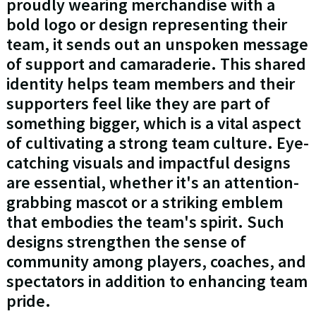
proudly wearing merchandise with a
bold logo or design representing their
team, it sends out an unspoken message
of support and camaraderie. This shared
identity helps team members and their
supporters feel like they are part of
something bigger, which is a vital aspect
of cultivating a strong team culture. Eye-
catching visuals and impactful designs
are essential, whether it's an attention-
grabbing mascot or a striking emblem
that embodies the team's spirit. Such
designs strengthen the sense of
community among players, coaches, and
spectators in addition to enhancing team
pride.