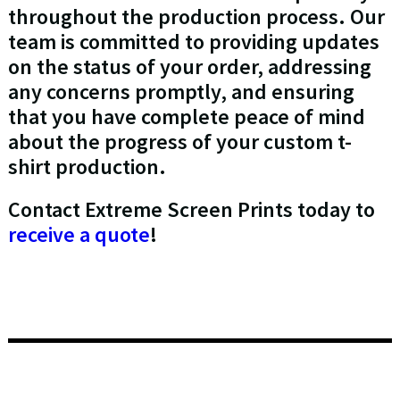
throughout the production process. Our
team is committed to providing updates
on the status of your order, addressing
any concerns promptly, and ensuring
that you have complete peace of mind
about the progress of your custom t-
shirt production.
Contact Extreme Screen Prints today to
receive a quote
!