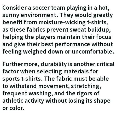
Consider a soccer team playing in a hot,
sunny environment. They would greatly
benefit from moisture-wicking t-shirts,
as these fabrics prevent sweat buildup,
helping the players maintain their focus
and give their best performance without
feeling weighed down or uncomfortable.
Furthermore, durability is another critical
factor when selecting materials for
sports t-shirts. The fabric must be able
to withstand movement, stretching,
frequent washing, and the rigors of
athletic activity without losing its shape
or color.