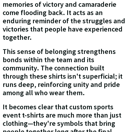
memories of victory and camaraderie
come flooding back. It acts as an
enduring reminder of the struggles and
victories that people have experienced
together.
This sense of belonging strengthens
bonds within the team and its
community. The connection built
through these shirts isn't superficial; it
runs deep, reinforcing unity and pride
among all who wear them.
It becomes clear that custom sports
event t-shirts are much more than just
clothing—they're symbols that bring
people together long after the final