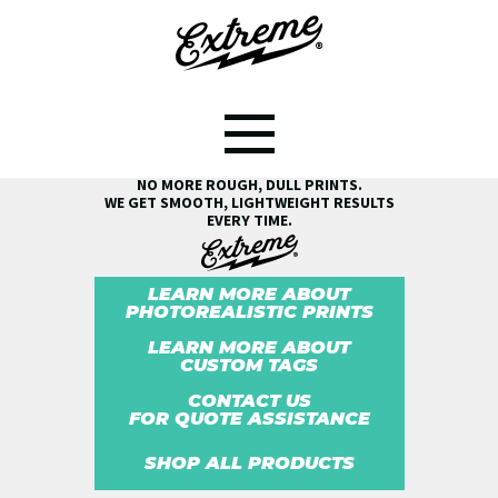
SEE THE EXTREME® DIFFERENCE!
NO MORE ROUGH, DULL PRINTS.
WE GET SMOOTH, LIGHTWEIGHT RESULTS
EVERY TIME.
LEARN MORE ABOUT
PHOTOREALISTIC PRINTS
LEARN MORE ABOUT
CUSTOM TAGS
CONTACT US
FOR QUOTE ASSISTANCE
SHOP ALL PRODUCTS