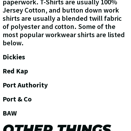
paperwork. T-Shirts are usually 100%
Jersey Cotton, and button down work
shirts are usually a blended twill fabric
of polyester and cotton. Some of the
most popular workwear shirts are listed
below.
Dickies
Red Kap
Port Authority
Port & Co
BAW
OTHER THINGS