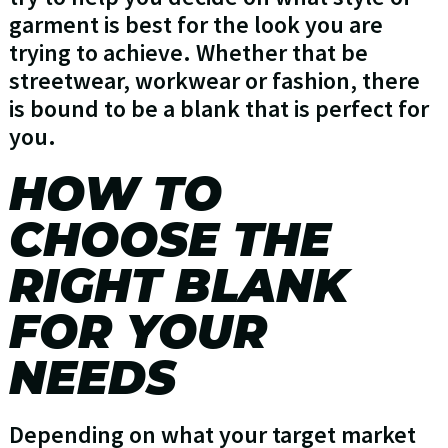
garment is best for the look you are
trying to achieve. Whether that be
streetwear, workwear or fashion, there
is bound to be a blank that is perfect for
you.
HOW TO
CHOOSE THE
RIGHT BLANK
FOR YOUR
NEEDS
Depending on what your target market