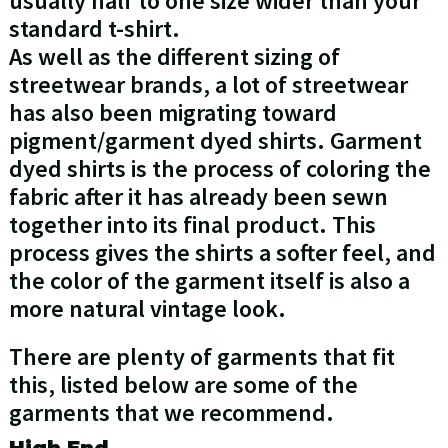
usually half to one size wider than your
standard t-shirt.
As well as the different sizing of
streetwear brands, a lot of streetwear
has also been migrating toward
pigment/garment dyed shirts. Garment
dyed shirts is the process of coloring the
fabric after it has already been sewn
together into its final product. This
process gives the shirts a softer feel, and
the color of the garment itself is also a
more natural vintage look.
There are plenty of garments that fit
this, listed below are some of the
garments that we recommend.