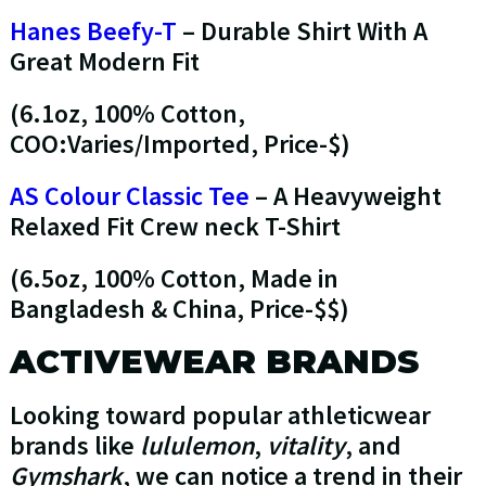
Hanes Beefy-T
– Durable Shirt With A
Great Modern Fit
(6.1oz, 100% Cotton,
COO:Varies/Imported, Price-$)
AS Colour Classic Tee
– A Heavyweight
Relaxed Fit Crew neck T-Shirt
(6.5oz, 100% Cotton, Made in
Bangladesh & China, Price-$$)
ACTIVEWEAR BRANDS
Looking toward popular athleticwear
brands like
lululemon
,
vitality
, and
Gymshark
, we can notice a trend in their