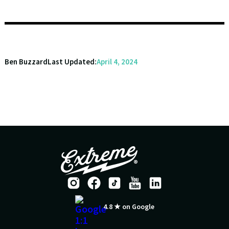
Ben Buzzard
Last Updated:
April 4, 2024
4.8 ★ on Google