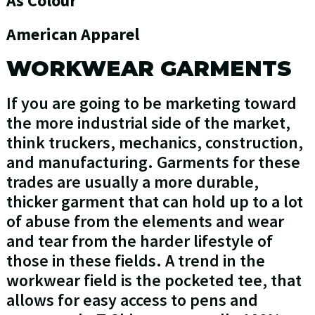
As Colour
American Apparel
WORKWEAR GARMENTS
If you are going to be marketing toward
the more industrial side of the market,
think truckers, mechanics, construction,
and manufacturing. Garments for these
trades are usually a more durable,
thicker garment that can hold up to a lot
of abuse from the elements and wear
and tear from the harder lifestyle of
those in these fields. A trend in the
workwear field is the pocketed tee, that
allows for easy access to pens and