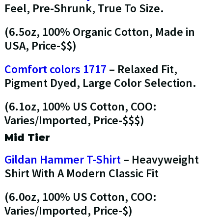
Feel, Pre-Shrunk, True To Size.
(6.5oz, 100% Organic Cotton, Made in
USA, Price-$$)
Comfort colors 1717
– Relaxed Fit,
Pigment Dyed, Large Color Selection.
(6.1oz, 100% US Cotton, COO:
Varies/Imported, Price-$$$)
Mid Tier
Gildan Hammer T-Shirt
– Heavyweight
Shirt With A Modern Classic Fit
(6.0oz, 100% US Cotton, COO:
Varies/Imported, Price-$)