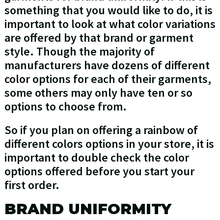
something that you would like to do, it is
important to look at what color variations
are offered by that brand or garment
style. Though the majority of
manufacturers have dozens of different
color options for each of their garments,
some others may only have ten or so
options to choose from.
So if you plan on offering a rainbow of
different colors options in your store, it is
important to double check the color
options offered before you start your
first order.
BRAND UNIFORMITY