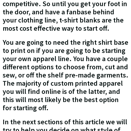
competitive. So until you get your foot in
the door, and have a fanbase behind
your clothing line, t-shirt blanks are the
most cost effective way to start off.
You are going to need the right shirt base
to print on if you are going to be starting
your own apparel line. You have a couple
different options to choose from, cut and
sew, or off the shelf pre-made garments.
The majority of custom printed apparel
you will find online is of the latter, and
this will most likely be the best option
for starting off.
In the next sections of this article we will
try to help you decide on what style of