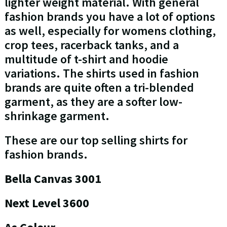
lighter weight material. With general
fashion brands you have a lot of options
as well, especially for womens clothing,
crop tees, racerback tanks, and a
multitude of t-shirt and hoodie
variations. The shirts used in fashion
brands are quite often a tri-blended
garment, as they are a softer low-
shrinkage garment.
These are our top selling shirts for
fashion brands.
Bella Canvas 3001
Next Level 3600