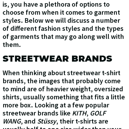
is, you have a plethora of options to
choose from when it comes to garment
styles. Below we will discuss a number
of different fashion styles and the types
of garments that may go along well with
them.
STREETWEAR BRANDS
When thinking about streetwear t-shirt
brands, the images that probably come
to mind are of heavier weight, oversized
shirts, usually something that fits a little
more box. Looking at a few popular
streetwear brands like
KITH
,
GOLF
WANG
, and
Stüssy
, their t-shirts are