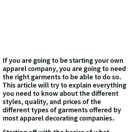
If you are going to be starting your own
apparel company, you are going to need
the right garments to be able to do so.
This article will try to explain everything
you need to know about the different
styles, quality, and prices of the
different types of garments offered by
most apparel decorating companies.