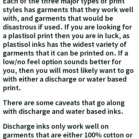
Each of the three major types of print
styles has garments that they work well
with, and garments that would be
disastrous if used. If you are looking for
a plastisol print then you are in luck, as
plastisol inks has the widest variety of
garments that it can be printed on. If a
low/no feel option sounds better for
you, then you will most likely want to go
with either a discharge or water based
print.
There are some caveats that go along
with discharge and water based inks.
Discharge inks only work well on
garments that are either 100% cotton or