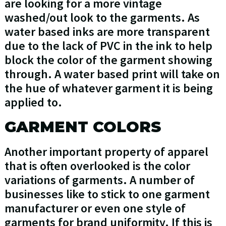
are looking for a more vintage
washed/out look to the garments. As
water based inks are more transparent
due to the lack of PVC in the ink to help
block the color of the garment showing
through. A water based print will take on
the hue of whatever garment it is being
applied to.
GARMENT COLORS
Another important property of apparel
that is often overlooked is the color
variations of garments. A number of
businesses like to stick to one garment
manufacturer or even one style of
garments for brand uniformity. If this is