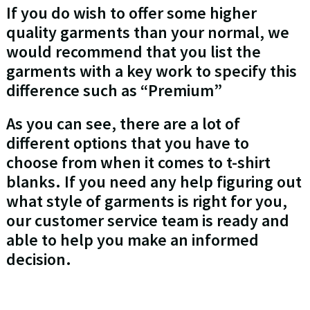
If you do wish to offer some higher
quality garments than your normal, we
would recommend that you list the
garments with a key work to specify this
difference such as “Premium”
As you can see, there are a lot of
different options that you have to
choose from when it comes to t-shirt
blanks. If you need any help figuring out
what style of garments is right for you,
our customer service team is ready and
able to help you make an informed
decision.