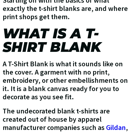
Starting off with the basics of what
exactly the t-shirt blanks are, and where
print shops get them.
WHAT IS A T-
SHIRT BLANK
A T-Shirt Blank is what it sounds like on
the cover. A garment with no print,
embroidery, or other embellishments on
it. It is a blank canvas ready for you to
decorate as you see fit.
The undecorated blank t-shirts are
created out of house by apparel
manufacturer companies such as
Gildan
,