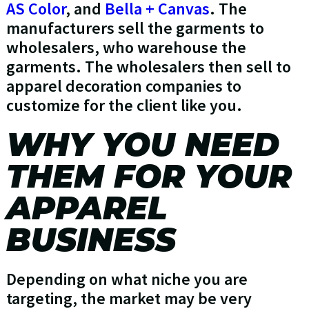
AS Color
, and
Bella + Canvas
. The
manufacturers sell the garments to
wholesalers, who warehouse the
garments. The wholesalers then sell to
apparel decoration companies to
customize for the client like you.
WHY YOU NEED
THEM FOR YOUR
APPAREL
BUSINESS
Depending on what niche you are
targeting, the market may be very