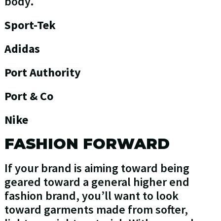
body.
Sport-Tek
Adidas
Port Authority
Port & Co
Nike
FASHION FORWARD
If your brand is aiming toward being
geared toward a general higher end
fashion brand, you’ll want to look
toward garments made from softer,