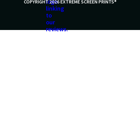
COPYRIGHT 2026 EXTREME SCREEN PRINTS®