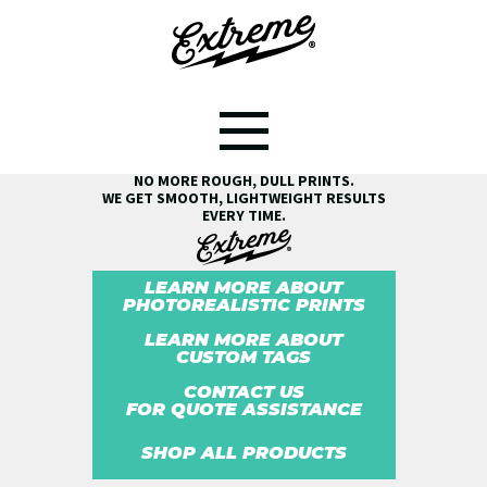
SEE THE EXTREME® DIFFERENCE!
NO MORE ROUGH, DULL PRINTS.
WE GET SMOOTH, LIGHTWEIGHT RESULTS
EVERY TIME.
LEARN MORE ABOUT
PHOTOREALISTIC PRINTS
LEARN MORE ABOUT
CUSTOM TAGS
CONTACT US
FOR QUOTE ASSISTANCE
SHOP ALL PRODUCTS