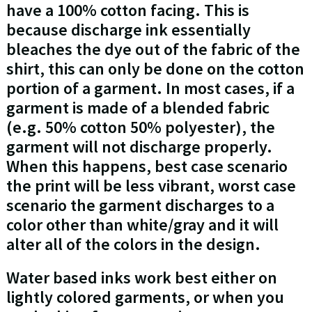
have a 100% cotton facing. This is
because discharge ink essentially
bleaches the dye out of the fabric of the
shirt, this can only be done on the cotton
portion of a garment. In most cases, if a
garment is made of a blended fabric
(e.g. 50% cotton 50% polyester), the
garment will not discharge properly.
When this happens, best case scenario
the print will be less vibrant, worst case
scenario the garment discharges to a
color other than white/gray and it will
alter all of the colors in the design.
Water based inks work best either on
lightly colored garments, or when you