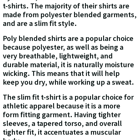
t-shirts. The majority of their shirts are
made from polyester blended garments,
and are a slim fit style.
Poly blended shirts are a popular choice
because polyester, as well as being a
very breathable, lightweight, and
durable material, it is naturally moisture
wicking. This means that it will help
keep you dry, while working up a sweat.
The slim fit t-shirt is a popular choice for
athletic apparel because it is a more
form fitting garment. Having tighter
sleeves, a tapered torso, and overall
tighter fit, it accentuates a muscular