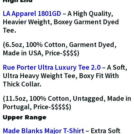
High End
LA Apparel 1801GD
– A High Quality,
Heavier Weight, Boxey Garment Dyed
Tee.
(6.5oz, 100% Cotton, Garment Dyed,
Made in USA, Price-$$$$)
Rue Porter Ultra Luxury Tee 2.0
– A Soft,
Ultra Heavy Weight Tee, Boxy Fit With
Thick Collar.
(11.5oz, 100% Cotton, Untagged, Made in
Portugal, Price-$$$$$)
Upper Range
Made Blanks Major T-Shirt
– Extra Soft