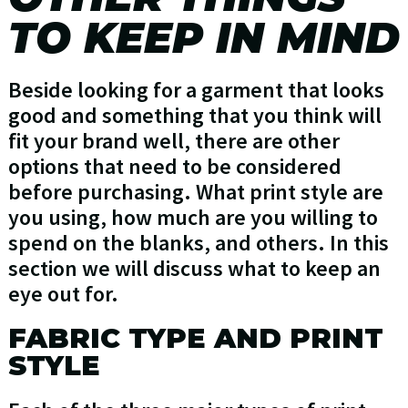
TO KEEP IN MIND
Beside looking for a garment that looks
good and something that you think will
fit your brand well, there are other
options that need to be considered
before purchasing. What print style are
you using, how much are you willing to
spend on the blanks, and others. In this
section we will discuss what to keep an
eye out for.
FABRIC TYPE AND PRINT
STYLE