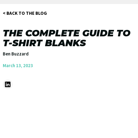
< BACK TO THE BLOG
THE COMPLETE GUIDE TO
T-SHIRT BLANKS
Ben Buzzard
March 13, 2023