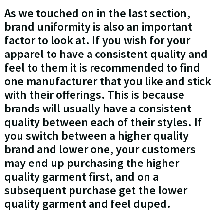
As we touched on in the last section,
brand uniformity is also an important
factor to look at. If you wish for your
apparel to have a consistent quality and
feel to them it is recommended to find
one manufacturer that you like and stick
with their offerings. This is because
brands will usually have a consistent
quality between each of their styles. If
you switch between a higher quality
brand and lower one, your customers
may end up purchasing the higher
quality garment first, and on a
subsequent purchase get the lower
quality garment and feel duped.