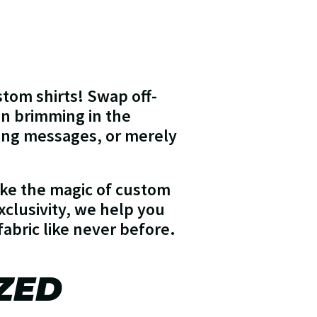
stom shirts! Swap off-
on brimming in the
king messages, or merely
make the magic of custom
xclusivity, we help you
fabric like never before.
ZED