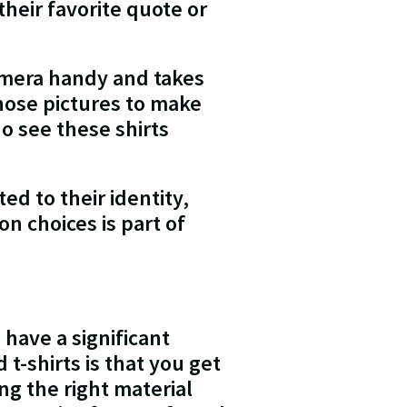
heir favorite quote or
amera handy and takes
those pictures to make
o see these shirts
d to their identity,
n choices is part of
 have a significant
t-shirts is that you get
ng the right material