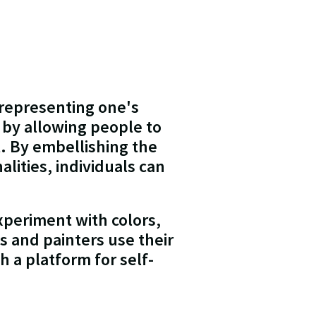
 representing one's
 by allowing people to
t. By embellishing the
alities, individuals can
xperiment with colors,
ts and painters use their
h a platform for self-