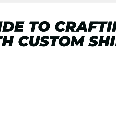
IDE TO CRAFT
TH CUSTOM SH