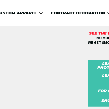
USTOM APPAREL
CONTRACT DECORATION
SEE THE
NO MOR
WE GET SM
LE
PHOT
LE
FOR 
SH