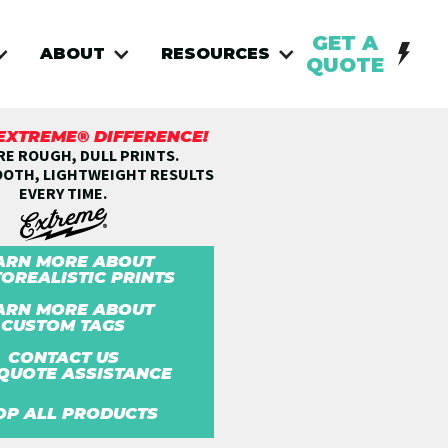
GET A
ABOUT
RESOURCES
QUOTE
 EXTREME® DIFFERENCE!
E ROUGH, DULL PRINTS.
OOTH, LIGHTWEIGHT RESULTS
EVERY TIME.
ARN MORE ABOUT
OREALISTIC PRINTS
ARN MORE ABOUT
CUSTOM TAGS
CONTACT US
QUOTE ASSISTANCE
OP ALL PRODUCTS