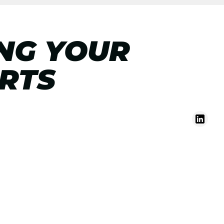
ING YOUR
IRTS