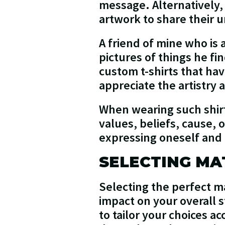
message. Alternatively, 
artwork to share their u
A friend of mine who is
pictures of things he fi
custom t-shirts that ha
appreciate the artistry
When wearing such shirt
values, beliefs, cause, 
expressing oneself and 
SELECTING MA
Selecting the perfect ma
impact on your overall s
to tailor your choices a