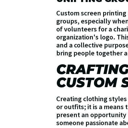
Custom screen printing 
groups, especially when
of volunteers for a char
organization's logo. Thi
and a collective purpose
bring people together an
CRAFTING
CUSTOM S
Creating clothing styles
or outfits; it is a means
present an opportunity 
someone passionate abo