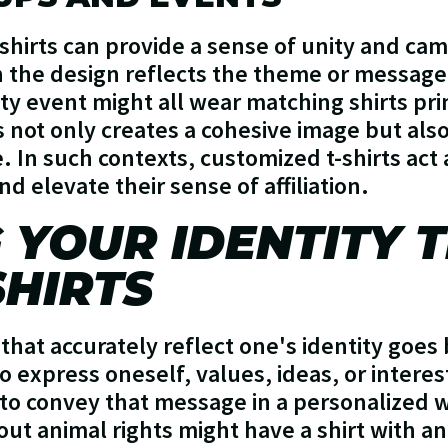
shirts can provide a sense of unity and cam
 the design reflects the theme or message.
ity event might all wear matching shirts pr
s not only creates a cohesive image but als
. In such contexts, customized t-shirts act
d elevate their sense of affiliation.
 YOUR IDENTITY
HIRTS
 that accurately reflect one's identity goe
 to express oneself, values, ideas, or intere
to convey that message in a personalized 
ut animal rights might have a shirt with 