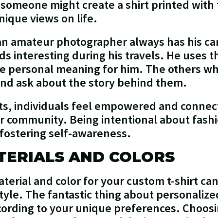
someone might create a shirt printed with t
nique views on life.
 an amateur photographer always has his c
nds interesting during his travels. He uses 
ve personal meaning for him. The others wh
 and ask about the story behind them.
s, individuals feel empowered and connecte
or community. Being intentional about fashio
fostering self-awareness.
TERIALS AND COLORS
terial and color for your custom t-shirt can
tyle. The fantastic thing about personalized 
ccording to your unique preferences. Choosi