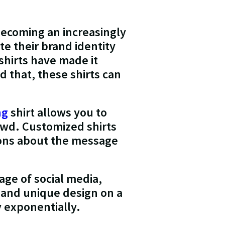
 becoming an increasingly
e their brand identity
shirts have made it
d that, these shirts can
ng
shirt allows you to
owd. Customized shirts
sions about the message
 age of social media,
h and unique design on a
y exponentially.