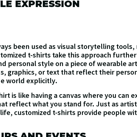
LE EXPRESSION
ays been used as visual storytelling tools,
tomized t-shirts take this approach further
nd personal style on a piece of wearable ar
, graphics, or text that reflect their person
e world explicitly.
irt is like having a canvas where you can e
at reflect what you stand for. Just as artis
 life, customized t-shirts provide people wit
UPS AND EVENTS