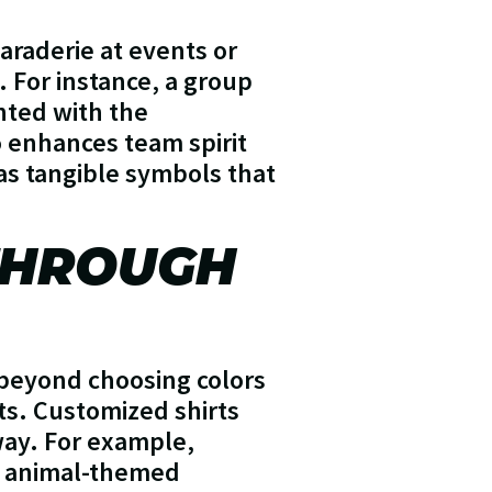
araderie at events or
 For instance, a group
inted with the
o enhances team spirit
 as tangible symbols that
 THROUGH
s beyond choosing colors
sts. Customized shirts
way. For example,
an animal-themed