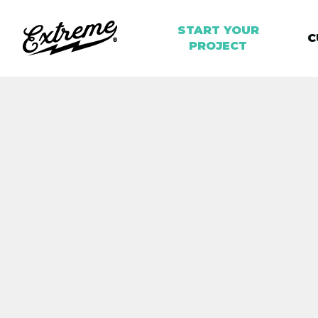
START YOUR
C
PROJECT