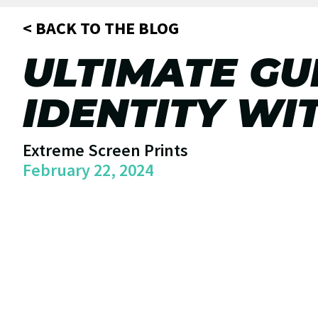
< BACK TO THE BLOG
ULTIMATE GU
IDENTITY WI
Extreme Screen Prints
February 22, 2024