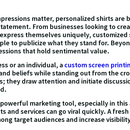
mpressions matter, personalized shirts are
tatement. From businesses looking to creat
o express themselves uniquely, customized 
ple to publicize what they stand for. Beyon
ssions that hold sentimental value.
ss or an individual, a
custom screen printi
 and beliefs while standing out from the cr
rs; they draw attention and initiate discus
ed.
 powerful marketing tool, especially in this
s and services can go viral quickly. A fres
ong target audiences and increase visibilit