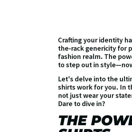
Crafting your identity h
the-rack genericity for
fashion realm. The power
to step out in style—now 
Let's delve into the ult
shirts work for you. In 
not just wear your state
Dare to dive in?
THE POW