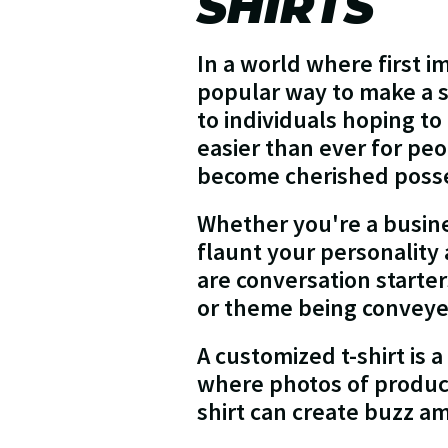
SHIRTS
In a world where first i
popular way to make a s
to individuals hoping t
easier than ever for peo
become cherished posse
Whether you're a busine
flaunt your personality
are conversation starte
or theme being convey
A customized t-shirt is a
where photos of product
shirt can create buzz am