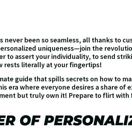
as never been so seamless, all thanks to cu
 personalized uniqueness—join the revoluti
 to assert your individuality, to send stri
rests literally at your fingertips!
imate guide that spills secrets on how to 
this era where everyone desires a share of e
ment but truly own it! Prepare to flirt with 
ER OF PERSONALI