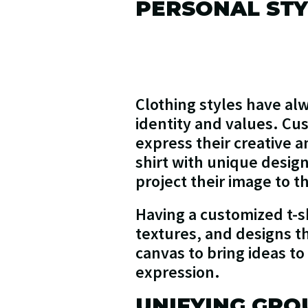
PERSONAL STY
Clothing styles have alw
identity and values. Cus
express their creative a
shirt with unique designs
project their image to th
Having a customized t-sh
textures, and designs th
canvas to bring ideas to
expression.
UNIFYING GRO