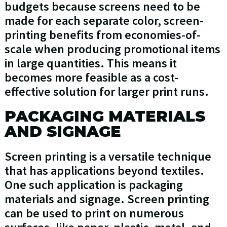
budgets because screens need to be
made for each separate color, screen-
printing benefits from economies-of-
scale when producing promotional items
in large quantities. This means it
becomes more feasible as a cost-
effective solution for larger print runs.
PACKAGING MATERIALS
AND SIGNAGE
Screen printing is a versatile technique
that has applications beyond textiles.
One such application is packaging
materials and signage. Screen printing
can be used to print on numerous