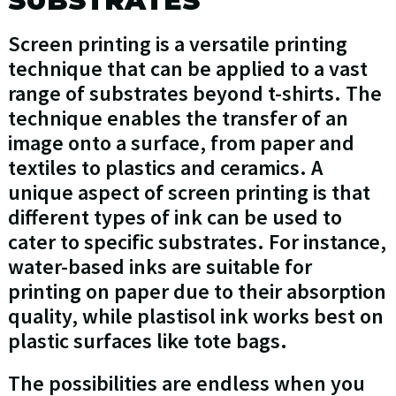
SUBSTRATES
Screen printing is a versatile printing
technique that can be applied to a vast
range of substrates beyond t-shirts. The
technique enables the transfer of an
image onto a surface, from paper and
textiles to plastics and ceramics. A
unique aspect of screen printing is that
different types of ink can be used to
cater to specific substrates. For instance,
water-based inks are suitable for
printing on paper due to their absorption
quality, while plastisol ink works best on
plastic surfaces like tote bags.
The possibilities are endless when you