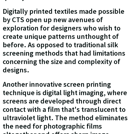
Digitally printed textiles made possible
by CTS open up new avenues of
exploration for designers who wish to
create unique patterns unthought of
before. As opposed to traditional silk
screening methods that had limitations
concerning the size and complexity of
designs.
Another innovative screen printing
technique is digital light imaging, where
screens are developed through direct
contact with a film that's translucent to
ultraviolet light. The method eliminates
the need for photographic films