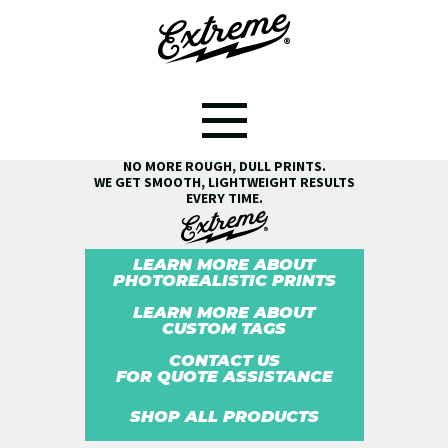
SEE THE EXTREME® DIFFERENCE!
NO MORE ROUGH, DULL PRINTS.
WE GET SMOOTH, LIGHTWEIGHT RESULTS
EVERY TIME.
LEARN MORE ABOUT
PHOTOREALISTIC PRINTS
LEARN MORE ABOUT
CUSTOM TAGS
CONTACT US
FOR QUOTE ASSISTANCE
SHOP ALL PRODUCTS