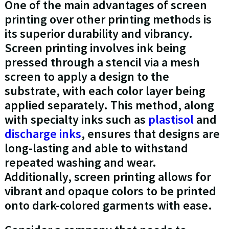
One of the main advantages of screen
printing over other printing methods is
its superior durability and vibrancy.
Screen printing involves ink being
pressed through a stencil via a mesh
screen to apply a design to the
substrate, with each color layer being
applied separately. This method, along
with specialty inks such as
plastisol
and
discharge inks
, ensures that designs are
long-lasting and able to withstand
repeated washing and wear.
Additionally, screen printing allows for
vibrant and opaque colors to be printed
onto dark-colored garments with ease.