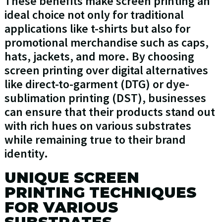
These benefits make screen printing an
ideal choice not only for traditional
applications like t-shirts but also for
promotional merchandise such as caps,
hats, jackets, and more. By choosing
screen printing over digital alternatives
like direct-to-garment (DTG) or dye-
sublimation printing (DST), businesses
can ensure that their products stand out
with rich hues on various substrates
while remaining true to their brand
identity.
UNIQUE SCREEN
PRINTING TECHNIQUES
FOR VARIOUS