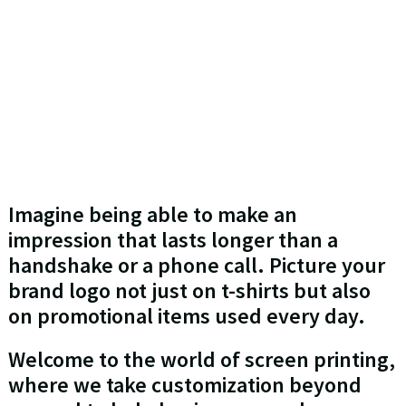
Imagine being able to make an
impression that lasts longer than a
handshake or a phone call. Picture your
brand logo not just on t-shirts but also
on promotional items used every day.
Welcome to the world of screen printing,
where we take customization beyond