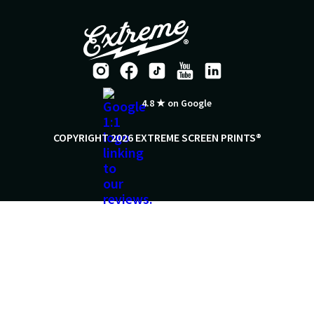
4.8 ★ on Google
COPYRIGHT 2026 EXTREME SCREEN PRINTS®