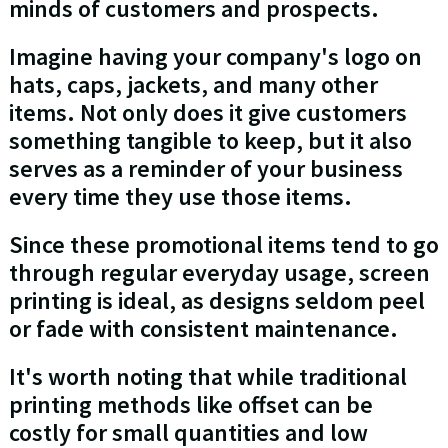
minds of customers and prospects.
Imagine having your company's logo on
hats, caps, jackets, and many other
items. Not only does it give customers
something tangible to keep, but it also
serves as a reminder of your business
every time they use those items.
Since these promotional items tend to go
through regular everyday usage, screen
printing is ideal, as designs seldom peel
or fade with consistent maintenance.
It's worth noting that while traditional
printing methods like offset can be
costly for small quantities and low