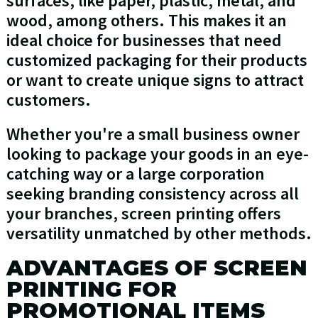
surfaces, like paper, plastic, metal, and
wood, among others. This makes it an
ideal choice for businesses that need
customized packaging for their products
or want to create unique signs to attract
customers.
Whether you're a small business owner
looking to package your goods in an eye-
catching way or a large corporation
seeking branding consistency across all
your branches, screen printing offers
versatility unmatched by other methods.
ADVANTAGES OF SCREEN
PRINTING FOR
PROMOTIONAL ITEMS