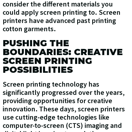
consider the different materials you
could apply screen printing to. Screen
printers have advanced past printing
cotton garments.
PUSHING THE
BOUNDARIES: CREATIVE
SCREEN PRINTING
POSSIBILITIES
Screen printing technology has
significantly progressed over the years,
providing opportunities for creative
innovation. These days, screen printers
use cutting-edge technologies like
computer-to-screen (CTS) imaging and