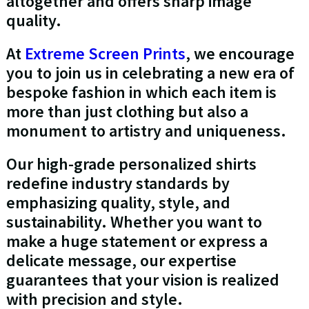
altogether and offers sharp image
quality.
At
Extreme Screen Prints
, we encourage
you to join us in celebrating a new era of
bespoke fashion in which each item is
more than just clothing but also a
monument to artistry and uniqueness.
Our high-grade personalized shirts
redefine industry standards by
emphasizing quality, style, and
sustainability. Whether you want to
make a huge statement or express a
delicate message, our expertise
guarantees that your vision is realized
with precision and style.