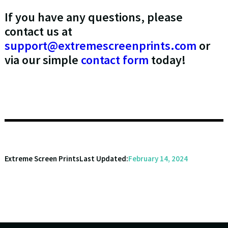
If you have any questions, please
contact us at
support@extremescreenprints.com
or
via our simple
contact form
today!
Extreme Screen Prints
Last Updated:
February 14, 2024