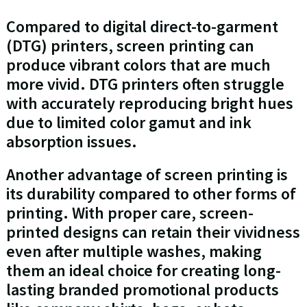
Compared to digital direct-to-garment
(DTG) printers, screen printing can
produce vibrant colors that are much
more vivid. DTG printers often struggle
with accurately reproducing bright hues
due to limited color gamut and ink
absorption issues.
Another advantage of screen printing is
its durability compared to other forms of
printing. With proper care, screen-
printed designs can retain their vividness
even after multiple washes, making
them an ideal choice for creating long-
lasting branded promotional products