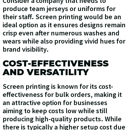
Consider a company that needs to
produce team jerseys or uniforms for
their staff. Screen printing would be an
ideal option as it ensures designs remain
crisp even after numerous washes and
wears while also providing vivid hues for
brand visibility.
COST-EFFECTIVENESS
AND VERSATILITY
Screen printing is known for its cost-
effectiveness for bulk orders, making it
an attractive option for businesses
aiming to keep costs low while still
producing high-quality products. While
there is typically a higher setup cost due