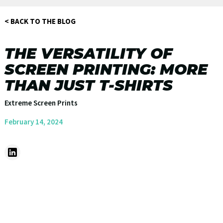
< BACK TO THE BLOG
THE VERSATILITY OF
SCREEN PRINTING: MORE
THAN JUST T-SHIRTS
Extreme Screen Prints
February 14, 2024