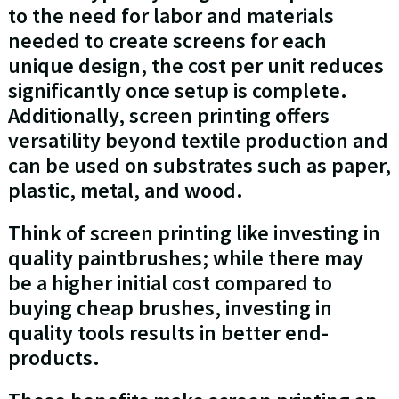
to the need for labor and materials
needed to create screens for each
unique design, the cost per unit reduces
significantly once setup is complete.
Additionally, screen printing offers
versatility beyond textile production and
can be used on substrates such as paper,
plastic, metal, and wood.
Think of screen printing like investing in
quality paintbrushes; while there may
be a higher initial cost compared to
buying cheap brushes, investing in
quality tools results in better end-
products.