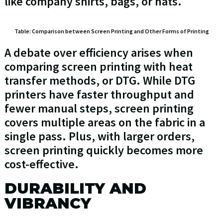
like company shirts, bags, or hats.
Table: Comparison between Screen Printing and Other Forms of Printing
A debate over efficiency arises when
comparing screen printing with heat
transfer methods, or DTG. While DTG
printers have faster throughput and
fewer manual steps, screen printing
covers multiple areas on the fabric in a
single pass. Plus, with larger orders,
screen printing quickly becomes more
cost-effective.
DURABILITY AND
VIBRANCY