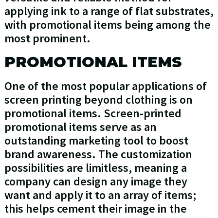
applying ink to a range of flat substrates,
with promotional items being among the
most prominent.
PROMOTIONAL ITEMS
One of the most popular applications of
screen printing beyond clothing is on
promotional items. Screen-printed
promotional items serve as an
outstanding marketing tool to boost
brand awareness. The customization
possibilities are limitless, meaning a
company can design any image they
want and apply it to an array of items;
this helps cement their image in the