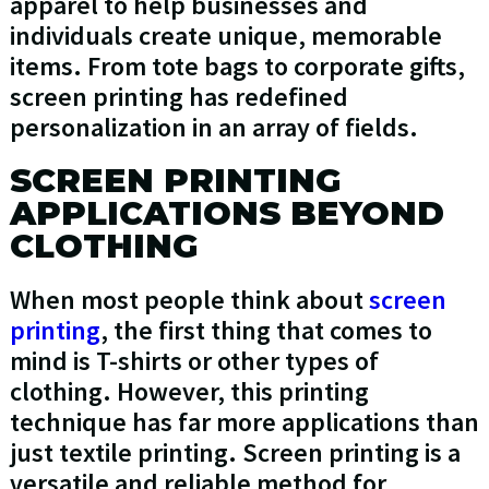
apparel to help businesses and
individuals create unique, memorable
items. From tote bags to corporate gifts,
screen printing has redefined
personalization in an array of fields.
SCREEN PRINTING
APPLICATIONS BEYOND
CLOTHING
When most people think about
screen
printing
, the first thing that comes to
mind is T-shirts or other types of
clothing. However, this printing
technique has far more applications than
just textile printing. Screen printing is a
versatile and reliable method for