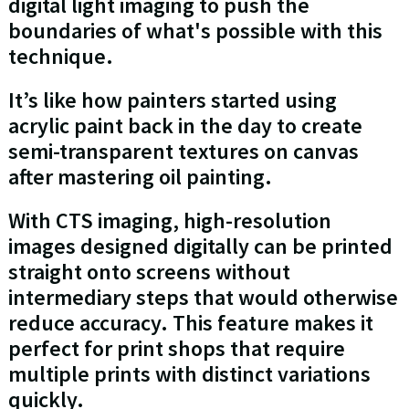
digital light imaging to push the
boundaries of what's possible with this
technique.
It’s like how painters started using
acrylic paint back in the day to create
semi-transparent textures on canvas
after mastering oil painting.
With CTS imaging, high-resolution
images designed digitally can be printed
straight onto screens without
intermediary steps that would otherwise
reduce accuracy. This feature makes it
perfect for print shops that require
multiple prints with distinct variations
quickly.