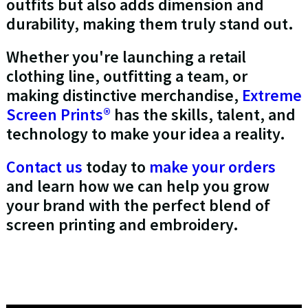
outfits but also adds dimension and
durability, making them truly stand out.
Whether you're launching a retail
clothing line, outfitting a team, or
making distinctive merchandise,
Extreme
Screen Prints®
has the skills, talent, and
technology to make your idea a reality.
Contact us
today to
make your orders
and learn how we can help you grow
your brand with the perfect blend of
screen printing and embroidery.