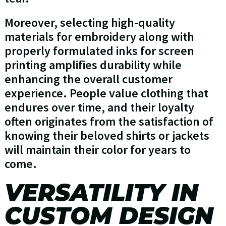
Moreover, selecting high-quality
materials for embroidery along with
properly formulated inks for screen
printing amplifies durability while
enhancing the overall customer
experience. People value clothing that
endures over time, and their loyalty
often originates from the satisfaction of
knowing their beloved shirts or jackets
will maintain their color for years to
come.
VERSATILITY IN
CUSTOM DESIGN