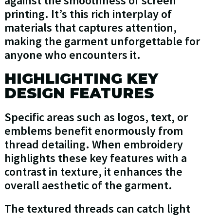
against the smoothness of screen
printing. It’s this rich interplay of
materials that captures attention,
making the garment unforgettable for
anyone who encounters it.
HIGHLIGHTING KEY
DESIGN FEATURES
Specific areas such as logos, text, or
emblems benefit enormously from
thread detailing. When embroidery
highlights these key features with a
contrast in texture, it enhances the
overall aesthetic of the garment.
The textured threads can catch light