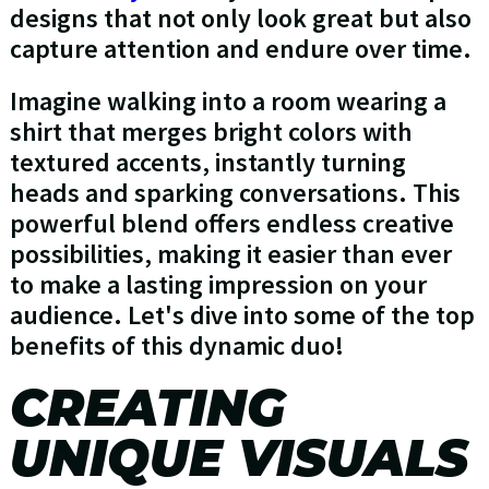
designs that not only look great but also
capture attention and endure over time.
Imagine walking into a room wearing a
shirt that merges bright colors with
textured accents, instantly turning
heads and sparking conversations. This
powerful blend offers endless creative
possibilities, making it easier than ever
to make a lasting impression on your
audience. Let's dive into some of the top
benefits of this dynamic duo!
CREATING
UNIQUE VISUALS