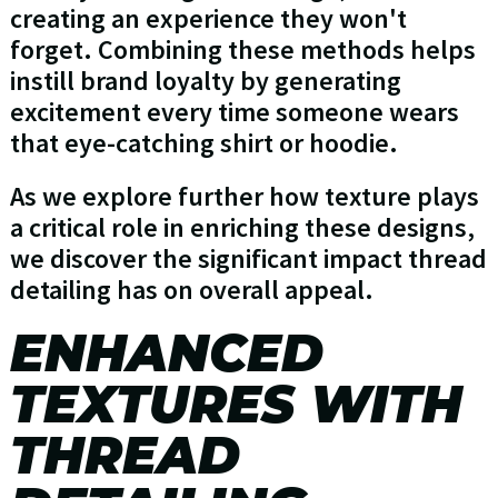
creating an experience they won't
forget. Combining these methods helps
instill brand loyalty by generating
excitement every time someone wears
that eye-catching shirt or hoodie.
As we explore further how texture plays
a critical role in enriching these designs,
we discover the significant impact thread
detailing has on overall appeal.
ENHANCED
TEXTURES WITH
THREAD