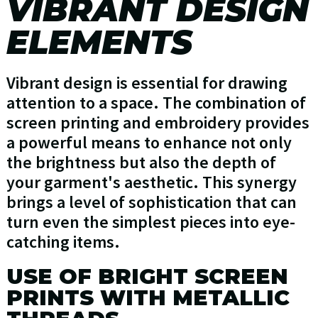
VIBRANT DESIGN
ELEMENTS
Vibrant design is essential for drawing
attention to a space. The combination of
screen printing and embroidery provides
a powerful means to enhance not only
the brightness but also the depth of
your garment's aesthetic. This synergy
brings a level of sophistication that can
turn even the simplest pieces into eye-
catching items.
USE OF BRIGHT SCREEN
PRINTS WITH METALLIC