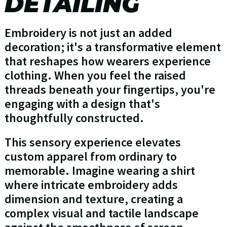
DETAILING
Embroidery is not just an added
decoration; it's a transformative element
that reshapes how wearers experience
clothing. When you feel the raised
threads beneath your fingertips, you're
engaging with a design that's
thoughtfully constructed.
This sensory experience elevates
custom apparel from ordinary to
memorable. Imagine wearing a shirt
where intricate embroidery adds
dimension and texture, creating a
complex visual and tactile landscape