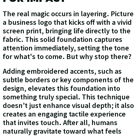
The real magic occurs in layering. Picture
a business logo that kicks off with a vivid
screen print, bringing life directly to the
fabric. This solid foundation captures
attention immediately, setting the tone
for what's to come. But why stop there?
Adding embroidered accents, such as
subtle borders or key components of the
design, elevates this foundation into
something truly special. This technique
doesn’t just enhance visual depth; it also
creates an engaging tactile experience
that invites touch. After all, humans
naturally gravitate toward what feels