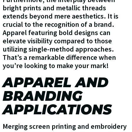
bright prints and metallic threads
extends beyond mere aesthetics. It is
crucial to the recognition of a brand.
Apparel featuring bold designs can
elevate visibility compared to those
utilizing single-method approaches.
That’s a remarkable difference when
you’re looking to make your mark!
APPAREL AND
BRANDING
APPLICATIONS
Merging screen printing and embroidery