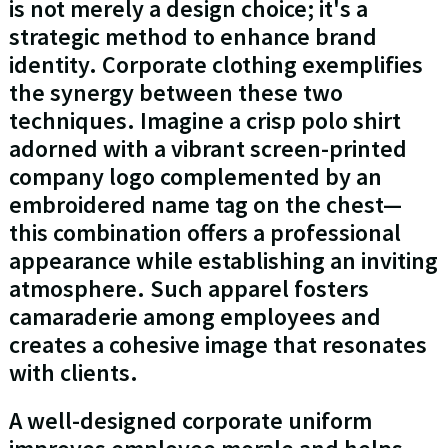
is not merely a design choice; it's a
strategic method to enhance brand
identity. Corporate clothing exemplifies
the synergy between these two
techniques. Imagine a crisp polo shirt
adorned with a vibrant screen-printed
company logo complemented by an
embroidered name tag on the chest—
this combination offers a professional
appearance while establishing an inviting
atmosphere. Such apparel fosters
camaraderie among employees and
creates a cohesive image that resonates
with clients.
A well-designed corporate uniform