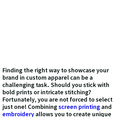
Finding the right way to showcase your
brand in custom apparel can be a
challenging task. Should you stick with
bold prints or intricate stitching?
Fortunately, you are not forced to select
just one! Combining
screen printing
and
embroidery
allows you to create unique