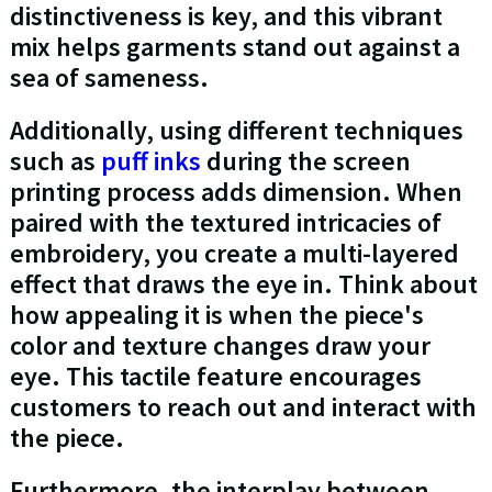
distinctiveness is key, and this vibrant
mix helps garments stand out against a
sea of sameness.
Additionally, using different techniques
such as
puff inks
during the screen
printing process adds dimension. When
paired with the textured intricacies of
embroidery, you create a multi-layered
effect that draws the eye in. Think about
how appealing it is when the piece's
color and texture changes draw your
eye. This tactile feature encourages
customers to reach out and interact with
the piece.
Furthermore, the interplay between