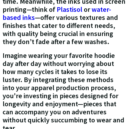
time. Meanwhile, the inks used in screen
printing—think of
Plastisol
or
water-
based inks
—offer various textures and
finishes that cater to different needs,
with quality being crucial in ensuring
they don’t fade after a few washes.
Imagine wearing your favorite hoodie
day after day without worrying about
how many cycles it takes to lose its
luster. By integrating these methods
into your apparel production process,
you're investing in pieces designed for
longevity and enjoyment—pieces that
can accompany you on adventures
without quickly succumbing to wear and
tear.