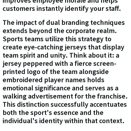
improves employee morale and helps
customers instantly identify your staff.
The impact of dual branding techniques
extends beyond the corporate realm.
Sports teams utilize this strategy to
create eye-catching jerseys that display
team spirit and unity. Think about it: a
jersey peppered with a fierce screen-
printed logo of the team alongside
embroidered player names holds
emotional significance and serves as a
walking advertisement for the franchise.
This distinction successfully accentuates
both the sport's essence and the
individual's identity within that context.