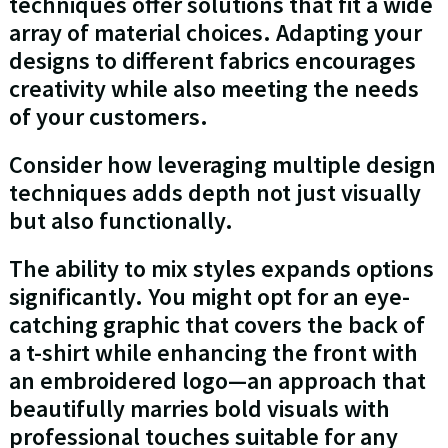
techniques offer solutions that fit a wide
array of material choices. Adapting your
designs to different fabrics encourages
creativity while also meeting the needs
of your customers.
Consider how leveraging multiple design
techniques adds depth not just visually
but also functionally.
The ability to mix styles expands options
significantly. You might opt for an eye-
catching graphic that covers the back of
a t-shirt while enhancing the front with
an embroidered logo—an approach that
beautifully marries bold visuals with
professional touches suitable for any