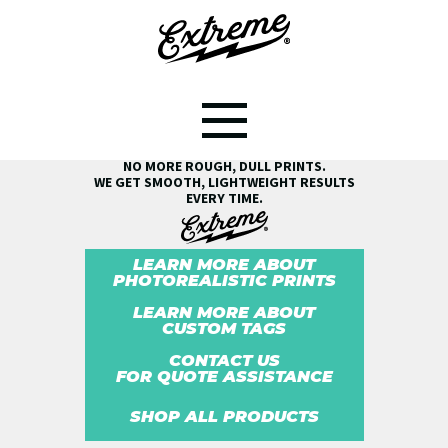
SEE THE EXTREME® DIFFERENCE!
NO MORE ROUGH, DULL PRINTS.
WE GET SMOOTH, LIGHTWEIGHT RESULTS
EVERY TIME.
LEARN MORE ABOUT
PHOTOREALISTIC PRINTS
LEARN MORE ABOUT
CUSTOM TAGS
CONTACT US
FOR QUOTE ASSISTANCE
SHOP ALL PRODUCTS