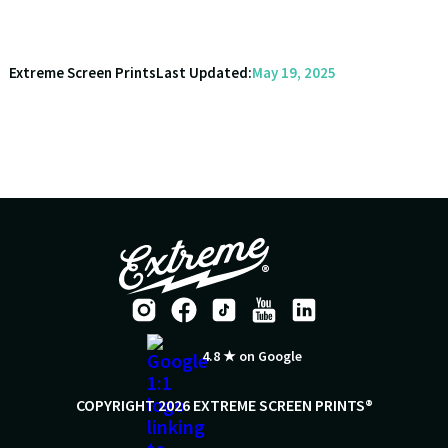
Extreme Screen Prints
Last Updated:
May 19, 2025
4.8 ★ on Google
COPYRIGHT 2026 EXTREME SCREEN PRINTS®