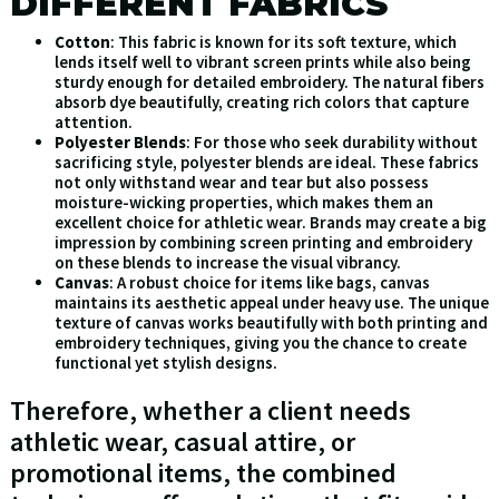
DIFFERENT FABRICS
Cotton
: This fabric is known for its soft texture, which
lends itself well to vibrant screen prints while also being
sturdy enough for detailed embroidery. The natural fibers
absorb dye beautifully, creating rich colors that capture
attention.
Polyester Blends
: For those who seek durability without
sacrificing style, polyester blends are ideal. These fabrics
not only withstand wear and tear but also possess
moisture-wicking properties, which makes them an
excellent choice for athletic wear. Brands may create a big
impression by combining screen printing and embroidery
on these blends to increase the visual vibrancy.
Canvas
: A robust choice for items like bags, canvas
maintains its aesthetic appeal under heavy use. The unique
texture of canvas works beautifully with both printing and
embroidery techniques, giving you the chance to create
functional yet stylish designs.
Therefore, whether a client needs
athletic wear, casual attire, or
promotional items, the combined