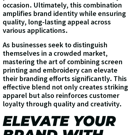
occasion. Ultimately, this combination
amplifies brand identity while ensuring
quality, long-lasting appeal across
various applications.
As businesses seek to distinguish
themselves in a crowded market,
mastering the art of combining screen
printing and embroidery can elevate
their branding efforts significantly. This
effective blend not only creates striking
apparel but also reinforces customer
loyalty through quality and creativity.
ELEVATE YOUR
BRAND WITH