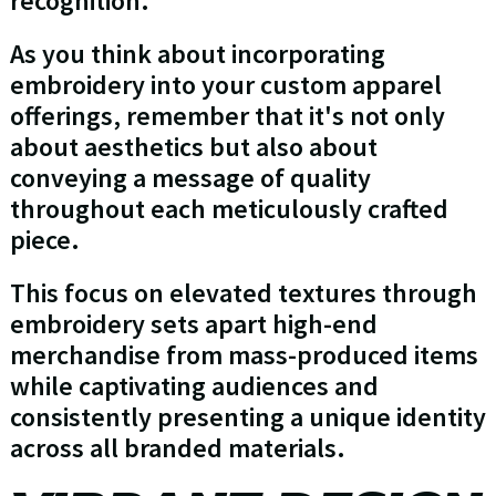
recognition.
As you think about incorporating
embroidery into your custom apparel
offerings, remember that it's not only
about aesthetics but also about
conveying a message of quality
throughout each meticulously crafted
piece.
This focus on elevated textures through
embroidery sets apart high-end
merchandise from mass-produced items
while captivating audiences and
consistently presenting a unique identity
across all branded materials.