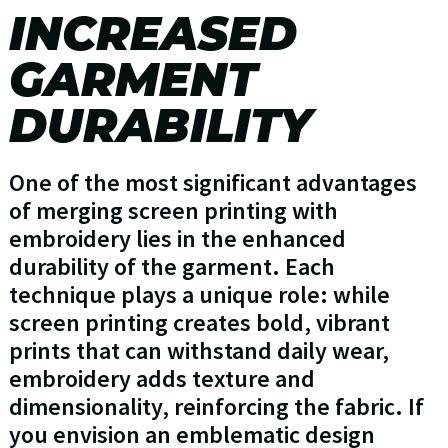
INCREASED
GARMENT
DURABILITY
One of the most significant advantages
of merging screen printing with
embroidery lies in the enhanced
durability of the garment. Each
technique plays a unique role: while
screen printing creates bold, vibrant
prints that can withstand daily wear,
embroidery adds texture and
dimensionality, reinforcing the fabric. If
you envision an emblematic design