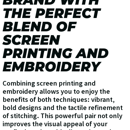
THE PERFECT
BLEND OF
SCREEN
PRINTING AND
EMBROIDERY
Combining screen printing and
embroidery allows you to enjoy the
benefits of both techniques: vibrant,
bold designs and the tactile refinement
of stitching. This powerful pair not only
improves the visual appeal of your