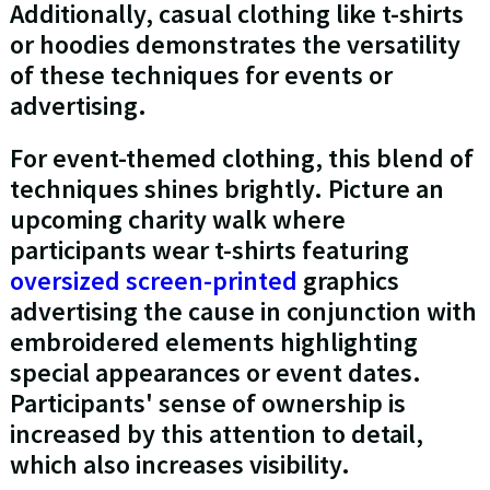
Additionally, casual clothing like t-shirts
or hoodies demonstrates the versatility
of these techniques for events or
advertising.
For event-themed clothing, this blend of
techniques shines brightly. Picture an
upcoming charity walk where
participants wear t-shirts featuring
oversized screen-printed
graphics
advertising the cause in conjunction with
embroidered elements highlighting
special appearances or event dates.
Participants' sense of ownership is
increased by this attention to detail,
which also increases visibility.