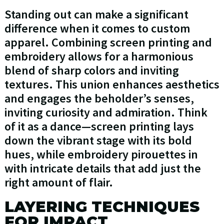
Standing out can make a significant
difference when it comes to custom
apparel. Combining screen printing and
embroidery allows for a harmonious
blend of sharp colors and inviting
textures. This union enhances aesthetics
and engages the beholder’s senses,
inviting curiosity and admiration. Think
of it as a dance—screen printing lays
down the vibrant stage with its bold
hues, while embroidery pirouettes in
with intricate details that add just the
right amount of flair.
LAYERING TECHNIQUES
FOR IMPACT