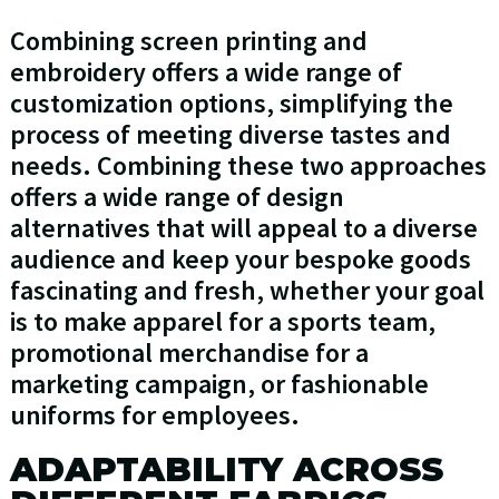
Combining screen printing and
embroidery offers a wide range of
customization options, simplifying the
process of meeting diverse tastes and
needs. Combining these two approaches
offers a wide range of design
alternatives that will appeal to a diverse
audience and keep your bespoke goods
fascinating and fresh, whether your goal
is to make apparel for a sports team,
promotional merchandise for a
marketing campaign, or fashionable
uniforms for employees.
ADAPTABILITY ACROSS