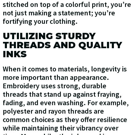
stitched on top of a colorful print, you’re
not just making a statement; you’re
fortifying your clothing.
UTILIZING STURDY
THREADS AND QUALITY
INKS
When it comes to materials, longevity is
more important than appearance.
Embroidery uses strong, durable
threads that stand up against fraying,
fading, and even washing. For example,
polyester and rayon threads are
common choices as they offer resilience
while maintaining their vibrancy over