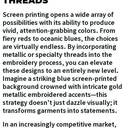
THREADS
Screen printing opens a wide array of
possibilities with its ability to produce
vivid, attention-grabbing colors. From
fiery reds to oceanic blues, the choices
are virtually endless. By incorporating
metallic or specialty threads into the
embroidery process, you can elevate
these designs to an entirely new level.
Imagine a striking blue screen-printed
background crowned with intricate gold
metallic embroidered accents—this
strategy doesn't just dazzle visually; it
transforms garments into statements.
In an increasingly competitive market,