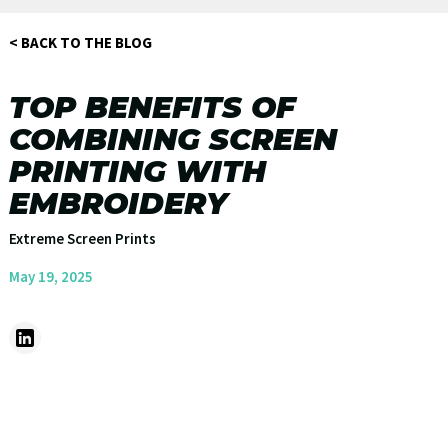
< BACK TO THE BLOG
TOP BENEFITS OF
COMBINING SCREEN
PRINTING WITH
EMBROIDERY
Extreme Screen Prints
May 19, 2025