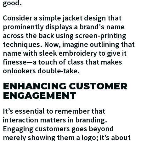
good.
Consider a simple jacket design that
prominently displays a brand's name
across the back using screen-printing
techniques. Now, imagine outlining that
name with sleek embroidery to give it
finesse—a touch of class that makes
onlookers double-take.
ENHANCING CUSTOMER
ENGAGEMENT
It’s essential to remember that
interaction matters in branding.
Engaging customers goes beyond
merely showing them a logo; it’s about