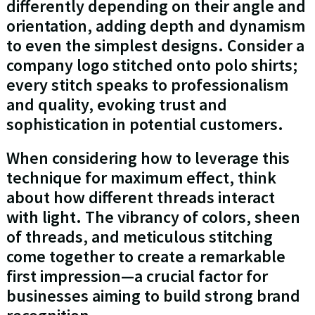
differently depending on their angle and
orientation, adding depth and dynamism
to even the simplest designs. Consider a
company logo stitched onto polo shirts;
every stitch speaks to professionalism
and quality, evoking trust and
sophistication in potential customers.
When considering how to leverage this
technique for maximum effect, think
about how different threads interact
with light. The vibrancy of colors, sheen
of threads, and meticulous stitching
come together to create a remarkable
first impression—a crucial factor for
businesses aiming to build strong brand