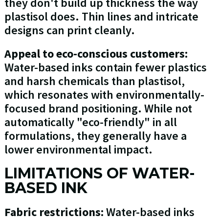
they don't build up thickness the way
plastisol does. Thin lines and intricate
designs can print cleanly.
Appeal to eco-conscious customers:
Water-based inks contain fewer plastics
and harsh chemicals than plastisol,
which resonates with environmentally-
focused brand positioning. While not
automatically "eco-friendly" in all
formulations, they generally have a
lower environmental impact.
LIMITATIONS OF WATER-
BASED INK
Fabric restrictions:
Water-based inks