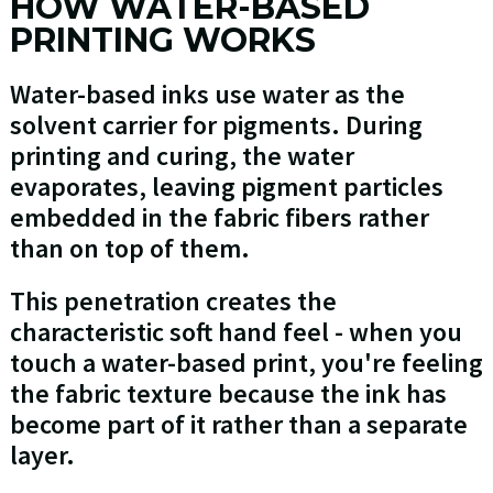
HOW WATER-BASED
PRINTING WORKS
Water-based inks use water as the
solvent carrier for pigments. During
printing and curing, the water
evaporates, leaving pigment particles
embedded in the fabric fibers rather
than on top of them.
This penetration creates the
characteristic soft hand feel - when you
touch a water-based print, you're feeling
the fabric texture because the ink has
become part of it rather than a separate
layer.