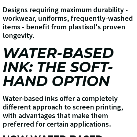
Designs requiring maximum durability -
workwear, uniforms, frequently-washed
items - benefit from plastisol's proven
longevity.
WATER-BASED
INK: THE SOFT-
HAND OPTION
Water-based inks offer a completely
different approach to screen printing,
with advantages that make them
preferred for certain applications.