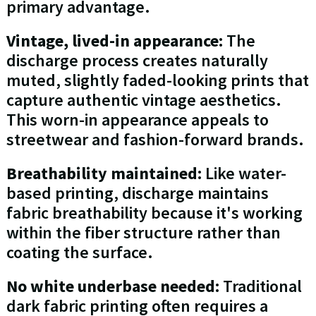
primary advantage.
Vintage, lived-in appearance:
The
discharge process creates naturally
muted, slightly faded-looking prints that
capture authentic vintage aesthetics.
This worn-in appearance appeals to
streetwear and fashion-forward brands.
Breathability maintained:
Like water-
based printing, discharge maintains
fabric breathability because it's working
within the fiber structure rather than
coating the surface.
No white underbase needed:
Traditional
dark fabric printing often requires a