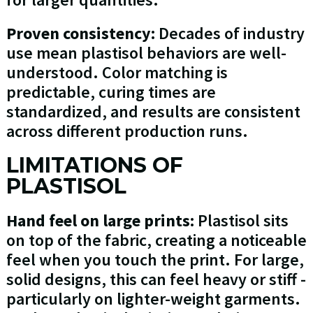
Proven consistency:
Decades of industry
use mean plastisol behaviors are well-
understood. Color matching is
predictable, curing times are
standardized, and results are consistent
across different production runs.
LIMITATIONS OF
PLASTISOL
Hand feel on large prints:
Plastisol sits
on top of the fabric, creating a noticeable
feel when you touch the print. For large,
solid designs, this can feel heavy or stiff -
particularly on lighter-weight garments.