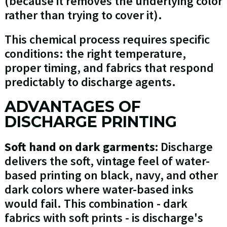
(because it removes the underlying color
rather than trying to cover it).
This chemical process requires specific
conditions: the right temperature,
proper timing, and fabrics that respond
predictably to discharge agents.
ADVANTAGES OF
DISCHARGE PRINTING
Soft hand on dark garments:
Discharge
delivers the soft, vintage feel of water-
based printing on black, navy, and other
dark colors where water-based inks
would fail. This combination - dark
fabrics with soft prints - is discharge's