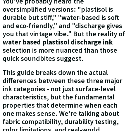
You've probably heard the
oversimplified versions: "plastisol is
durable but stiff," "water-based is soft
and eco-friendly," and "discharge gives
you that vintage vibe." But the reality of
water based plastisol discharge ink
selection is more nuanced than those
quick soundbites suggest.
This guide breaks down the actual
differences between these three major
ink categories - not just surface-level
characteristics, but the fundamental
properties that determine when each
one makes sense. We're talking about
fabric compatibility, durability testing,
color limitations, and real-world