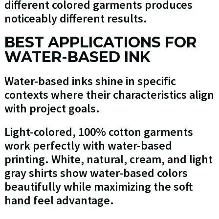
different colored garments produces
noticeably different results.
BEST APPLICATIONS FOR
WATER-BASED INK
Water-based inks shine in specific
contexts where their characteristics align
with project goals.
Light-colored, 100% cotton garments
work perfectly with water-based
printing. White, natural, cream, and light
gray shirts show water-based colors
beautifully while maximizing the soft
hand feel advantage.