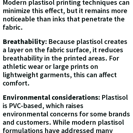
Modern plastisol printing techniques can
minimize this effect, but it remains more
noticeable than inks that penetrate the
fabric.
Breathability:
Because plastisol creates
a layer on the fabric surface, it reduces
breathability in the printed areas. For
athletic wear or large prints on
lightweight garments, this can affect
comfort.
Environmental considerations:
Plastisol
is PVC-based, which raises
environmental concerns for some brands
and customers. While modern plastisol
formulations have addressed many