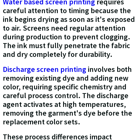
Water based screen printing
requires
careful attention to timing because the
ink begins drying as soon as it's exposed
to air. Screens need regular attention
during production to prevent clogging.
The ink must fully penetrate the fabric
and dry completely for durability.
Discharge screen printing
involves both
removing existing dye and adding new
color, requiring specific chemistry and
careful process control. The discharge
agent activates at high temperatures,
removing the garment's dye before the
replacement color sets.
These process differences impact