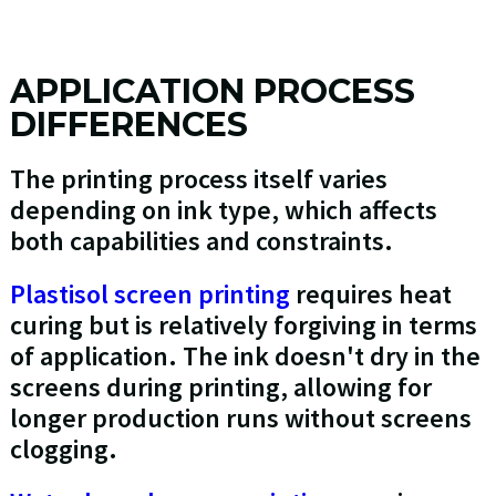
APPLICATION PROCESS
DIFFERENCES
The printing process itself varies
depending on ink type, which affects
both capabilities and constraints.
Plastisol screen printing
requires heat
curing but is relatively forgiving in terms
of application. The ink doesn't dry in the
screens during printing, allowing for
longer production runs without screens
clogging.