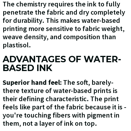
The chemistry requires the ink to fully
penetrate the fabric and dry completely
for durability. This makes water-based
printing more sensitive to fabric weight,
weave density, and composition than
plastisol.
ADVANTAGES OF WATER-
BASED INK
Superior hand feel:
The soft, barely-
there texture of water-based prints is
their defining characteristic. The print
feels like part of the fabric because it is -
you're touching fibers with pigment in
them, not a layer of ink on top.