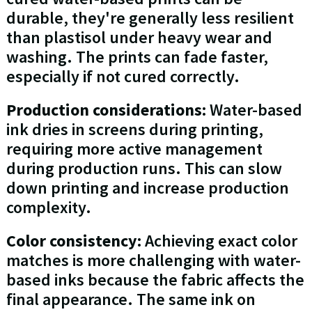
durable, they're generally less resilient
than plastisol under heavy wear and
washing. The prints can fade faster,
especially if not cured correctly.
Production considerations:
Water-based
ink dries in screens during printing,
requiring more active management
during production runs. This can slow
down printing and increase production
complexity.
Color consistency:
Achieving exact color
matches is more challenging with water-
based inks because the fabric affects the
final appearance. The same ink on