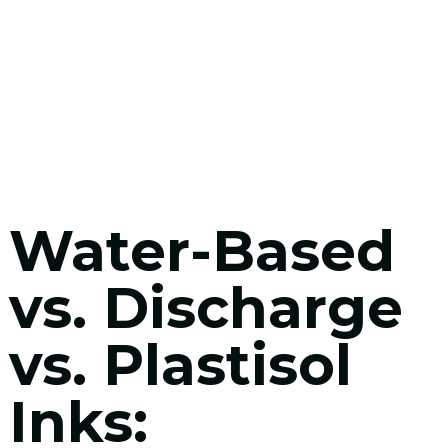
Water-Based
vs. Discharge
vs. Plastisol
Inks: