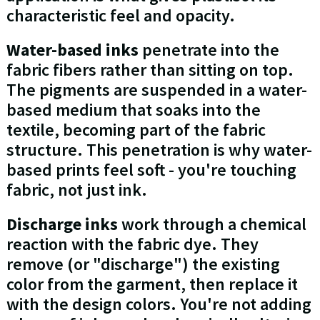
characteristic feel and opacity.
Water-based inks
penetrate into the
fabric fibers rather than sitting on top.
The pigments are suspended in a water-
based medium that soaks into the
textile, becoming part of the fabric
structure. This penetration is why water-
based prints feel soft - you're touching
fabric, not just ink.
Discharge inks
work through a chemical
reaction with the fabric dye. They
remove (or "discharge") the existing
color from the garment, then replace it
with the design colors. You're not adding