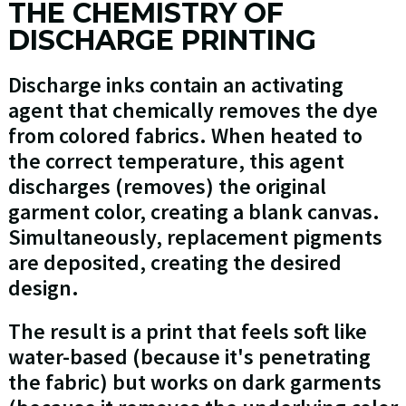
THE CHEMISTRY OF
DISCHARGE PRINTING
Discharge inks contain an activating
agent that chemically removes the dye
from colored fabrics. When heated to
the correct temperature, this agent
discharges (removes) the original
garment color, creating a blank canvas.
Simultaneously, replacement pigments
are deposited, creating the desired
design.
The result is a print that feels soft like
water-based (because it's penetrating
the fabric) but works on dark garments