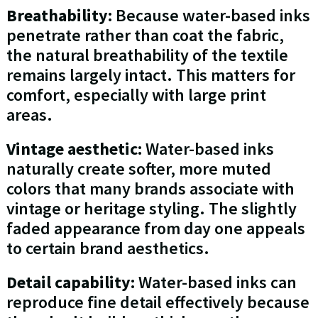
Breathability:
Because water-based inks
penetrate rather than coat the fabric,
the natural breathability of the textile
remains largely intact. This matters for
comfort, especially with large print
areas.
Vintage aesthetic:
Water-based inks
naturally create softer, more muted
colors that many brands associate with
vintage or heritage styling. The slightly
faded appearance from day one appeals
to certain brand aesthetics.
Detail capability:
Water-based inks can
reproduce fine detail effectively because