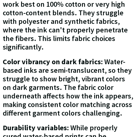
work best on 100% cotton or very high
cotton-content blends. They struggle
with polyester and synthetic fabrics,
where the ink can't properly penetrate
the fibers. This limits fabric choices
significantly.
Color vibrancy on dark fabrics:
Water-
based inks are semi-translucent, so they
struggle to show bright, vibrant colors
on dark garments. The fabric color
underneath affects how the ink appears,
making consistent color matching across
different garment colors challenging.
Durability variables:
While properly
cured water-based prints can be