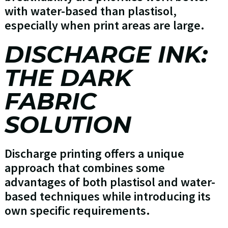
with water-based than plastisol,
especially when print areas are large.
DISCHARGE INK:
THE DARK
FABRIC
SOLUTION
Discharge printing offers a unique
approach that combines some
advantages of both plastisol and water-
based techniques while introducing its
own specific requirements.