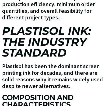
production efficiency, minimum order
quantities, and overall feasibility for
different project types.
PLASTISOL INK:
THE INDUSTRY
STANDARD
Plastisol has been the dominant screen
printing ink for decades, and there are
solid reasons why it remains widely used
despite newer alternatives.
COMPOSITION AND
CHARACTERISTICS