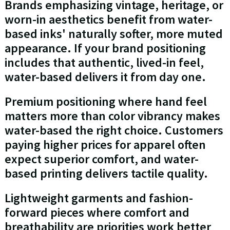
Brands emphasizing vintage, heritage, or
worn-in aesthetics benefit from water-
based inks' naturally softer, more muted
appearance. If your brand positioning
includes that authentic, lived-in feel,
water-based delivers it from day one.
Premium positioning where hand feel
matters more than color vibrancy makes
water-based the right choice. Customers
paying higher prices for apparel often
expect superior comfort, and water-
based printing delivers tactile quality.
Lightweight garments and fashion-
forward pieces where comfort and
breathability are priorities work better