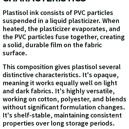
Plastisol ink consists of PVC particles
suspended in a liquid plasticizer. When
heated, the plasticizer evaporates, and
the PVC particles fuse together, creating
a solid, durable film on the fabric
surface.
This composition gives plastisol several
distinctive characteristics. It's opaque,
meaning it works equally well on light
and dark fabrics. It's highly versatile,
working on cotton, polyester, and blends
without significant formulation changes.
It's shelf-stable, maintaining consistent
properties over long storage periods.