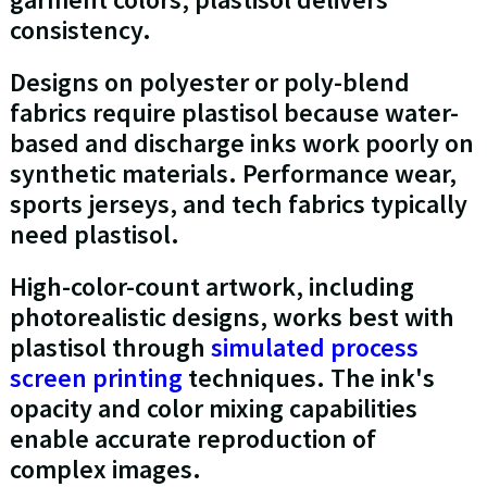
consistency.
Designs on polyester or poly-blend
fabrics require plastisol because water-
based and discharge inks work poorly on
synthetic materials. Performance wear,
sports jerseys, and tech fabrics typically
need plastisol.
High-color-count artwork, including
photorealistic designs, works best with
plastisol through
simulated process
screen printing
techniques. The ink's
opacity and color mixing capabilities
enable accurate reproduction of
complex images.