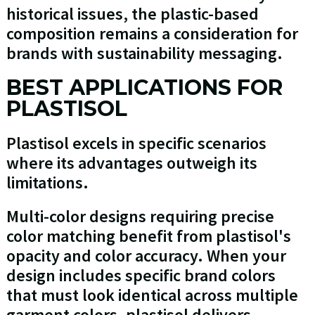
historical issues, the plastic-based
composition remains a consideration for
brands with sustainability messaging.
BEST APPLICATIONS FOR
PLASTISOL
Plastisol excels in specific scenarios
where its advantages outweigh its
limitations.
Multi-color designs requiring precise
color matching benefit from plastisol's
opacity and color accuracy. When your
design includes specific brand colors
that must look identical across multiple
garment colors, plastisol delivers