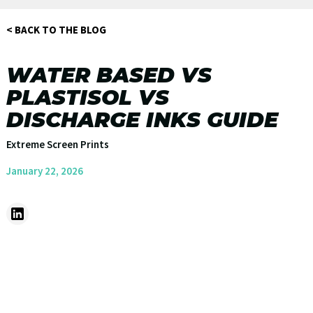
< BACK TO THE BLOG
WATER BASED VS
PLASTISOL VS
DISCHARGE INKS GUIDE
Extreme Screen Prints
January 22, 2026