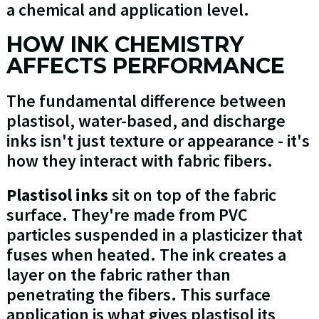
a chemical and application level.
HOW INK CHEMISTRY
AFFECTS PERFORMANCE
The fundamental difference between
plastisol, water-based, and discharge
inks isn't just texture or appearance - it's
how they interact with fabric fibers.
Plastisol inks
sit on top of the fabric
surface. They're made from PVC
particles suspended in a plasticizer that
fuses when heated. The ink creates a
layer on the fabric rather than
penetrating the fibers. This surface
application is what gives plastisol its