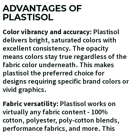
ADVANTAGES OF
PLASTISOL
Color vibrancy and accuracy:
Plastisol
delivers bright, saturated colors with
excellent consistency. The opacity
means colors stay true regardless of the
fabric color underneath. This makes
plastisol the preferred choice for
designs requiring specific brand colors or
vivid graphics.
Fabric versatility:
Plastisol works on
virtually any fabric content - 100%
cotton, polyester, poly-cotton blends,
performance fabrics, and more. This