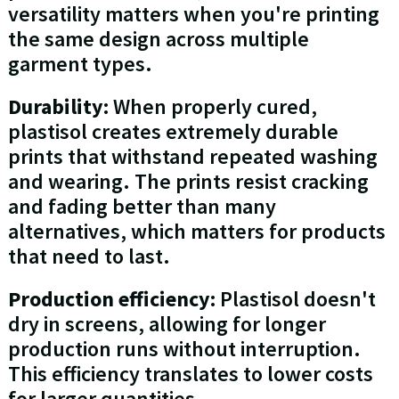
versatility matters when you're printing
the same design across multiple
garment types.
Durability:
When properly cured,
plastisol creates extremely durable
prints that withstand repeated washing
and wearing. The prints resist cracking
and fading better than many
alternatives, which matters for products
that need to last.
Production efficiency:
Plastisol doesn't
dry in screens, allowing for longer
production runs without interruption.
This efficiency translates to lower costs
for larger quantities.