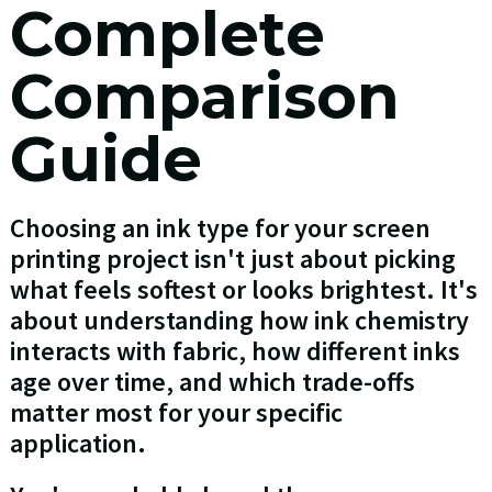
Complete
Comparison
Guide
Choosing an ink type for your screen
printing project isn't just about picking
what feels softest or looks brightest. It's
about understanding how ink chemistry
interacts with fabric, how different inks
age over time, and which trade-offs
matter most for your specific
application.