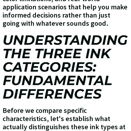
application scenarios that help you make
informed decisions rather than just
going with whatever sounds good.
UNDERSTANDING
THE THREE INK
CATEGORIES:
FUNDAMENTAL
DIFFERENCES
Before we compare specific
characteristics, let's establish what
actually distinguishes these ink types at