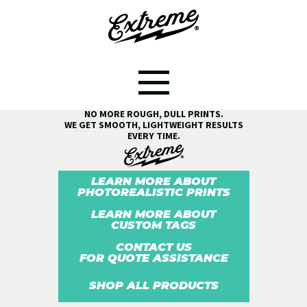
SEE THE EXTREME® DIFFERENCE!
NO MORE ROUGH, DULL PRINTS.
WE GET SMOOTH, LIGHTWEIGHT RESULTS
EVERY TIME.
LEARN MORE ABOUT
PHOTOREALISTIC PRINTS
LEARN MORE ABOUT
CUSTOM TAGS
CONTACT US
FOR QUOTE ASSISTANCE
SHOP ALL PRODUCTS