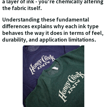
a layer of ink - you're chemically altering
the fabric itself.
Understanding these fundamental
differences explains why each ink type
behaves the way it does in terms of feel,
durability, and application limitations.