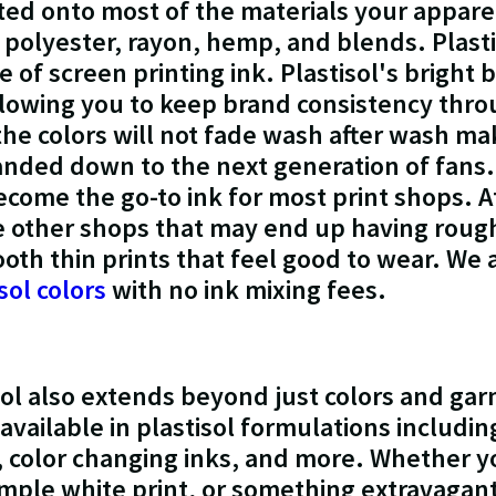
nted onto most of the materials your appare
, polyester, rayon, hemp, and blends. Plasti
 of screen printing ink. Plastisol's bright 
llowing you to keep brand consistency thro
the colors will not fade wash after wash mak
anded down to the next generation of fans.
become the go-to ink for most print shops. 
ke other shops that may end up having rough
ooth thin prints that feel good to wear. We 
sol colors
with no ink mixing fees.
isol also extends beyond just colors and ga
available in plastisol formulations includi
 color changing inks, and more. Whether yo
mple white print, or something extravagant t