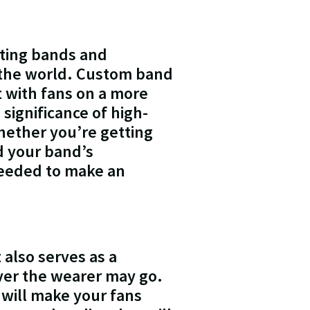
oting bands and
 the world. Custom band
t with fans on a more
 significance of high-
hether you’re getting
nd your band’s
needed to make an
 also serves as a
er the wearer may go.
 will make your fans