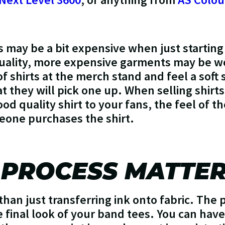
may be a bit expensive when just starting 
quality, more expensive garments may be wor
of shirts at the merch stand and feel a soft 
t they will pick one up. When selling shirt
ood quality shirt to your fans, the feel of th
meone purchases the shirt.
 PROCESS MATTE
than just transferring ink onto fabric. The 
e final look of your band tees. You can have