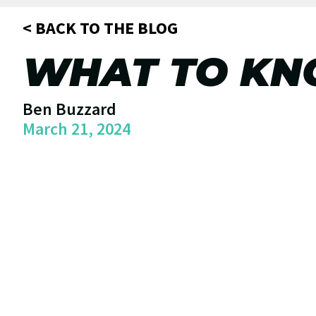
< BACK TO THE BLOG
WHAT TO KN
Ben Buzzard
March 21, 2024