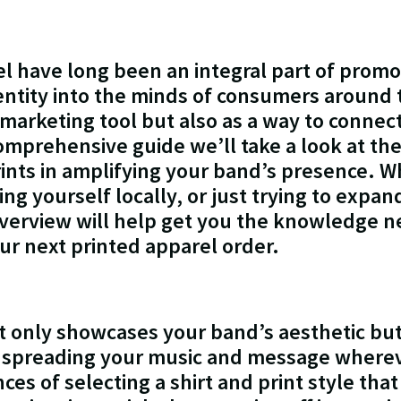
l have long been an integral part of prom
entity into the minds of consumers around
 marketing tool but also as a way to connec
comprehensive guide we’ll take a look at the
ints in amplifying your band’s presence. W
ing yourself locally, or just trying to expa
overview will help get you the knowledge 
ur next printed apparel order.
t only showcases your band’s aesthetic but
 spreading your music and message wherev
s of selecting a shirt and print style that