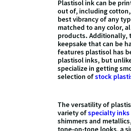
Plastisol ink can be pri
out of, including cotton
best vibrancy of any type
matched to any color, a
products. Additionally, 
keepsake that can be h
features plastisol has 
plastisol inks, but unli
specialize in getting sm
selection of
stock plasti
The versatility of plast
variety of
specialty inks
shimmers and metallics,
tone-on-tone looks, a si