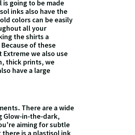
l is going to be made
sol inks also have the
bold colors can be easily
ughout all your
ing the shirts a
 Because of these
At Extreme we also use
, thick prints, we
also have a large
rments. There are a wide
ng Glow-in-the-dark,
u’re aiming for subtle
here is a plastisol ink