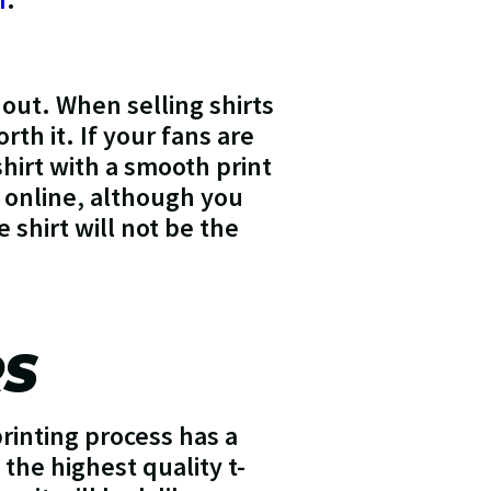
out. When selling shirts
th it. If your fans are
shirt with a smooth print
s online, although you
e shirt will not be the
RS
printing process has a
 the highest quality t-