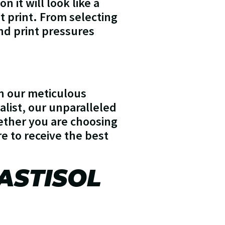
n it will look like a
t print. From selecting
and print pressures
in our meticulous
alist, our unparalleled
hether you are choosing
re to receive the best
ASTISOL