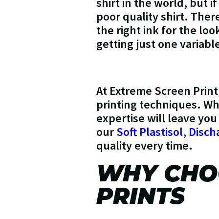
shirt in the world, but if
poor quality shirt. Ther
the right ink for the lo
getting just one variabl
At Extreme Screen Print
printing techniques. Whe
expertise will leave you
our
Soft Plastisol
,
Disch
quality every time.
WHY CHOO
PRINTS