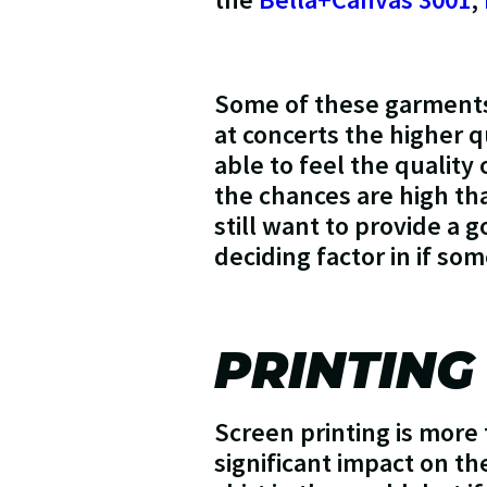
Some of these garments 
at concerts the higher 
able to feel the quality 
the chances are high tha
still want to provide a g
deciding factor in if so
PRINTING
Screen printing is more 
significant impact on th