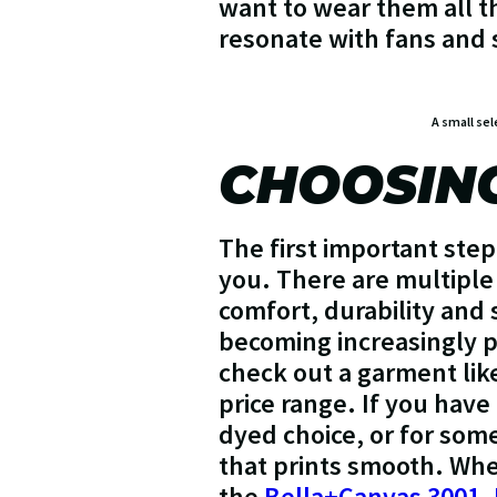
want to wear them all th
resonate with fans and s
A small sel
CHOOSING
The first important step
you. There are multiple 
comfort, durability and 
becoming increasingly po
check out a garment lik
price range. If you have
dyed choice, or for som
that prints smooth. Wh
the
Bella+Canvas 3001
,