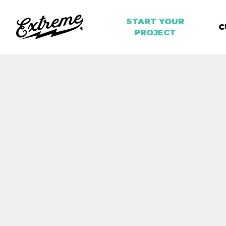
START YOUR
C
PROJECT