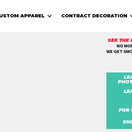
USTOM APPAREL
CONTRACT DECORATION
SEE THE
NO MOR
WE GET SM
LE
PHOT
LE
FOR 
SH