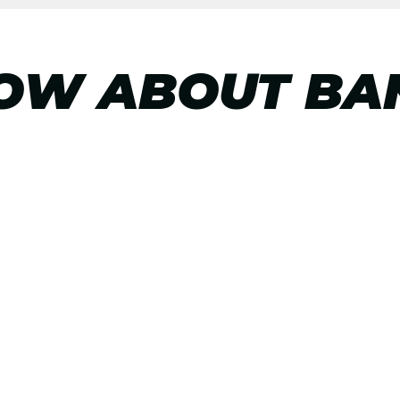
OW ABOUT BA