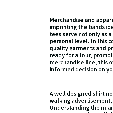
Merchandise and appare
imprinting the bands id
tees serve not only as a
personal level. In this 
quality garments and pr
ready for a tour, promot
merchandise line, this 
informed decision on yo
A well designed shirt no
walking advertisement,
Understanding the nuance