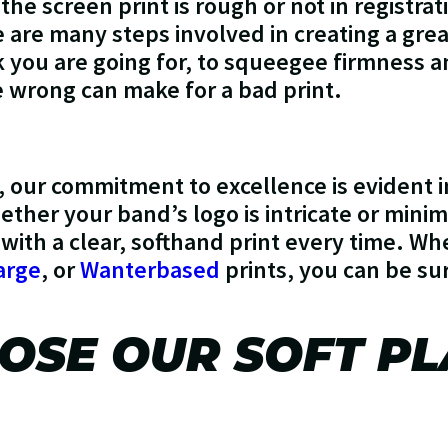
 the screen print is rough or not in registratio
e are many steps involved in creating a grea
ok you are going for, to squeegee firmness 
e wrong can make for a bad print.
, our commitment to excellence is evident 
ther your band’s logo is intricate or minim
 with a clear, softhand print every time. W
arge
, or
Wanterbased
prints, you can be su
SE OUR SOFT PL