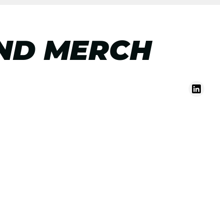
ND MERCH