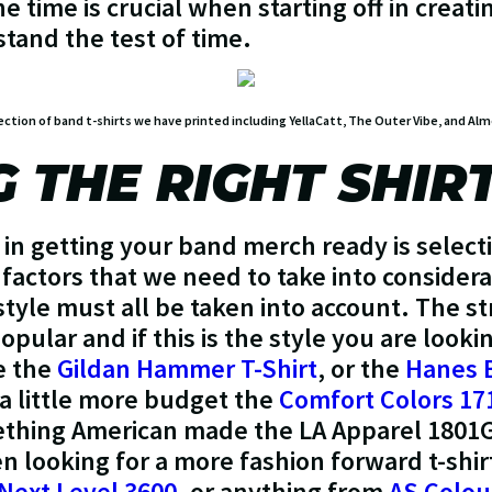
e time is crucial when starting off in creat
tand the test of time.
ection of band t-shirts we have printed including YellaCatt, The Outer Vibe, and A
 THE RIGHT SHIR
 in getting your band merch ready is selecti
factors that we need to take into considerat
style must all be taken into account. The s
pular and if this is the style you are look
e the
Gildan Hammer T-Shirt
, or the
Hanes 
 a little more budget the
Comfort Colors 17
ething American made the LA Apparel 1801G
en looking for a more fashion forward t-s
Next Level 3600
, or anything from
AS Colou