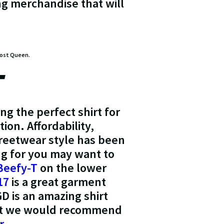
ing merchandise that will
lmost Queen.
T
ng the perfect shirt for
ion. Affordability,
treetwear style has been
ing for you may want to
Beefy-T
on the lower
17
is a great garment
D is an amazing shirt
hirt we would recommend
r
.