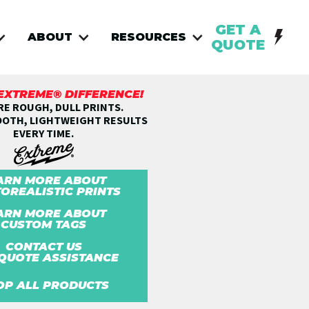
GET A
ABOUT
RESOURCES
QUOTE
 EXTREME® DIFFERENCE!
E ROUGH, DULL PRINTS.
OOTH, LIGHTWEIGHT RESULTS
EVERY TIME.
ARN MORE ABOUT
OREALISTIC PRINTS
ARN MORE ABOUT
CUSTOM TAGS
CONTACT US
QUOTE ASSISTANCE
OP ALL PRODUCTS