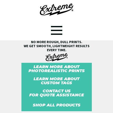
SEE THE EXTREME® DIFFERENCE!
NO MORE ROUGH, DULL PRINTS.
WE GET SMOOTH, LIGHTWEIGHT RESULTS
EVERY TIME.
LEARN MORE ABOUT
PHOTOREALISTIC PRINTS
LEARN MORE ABOUT
CUSTOM TAGS
CONTACT US
FOR QUOTE ASSISTANCE
SHOP ALL PRODUCTS