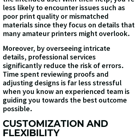
less likely to encounter issues such as
poor print quality or mismatched
materials since they focus on details that
many amateur printers might overlook.
Moreover, by overseeing intricate
details, professional services
significantly reduce the risk of errors.
Time spent reviewing proofs and
adjusting designs is far less stressful
when you know an experienced team is
guiding you towards the best outcome
possible.
CUSTOMIZATION AND
FLEXIBILITY