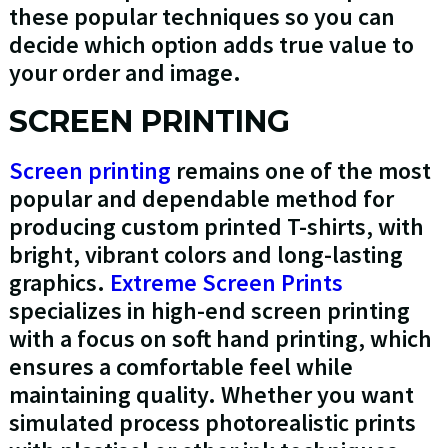
these popular techniques so you can
decide which option adds true value to
your order and image.
SCREEN PRINTING
Screen printing
remains one of the most
popular and dependable method for
producing custom printed T-shirts, with
bright, vibrant colors and long-lasting
graphics.
Extreme Screen Prints
specializes in high-end screen printing
with a focus on soft hand printing, which
ensures a comfortable feel while
maintaining quality. Whether you want
simulated process photorealistic prints