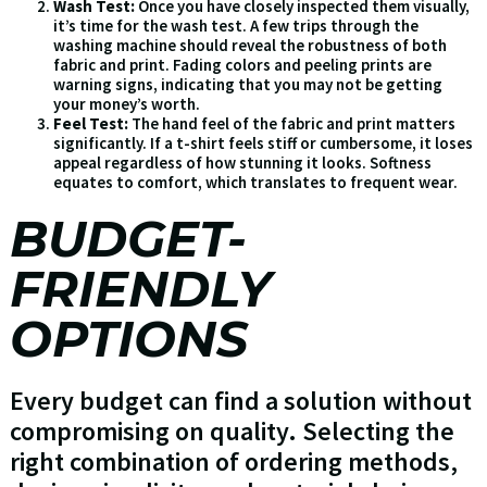
Wash Test:
Once you have closely inspected them visually,
it’s time for the wash test. A few trips through the
washing machine should reveal the robustness of both
fabric and print. Fading colors and peeling prints are
warning signs, indicating that you may not be getting
your money’s worth.
Feel Test:
The hand feel of the fabric and print matters
significantly. If a t-shirt feels stiff or cumbersome, it loses
appeal regardless of how stunning it looks. Softness
equates to comfort, which translates to frequent wear.
BUDGET-
FRIENDLY
OPTIONS
Every budget can find a solution without
compromising on quality. Selecting the
right combination of ordering methods,