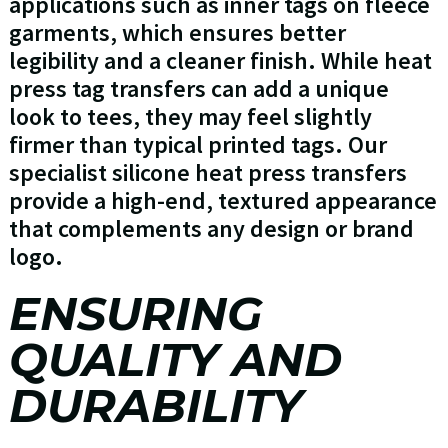
applications such as inner tags on fleece
garments, which ensures better
legibility and a cleaner finish. While heat
press tag transfers can add a unique
look to tees, they may feel slightly
firmer than typical printed tags. Our
specialist silicone heat press transfers
provide a high-end, textured appearance
that complements any design or brand
logo.
ENSURING
QUALITY AND
DURABILITY