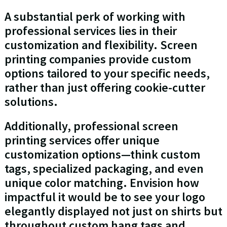
A substantial perk of working with
professional services lies in their
customization and flexibility. Screen
printing companies provide custom
options tailored to your specific needs,
rather than just offering cookie-cutter
solutions.
Additionally, professional screen
printing services offer unique
customization options—think custom
tags, specialized packaging, and even
unique color matching. Envision how
impactful it would be to see your logo
elegantly displayed not just on shirts but
throughout custom hang tags and