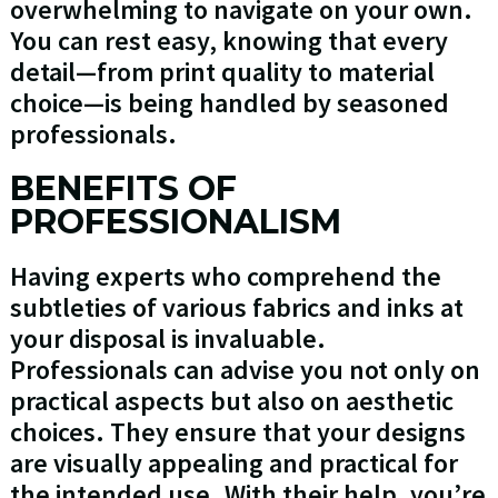
overwhelming to navigate on your own.
You can rest easy, knowing that every
detail—from print quality to material
choice—is being handled by seasoned
professionals.
BENEFITS OF
PROFESSIONALISM
Having experts who comprehend the
subtleties of various fabrics and inks at
your disposal is invaluable.
Professionals can advise you not only on
practical aspects but also on aesthetic
choices. They ensure that your designs
are visually appealing and practical for
the intended use. With their help, you’re