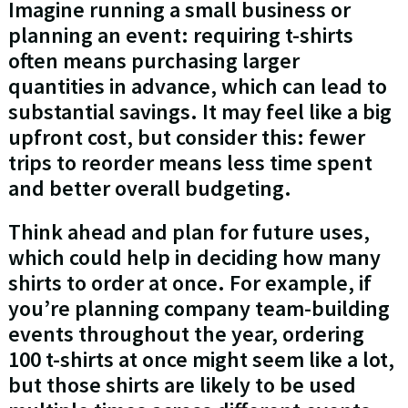
Imagine running a small business or
planning an event: requiring t-shirts
often means purchasing larger
quantities in advance, which can lead to
substantial savings. It may feel like a big
upfront cost, but consider this: fewer
trips to reorder means less time spent
and better overall budgeting.
Think ahead and plan for future uses,
which could help in deciding how many
shirts to order at once. For example, if
you’re planning company team-building
events throughout the year, ordering
100 t-shirts at once might seem like a lot,
but those shirts are likely to be used