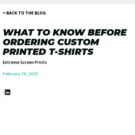
< BACK TO THE BLOG
WHAT TO KNOW BEFORE
ORDERING CUSTOM
PRINTED T-SHIRTS
Extreme Screen Prints
February 26, 2025