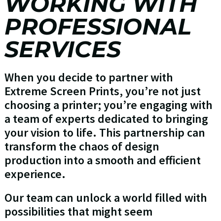
WORKING WITH
PROFESSIONAL
SERVICES
When you decide to partner with
Extreme Screen Prints, you’re not just
choosing a printer; you’re engaging with
a team of experts dedicated to bringing
your vision to life. This partnership can
transform the chaos of design
production into a smooth and efficient
experience.
Our team can unlock a world filled with
possibilities that might seem