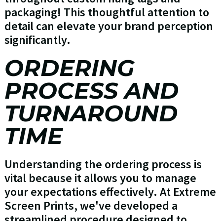
packaging! This thoughtful attention to
detail can elevate your brand perception
significantly.
ORDERING
PROCESS AND
TURNAROUND
TIME
Understanding the ordering process is
vital because it allows you to manage
your expectations effectively. At Extreme
Screen Prints, we've developed a
streamlined procedure designed to