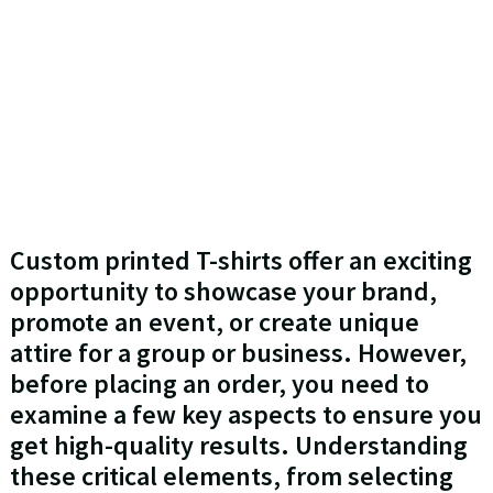
Custom printed T-shirts offer an exciting
opportunity to showcase your brand,
promote an event, or create unique
attire for a group or business. However,
before placing an order, you need to
examine a few key aspects to ensure you
get high-quality results. Understanding
these critical elements, from selecting