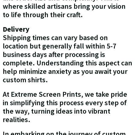
where skilled artisans bring your vision
to life through their craft.
Delivery
Shipping times can vary based on
location but generally fall within 5-7
business days after processing is
complete. Understanding this aspect can
help minimize anxiety as you await your
custom shirts.
At Extreme Screen Prints, we take pride
in simplifying this process every step of
the way, turning ideas into vibrant
realities.
In embarking on the journey of custom