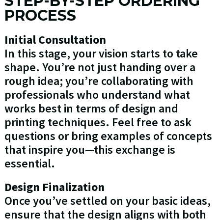
STEP-BY-STEP ORDERING
PROCESS
Initial Consultation
In this stage, your vision starts to take
shape. You’re not just handing over a
rough idea; you’re collaborating with
professionals who understand what
works best in terms of design and
printing techniques. Feel free to ask
questions or bring examples of concepts
that inspire you—this exchange is
essential.
Design Finalization
Once you’ve settled on your basic ideas,
ensure that the design aligns with both