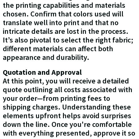
the printing capabilities and materials
chosen. Confirm that colors used will
translate well into print and that no
intricate details are lost in the process.
It’s also pivotal to select the right fabric;
different materials can affect both
appearance and durability.
Quotation and Approval
At this point, you will receive a detailed
quote outlining all costs associated with
your order—from printing fees to
shipping charges. Understanding these
elements upfront helps avoid surprises
down the line. Once you're comfortable
with everything presented, approve it so