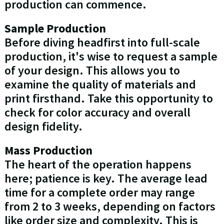
production can commence.
Sample Production
Before diving headfirst into full-scale
production, it's wise to request a sample
of your design. This allows you to
examine the quality of materials and
print firsthand. Take this opportunity to
check for color accuracy and overall
design fidelity.
Mass Production
The heart of the operation happens
here; patience is key. The average lead
time for a complete order may range
from 2 to 3 weeks, depending on factors
like order size and complexity. This is