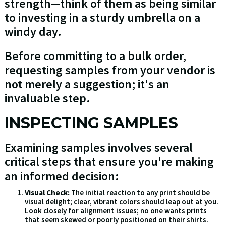
strength—think of them as being similar
to investing in a sturdy umbrella on a
windy day.
Before committing to a bulk order,
requesting samples from your vendor is
not merely a suggestion; it's an
invaluable step.
INSPECTING SAMPLES
Examining samples involves several
critical steps that ensure you're making
an informed decision:
Visual Check:
The initial reaction to any print should be
visual delight; clear, vibrant colors should leap out at you.
Look closely for alignment issues; no one wants prints
that seem skewed or poorly positioned on their shirts.