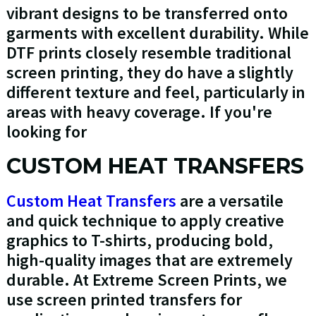
vibrant designs to be transferred onto
garments with excellent durability. While
DTF prints closely resemble traditional
screen printing, they do have a slightly
different texture and feel, particularly in
areas with heavy coverage. If you're
looking for
CUSTOM HEAT TRANSFERS
Custom Heat Transfers
are a versatile
and quick technique to apply creative
graphics to T-shirts, producing bold,
high-quality images that are extremely
durable. At Extreme Screen Prints, we
use screen printed transfers for