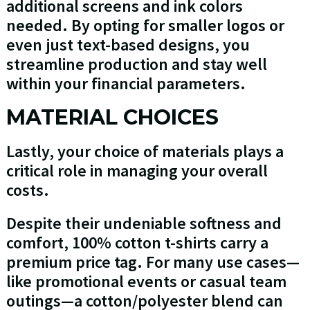
additional screens and ink colors
needed. By opting for smaller logos or
even just text-based designs, you
streamline production and stay well
within your financial parameters.
MATERIAL CHOICES
Lastly, your choice of materials plays a
critical role in managing your overall
costs.
Despite their undeniable softness and
comfort, 100% cotton t-shirts carry a
premium price tag. For many use cases—
like promotional events or casual team
outings—a cotton/polyester blend can