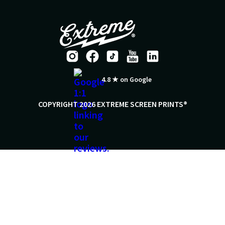
4.8 ★ on Google
COPYRIGHT 2026 EXTREME SCREEN PRINTS®