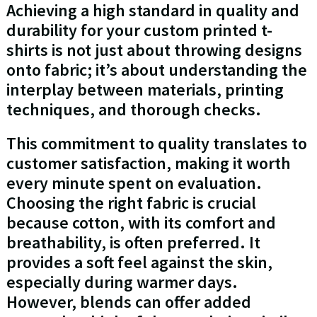
Achieving a high standard in quality and
durability for your custom printed t-
shirts is not just about throwing designs
onto fabric; it’s about understanding the
interplay between materials, printing
techniques, and thorough checks.
This commitment to quality translates to
customer satisfaction, making it worth
every minute spent on evaluation.
Choosing the right fabric is crucial
because cotton, with its comfort and
breathability, is often preferred. It
provides a soft feel against the skin,
especially during warmer days.
However, blends can offer added