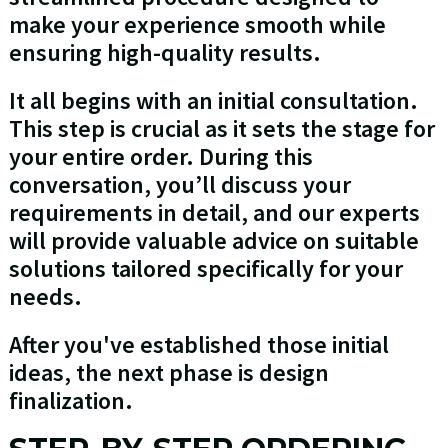
make your experience smooth while
ensuring high-quality results.
It all begins with an initial consultation.
This step is crucial as it sets the stage for
your entire order. During this
conversation, you’ll discuss your
requirements in detail, and our experts
will provide valuable advice on suitable
solutions tailored specifically for your
needs.
After you've established those initial
ideas, the next phase is design
finalization.