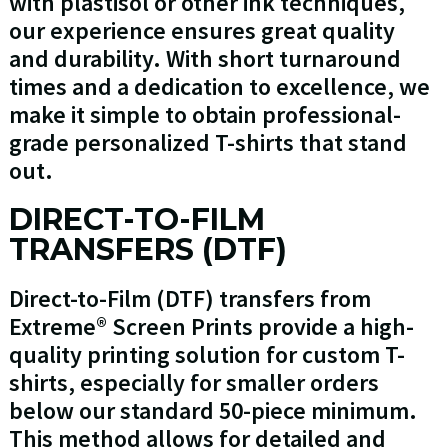
with plastisol or other ink techniques,
our experience ensures great quality
and durability. With short turnaround
times and a dedication to excellence, we
make it simple to obtain professional-
grade personalized T-shirts that stand
out.
DIRECT-TO-FILM
TRANSFERS (DTF)
Direct-to-Film (DTF) transfers from
Extreme® Screen Prints provide a high-
quality printing solution for custom T-
shirts, especially for smaller orders
below our standard 50-piece minimum.
This method allows for detailed and