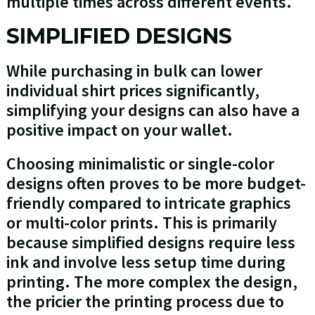
multiple times across different events.
SIMPLIFIED DESIGNS
While purchasing in bulk can lower
individual shirt prices significantly,
simplifying your designs can also have a
positive impact on your wallet.
Choosing minimalistic or single-color
designs often proves to be more budget-
friendly compared to intricate graphics
or multi-color prints. This is primarily
because simplified designs require less
ink and involve less setup time during
printing. The more complex the design,
the pricier the printing process due to