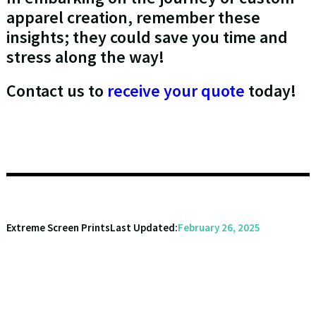
apparel creation, remember these
insights; they could save you time and
stress along the way!
Contact us to
receive your quote
today!
Extreme Screen Prints
Last Updated:
February 26, 2025