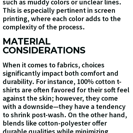
such as muddy colors or unclear lines.
This is especially pertinent in screen
printing, where each color adds to the
complexity of the process.
MATERIAL
CONSIDERATIONS
When it comes to fabrics, choices
significantly impact both comfort and
durability. For instance, 100% cotton t-
shirts are often favored for their soft feel
against the skin; however, they come
with a downside—they have a tendency
to shrink post-wash. On the other hand,
blends like cotton-polyester offer
durable qualities while minimizing