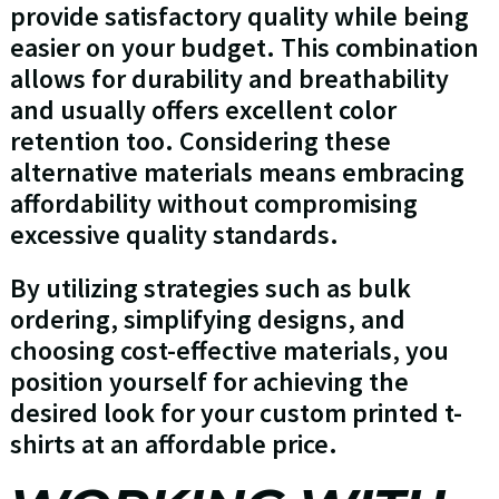
provide satisfactory quality while being
easier on your budget. This combination
allows for durability and breathability
and usually offers excellent color
retention too. Considering these
alternative materials means embracing
affordability without compromising
excessive quality standards.
By utilizing strategies such as bulk
ordering, simplifying designs, and
choosing cost-effective materials, you
position yourself for achieving the
desired look for your custom printed t-
shirts at an affordable price.