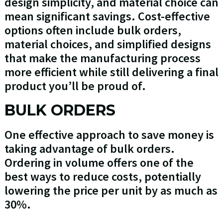
design simplicity, and material choice can
mean significant savings. Cost-effective
options often include bulk orders,
material choices, and simplified designs
that make the manufacturing process
more efficient while still delivering a final
product you’ll be proud of.
BULK ORDERS
One effective approach to save money is
taking advantage of bulk orders.
Ordering in volume offers one of the
best ways to reduce costs, potentially
lowering the price per unit by as much as
30%.