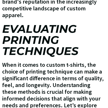
brand's reputation in the increasingly
competitive landscape of custom
apparel.
EVALUATING
PRINTING
TECHNIQUES
When it comes to custom t-shirts, the
choice of printing technique can make a
significant difference in terms of quality,
feel, and longevity. Understanding
these methods is crucial for making
informed decisions that align with your
needs and preferences. Let’s explore