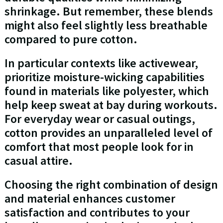
shrinkage. But remember, these blends
might also feel slightly less breathable
compared to pure cotton.
In particular contexts like activewear,
prioritize moisture-wicking capabilities
found in materials like polyester, which
help keep sweat at bay during workouts.
For everyday wear or casual outings,
cotton provides an unparalleled level of
comfort that most people look for in
casual attire.
Choosing the right combination of design
and material enhances customer
satisfaction and contributes to your