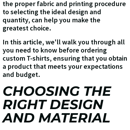
the proper fabric and printing procedure
to selecting the ideal design and
quantity, can help you make the
greatest choice.
In this article, we'll walk you through all
you need to know before ordering
custom T-shirts, ensuring that you obtain
a product that meets your expectations
and budget.
CHOOSING THE
RIGHT DESIGN
AND MATERIAL