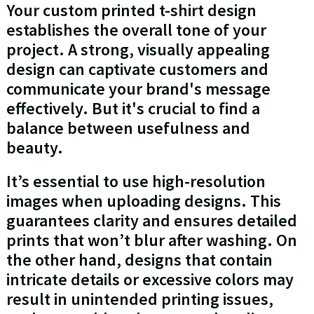
Your custom printed t-shirt design
establishes the overall tone of your
project. A strong, visually appealing
design can captivate customers and
communicate your brand's message
effectively. But it's crucial to find a
balance between usefulness and
beauty.
It’s essential to use high-resolution
images when uploading designs. This
guarantees clarity and ensures detailed
prints that won’t blur after washing. On
the other hand, designs that contain
intricate details or excessive colors may
result in unintended printing issues,