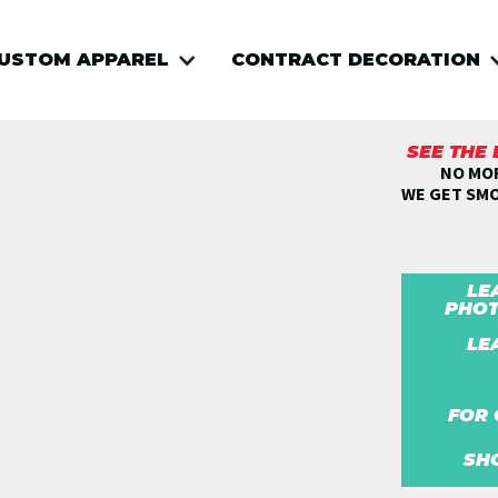
USTOM APPAREL
CONTRACT DECORATION
SEE THE
NO MOR
WE GET SM
LE
PHOT
LE
FOR 
SH