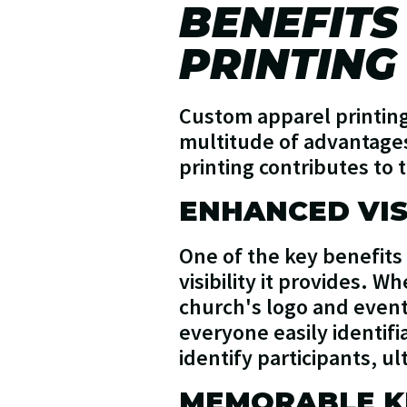
BENEFITS
PRINTING
Custom apparel printing 
multitude of advantages
printing contributes to 
ENHANCED VIS
One of the key benefits
visibility it provides. 
church's logo and event 
everyone easily identifi
identify participants, u
MEMORABLE K