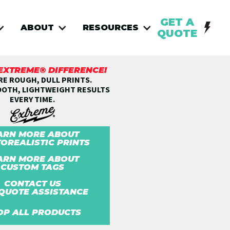
GET A
ABOUT
RESOURCES
QUOTE
 EXTREME® DIFFERENCE!
E ROUGH, DULL PRINTS.
OOTH, LIGHTWEIGHT RESULTS
EVERY TIME.
ARN MORE ABOUT
OREALISTIC PRINTS
ARN MORE ABOUT
CUSTOM TAGS
CONTACT US
QUOTE ASSISTANCE
OP ALL PRODUCTS