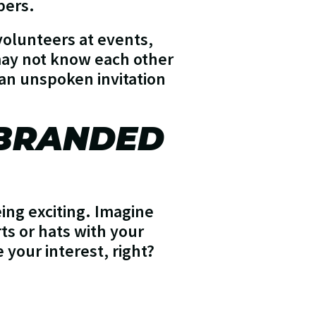
bers.
volunteers at events,
may not know each other
an unspoken invitation
 BRANDED
eing exciting. Imagine
s or hats with your
your interest, right?