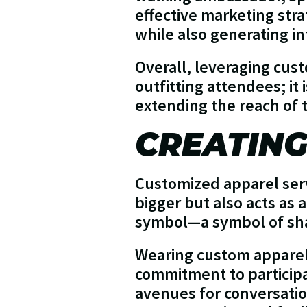
effective marketing stra
while also generating in
Overall, leveraging cus
outfitting attendees; it
extending the reach of 
CREATING
Customized apparel serv
bigger but also acts as
symbol—a symbol of sha
Wearing custom apparel 
commitment to participa
avenues for conversatio