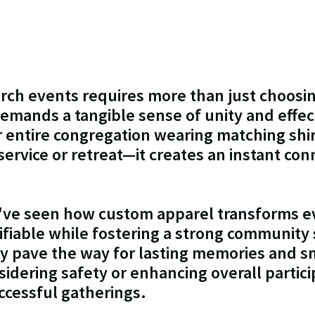
rch events requires more than just choosi
t demands a tangible sense of unity and effec
r entire congregation wearing matching shi
ervice or retreat—it creates an instant co
I've seen how custom apparel transforms 
tifiable while fostering a strong community s
hey pave the way for lasting memories and 
dering safety or enhancing overall particip
successful gatherings.