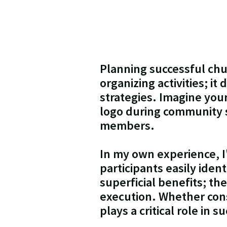
Planning successful chu
organizing activities; i
strategies. Imagine you
logo during community s
members.
In my own experience, 
participants easily iden
superficial benefits; t
execution. Whether consi
plays a critical role in 