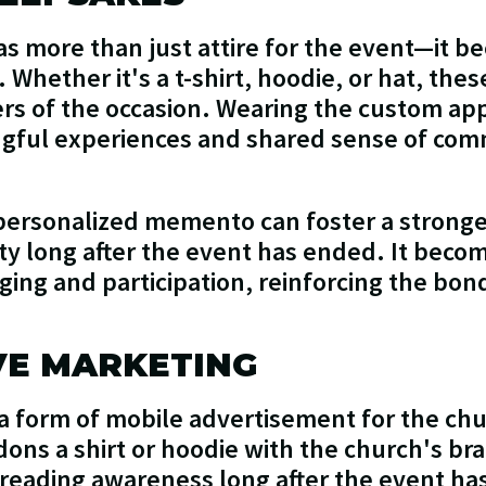
s more than just attire for the event—it b
Whether it's a t-shirt, hoodie, or hat, the
ers of the occasion. Wearing the custom ap
ingful experiences and shared sense of co
personalized memento can foster a stronge
y long after the event has ended. It beco
nging and participation, reinforcing the 
VE MARKETING
 form of mobile advertisement for the churc
 dons a shirt or hoodie with the church's b
eading awareness long after the event has