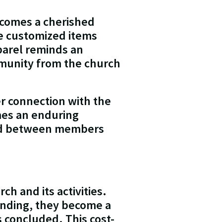
ecomes a cherished
se customized items
parel reminds an
mmunity from the church
r connection with the
mes an enduring
bond between members
h and its activities.
randing, they become a
 concluded. This cost-