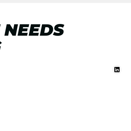
 NEEDS
G