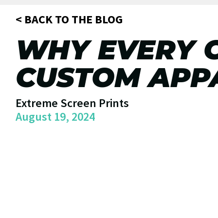
< BACK TO THE BLOG
WHY EVERY 
CUSTOM APPA
Extreme Screen Prints
August 19, 2024