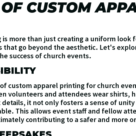
 OF CUSTOM APP
is more than just creating a uniform look f
 that go beyond the aesthetic. Let's expl
the success of church events.
IBILITY
 of custom apparel printing for church eve
When volunteers and attendees wear shirts, h
details, it not only fosters a sense of unit
able. This allows event staff and fellow at
ltimately contributing to a safer and more 
EEPSAKES