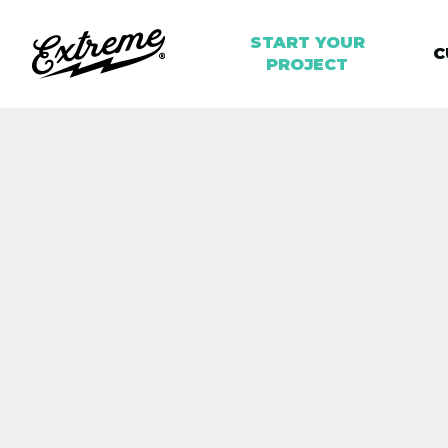
START YOUR
C
PROJECT