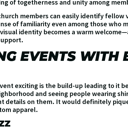
ling of togetherness and unity among mem
church members can easily identify fellow 
ense of familiarity even among those who 
d visual identity becomes a warm welcome—
 support.
NG EVENTS WITH
ent exciting is the build-up leading to it b
ghborhood and seeing people wearing shirt
details on them. It would definitely pique 
stom apparel.
ZZ