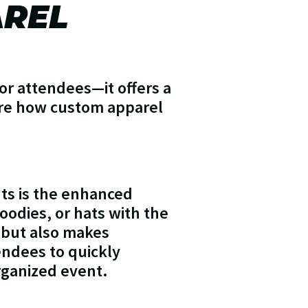
AREL
or attendees—it offers a
ore how custom apparel
nts is the enhanced
oodies, or hats with the
y but also makes
tendees to quickly
organized event.