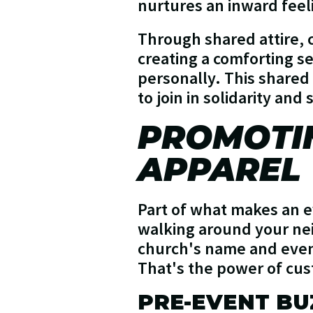
nurtures an inward fee
Through shared attire, 
creating a comforting s
personally. This share
to join in solidarity and
PROMOTI
APPAREL
Part of what makes an ev
walking around your nei
church's name and event 
That's the power of cu
PRE-EVENT BU