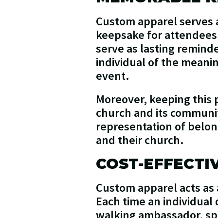
Custom apparel serves a
keepsake for attendees. 
serve as lasting remind
individual of the mean
event.
Moreover, keeping this 
church and its communit
representation of belo
and their church.
COST-EFFECTI
Custom apparel acts as a
Each time an individual
walking ambassador, spr