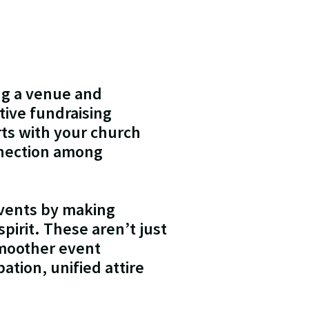
ng a venue and
tive fundraising
rts with your church
nnection among
events by making
pirit. These aren’t just
smoother event
ation, unified attire