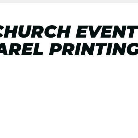
CHURCH EVENT
REL PRINTIN