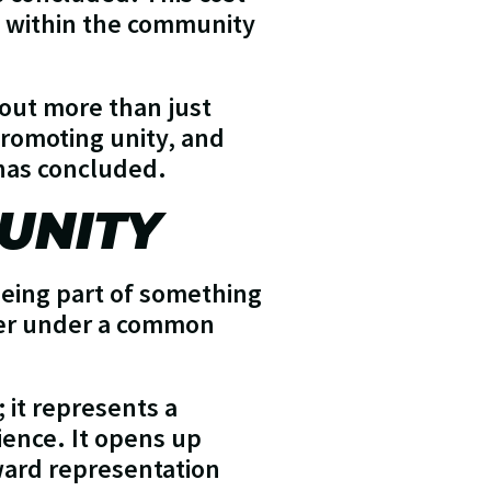
ty within the community
bout more than just
 promoting unity, and
 has concluded.
UNITY
being part of something
ther under a common
 it represents a
ence. It opens up
ward representation