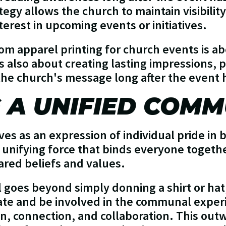
tegy allows the church to maintain visibili
terest in upcoming events or initiatives.
tom apparel printing for church events is a
 is also about creating lasting impressions,
the church's message long after the event
 A UNIFIED COMM
es as an expression of individual pride in 
 a unifying force that binds everyone toge
red beliefs and values.
goes beyond simply donning a shirt or hat;
te and be involved in the communal experi
n, connection, and collaboration. This out