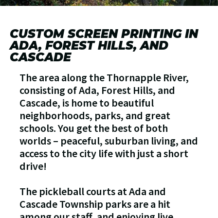
CUSTOM SCREEN PRINTING IN
ADA, FOREST HILLS, AND
CASCADE
The area along the Thornapple River,
consisting of Ada, Forest Hills, and
Cascade, is home to beautiful
neighborhoods, parks, and great
schools. You get the best of both
worlds – peaceful, suburban living, and
access to the city life with just a short
drive!
The pickleball courts at Ada and
Cascade Township parks are a hit
among our staff, and enjoying live