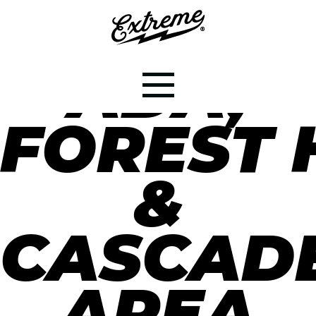
ADA,
FOREST H
&
CASCAD
AREA