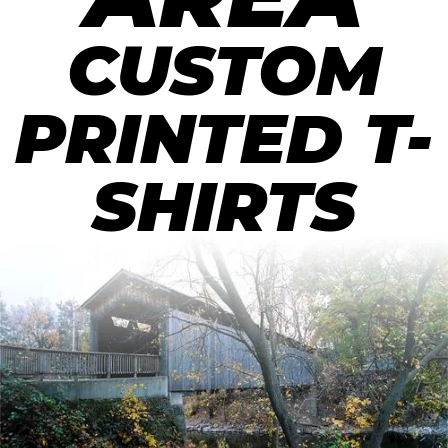
CUSTOM
PRINTED T-
SHIRTS