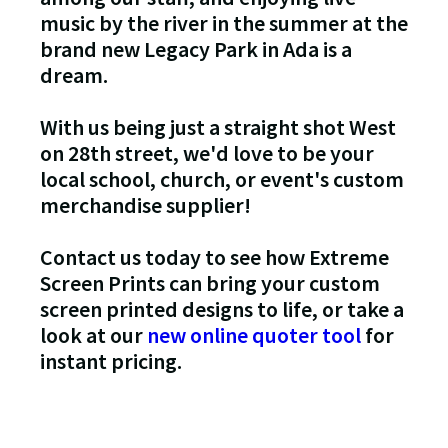
music by the river in the summer at the
brand new Legacy Park in Ada is a
dream.
With us being just a straight shot West
on 28th street, we'd love to be your
local school, church, or event's custom
merchandise supplier!
Contact us today to see how Extreme
Screen Prints can bring your custom
screen printed designs to life, or take a
look at our
new online quoter tool
for
instant pricing.