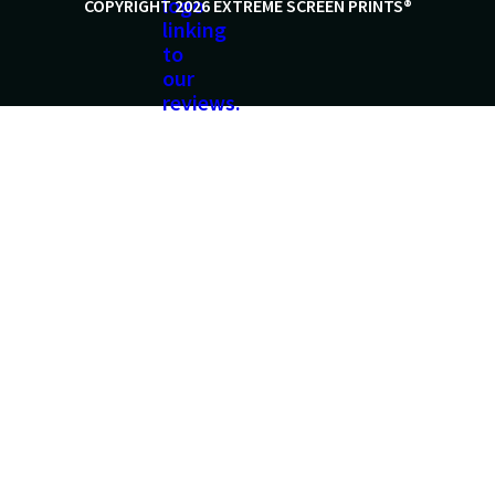
COPYRIGHT 2026 EXTREME SCREEN PRINTS®