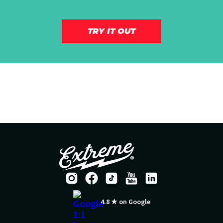
TRY IT OUT
4.8 ★ on Google