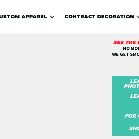
USTOM APPAREL
CONTRACT DECORATION
SEE THE
NO MOR
WE GET SM
LE
PHOT
LE
FOR 
SH