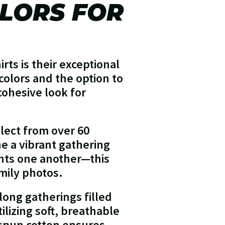
LORS FOR
rts is their exceptional
 colors and the option to
cohesive look for
lect from over 60
ne a vibrant gathering
nts one another—this
mily photos.
long gatherings filled
ilizing soft, breathable
-spun cotton ensures