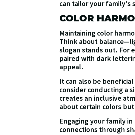
can tailor your family's
COLOR HARM
Maintaining color harmo
Think about balance—lig
slogan stands out. For e
paired with dark letteri
appeal.
It can also be beneficia
consider conducting a s
creates an inclusive at
about certain colors bu
Engaging your family in 
connections through sh