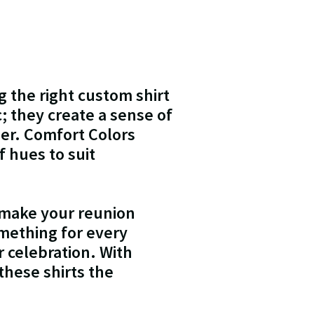
g the right custom shirt
; they create a sense of
er. Comfort Colors
of hues to suit
 make your reunion
omething for every
 celebration. With
these shirts the