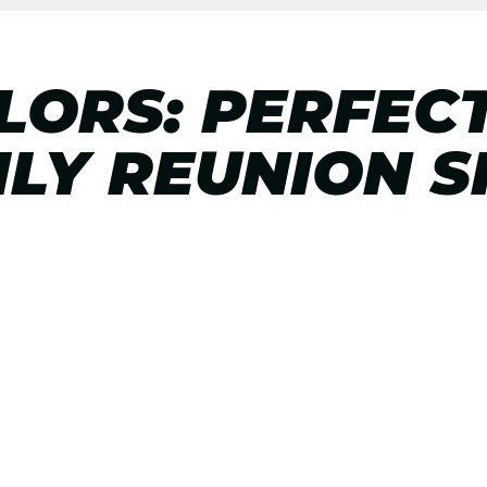
ORS: PERFEC
LY REUNION S