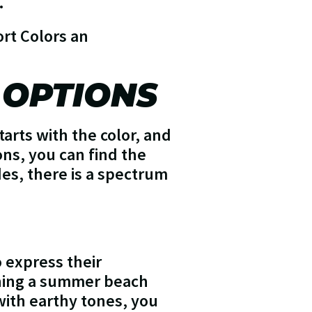
.
rt Colors an
 OPTIONS
arts with the color, and
ons, you can find the
des, there is a spectrum
o express their
nning a summer beach
with earthy tones, you