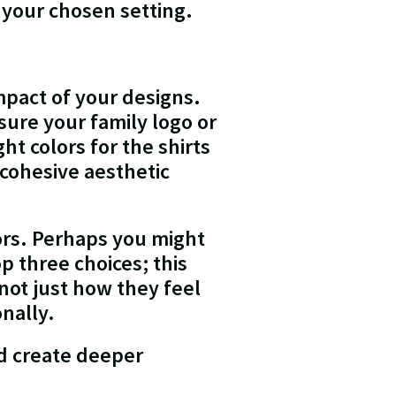
f your chosen setting.
mpact of your designs.
ure your family logo or
t colors for the shirts
 cohesive aesthetic
lors. Perhaps you might
p three choices; this
not just how they feel
nally.
nd create deeper