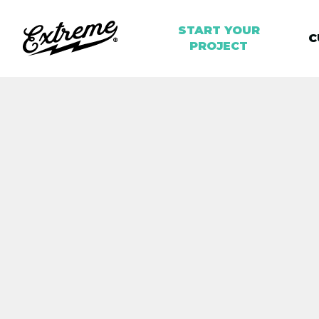
START YOUR
C
PROJECT