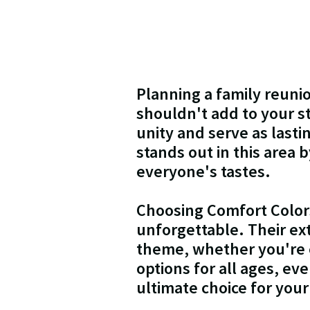
Planning a family reunio
shouldn't add to your st
unity and serve as last
stands out in this area b
everyone's tastes.
Choosing Comfort Colors
unforgettable. Their ex
theme, whether you're o
options for all ages, ev
ultimate choice for your