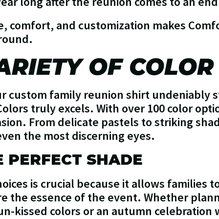
ar long after the reunion comes to an end
e, comfort, and customization makes Comfo
around.
ARIETY OF COLOR
r custom family reunion shirt undeniably st
Colors truly excels. With over 100 color opti
sion. From delicate pastels to striking sha
even the most discerning eyes.
E PERFECT SHADE
oices is crucial because it allows families t
ure the essence of the event. Whether pla
sun-kissed colors or an autumn celebration 