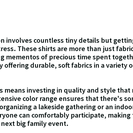
n involves countless tiny details but gettin
ress. These shirts are more than just fabric
ing mementos of precious time spent togeth
y offering durable, soft fabrics in a variety 
 means investing in quality and style that
tensive color range ensures that there's s
rganizing a lakeside gathering or an indoor
eryone can comfortably participate, making 
 next big family event.