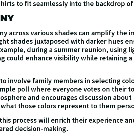
 shirts to fit seamlessly into the backdrop o
ONY
ny across various shades can amplify the i
ht shades juxtaposed with darker hues ens
xample, during a summer reunion, using ligh
ng could enhance visibility while retaining a
l to involve family members in selecting co
imple poll where everyone votes on their to
mosphere and encourages discussion about 
t what those colors represent to them perso
this process will enrich their experience a
ared decision-making.