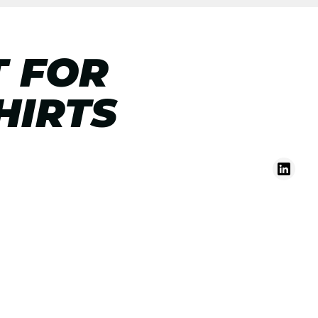
T FOR
HIRTS