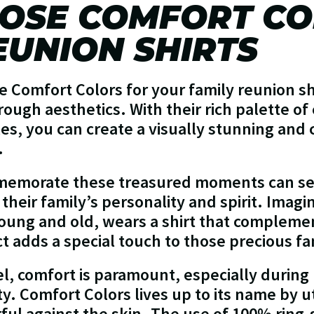
OSE COMFORT CO
EUNION SHIRTS
 Comfort Colors for your family reunion shi
hrough aesthetics. With their rich palette of
es, you can create a visually stunning and 
.
mmemorate these treasured moments can se
heir family’s personality and spirit. Imagi
ung and old, wears a shirt that compleme
t adds a special touch to those precious fa
l, comfort is paramount, especially during 
ty. Comfort Colors lives up to its name by ut
rful against the skin. The use of 100% ring