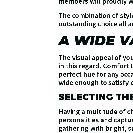
members will proudly we
The combination of styl
outstanding choice all 
A WIDE V
The visual appeal of you
in this regard, Comfort 
perfect hue for any occa
wide enough to satisfy 
SELECTING TH
Having a multitude of ch
personalities and capt
gathering with bright, 