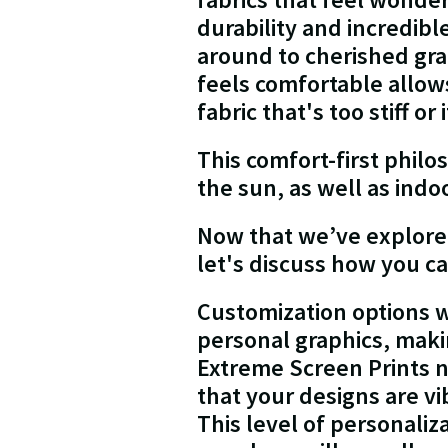
durability and incredib
around to cherished gra
feels comfortable allow
fabric that's too stiff or 
This comfort-first phi
the sun, as well as ind
Now that we’ve explored 
let's discuss how you ca
Customization options w
personal graphics, makin
Extreme Screen Prints n
that your designs are v
This level of personaliz