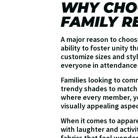
WHY CHO
FAMILY R
A major reason to choose
ability to foster unity t
customize sizes and styl
everyone in attendance
Families looking to co
trendy shades to match t
where every member, yo
visually appealing aspec
When it comes to appare
with laughter and activi
fabrics that feel wonde