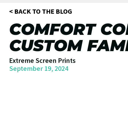
< BACK TO THE BLOG
COMFORT COL
CUSTOM FAMI
Extreme Screen Prints
September 19, 2024