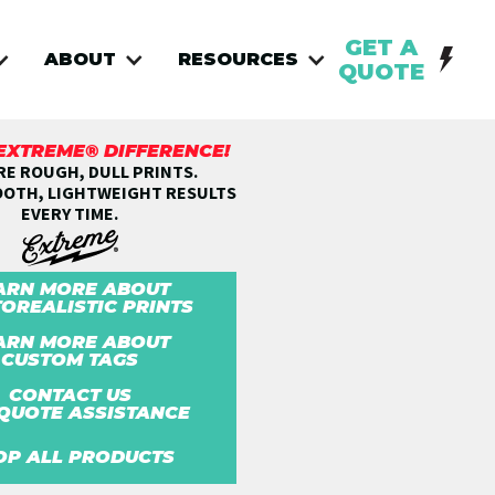
GET A
ABOUT
RESOURCES
QUOTE
 EXTREME® DIFFERENCE!
E ROUGH, DULL PRINTS.
OOTH, LIGHTWEIGHT RESULTS
EVERY TIME.
ARN MORE ABOUT
OREALISTIC PRINTS
ARN MORE ABOUT
CUSTOM TAGS
CONTACT US
QUOTE ASSISTANCE
OP ALL PRODUCTS