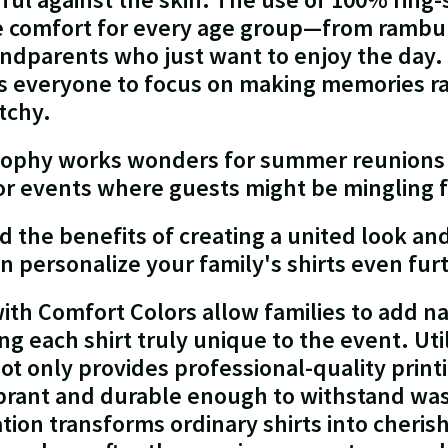
le comfort for every age group—from rambu
ndparents who just want to enjoy the day. 
s everyone to focus on making memories ra
itchy.
losophy works wonders for summer reunions
oor events where guests might be mingling 
the benefits of creating a united look and 
n personalize your family's shirts even fur
ith Comfort Colors allow families to add n
g each shirt truly unique to the event. Utili
ot only provides professional-quality print
ibrant and durable enough to withstand was
ation transforms ordinary shirts into cheri