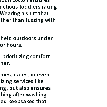
nctious toddlers racing
Wearing a shirt that
ther than fussing with
 held outdoors under
for hours.
prioritizing comfort,
ther.
ames, dates, or even
zing services like
ing, but also ensures
hing after washing.
shed keepsakes that