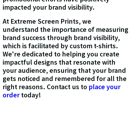
impacted your brand visibility.
At Extreme Screen Prints, we
understand the importance of measuring
brand success through brand visibility,
which is facilitated by custom t-shirts.
We're dedicated to helping you create
impactful designs that resonate with
your audience, ensuring that your brand
gets noticed and remembered for all the
right reasons. Contact us to
place your
order
today!