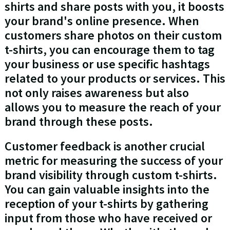
shirts and share posts with you, it boosts
your brand's online presence. When
customers share photos on their custom
t-shirts, you can encourage them to tag
your business or use specific hashtags
related to your products or services. This
not only raises awareness but also
allows you to measure the reach of your
brand through these posts.
Customer feedback is another crucial
metric for measuring the success of your
brand visibility through custom t-shirts.
You can gain valuable insights into the
reception of your t-shirts by gathering
input from those who have received or