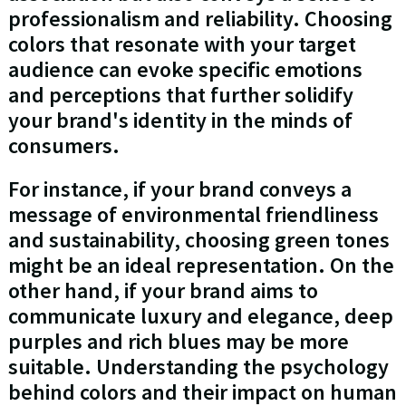
professionalism and reliability. Choosing
colors that resonate with your target
audience can evoke specific emotions
and perceptions that further solidify
your brand's identity in the minds of
consumers.
For instance, if your brand conveys a
message of environmental friendliness
and sustainability, choosing green tones
might be an ideal representation. On the
other hand, if your brand aims to
communicate luxury and elegance, deep
purples and rich blues may be more
suitable. Understanding the psychology
behind colors and their impact on human