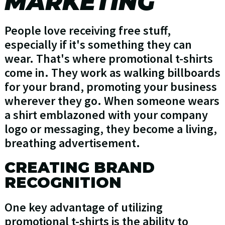
MARKETING
People love receiving free stuff,
especially if it's something they can
wear. That's where promotional t-shirts
come in. They work as walking billboards
for your brand, promoting your business
wherever they go. When someone wears
a shirt emblazoned with your company
logo or messaging, they become a living,
breathing advertisement.
CREATING BRAND
RECOGNITION
One key advantage of utilizing
promotional t-shirts is the ability to