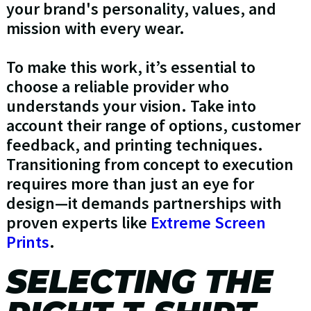
your brand's personality, values, and
mission with every wear.
To make this work, it’s essential to
choose a reliable provider who
understands your vision. Take into
account their range of options, customer
feedback, and printing techniques.
Transitioning from concept to execution
requires more than just an eye for
design—it demands partnerships with
proven experts like
Extreme Screen
Prints
.
SELECTING THE