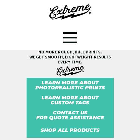
SEE THE EXTREME® DIFFERENCE!
NO MORE ROUGH, DULL PRINTS.
WE GET SMOOTH, LIGHTWEIGHT RESULTS
EVERY TIME.
LEARN MORE ABOUT
PHOTOREALISTIC PRINTS
LEARN MORE ABOUT
CUSTOM TAGS
CONTACT US
FOR QUOTE ASSISTANCE
SHOP ALL PRODUCTS