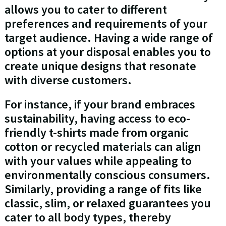
allows you to cater to different
preferences and requirements of your
target audience. Having a wide range of
options at your disposal enables you to
create unique designs that resonate
with diverse customers.
For instance, if your brand embraces
sustainability, having access to eco-
friendly t-shirts made from organic
cotton or recycled materials can align
with your values while appealing to
environmentally conscious consumers.
Similarly, providing a range of fits like
classic, slim, or relaxed guarantees you
cater to all body types, thereby