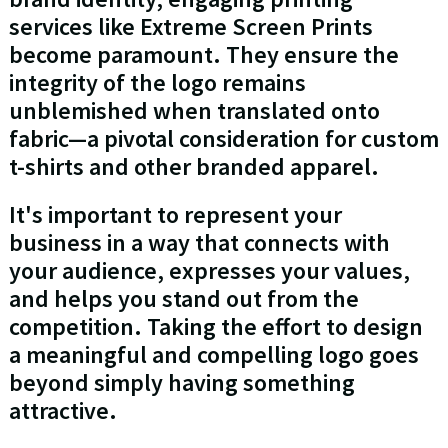
services like Extreme Screen Prints
become paramount. They ensure the
integrity of the logo remains
unblemished when translated onto
fabric—a pivotal consideration for custom
t-shirts and other branded apparel.
It's important to represent your
business in a way that connects with
your audience, expresses your values,
and helps you stand out from the
competition. Taking the effort to design
a meaningful and compelling logo goes
beyond simply having something
attractive.