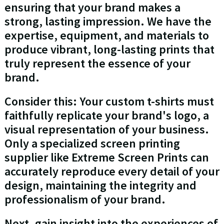
ensuring that your brand makes a
strong, lasting impression. We have the
expertise, equipment, and materials to
produce vibrant, long-lasting prints that
truly represent the essence of your
brand.
Consider this: Your custom t-shirts must
faithfully replicate your brand's logo, a
visual representation of your business.
Only a specialized screen printing
supplier like Extreme Screen Prints can
accurately reproduce every detail of your
design, maintaining the integrity and
professionalism of your brand.
Next, gain insight into the experiences of