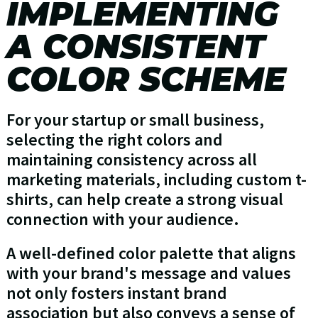
IMPLEMENTING
A CONSISTENT
COLOR SCHEME
For your startup or small business,
selecting the right colors and
maintaining consistency across all
marketing materials, including custom t-
shirts, can help create a strong visual
connection with your audience.
A well-defined color palette that aligns
with your brand's message and values
not only fosters instant brand
association but also conveys a sense of