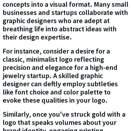
concepts into a visual format. Many small
businesses and startups collaborate with
graphic designers who are adept at
breathing life into abstract ideas with
their design expertise.
For instance, consider a desire for a
classic, minimalist logo reflecting
precision and elegance for a high-end
jewelry startup. A skilled graphic
designer can deftly employ subtleties
like font choice and color palette to
evoke these qualities in your logo.
Similarly, once you've struck gold with a
logo that speaks volumes about your
brand identity, engaging printing