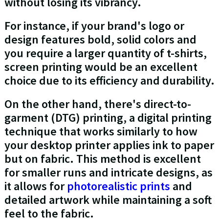
without losing its vibrancy.
For instance, if your brand's logo or
design features bold, solid colors and
you require a larger quantity of t-shirts,
screen printing would be an excellent
choice due to its efficiency and durability.
On the other hand, there's direct-to-
garment (DTG) printing, a digital printing
technique that works similarly to how
your desktop printer applies ink to paper
but on fabric. This method is excellent
for smaller runs and intricate designs, as
it allows for
photorealistic prints
and
detailed artwork while maintaining a soft
feel to the fabric.