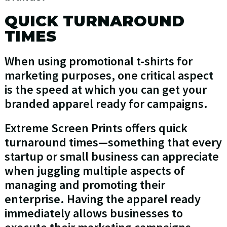
QUICK TURNAROUND
TIMES
When using promotional t-shirts for
marketing purposes, one critical aspect
is the speed at which you can get your
branded apparel ready for campaigns.
Extreme Screen Prints offers quick
turnaround times—something that every
startup or small business can appreciate
when juggling multiple aspects of
managing and promoting their
enterprise. Having the apparel ready
immediately allows businesses to