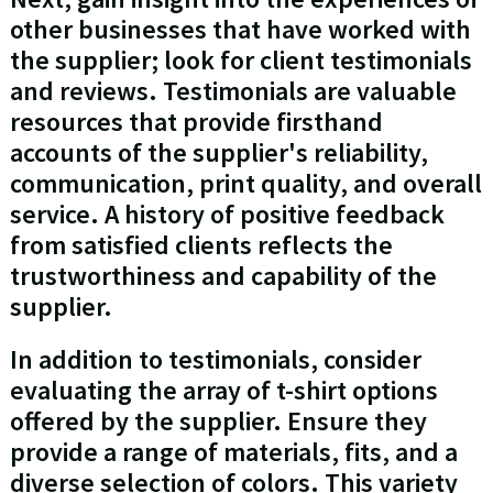
other businesses that have worked with
the supplier; look for client testimonials
and reviews. Testimonials are valuable
resources that provide firsthand
accounts of the supplier's reliability,
communication, print quality, and overall
service. A history of positive feedback
from satisfied clients reflects the
trustworthiness and capability of the
supplier.
In addition to testimonials, consider
evaluating the array of t-shirt options
offered by the supplier. Ensure they
provide a range of materials, fits, and a
diverse selection of colors. This variety