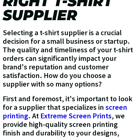
RIGHT T-SHIRT
SUPPLIER
Selecting a t-shirt supplier is a crucial
decision for a small business or startup.
The quality and timeliness of your t-shirt
orders can significantly impact your
brand's reputation and customer
satisfaction. How do you choose a
supplier with so many options?
First and foremost, it's important to look
for a supplier that specializes in
screen
printing
. At
Extreme Screen Prints
, we
provide high-quality screen printing
finish and durability to your designs,