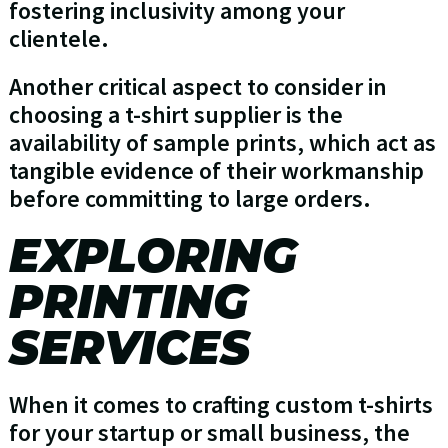
fostering inclusivity among your
clientele.
Another critical aspect to consider in
choosing a t-shirt supplier is the
availability of sample prints, which act as
tangible evidence of their workmanship
before committing to large orders.
EXPLORING
PRINTING
SERVICES
When it comes to crafting custom t-shirts
for your startup or small business, the