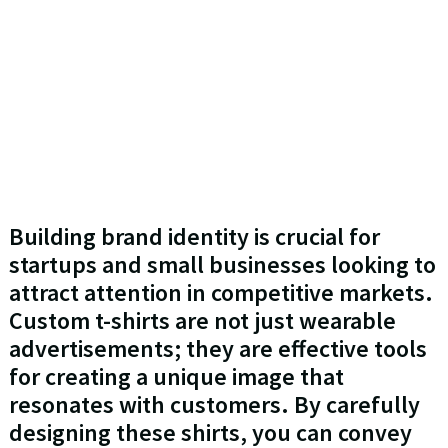
Building brand identity is crucial for
startups and small businesses looking to
attract attention in competitive markets.
Custom t-shirts are not just wearable
advertisements; they are effective tools
for creating a unique image that
resonates with customers. By carefully
designing these shirts, you can convey