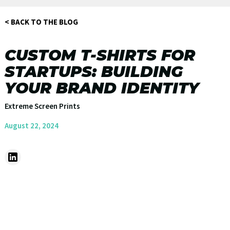
< BACK TO THE BLOG
CUSTOM T-SHIRTS FOR
STARTUPS: BUILDING
YOUR BRAND IDENTITY
Extreme Screen Prints
August 22, 2024