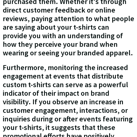
purchased them. Whether it's through
direct customer feedback or online
reviews, paying attention to what people
are saying about your t-shirts can
provide you with an understanding of
how they perceive your brand when
wearing or seeing your branded apparel.
Furthermore, monitoring the increased
engagement at events that distribute
custom t-shirts can serve as a powerful
indicator of their impact on brand
visibility. If you observe an increase in
customer engagement, interactions, or
inquiries during or after events featuring
your t-shirts, it suggests that these
promotional efforts have positively