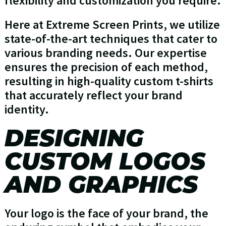
flexibility and customization you require.
Here at Extreme Screen Prints, we utilize
state-of-the-art techniques that cater to
various branding needs. Our expertise
ensures the precision of each method,
resulting in high-quality custom t-shirts
that accurately reflect your brand
identity.
DESIGNING
CUSTOM LOGOS
AND GRAPHICS
Your logo is the face of your brand, the