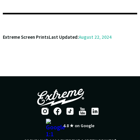
Extreme Screen Prints
Last Updated:
August 22, 2024
4.8 ★ on Google