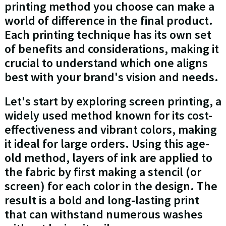
printing method you choose can make a
world of difference in the final product.
Each printing technique has its own set
of benefits and considerations, making it
crucial to understand which one aligns
best with your brand's vision and needs.
Let's start by exploring screen printing, a
widely used method known for its cost-
effectiveness and vibrant colors, making
it ideal for large orders. Using this age-
old method, layers of ink are applied to
the fabric by first making a stencil (or
screen) for each color in the design. The
result is a bold and long-lasting print
that can withstand numerous washes