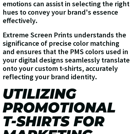
emotions can assist in selecting the right
hues to convey your brand's essence
effectively.
Extreme Screen Prints understands the
significance of precise color matching
and ensures that the PMS colors used in
your digital designs seamlessly translate
onto your custom t-shirts, accurately
reflecting your brand identity.
UTILIZING
PROMOTIONAL
T-SHIRTS FOR