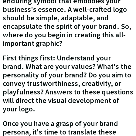
enduring symbol that embodies your
business's essence. A well-crafted logo
should be simple, adaptable, and
encapsulate the spirit of your brand. So,
where do you begin in creating this all-
important graphic?
First things first: Understand your
brand. What are your values? What's the
personality of your brand? Do you aim to
convey trustworthiness, creativity, or
playfulness? Answers to these questions
will direct the visual development of
your logo.
Once you have a grasp of your brand
persona, it's time to translate these