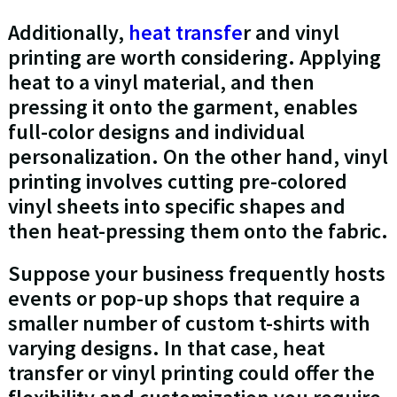
Additionally,
heat transfe
r and vinyl
printing are worth considering. Applying
heat to a vinyl material, and then
pressing it onto the garment, enables
full-color designs and individual
personalization. On the other hand, vinyl
printing involves cutting pre-colored
vinyl sheets into specific shapes and
then heat-pressing them onto the fabric.
Suppose your business frequently hosts
events or pop-up shops that require a
smaller number of custom t-shirts with
varying designs. In that case, heat
transfer or vinyl printing could offer the