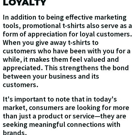
LOYALTY
In addition to being effective marketing
tools, promotional t-shirts also serve as a
form of appreciation for loyal customers.
When you give away t-shirts to
customers who have been with you for a
while, it makes them feel valued and
appreciated. This strengthens the bond
between your business and its
customers.
It's important to note that in today's
market, consumers are looking for more
than just a product or service—they are
seeking meaningful connections with
brands.