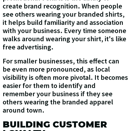
create brand recognition. When people
see others wearing your branded shirts,
it helps build familiarity and association
with your business. Every time someone
walks around wearing your shirt, it's like
free advertising.
For smaller businesses, this effect can
be even more pronounced, as local
visibility is often more pivotal. It becomes
easier for them to identify and
remember your business if they see
others wearing the branded apparel
around town.
BUILDING CUSTOMER