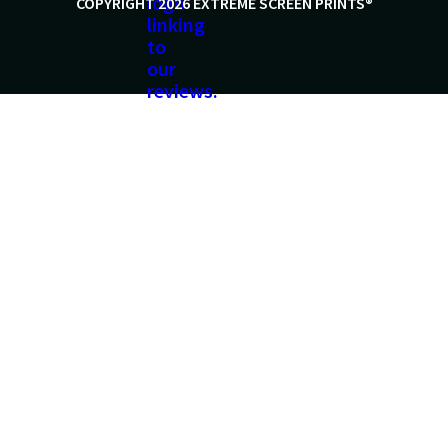
COPYRIGHT 2026 EXTREME SCREEN PRINTS®