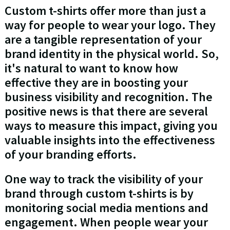
Custom t-shirts offer more than just a
way for people to wear your logo. They
are a tangible representation of your
brand identity in the physical world. So,
it's natural to want to know how
effective they are in boosting your
business visibility and recognition. The
positive news is that there are several
ways to measure this impact, giving you
valuable insights into the effectiveness
of your branding efforts.
One way to track the visibility of your
brand through custom t-shirts is by
monitoring social media mentions and
engagement. When people wear your