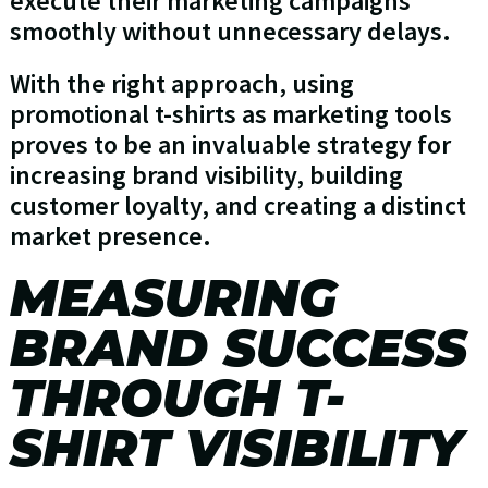
execute their marketing campaigns
smoothly without unnecessary delays.
With the right approach, using
promotional t-shirts as marketing tools
proves to be an invaluable strategy for
increasing brand visibility, building
customer loyalty, and creating a distinct
market presence.
MEASURING
BRAND SUCCESS
THROUGH T-
SHIRT VISIBILITY