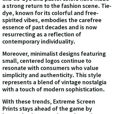
a strong return to the fashion scene. Tie-
dye, known for its colorful and free-
spirited vibes, embodies the carefree
essence of past decades and is now
resurrecting as a reflection of
contemporary individuality.
Moreover, minimalist designs featuring
small, centered logos continue to
resonate with consumers who value
simplicity and authenticity. This style
represents a blend of vintage nostalgia
with a touch of modern sophistication.
With these trends, Extreme Screen
Prints stays ahead of the game by