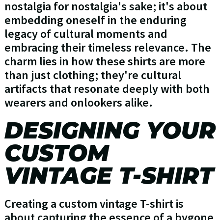
nostalgia for nostalgia's sake; it's about
embedding oneself in the enduring
legacy of cultural moments and
embracing their timeless relevance. The
charm lies in how these shirts are more
than just clothing; they're cultural
artifacts that resonate deeply with both
wearers and onlookers alike.
DESIGNING YOUR
CUSTOM
VINTAGE T-SHIRT
Creating a custom vintage T-shirt is
about capturing the essence of a bygone