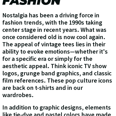
FASHION
Nostalgia has been a driving force in
fashion trends, with the 1990s taking
center stage in recent years. What was
once considered old is now cool again.
The appeal of vintage tees lies in their
ability to evoke emotions—whether it's
for a specific era or simply for the
aesthetic appeal. Think iconic TV show
logos, grunge band graphics, and classic
film references. These pop culture icons
are back on t-shirts and in our
wardrobes.
In addition to graphic designs, elements
like tie-dye and pastel colors have made