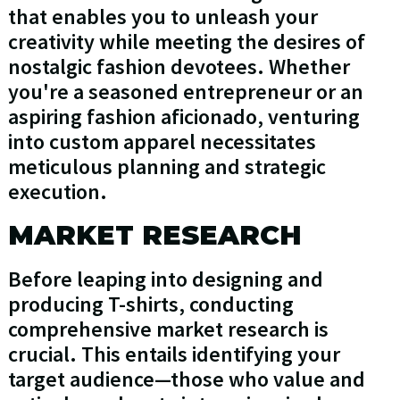
that enables you to unleash your
creativity while meeting the desires of
nostalgic fashion devotees. Whether
you're a seasoned entrepreneur or an
aspiring fashion aficionado, venturing
into custom apparel necessitates
meticulous planning and strategic
execution.
MARKET RESEARCH
Before leaping into designing and
producing T-shirts, conducting
comprehensive market research is
crucial. This entails identifying your
target audience—those who value and