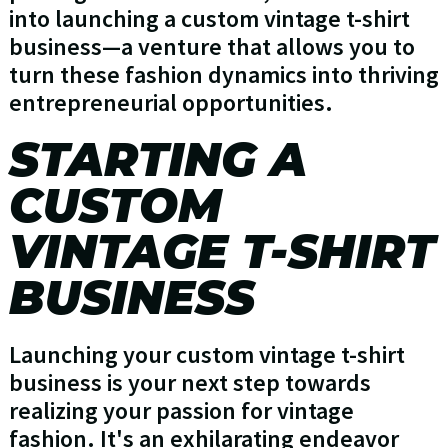
into launching a custom vintage t-shirt
business—a venture that allows you to
turn these fashion dynamics into thriving
entrepreneurial opportunities.
STARTING A
CUSTOM
VINTAGE T-SHIRT
BUSINESS
Launching your custom vintage t-shirt
business is your next step towards
realizing your passion for vintage
fashion. It's an exhilarating endeavor