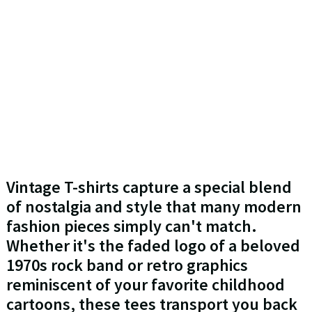
Vintage T-shirts capture a special blend
of nostalgia and style that many modern
fashion pieces simply can't match.
Whether it's the faded logo of a beloved
1970s rock band or retro graphics
reminiscent of your favorite childhood
cartoons, these tees transport you back