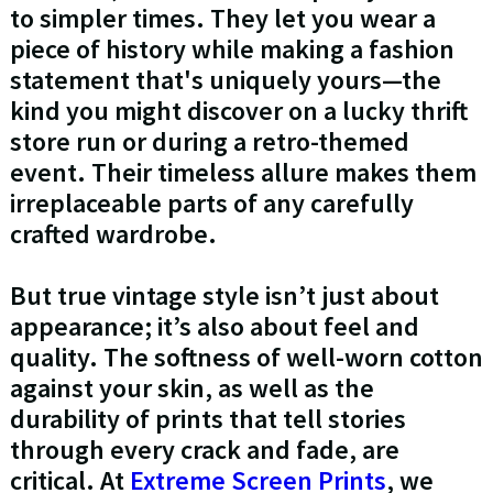
to simpler times. They let you wear a
piece of history while making a fashion
statement that's uniquely yours—the
kind you might discover on a lucky thrift
store run or during a retro-themed
event. Their timeless allure makes them
irreplaceable parts of any carefully
crafted wardrobe.
But true vintage style isn’t just about
appearance; it’s also about feel and
quality. The softness of well-worn cotton
against your skin, as well as the
durability of prints that tell stories
through every crack and fade, are
critical. At
Extreme Screen Prints
, we