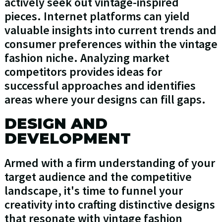
actively seek out vintage-inspired
pieces. Internet platforms can yield
valuable insights into current trends and
consumer preferences within the vintage
fashion niche. Analyzing market
competitors provides ideas for
successful approaches and identifies
areas where your designs can fill gaps.
DESIGN AND
DEVELOPMENT
Armed with a firm understanding of your
target audience and the competitive
landscape, it's time to funnel your
creativity into crafting distinctive designs
that resonate with vintage fashion