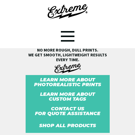
SEE THE EXTREME® DIFFERENCE!
NO MORE ROUGH, DULL PRINTS.
WE GET SMOOTH, LIGHTWEIGHT RESULTS
EVERY TIME.
LEARN MORE ABOUT
PHOTOREALISTIC PRINTS
LEARN MORE ABOUT
CUSTOM TAGS
CONTACT US
FOR QUOTE ASSISTANCE
SHOP ALL PRODUCTS