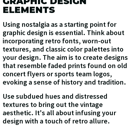
GRAPHIC DESIGN
ELEMENTS
Using nostalgia as a starting point for
graphic design is essential. Think about
incorporating retro fonts, worn-out
textures, and classic color palettes into
your design. The aim is to create designs
that resemble faded prints found on old
concert flyers or sports team logos,
evoking a sense of history and tradition.
Use subdued hues and distressed
textures to bring out the vintage
aesthetic. It's all about infusing your
design with a touch of retro allure.