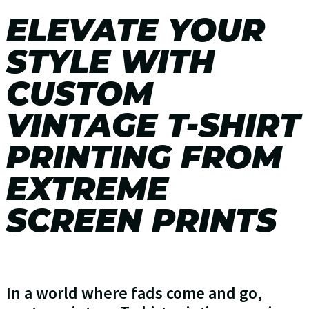
ELEVATE YOUR
STYLE WITH
CUSTOM
VINTAGE T-SHIRT
PRINTING FROM
EXTREME
SCREEN PRINTS
In a world where fads come and go,