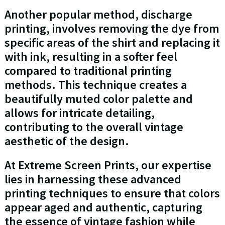
Another popular method, discharge
printing, involves removing the dye from
specific areas of the shirt and replacing it
with ink, resulting in a softer feel
compared to traditional printing
methods. This technique creates a
beautifully muted color palette and
allows for intricate detailing,
contributing to the overall vintage
aesthetic of the design.
At Extreme Screen Prints, our expertise
lies in harnessing these advanced
printing techniques to ensure that colors
appear aged and authentic, capturing
the essence of vintage fashion while