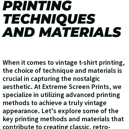
PRINTING
TECHNIQUES
AND MATERIALS
When it comes to vintage t-shirt printing,
the choice of technique and materials is
crucial in capturing the nostalgic
aesthetic. At Extreme Screen Prints, we
specialize in utilizing advanced printing
methods to achieve a truly vintage
appearance. Let's explore some of the
key printing methods and materials that
contribute to creating classic, retro-