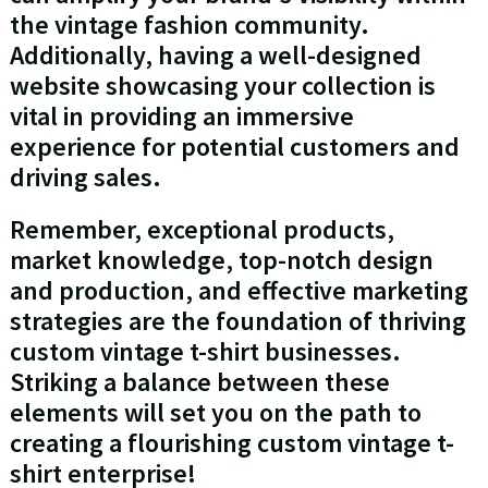
the vintage fashion community.
Additionally, having a well-designed
website showcasing your collection is
vital in providing an immersive
experience for potential customers and
driving sales.
Remember, exceptional products,
market knowledge, top-notch design
and production, and effective marketing
strategies are the foundation of thriving
custom vintage t-shirt businesses.
Striking a balance between these
elements will set you on the path to
creating a flourishing custom vintage t-
shirt enterprise!