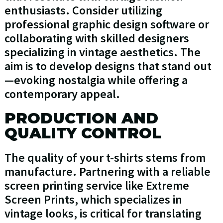
enthusiasts. Consider utilizing
professional graphic design software or
collaborating with skilled designers
specializing in vintage aesthetics. The
aim is to develop designs that stand out
—evoking nostalgia while offering a
contemporary appeal.
PRODUCTION AND
QUALITY CONTROL
The quality of your t-shirts stems from
manufacture. Partnering with a reliable
screen printing service like Extreme
Screen Prints, which specializes in
vintage looks, is critical for translating