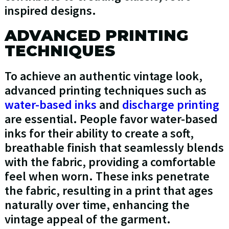
inspired designs.
ADVANCED PRINTING
TECHNIQUES
To achieve an authentic vintage look,
advanced printing techniques such as
water-based inks
and
discharge printing
are essential. People favor water-based
inks for their ability to create a soft,
breathable finish that seamlessly blends
with the fabric, providing a comfortable
feel when worn. These inks penetrate
the fabric, resulting in a print that ages
naturally over time, enhancing the
vintage appeal of the garment.