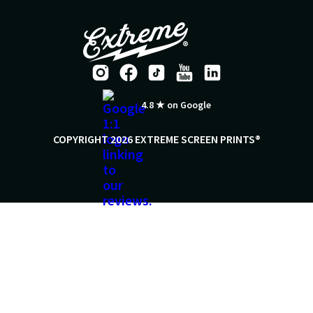
4.8 ★ on Google
COPYRIGHT 2026 EXTREME SCREEN PRINTS®