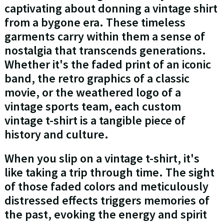
captivating about donning a vintage shirt
from a bygone era. These timeless
garments carry within them a sense of
nostalgia that transcends generations.
Whether it's the faded print of an iconic
band, the retro graphics of a classic
movie, or the weathered logo of a
vintage sports team, each custom
vintage t-shirt is a tangible piece of
history and culture.
When you slip on a vintage t-shirt, it's
like taking a trip through time. The sight
of those faded colors and meticulously
distressed effects triggers memories of
the past, evoking the energy and spirit