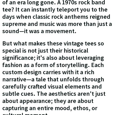
of an era long gone. A 1970s rock band
tee? It can instantly teleport you to the
days when classic rock anthems reigned
supreme and music was more than just a
sound—it was a movement.
But what makes these vintage tees so
special is not just their historical
significance; it's also about leveraging
fashion as a form of storytelling. Each
custom design carries with it a rich
narrative—a tale that unfolds through
carefully crafted visual elements and
subtle cues. The aesthetics aren't just
about appearance; they are about
capturing an entire mood, ethos, or