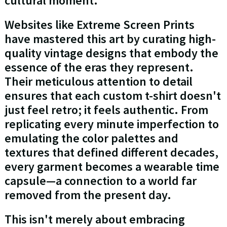
cultural moment.
Websites like Extreme Screen Prints
have mastered this art by curating high-
quality vintage designs that embody the
essence of the eras they represent.
Their meticulous attention to detail
ensures that each custom t-shirt doesn't
just feel retro; it feels authentic. From
replicating every minute imperfection to
emulating the color palettes and
textures that defined different decades,
every garment becomes a wearable time
capsule—a connection to a world far
removed from the present day.
This isn't merely about embracing