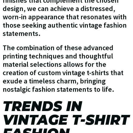
finishes that complement the chosen
design, we can achieve a distressed,
worn-in appearance that resonates with
those seeking authentic vintage fashion
statements.
The combination of these advanced
printing techniques and thoughtful
material selections allows for the
creation of custom vintage t-shirts that
exude a timeless charm, bringing
nostalgic fashion statements to life.
TRENDS IN
VINTAGE T-SHIRT