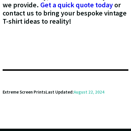
we provide.
Get a quick quote today
or
contact us to bring your bespoke vintage
T-shirt ideas to reality!
Extreme Screen Prints
Last Updated:
August 22, 2024