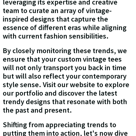
leveraging its expertise and creative
team to curate an array of vintage-
inspired designs that capture the
essence of different eras while aligning
with current fashion sensibilities.
By closely monitoring these trends, we
ensure that your custom vintage tees
will not only transport you back in time
but will also reflect your contemporary
style sense. Visit our website to explore
our portfolio and discover the latest
trendy designs that resonate with both
the past and present.
Shifting from appreciating trends to
putting them into action, let's now dive