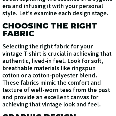
era and infusing it with your personal
style. Let's examine each design stage.
CHOOSING THE RIGHT
FABRIC
Selecting the right fabric for your
vintage T-shirt is crucial in achieving that
authentic, lived-in feel. Look for soft,
breathable materials like ringspun
cotton or a cotton-polyester blend.
These fabrics mimic the comfort and
texture of well-worn tees from the past
and provide an excellent canvas for
achieving that vintage look and feel.