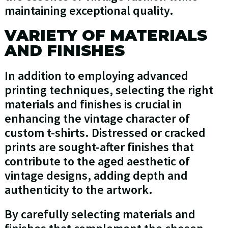
maintaining exceptional quality.
VARIETY OF MATERIALS
AND FINISHES
In addition to employing advanced
printing techniques, selecting the right
materials and finishes is crucial in
enhancing the vintage character of
custom t-shirts. Distressed or cracked
prints are sought-after finishes that
contribute to the aged aesthetic of
vintage designs, adding depth and
authenticity to the artwork.
By carefully selecting materials and