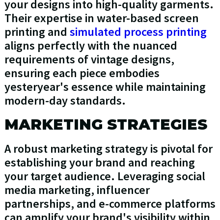
your designs into high-quality garments.
Their expertise in water-based screen
printing and
simulated process printing
aligns perfectly with the nuanced
requirements of vintage designs,
ensuring each piece embodies
yesteryear's essence while maintaining
modern-day standards.
MARKETING STRATEGIES
A robust marketing strategy is pivotal for
establishing your brand and reaching
your target audience. Leveraging social
media marketing, influencer
partnerships, and e-commerce platforms
can amplify your brand's visibility within