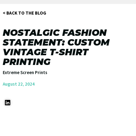
< BACK TO THE BLOG
NOSTALGIC FASHION
STATEMENT: CUSTOM
VINTAGE T-SHIRT
PRINTING
Extreme Screen Prints
August 22, 2024