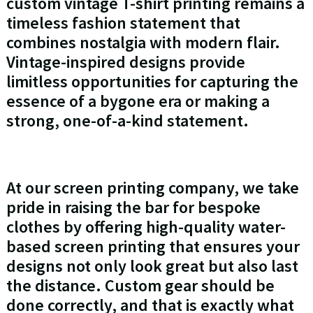
custom vintage T-shirt printing remains a
timeless fashion statement that
combines nostalgia with modern flair.
Vintage-inspired designs provide
limitless opportunities for capturing the
essence of a bygone era or making a
strong, one-of-a-kind statement.
At our screen printing company, we take
pride in raising the bar for bespoke
clothes by offering high-quality water-
based screen printing that ensures your
designs not only look great but also last
the distance. Custom gear should be
done correctly, and that is exactly what