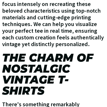
focus intensely on recreating these
beloved characteristics using top-notch
materials and cutting-edge printing
techniques. We can help you visualize
your perfect tee in real time, ensuring
each custom creation feels authentically
vintage yet distinctly personalized.
THE CHARM OF
NOSTALGIC
VINTAGE T-
SHIRTS
There's something remarkably